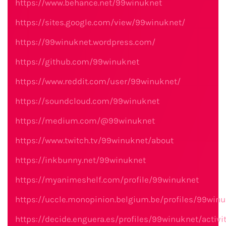
https://www.behance.net/99winuknet
https://sites.google.com/view/99winuknet/
https://99winuknet.wordpress.com/
https://github.com/99winuknet
https://www.reddit.com/user/99winuknet/
https://soundcloud.com/99winuknet
https://medium.com/@99winuknet
https://www.twitch.tv/99winuknet/about
https://inkbunny.net/99winuknet
https://myanimeshelf.com/profile/99winuknet
https://uccle.monopinion.belgium.be/profiles/99winu
https://decide.enguera.es/profiles/99winuknet/activi