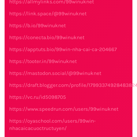
https://allmylinks.com/99winuknet
https://link.space/@99winuknet
https://b.io/99winuknet
https://conecta.bio/99winuknet
https://apptuts.bio/99win-nha-cai-ca-204667
https://tooter.in/99winuknet
https://mastodon.social/@99winuknet
https://draft.blogger.com/profile/1799337492848382
https://vc.ru/id5098705
https://www.speedrun.com/users/99winuknet
https://oyaschool.com/users/99win-
nhacaicacuoctructuyen/