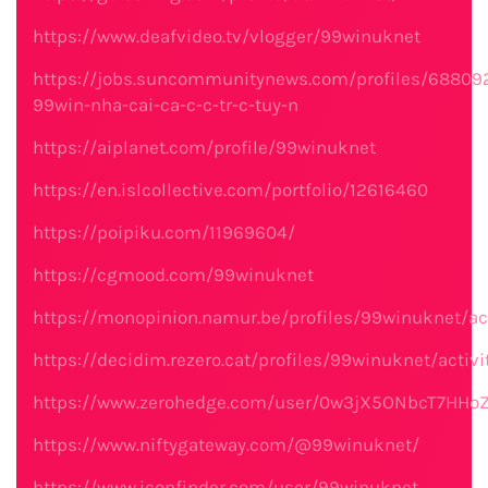
https://www.deafvideo.tv/vlogger/99winuknet
https://jobs.suncommunitynews.com/profiles/68809
99win-nha-cai-ca-c-c-tr-c-tuy-n
https://aiplanet.com/profile/99winuknet
https://en.islcollective.com/portfolio/12616460
https://poipiku.com/11969604/
https://cgmood.com/99winuknet
https://monopinion.namur.be/profiles/99winuknet/act
https://decidim.rezero.cat/profiles/99winuknet/activi
https://www.zerohedge.com/user/0w3jX5ONbcT7HH
https://www.niftygateway.com/@99winuknet/
https://www.iconfinder.com/user/99winuknet