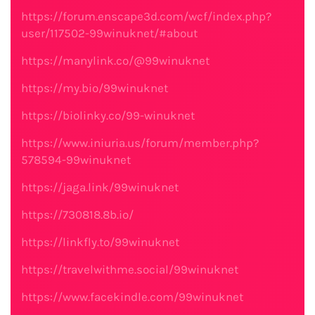
https://forum.enscape3d.com/wcf/index.php?
user/117502-99winuknet/#about
https://manylink.co/@99winuknet
https://my.bio/99winuknet
https://biolinky.co/99-winuknet
https://www.iniuria.us/forum/member.php?
578594-99winuknet
https://jaga.link/99winuknet
https://730818.8b.io/
https://linkfly.to/99winuknet
https://travelwithme.social/99winuknet
https://www.facekindle.com/99winuknet