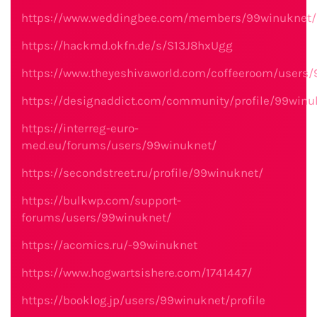
https://www.weddingbee.com/members/99winuknet/
https://hackmd.okfn.de/s/S13J8hxUgg
https://www.theyeshivaworld.com/coffeeroom/users
https://designaddict.com/community/profile/99winu
https://interreg-euro-
med.eu/forums/users/99winuknet/
https://secondstreet.ru/profile/99winuknet/
https://bulkwp.com/support-
forums/users/99winuknet/
https://acomics.ru/-99winuknet
https://www.hogwartsishere.com/1741447/
https://booklog.jp/users/99winuknet/profile