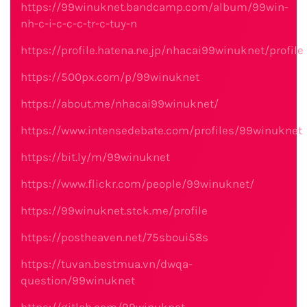
https://99winuknet.bandcamp.com/album/99win-
nh-c-i-c-c-c-tr-c-tuy-n
https://profile.hatena.ne.jp/nhacai99winuknet/profile
https://500px.com/p/99winuknet
https://about.me/nhacai99winuknet/
https://www.intensedebate.com/profiles/99winuknet
https://bit.ly/m/99winuknet
https://www.flickr.com/people/99winuknet/
https://99winuknet.stck.me/profile
https://postheaven.net/75sboui58s
https://tuvan.bestmua.vn/dwqa-
question/99winuknet