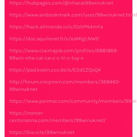
https://hubpages.com/@nhacai99winuknet
https://www.anibookmark.com/user/99winuknet.html
https://hack.allmende.io/s/OzhPN4mFa
https://doc.aquilenet.fr/s/eaMIgLNW0
https://www.claimajob.com/profiles/6881869-
99win-nha-cai-ca-c-c-tr-c-tuy-n
https://pad.koeln.ccc.de/s/E2dCZQoQ4
http://forum.cncprovn.com/members/368460-
99winuknet
https://www.penmai.com/community/members/99wi
https://nonon-
centsnanna.com/members/99winuknet/
https://bio.site/99winuknet