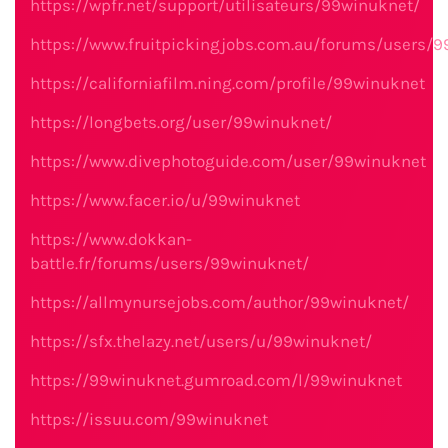
https://wpfr.net/support/utilisateurs/99winuknet/
https://www.fruitpickingjobs.com.au/forums/users/
https://californiafilm.ning.com/profile/99winuknet
https://longbets.org/user/99winuknet/
https://www.divephotoguide.com/user/99winuknet
https://www.facer.io/u/99winuknet
https://www.dokkan-
battle.fr/forums/users/99winuknet/
https://allmynursejobs.com/author/99winuknet/
https://sfx.thelazy.net/users/u/99winuknet/
https://99winuknet.gumroad.com/l/99winuknet
https://issuu.com/99winuknet