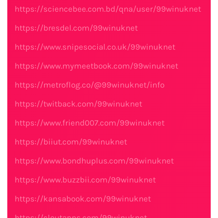
https://sciencebee.com.bd/qna/user/99winuknet
https://bresdel.com/99winuknet
https://www.snipesocial.co.uk/99winuknet
https://www.mymeetbook.com/99winuknet
https://metroflog.co/@99winuknet/info
https://twitback.com/99winuknet
https://www.friend007.com/99winuknet
https://biiut.com/99winuknet
https://www.bondhuplus.com/99winuknet
https://www.buzzbii.com/99winuknet
https://kansabook.com/99winuknet
https://cloutapps.com/99winuknet