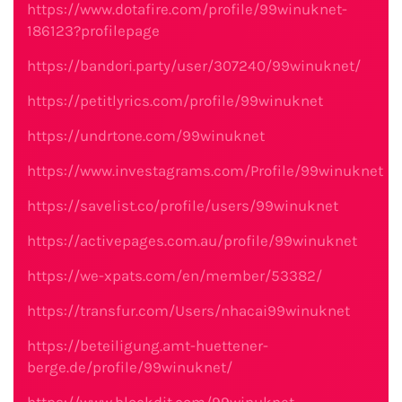
https://www.dotafire.com/profile/99winuknet-
186123?profilepage
https://bandori.party/user/307240/99winuknet/
https://petitlyrics.com/profile/99winuknet
https://undrtone.com/99winuknet
https://www.investagrams.com/Profile/99winuknet
https://savelist.co/profile/users/99winuknet
https://activepages.com.au/profile/99winuknet
https://we-xpats.com/en/member/53382/
https://transfur.com/Users/nhacai99winuknet
https://beteiligung.amt-huettener-
berge.de/profile/99winuknet/