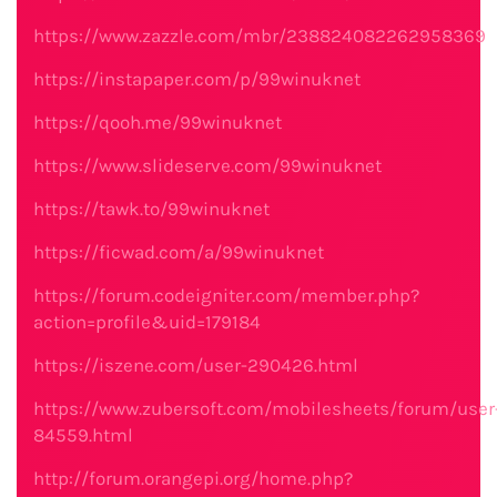
https://www.zazzle.com/mbr/238824082262958369
https://instapaper.com/p/99winuknet
https://qooh.me/99winuknet
https://www.slideserve.com/99winuknet
https://tawk.to/99winuknet
https://ficwad.com/a/99winuknet
https://forum.codeigniter.com/member.php?
action=profile&uid=179184
https://iszene.com/user-290426.html
https://www.zubersoft.com/mobilesheets/forum/user
84559.html
http://forum.orangepi.org/home.php?