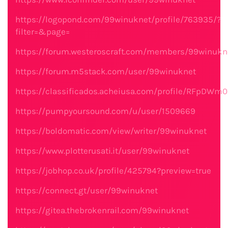
https://logopond.com/99winuknet/profile/763935/?
filter=&page=
https://forum.westeroscraft.com/members/99winukn
https://forum.m5stack.com/user/99winuknet
https://classificados.acheiusa.com/profile/RFp
https://pumpyoursound.com/u/user/1509669
https://boldomatic.com/view/writer/99winuknet
https://www.plotterusati.it/user/99winuknet
https://jobhop.co.uk/profile/425794?preview=true
https://connect.gt/user/99winuknet
https://gitea.thebrokenrail.com/99winuknet