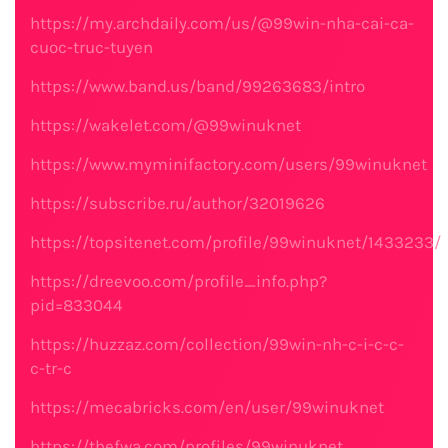
https://my.archdaily.com/us/@99win-nha-cai-ca-
cuoc-truc-tuyen
https://www.band.us/band/99263683/intro
https://wakelet.com/@99winuknet
https://www.myminifactory.com/users/99winuknet
https://subscribe.ru/author/32019626
https://topsitenet.com/profile/99winuknet/1433233/
https://dreevoo.com/profile_info.php?
pid=833044
https://huzzaz.com/collection/99win-nh-c-i-c-c-
c-tr-c
https://mecabricks.com/en/user/99winuknet
https://thefwa.com/profiles/99winuknet