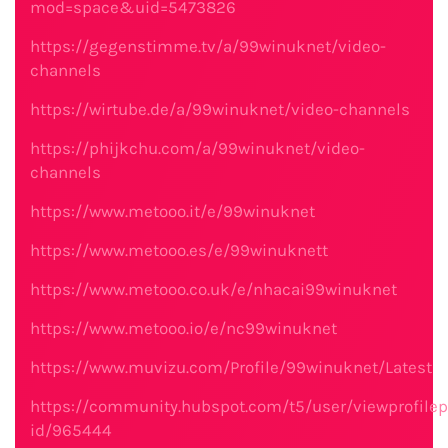
mod=space&uid=5473826
https://gegenstimme.tv/a/99winuknet/video-
channels
https://wirtube.de/a/99winuknet/video-channels
https://phijkchu.com/a/99winuknet/video-
channels
https://www.metooo.it/e/99winuknet
https://www.metooo.es/e/99winuknett
https://www.metooo.co.uk/e/nhacai99winuknet
https://www.metooo.io/e/nc99winuknet
https://www.muvizu.com/Profile/99winuknet/Latest
https://community.hubspot.com/t5/user/viewprofilep
id/965444