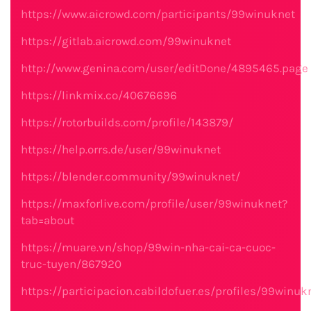
https://www.aicrowd.com/participants/99winuknet
https://gitlab.aicrowd.com/99winuknet
http://www.genina.com/user/editDone/4895465.page
https://linkmix.co/40676696
https://rotorbuilds.com/profile/143879/
https://help.orrs.de/user/99winuknet
https://blender.community/99winuknet/
https://maxforlive.com/profile/user/99winuknet?
tab=about
https://muare.vn/shop/99win-nha-cai-ca-cuoc-
truc-tuyen/867920
https://participacion.cabildofuer.es/profiles/99winukn