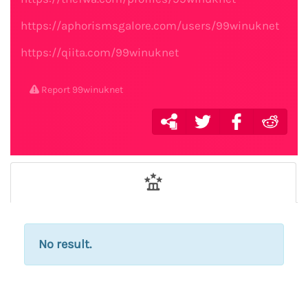
https://aphorismsgalore.com/users/99winuknet
https://qiita.com/99winuknet
Report 99winuknet
No result.