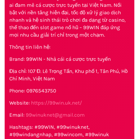
ai đam mê cá cược trực tuyến tại Việt Nam. Nổi
bật với nền tảng hiện đại, tốc độ xử lý giao dịch
nhanh và hệ sinh thái trò chơi đa dạng từ casino,
thể thao đến slot game nổ hũ – 99WIN đáp ứng
mọi nhu cầu giải trí chỉ trong một chạm.
Thông tin liên hệ:
Brand: 99WIN - Nhà cái cá cược trực tuyến
Địa chỉ: 107 Đ. Lê Trọng Tấn, Khu phố 1, Tân Phú, Hồ
Chí Minh, Việt Nam
Phone: 0976543750
Website:
https://99win.uk.net/
Email:
99winuknet@gmail.com
Hashtags: #99WIN, #99winuknet,
#99windangnhap, #99wincom, #99winuk