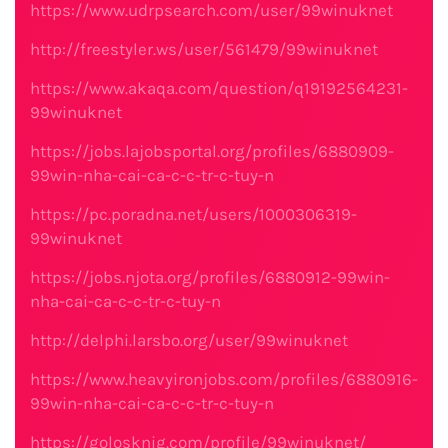
https://www.udrpsearch.com/user/99winuknet
http://freestyler.ws/user/561479/99winuknet
https://www.akaqa.com/question/q19192564231-
99winuknet
https://jobs.lajobsportal.org/profiles/6880909-
99win-nha-cai-ca-c-c-tr-c-tuy-n
https://pc.poradna.net/users/1000306319-
99winuknet
https://jobs.njota.org/profiles/6880912-99win-
nha-cai-ca-c-c-tr-c-tuy-n
http://delphi.larsbo.org/user/99winuknet
https://www.heavyironjobs.com/profiles/6880916-
99win-nha-cai-ca-c-c-tr-c-tuy-n
https://golosknig.com/profile/99winuknet/