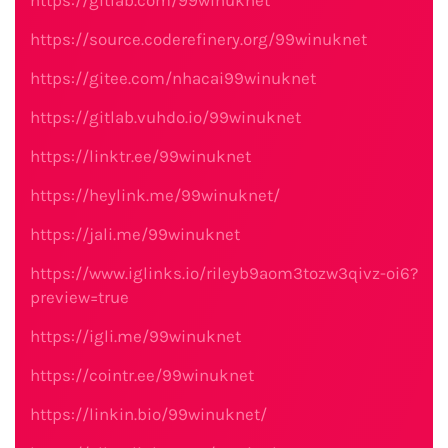
https://gitlab.com/99winuknet
https://source.coderefinery.org/99winuknet
https://gitee.com/nhacai99winuknet
https://gitlab.vuhdo.io/99winuknet
https://linktr.ee/99winuknet
https://heylink.me/99winuknet/
https://jali.me/99winuknet
https://www.iglinks.io/rileyb9aom3tozw3qivz-oi6?
preview=true
https://igli.me/99winuknet
https://cointr.ee/99winuknet
https://linkin.bio/99winuknet/