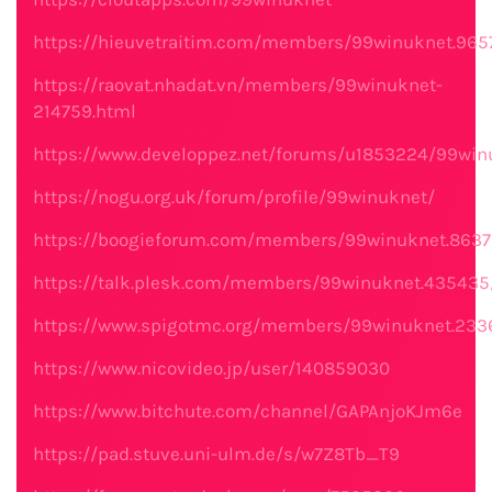
https://hieuvetraitim.com/members/99winuknet.965
https://raovat.nhadat.vn/members/99winuknet-
214759.html
https://www.developpez.net/forums/u1853224/99win
https://nogu.org.uk/forum/profile/99winuknet/
https://boogieforum.com/members/99winuknet.8637
https://talk.plesk.com/members/99winuknet.435435
https://www.spigotmc.org/members/99winuknet.233
https://www.nicovideo.jp/user/140859030
https://www.bitchute.com/channel/GAPAnjoKJm6e
https://pad.stuve.uni-ulm.de/s/w7Z8Tb_T9