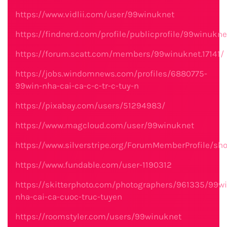
https://www.vidlii.com/user/99winuknet
https://findnerd.com/profile/publicprofile/99winukn
https://forum.scatt.com/members/99winuknet.17141/
https://jobs.windomnews.com/profiles/6880775-
99win-nha-cai-ca-c-c-tr-c-tuy-n
https://pixabay.com/users/51294983/
https://www.magcloud.com/user/99winuknet
https://www.silverstripe.org/ForumMemberProfile/s
https://www.fundable.com/user-1190312
https://skitterphoto.com/photographers/961335/99wi
nha-cai-ca-cuoc-truc-tuyen
https://roomstyler.com/users/99winuknet