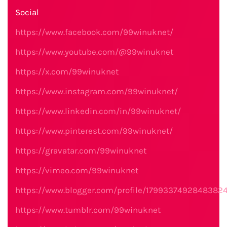
Social
https://www.facebook.com/99winuknet/
https://www.youtube.com/@99winuknet
https://x.com/99winuknet
https://www.instagram.com/99winuknet/
https://www.linkedin.com/in/99winuknet/
https://www.pinterest.com/99winuknet/
https://gravatar.com/99winuknet
https://vimeo.com/99winuknet
https://www.blogger.com/profile/1799337492848382
https://www.tumblr.com/99winuknet