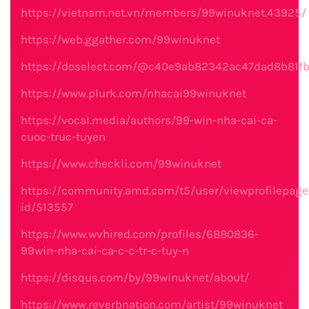
https://vietnam.net.vn/members/99winuknet.43925/
https://web.ggather.com/99winuknet
https://doselect.com/@c40e9ab82342ac47dad8b81f
https://www.plurk.com/nhacai99winuknet
https://vocal.media/authors/99-win-nha-cai-ca-
cuoc-truc-tuyen
https://www.checkli.com/99winuknet
https://community.amd.com/t5/user/viewprofilepage
id/513557
https://www.wvhired.com/profiles/6880836-
99win-nha-cai-ca-c-c-tr-c-tuy-n
https://disqus.com/by/99winuknet/about/
https://www.reverbnation.com/artist/99winuknet