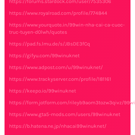
https://forums.stardock.com/user/7535306
https://www.royalroad.com/profile/774844
https://www.yourquote.in/99win-nha-cai-ca-cuoc-
truc-tuyen-d0lwh/quotes
https://pad.fs.lmu.de/s/JBsDE3fCq
https://gifyu.com/99winuknet
https://www.adpost.com/u/99winuknet/
https://www.trackyserver.com/profile/181161
https://keepo.io/99winuknet
https://form.jotform.com/rileyb9aom3tozw3qivz/99w
https://www.gta5-mods.com/users/99winuknet
https://b.hatena.ne.jp/nhacai99winuknet/