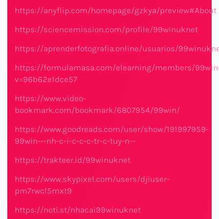
https://anyflip.com/homepage/gzkya/preview#About
https://sciencemission.com/profile/99winuknet
https://aprenderfotografia.online/usuarios/99winukne
https://formulamasa.com/elearning/members/99win
v=96b62e1dce57
https://www.video-
bookmark.com/bookmark/6807954/99win/
https://www.goodreads.com/user/show/191997959-
99win---nh-c-i-c-c-c-tr-c-tuy-n--
https://trakteer.id/99winuknet
https://www.skypixel.com/users/djiuser-
pm7rwcl5mxt9
https://noti.st/nhacai99winuknet