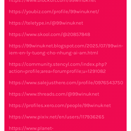
https://www.blockdit.com/99winuknet
https://youbiz.com/profile/99winuknet/
https://teletype.in/@99winuknet
https://www.skool.com/@20857848
https://99winuknet.blogspot.com/2025/07/99win-
iem-en-ly-tuong-cho-nhung-ai-am.html
https://community.stencyl.com/index.php?
action=profile;area=forumprofile;u=1291082
https://www.salejusthere.com/profile/0976543750
https://www.threads.com/@99winuknet
https://profiles.xero.com/people/99winuknet
https://www.pixiv.net/en/users/117936265
https://www.planet-