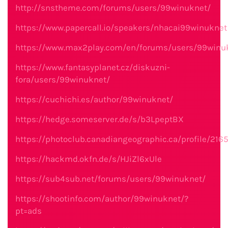
http://snstheme.com/forums/users/99winuknet/
https://www.papercall.io/speakers/nhacai99winuknet
https://www.max2play.com/en/forums/users/99winu
https://www.fantasyplanet.cz/diskuzni-
fora/users/99winuknet/
https://cuchichi.es/author/99winuknet/
https://hedge.someserver.de/s/b3LpeptBX
https://photoclub.canadiangeographic.ca/profile/21
https://hackmd.okfn.de/s/HJiZl6xUle
https://sub4sub.net/forums/users/99winuknet/
https://shootinfo.com/author/99winuknet/?
pt=ads