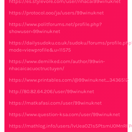
https://es.stylevore.com/user/nhacai99winuknet
https://protocol.ooo/ja/users/99winuknet
https://www.politforums.net/profile.php?
showuser=99winuknet
https://dailysudoku.co.uk/sudoku/forums/profile.php
mode=viewprofile&u=11575
https://www.demilked.com/author/99win-
nhacaicacuoctructuyen/
https://www.printables.com/@99winuknet_3436512
http://80.82.64.206/user/99winuknet
https://matkafasi.com/user/99winuknet
https://www.question-ksa.com/user/99winuknet
https://mathlog.info/users/lvUeaOZ1s5PtsmU0MnRFP