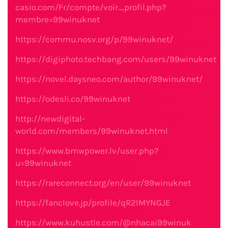
casio.com/Fr/compte/voir_profil.php?
membre=99winuknet
https://commu.nosv.org/p/99winuknet/
https://digiphoto.techbang.com/users/99winuknet
https://novel.daysneo.com/author/99winuknet/
https://odesli.co/99winuknet
http://newdigital-
world.com/members/99winuknet.html
https://www.bmwpower.lv/user.php?
u=99winuknet
https://rareconnect.org/en/user/99winuknet
https://fanclove.jp/profile/qR2lMYNGJE
https://www.kuhustle.com/@nhacai99winuk