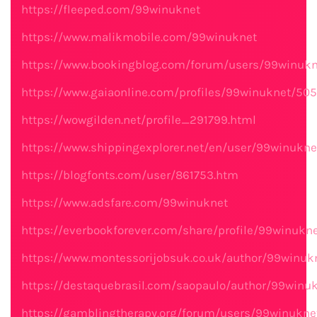
https://fleeped.com/99winuknet
https://www.malikmobile.com/99winuknet
https://www.bookingblog.com/forum/users/99winukn
https://www.gaiaonline.com/profiles/99winuknet/50
https://wowgilden.net/profile_291799.html
https://www.shippingexplorer.net/en/user/99winukne
https://blogfonts.com/user/861753.htm
https://www.adsfare.com/99winuknet
https://everbookforever.com/share/profile/99winukne
https://www.montessorijobsuk.co.uk/author/99winuk
https://destaquebrasil.com/saopaulo/author/99winu
https://gamblingtherapy.org/forum/users/99winukne