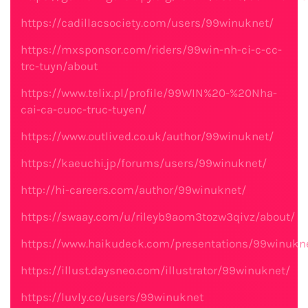
https://cadillacsociety.com/users/99winuknet/
https://mxsponsor.com/riders/99win-nh-ci-c-cc-
trc-tuyn/about
https://www.telix.pl/profile/99WIN%20-%20Nha-
cai-ca-cuoc-truc-tuyen/
https://www.outlived.co.uk/author/99winuknet/
https://kaeuchi.jp/forums/users/99winuknet/
http://hi-careers.com/author/99winuknet/
https://swaay.com/u/rileyb9aom3tozw3qivz/about/
https://www.haikudeck.com/presentations/99winukn
https://illust.daysneo.com/illustrator/99winuknet/
https://luvly.co/users/99winuknet