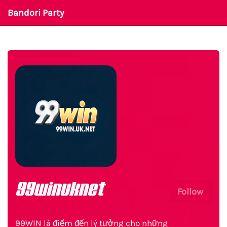
Bandori Party
99winuknet
Follow
99WIN là điểm đến lý tưởng cho những