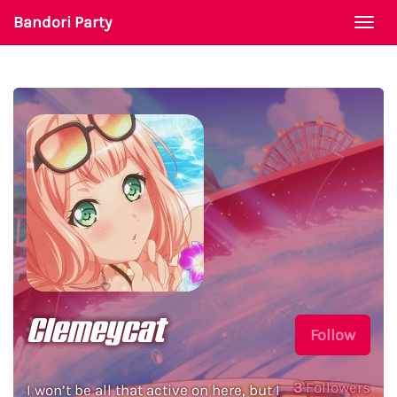
Bandori Party
Togg
navi
Clemeycat
Follow
3
Followers
I won’t be all that active on here, but I