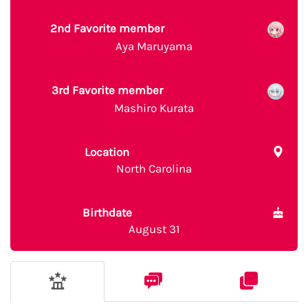
2nd Favorite member
Aya Maruyama
3rd Favorite member
Mashiro Kurata
Location
North Carolina
Birthdate
August 31