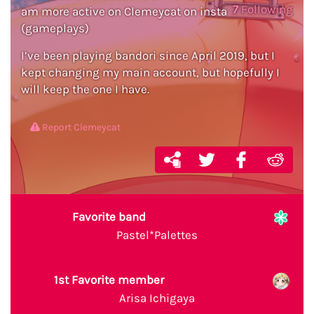
7
Following
am more active on Clemeycat on insta
(gameplays)
I’ve been playing bandori since April 2019, but I
kept changing my main account, but hopefully I
will keep the one I have.
Report Clemeycat
Favorite band
Pastel*Palettes
1st Favorite member
Arisa Ichigaya