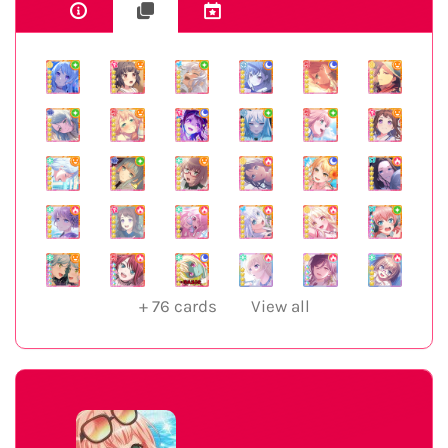
+
76
cards
View all