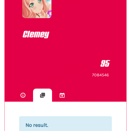
Clemey
95
7084546
No result.