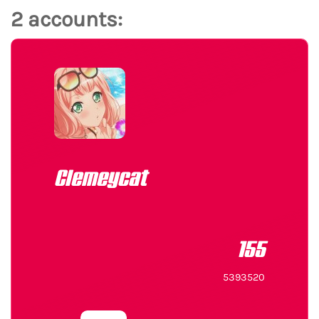
2 accounts:
Clemeycat
155
5393520