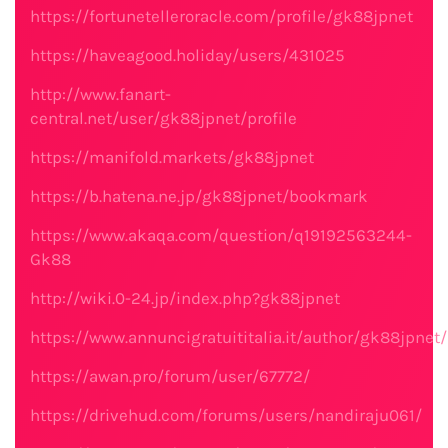
https://fortunetelleroracle.com/profile/gk88jpnet
https://haveagood.holiday/users/431025
http://www.fanart-
central.net/user/gk88jpnet/profile
https://manifold.markets/gk88jpnet
https://b.hatena.ne.jp/gk88jpnet/bookmark
https://www.akaqa.com/question/q19192563244-
Gk88
http://wiki.0-24.jp/index.php?gk88jpnet
https://www.annuncigratuititalia.it/author/gk88jpnet/
https://awan.pro/forum/user/67772/
https://drivehud.com/forums/users/nandiraju061/