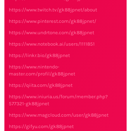
https://www.twitch.tv/gk88jpnet/about
https://www.pinterest.com/gk88jpnet/
https://www.undrtone.com/gk88jpnet
https://www.notebook.ai/users/1111851
https://linkr.bio/gk88jpnet
https://www.nintendo-
master.com/profil/gk88jpnet
https://qiita.com/gk88jpnet
https://www.iniuria.us/forum/member.php?
577321-gk88jpnet
https://www.magcloud.com/user/gk88jpnet
https://gifyu.com/gk88jpnet