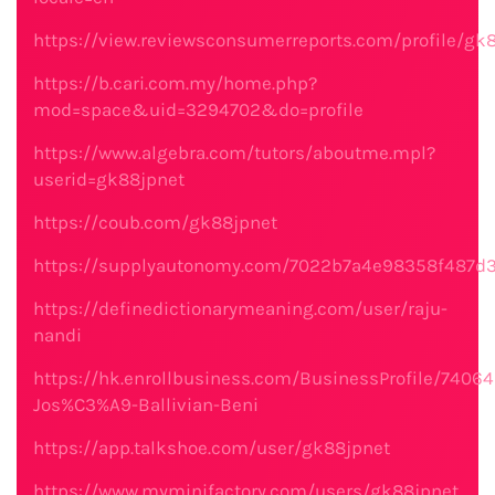
https://view.reviewsconsumerreports.com/profile/gk
https://b.cari.com.my/home.php?
mod=space&uid=3294702&do=profile
https://www.algebra.com/tutors/aboutme.mpl?
userid=gk88jpnet
https://coub.com/gk88jpnet
https://supplyautonomy.com/7022b7a4e98358f487d
https://definedictionarymeaning.com/user/raju-
nandi
https://hk.enrollbusiness.com/BusinessProfile/7406
Jos%C3%A9-Ballivian-Beni
https://app.talkshoe.com/user/gk88jpnet
https://www.myminifactory.com/users/gk88jpnet