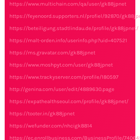
https://www.multichain.com/qa/user/gk88jpnet
https://feyenoord.supporters.nl/profiel/92870/gk88jp
https://beteiligung.stadtlindau.de/profile/gk88jpnet/
https://malt-orden.info/userinfo.php?uid=407521
https://ms.gravatar.com/gk88jpnet
https://www.moshpyt.com/user/gk88jpnet
https://www.trackyserver.com/profile/180597
http://genina.com/user/edit/4889630.page
https://expathealthseoul.com/profile/gk88jpnet/
https://tooter.in/gk88jpnet
https://wefunder.com/nhcigk8814
https://ec.enrollbusiness.com/BusinessProfile/7406