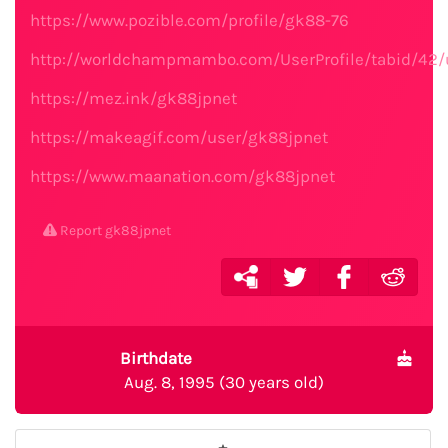
https://www.pozible.com/profile/gk88-76
http://worldchampmambo.com/UserProfile/tabid/42/u
https://mez.ink/gk88jpnet
https://makeagif.com/user/gk88jpnet
https://www.maanation.com/gk88jpnet
Report gk88jpnet
Birthdate
Aug. 8, 1995 (30 years old)