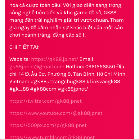
hoa cá cược toàn cầu! Với giao diện sang trọng,
công nghệ tiên tiến và kho game đồ sộ, GK88
mang đến trải nghiệm giải trí vượt chuẩn. Tham
gia ngay để cảm nhận sự khác biệt của một sân
chơi hoành tráng, đẳng cấp số 1!
CHI TIẾT TẠI:
Website:
https://gk88.jp.net/
Email:
gk88jpnet@gmail.com
Hotline: 0961558550 Địa
chỉ: 14 Đ. Âu Cơ, Phường 9, Tân Bình, Hồ Chí Minh,
Vietnam #gk88 #trangchugk88 #linkvaogk88
#gk_88 #gk88com #gk88jpnet/
https://twitter.com/gk88jpnet
https://www.youtube.com/@gk88jpnet
https://500px.com/p/gk88jpnet
https://www.tumblr.com/gk88jpnet