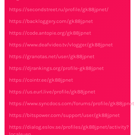
https://secondstreet.ru/profile/gk88jpnet/
https://backloggery.com/gk88jpnet
https://code.antopie.org/gk88jpnet
https://www.deafvideo.tv/vlogger/gk88jpnet
https://granotas.net/user/gk88jpnet
https://djrankings.org/profile-gk88jpnet
https://cointr.ee/gk88jpnet
https://us.eurl.live/profile/gk88jpnet
https://www.syncdocs.com/forums/profile/gk88jpnet
https://bitspower.com/support/user/gk88jpnet
https://dialog.eslov.se/profiles/gk88jpnet/activity?
locale=en