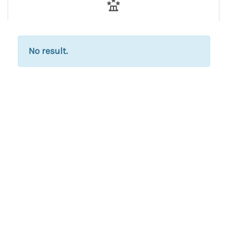
No result.