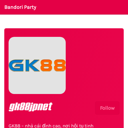
Bandori Party
gk88jpnet
Follow
GK88 – nhà cái đỉnh cao, nơi hội tụ tinh