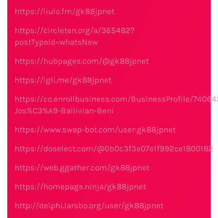
https://liulo.fm/gk88jpnet
https://circleten.org/a/365482?
postTypeId=whatsNew
https://hubpages.com/@gk88jpnet
https://igli.me/gk88jpnet
https://co.enrollbusiness.com/BusinessProfile/7406
Jos%C3%A9-Ballivian-Beni
https://www.swap-bot.com/user:gk88jpnet
https://doselect.com/@0b0c3f3e07e1f992ce1800182
https://web.ggather.com/gk88jpnet
https://homepage.ninja/gk88jpnet
http://delphi.larsbo.org/user/gk88jpnet