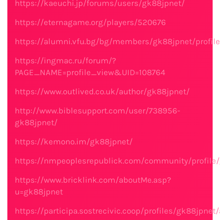
https://kaeuchi.jp/forums/users/gk88jpnet/
https://eternagame.org/players/520676
https://alumni.vfu.bg/bg/members/gk88jpnet/profile
https://ingmac.ru/forum/?
PAGE_NAME=profile_view&UID=108764
https://www.outlived.co.uk/author/gk88jpnet/
http://www.biblesupport.com/user/738956-
gk88jpnet/
https://kemono.im/gk88jpnet/
https://nmpeoplesrepublick.com/community/profile
https://www.bricklink.com/aboutMe.asp?
u=gk88jpnet
https://participa.sostrecivic.coop/profiles/gk88jpnet/