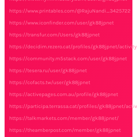
https://www.printables.com/@RajuNandi_3425722
https://www.iconfinder.com/user/gk88jpnet
https://transfur.com/Users/gk88jpnet
https://decidim.rezero.cat/profiles/gk88jpnet/activity
https://community.m5stack.com/user/gk88jpnet
https://tesera.ru/user/gk88jpnet
https://cofacts.tw/user/gk88jpnet
https://activepages.com.au/profile/gk88jpnet
https://participa.terrassa.cat/profiles/gk88jpnet/activ
https://talkmarkets.com/member/gk88jpnet/
https://theamberpost.com/member/gk88jpnet