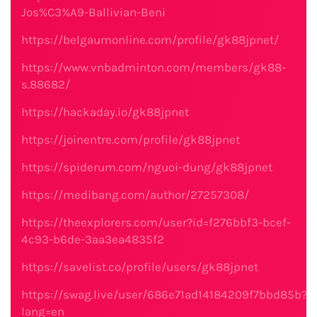
Jos%C3%A9-Ballivian-Beni
https://belgaumonline.com/profile/gk88jpnet/
https://www.vnbadminton.com/members/gk88-
s.88682/
https://hackaday.io/gk88jpnet
https://joinentre.com/profile/gk88jpnet
https://spiderum.com/nguoi-dung/gk88jpnet
https://medibang.com/author/27257308/
https://theexplorers.com/user?id=f276bbf3-bcef-
4c93-b6de-3aa3ea4835f2
https://savelist.co/profile/users/gk88jpnet
https://swag.live/user/686e71ad14184209f7bbd85b?
lang=en