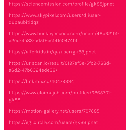
https://sciencemission.com/profile/gk88jpnet
https://www.skypixel.com/users/djiuser-
q9paubitidqz
https://www.buckeyescoop.com/users/48b921b1-
e2ed-4a83-ad50-ec141e0474bf
https://aiforkids.in/qa/user/gk88jpnet
https://urlscan.io/result/0197ef5e-5fc9-768d-
a6d2-47b6324ede36/
https://linkmix.co/40479394
https://www.claimajob.com/profiles/6865701-
gk88
https://motion-gallery.net/users/797685
https://egl.circlly.com/users/gk88jpnet