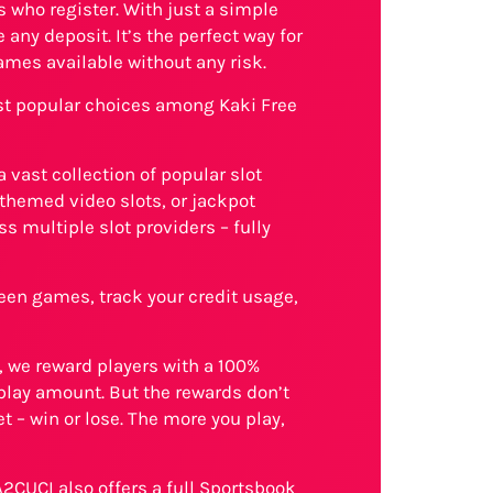
s who register. With just a simple
any deposit. It’s the perfect way for
games available without any risk.
st popular choices among Kaki Free
vast collection of popular slot
themed video slots, or jackpot
ss multiple slot providers – fully
een games, track your credit usage,
 we reward players with a 100%
 play amount. But the rewards don’t
 – win or lose. The more you play,
2CUCI also offers a full Sportsbook