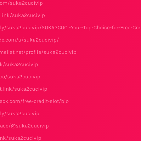
.com/suka2cucivip
.link/suka2cucivip
.ly/suka2cucivip/SUKA2CUCI-Your-Top-Choice-for-Free-Cred
ode.com/u/suka2cucivip/
melist.net/profile/suka2cucivip
nk/suka2cucivip
i.co/suka2cucivip
st.link/suka2cucivip
ack.com/free-credit-slot/bio
.ly/suka2cucivip
space/@suka2cucivip
link/suka2cucivip