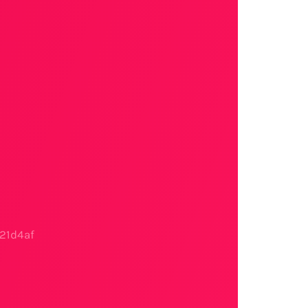
021d4af