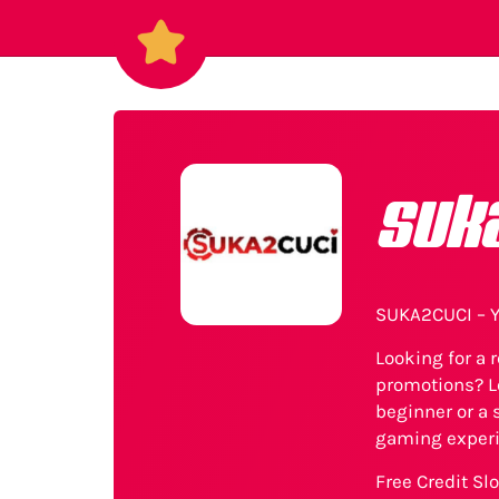
suk
SUKA2CUCI – Yo
Looking for a 
promotions? Lo
beginner or a 
gaming experi
Free Credit Sl