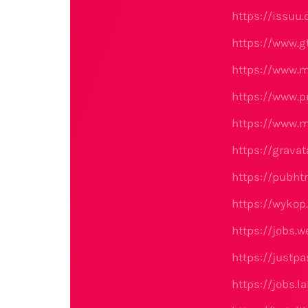
https://issuu
https://www.
https://www.m
https://www.
https://www.
https://grava
https://pubh
https://wykop
https://jobs.w
https://justpa
https://jobs.l