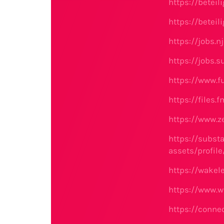
https://beteil
https://beteil
https://jobs.n
https://jobs.
https://www.fu
https://files.
https://www.
https://subs
assets/profi
https://wake
https://www.w
https://conne