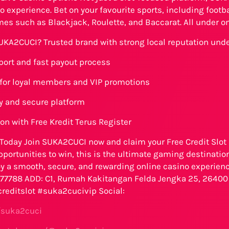
o experience. Bet on your favourite sports, including footba
mes such as Blackjack, Roulette, and Baccarat. All under on
KA2CUCI? Trusted brand with strong local reputation und
port and fast payout process
 for loyal members and VIP promotions
y and secure platform
ion with Free Kredit Terus Register
Today Join SUKA2CUCI now and claim your Free Credit Slot 
portunities to win, this is the ultimate gaming destination
y a smooth, secure, and rewarding online casino experien
77788 ADD: C1, Rumah Kakitangan Felda Jengka 25, 26400
reditslot #suka2cucivip Social:
/suka2cuci