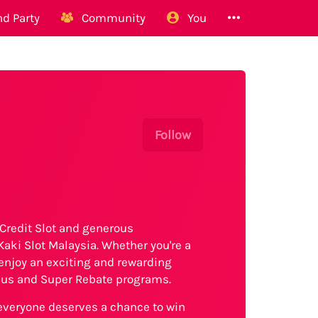
d Party
Community
You
Follow
 Credit Slot and generous
aki Slot Malaysia. Whether you're a
enjoy an exciting and rewarding
nus and Super Rebate programs.
 everyone deserves a chance to win