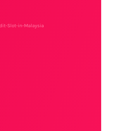
it-Slot-in-Malaysia