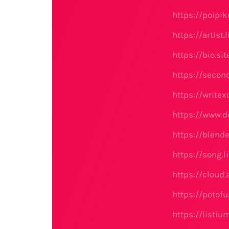
https://poipi
https://artist
https://bio.si
https://second
https://write
https://www.d
https://blend
https://song.
https://cloud
https://potof
https://listi