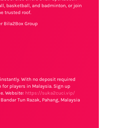
ll, basketball, and badminton, or join
e trusted roof.
er Bila2Box Group
instantly. With no deposit required
 for players in Malaysia. Sign up
ce. Website:
https://suka2cuci.vip/
 Bandar Tun Razak, Pahang, Malaysia