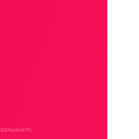
-6587ec6e077c