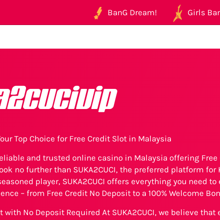
BanG Dream!
Girls Ban
a2cucivip
ur Top Choice for Free Credit Slot in Malaysia
reliable and trusted online casino in Malaysia offering Free
ok no further than SUKA2CUCI, the preferred platform for K
seasoned player, SUKA2CUCI offers everything you need to 
ence – from Free Credit No Deposit to a 100% Welcome Bo
ot with No Deposit Required At SUKA2CUCI, we believe that