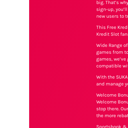
big. That’s wh
sign-up, you’l
new users to t
This Free Kre
Kredit Slot fan
Wide Range of 
games from top
games, we’ve go
compatible wi
With the SUKA2
and manage you
Welcome Bonus
Welcome Bonus 
stop there. Ou
the more rebat
Sportsbook & L