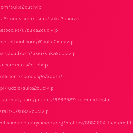
.com/suka2cucivip
gta5-mods.com/users/suka2cucivip
etooo.es/u/suka2cucivip
producthunt.com/@suka2cucivip
magcloud.com/user/suka2cucivip
tar.com/suka2cucivip
tml5.com/homepage/xppth/
.pl/ludzie/suka2cucivip
esterncity.com/profiles/6862587-free-credit-slot
ste.it/u/suka2cucivip
andscapeindustrycareers.org/profiles/6862604-free-credit-