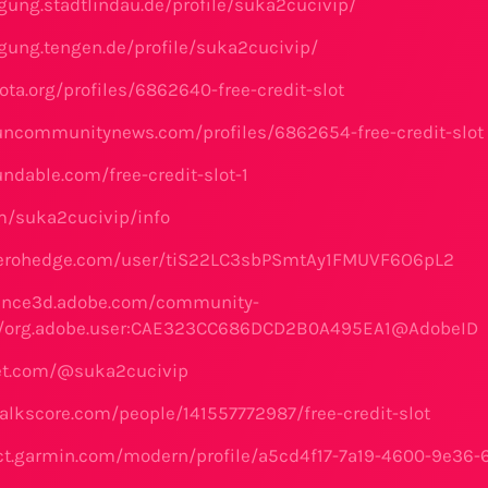
igung.stadtlindau.de/profile/suka2cucivip/
igung.tengen.de/profile/suka2cucivip/
jota.org/profiles/6862640-free-credit-slot
suncommunitynews.com/profiles/6862654-free-credit-slot
ndable.com/free-credit-slot-1
fm/suka2cucivip/info
zerohedge.com/user/tiS22LC3sbPSmtAy1FMUVF6O6pL2
tance3d.adobe.com/community-
le/org.adobe.user:CAE323CC686DCD2B0A495EA1@AdobeID
let.com/@suka2cucivip
alkscore.com/people/141557772987/free-credit-slot
ct.garmin.com/modern/profile/a5cd4f17-7a19-4600-9e36