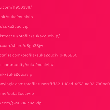
ku.com/11950336/
.link/suka2cucivip
te/suka2cucivip
street.ru/profile/suka2cucivip/
xo.com/share/q8gh28jw
otafire.com/profile/suka2cucivip-185250
er.community/suka2cucivip/
link/suka2cucivip
.anylogic.com/profile/user/ffff5211-18ed-4f53-aa92-790be
u.me/suka2cucivip
um.com/@suka2cucivip