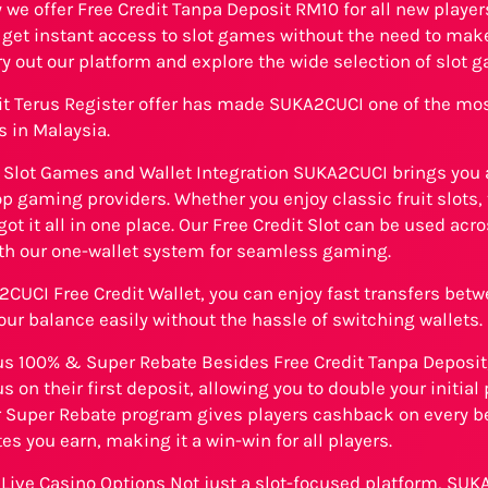
y we offer Free Credit Tanpa Deposit RM10 for all new player
l get instant access to slot games without the need to make 
ry out our platform and explore the wide selection of slot 
dit Terus Register offer has made SUKA2CUCI one of the mo
s in Malaysia.
Slot Games and Wallet Integration SUKA2CUCI brings you a 
 gaming providers. Whether you enjoy classic fruit slots, 
t it all in one place. Our Free Credit Slot can be used acro
th our one-wallet system for seamless gaming.
CUCI Free Credit Wallet, you can enjoy fast transfers betw
r balance easily without the hassle of switching wallets.
 100% & Super Rebate Besides Free Credit Tanpa Deposit,
on their first deposit, allowing you to double your initial
r Super Rebate program gives players cashback on every bet
es you earn, making it a win-win for all players.
ive Casino Options Not just a slot-focused platform, SUKA