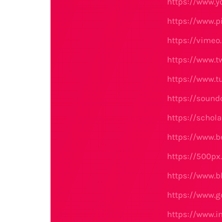
https://www.
https://www.p
https://vimeo
https://www.t
https://www.
https://soun
https://schol
https://www.b
https://500p
https://www.b
https://www.g
https://www.i