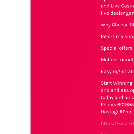
and Live Casin
live dealer ga
Why Choose SU
Real-time sup
Special offers
Mobile-friendl
Easy registrat
Start Winning 
and endless op
today and enjo
Phone: 601995
Hastag: #Freec
https://x.com