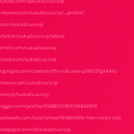
youtube.com/@suka2cucivip
interest.com/suka2cucivip/_profile/
.com/suka2cucivip
witch.tv/suka2cucivip/about
tumblr.com/suka2cucivip
dcloud.com/suka2cucivip
ar.google.com/citations?hl=vi&user=p5NO2fgAAAAJ
ehance.net/suka2cucivip
x.com/p/suka2cucivip
logger.com/profile/05885017611156842916
oodreads.com/user/show/191860466-free-credit-slot
nstapaper.com/p/suka2cucivip