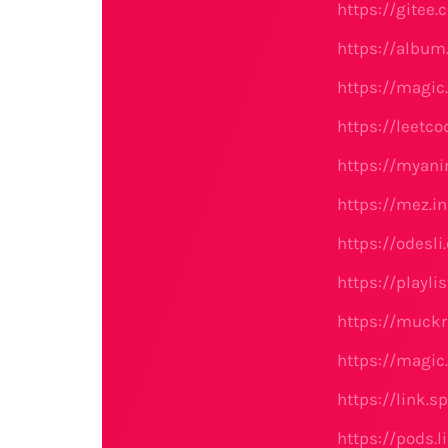
https://gitee
https://album
https://magic
https://leetc
https://myani
https://mez.i
https://odesl
https://playli
https://muckr
https://magic
https://link.
https://pods.