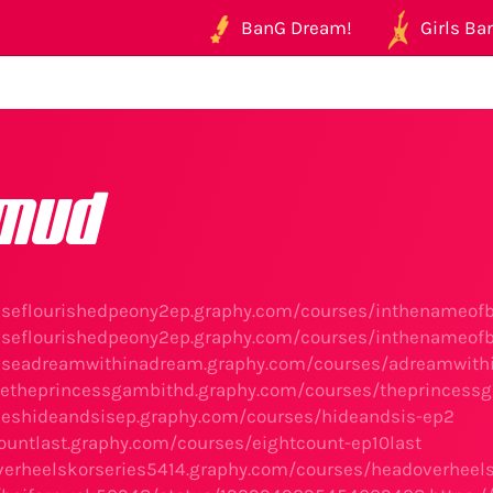
BanG Dream!
Girls Ban
mud
neseflourishedpeony2ep.graphy.com/courses/inthenameo
neseflourishedpeony2ep.graphy.com/courses/inthenameo
eseadreamwithinadream.graphy.com/courses/adreamwithi
setheprincessgambithd.graphy.com/courses/theprincess
rieshideandsisep.graphy.com/courses/hideandsis-ep2
countlast.graphy.com/courses/eightcount-ep10last
verheelskorseries5414.graphy.com/courses/headoverheel