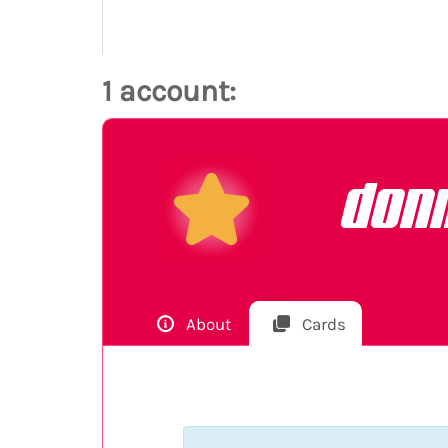
1 account:
don
About
Cards