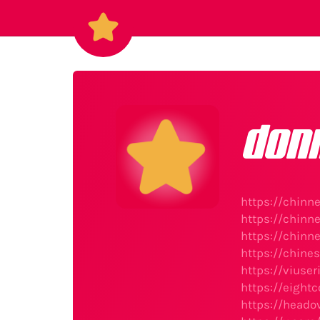
don
https://chin
https://chin
https://chinn
https://chine
https://viuse
https://eight
https://heado