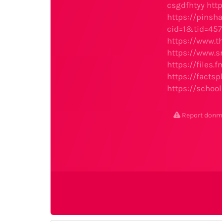
csgdfhtyy
htt
https://pins
cid=1&tid=457
https://www.t
https://www.s
https://files.
https://facts
https://schoo
Report don