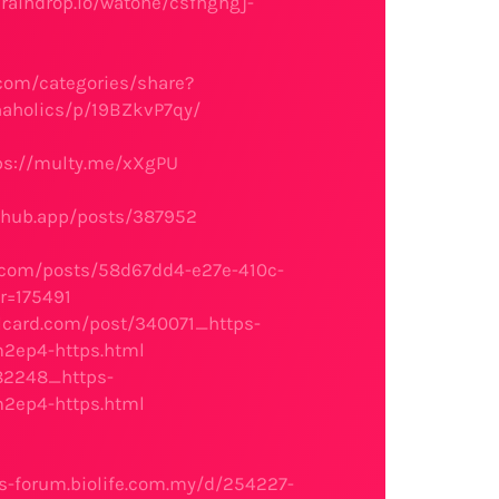
/raindrop.io/watone/csfhghgj-
.com/categories/share?
naholics/p/19BZkvP7qy/
ps://multy.me/xXgPU
nhub.app/posts/387952
o.com/posts/58d67dd4-e27e-410c-
r=175491
llcard.com/post/340071_https-
2ep4-https.html
282248_https-
2ep4-https.html
s-forum.biolife.com.my/d/254227-