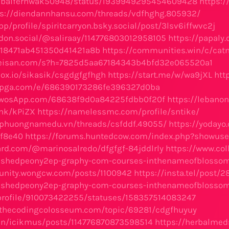
m/baifernwak50948/status/1939949295454609428
https:/
ps://diendannhansu.com/threads/vdfhghg.805932/
pp/profile/spiritcarryon.bsky.social/post/3lsv6iffwvc2j
don.social/@saliraay/114776803012958105
https://papaly
b18471ab451350d41421a8b
https://communities.win/c/cat
seisan.com/s?h=7825d5aa67184343b4bfd32e065520a1
box.io/sikasik/csgdgfgfhgh
https://start.me/w/wa9jXL
htt
tipga.com/e/686390173286fe396327d0ba
TwosApp.com/68638f9d0a84225fdbb0f20f
https://lebano
link/kPiZX
https://namelessmc.com/profile/sntike/
m.phuongnamedu.vn/threads/csfddf.49055/
https://yoday
f8e40
https://forums.huntedcow.com/index.php?showuse
oard.com/@marinosalredo/dfgfgf-84jddlrly
https://www.co
rishedpeony2ep-graphy-com-courses-inthenameofblossom
unity.wongcw.com/posts/1100942
https://insta.tel/post/
rishedpeony2ep-graphy-com-courses-inthenameofblossom
/profile/910073422255/statuses/158357514083247
m.thecodingcolosseum.com/topic/69281/cdgfhuyuy
r.in/icikmus/posts/114776870873598514
https://herbalmed