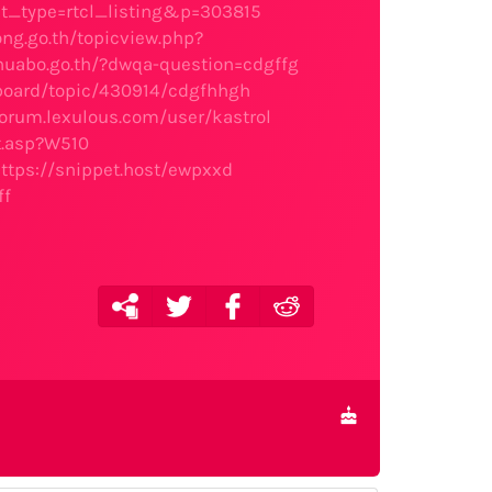
ost_type=rtcl_listing&p=303815
ng.go.th/topicview.php?
huabo.go.th/?dwqa-question=cdgffg
board/topic/430914/cdgfhhgh
forum.lexulous.com/user/kastrol
t.asp?W510
ttps://snippet.host/ewpxxd
ff