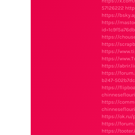
https://x.co
57126222
htt
https://bsky.a
https://masto
id=1c9f5a76d
https://chou
https://scrap
https://www.
https://www.
https://abrir.
https://foru
b247-502b7dc
https://flipb
chinneseflou
https://comm
chinneseflou
https://ok.ru
https://foru
https://toote