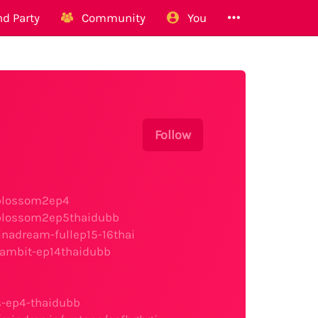
d Party
Community
You
Follow
fblossom2ep4
fblossom2ep5thaidubb
nadream-fullep15-16thai
gambit-ep14thaidubb
s-ep4-thaidubb