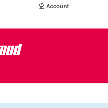
Account
mud