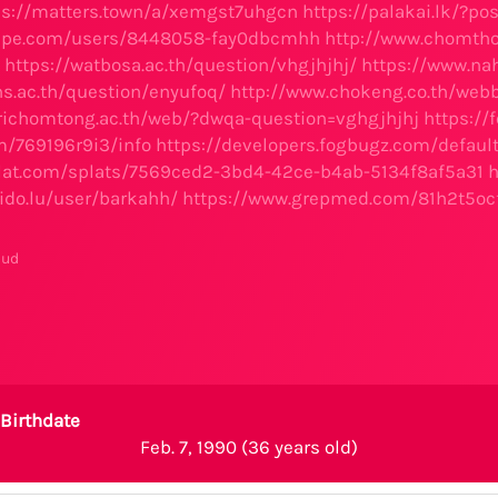
ps://matters.town/a/xemgst7uhgcn
https://palakai.lk/?p
hape.com/users/8448058-fay0dbcmhh
http://www.chomtho
https://watbosa.ac.th/question/vhgjhjhj/
https://www.na
hs.ac.th/question/enyufoq/
http://www.chokeng.co.th/web
richomtong.ac.th/web/?dwqa-question=vghgjhjhj
https://
fm/769196r9i3/info
https://developers.fogbugz.com/defaul
plat.com/splats/7569ced2-3bd4-42ce-b4ab-5134f8af5a31
h
lido.lu/user/barkahh/
https://www.grepmed.com/81h2t5oc
mud
Birthdate
Feb. 7, 1990 (36 years old)