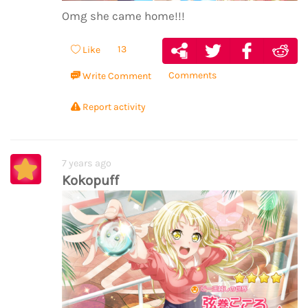
Omg she came home!!!
13
Like
Comments
Write Comment
Report activity
7 years ago
Kokopuff