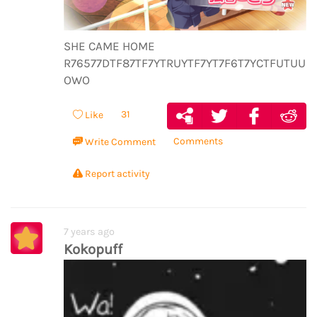
SHE CAME HOME
R76577DTF87TF7YTRUYTF7YT7F6T7YCTFUTUUUT
OWO
31
Like
Comments
Write Comment
Report activity
7 years ago
Kokopuff