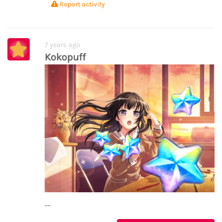
Report activity
7 years ago
Kokopuff
....