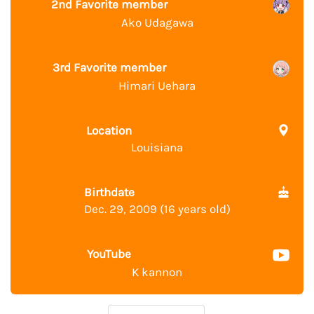
2nd Favorite member
Ako Udagawa
3rd Favorite member
Himari Uehara
Location
Louisiana
Birthdate
Dec. 29, 2009 (16 years old)
YouTube
K kannon