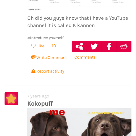
Oh did you guys know that I have a YouTube
channel it is called K kannon
#Introduce yourself
10
Like
Comments
Write Comment
Report activity
7 years ago
Kokopuff