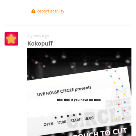
Report activity
7 years ago
Kokopuff