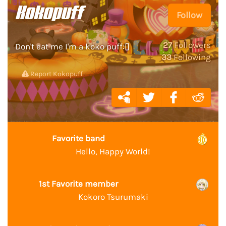
Kokopuff
Follow
27
Followers
Don't eat me I'm a koko puff:[]
33
Following
Report Kokopuff
Favorite band
Hello, Happy World!
1st Favorite member
Kokoro Tsurumaki