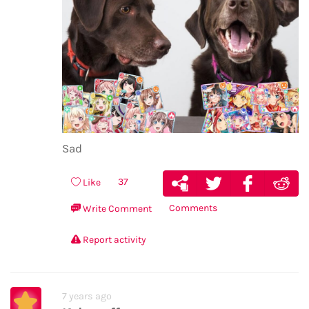
Sad
37
Like
Comments
Write Comment
Report activity
7 years ago