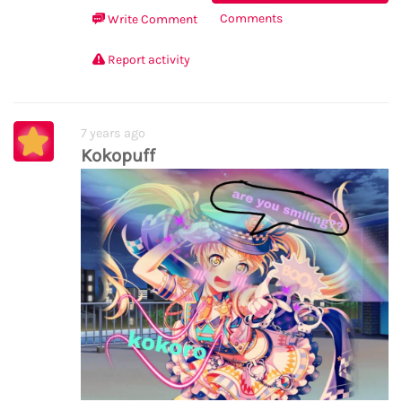
Comments
Write Comment
Report activity
7 years ago
Kokopuff