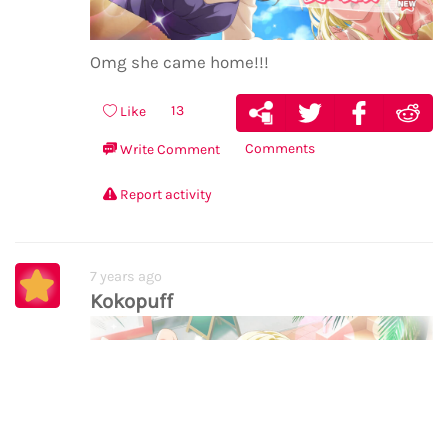
Omg she came home!!!
13
Like
Comments
Write Comment
Report activity
7 years ago
Kokopuff