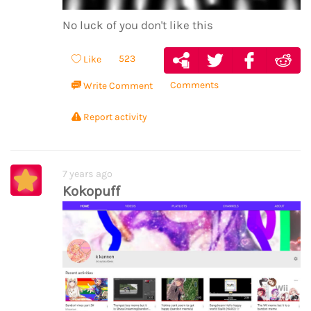
No luck of you don't like this
523
Like
Comments
Write Comment
Report activity
7 years ago
Kokopuff