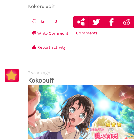
Kokoro edit
13
Like
Comments
Write Comment
Report activity
7 years ago
Kokopuff