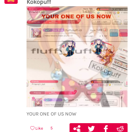
Kokopuff
YOUR ONE OF US NOW
5
Like