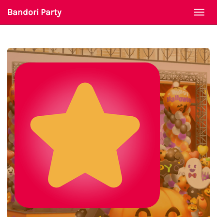
Bandori Party
Togg
navi