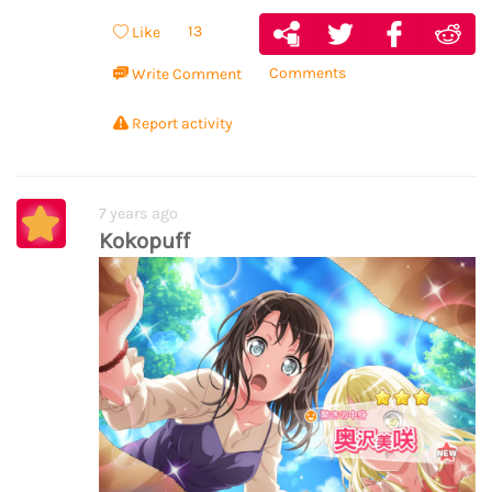
13
Like
Comments
Write Comment
Report activity
7 years ago
Kokopuff