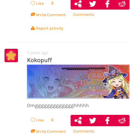
9
Like
Comments
Write Comment
Report activity
7 years ago
Kokopuff
Omggggggggggggghhhhh
6
Like
Comments
Write Comment