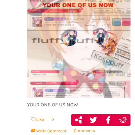
YOUR ONE OF US NOW
5
Like
Comments
Write Comment