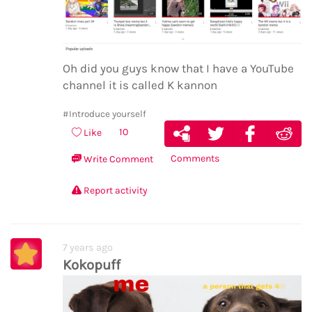
Oh did you guys know that I have a YouTube
channel it is called K kannon
#Introduce yourself
10
Like
Comments
Write Comment
Report activity
7 years ago
Kokopuff