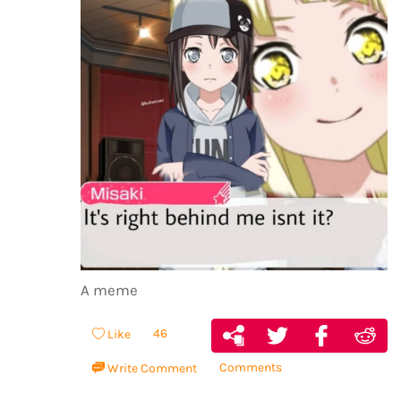
A meme
46
Like
Comments
Write Comment