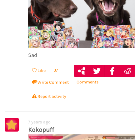
Sad
37
Like
Comments
Write Comment
Report activity
7 years ago
Kokopuff