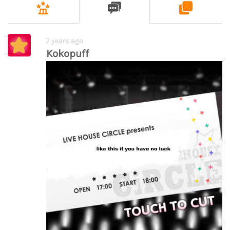
7 years ago
Kokopuff