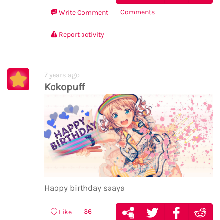
Comments
Write Comment
Report activity
7 years ago
Kokopuff
Happy birthday saaya
36
Like