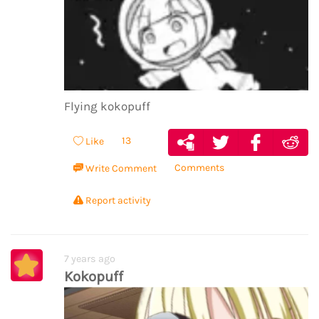
Flying kokopuff
13
Like
Comments
Write Comment
Report activity
7 years ago
Kokopuff