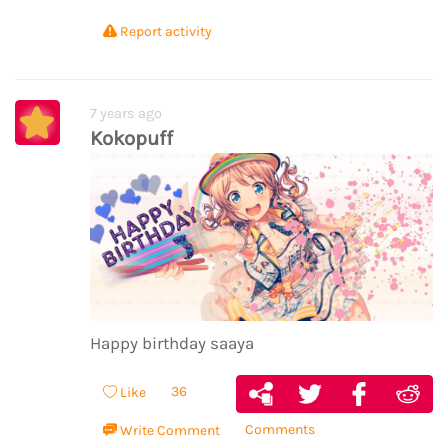
Report activity
7 years ago
Kokopuff
Happy birthday saaya
36
Like
Comments
Write Comment