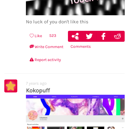
No luck of you don't like this
523
Like
Comments
Write Comment
Report activity
7 years ago
Kokopuff