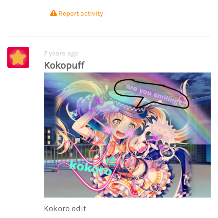
Report activity
7 years ago
Kokopuff
Kokoro edit