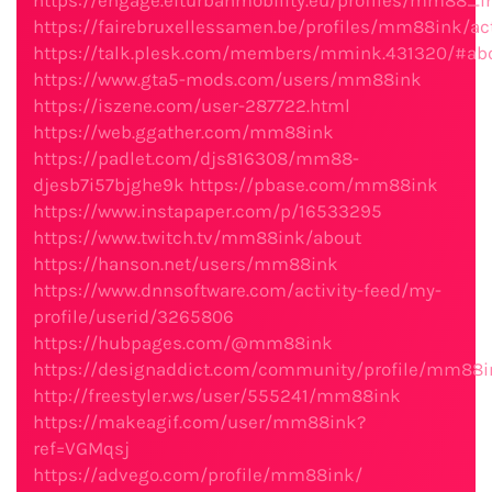
https://engage.eiturbanmobility.eu/profiles/mm88_in
https://fairebruxellessamen.be/profiles/mm88ink/act
https://talk.plesk.com/members/mmink.431320/#ab
https://www.gta5-mods.com/users/mm88ink
https://iszene.com/user-287722.html
https://web.ggather.com/mm88ink
https://padlet.com/djs816308/mm88-
djesb7i57bjghe9k
https://pbase.com/mm88ink
https://www.instapaper.com/p/16533295
https://www.twitch.tv/mm88ink/about
https://hanson.net/users/mm88ink
https://www.dnnsoftware.com/activity-feed/my-
profile/userid/3265806
https://hubpages.com/@mm88ink
https://designaddict.com/community/profile/mm88i
http://freestyler.ws/user/555241/mm88ink
https://makeagif.com/user/mm88ink?
ref=VGMqsj
https://advego.com/profile/mm88ink/