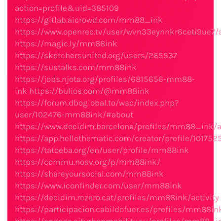
action=profile&uid=385109
https://gitlab.aicrowd.com/mm88_ink
https://www.openrec.tv/user/wvn33eynnkr6ceti9ue7/
https://magic.ly/mm88ink
https://sketchersunited.org/users/265537
https://sustalks.com/mm88ink
https://jobs.njota.org/profiles/6815656-mm88-
ink
https://bulios.com/@mm88ink
https://forum.dboglobal.to/wsc/index.php?
user/102476-mm88ink/#about
https://www.decidim.barcelona/profiles/mm88_ink/ac
https://app.hellothematic.com/creator/profile/101752
https://tatoeba.org/en/user/profile/mm88ink
https://commu.nosv.org/p/mm88ink/
https://shareyoursocial.com/mm88ink
https://www.iconfinder.com/user/mm88ink
https://decidim.rezero.cat/profiles/mm88ink/activity
https://participacion.cabildofuer.es/profiles/mm88ink