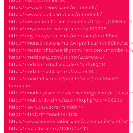
https://x.com/mm88ink
https://www.pinterest.com/mm88ink/
https://www.reddit.com/user/mm88ink/
https://www.youtube.com/channel/UCpLnQCJ2BHojJ
https://mygamedb.com/profile/djs816308
https://my.omsystem.com/members/mm88ink
https://monopinion.namur.be/profiles/mm88ink/activ
https://mentorship.healthyseminars.com/members
https://medibang.com/author/27240875/
https://md.darmstadt.ccc.de/s/GidhJCgtD
https://md.cm-ss13.com/s/xZ_n8eBLz
https://maxforlive.com/profile/user/mm88ink?
tab=about
https://marketplace.trinidadweddings.com/author/
https://malt-orden.info/userinfo.php?uid=406200
https://luvly.co/users/mm88ink
https://list.ly/mm88-ink/lists
https://www.laundrynation.com/community/profile/
https://ivpaste.com/v/T2BGZGYfK1