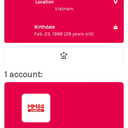
Location
Vietnam
Birthdate
Feb. 23, 1998 (28 years old)
1 account: