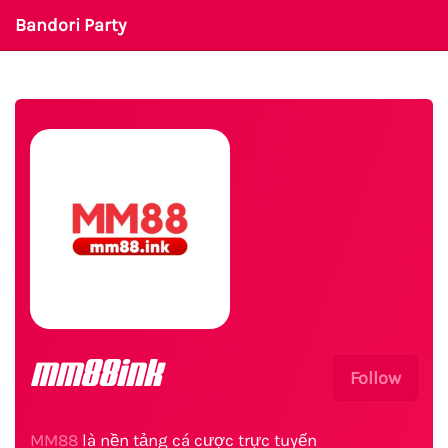
Bandori Party
mm88ink
Follow
MM88
là nền tảng cá cược trực tuyến