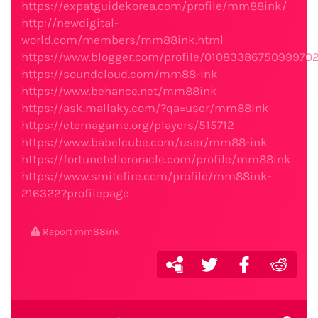
https://expatguidekorea.com/profile/mm88ink/
http://newdigital-
world.com/members/mm88ink.html
https://www.blogger.com/profile/0108338675099970
https://soundcloud.com/mm88-ink
https://www.behance.net/mm88ink
https://ask.mallaky.com/?qa=user/mm88ink
https://eternagame.org/players/515712
https://www.babelcube.com/user/mm88-ink
https://fortunetelleroracle.com/profile/mm88ink
https://www.smitefire.com/profile/mm88ink-
216322?profilepage
Report mm88ink