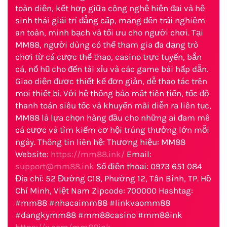
toàn diện, kết hợp giữa công nghệ hiện đại và hệ
sinh thái giải trí đẳng cấp, mang đến trải nghiệm
an toàn, minh bạch và tối ưu cho người chơi. Tại
MM88, người dùng có thể tham gia đa dạng trò
chơi từ cá cược thể thao, casino trực tuyến, bắn
cá, nổ hũ cho đến tài xỉu và các game bài hấp dẫn.
Giao diện được thiết kế đơn giản, dễ thao tác trên
mọi thiết bị. Với hệ thống bảo mật tiên tiến, tốc độ
thanh toán siêu tốc và khuyến mãi diễn ra liên tục,
MM88 là lựa chọn hàng đầu cho những ai đam mê
cá cược và tìm kiếm cơ hội trúng thưởng lớn mỗi
ngày. Thông tin liên hệ: Thương hiệu: MM88
Website:
https://mm88.ink/
Email:
support@mm88.ink
Số điện thoại: 0973 651 084
Địa chỉ: 52 Đường C18, Phường 12, Tân Bình, TP. Hồ
Chí Minh, Việt Nam Zipcode: 700000 Hashtag:
#mm88 #nhacaimm88 #linkvaomm88
#dangkymm88 #mm88casino #mm88ink