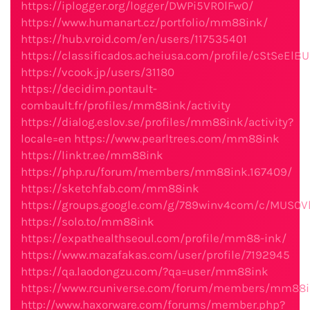
https://iplogger.org/logger/DWPi5VR0lFw0/
https://www.humanart.cz/portfolio/mm88ink/
https://hub.vroid.com/en/users/117535401
https://classificados.acheiusa.com/profile/cStS
https://vcook.jp/users/31180
https://decidim.pontault-
combault.fr/profiles/mm88ink/activity
https://dialog.eslov.se/profiles/mm88ink/activity?
locale=en
https://www.pearltrees.com/mm88ink
https://linktr.ee/mm88ink
https://php.ru/forum/members/mm88ink.167409/
https://sketchfab.com/mm88ink
https://groups.google.com/g/789winv4com/c/MUS0
https://solo.to/mm88ink
https://expathealthseoul.com/profile/mm88-ink/
https://www.mazafakas.com/user/profile/7192945
https://qa.laodongzu.com/?qa=user/mm88ink
https://www.rcuniverse.com/forum/members/mm88i
http://www.haxorware.com/forums/member.php?