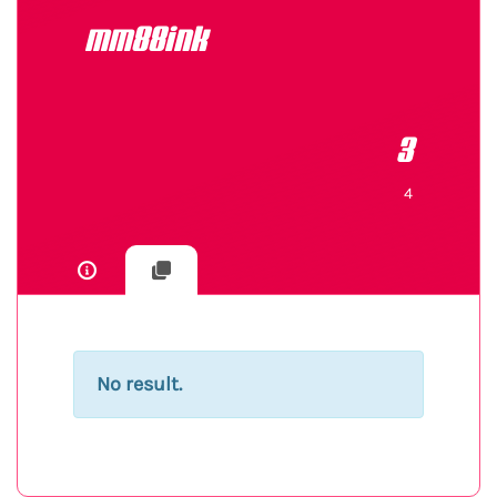
mm88ink
3
4
No result.