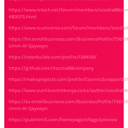
https://www.rctech.net/forum/members/xocdia88co
483075.html
https://www.rcuniverse.com/forum/members/xocdia
https://hn.enrollbusiness.com/BusinessProfile/7
Umm-Al-Qaywayn
https://rotorbuilds.com/profile/139409/
https://github.com/Xocdia88company
https://makeprojects.com/profile/CosmicScrapper22
https://www.sunlitcentrekenya.co.ke/author/xocdia
https://sv.enrollbusiness.com/BusinessProfile/7
Umm-Al-Qaywayn
https://pubhtml5.com/homepage/xfagp/preview