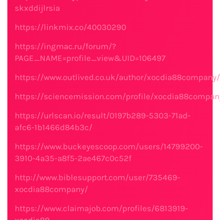
skxddijlrsia
https://linkmix.co/40030290
https://ingmac.ru/forum/?
PAGE_NAME=profile_view&UID=106497
https://www.outlived.co.uk/author/xocdia88company/
https://sciencemission.com/profile/xocdia88compan
https://urlscan.io/result/0197b289-5303-71ad-
afc6-1b1466d84b3c/
https://www.buckeyescoop.com/users/14799200-
3910-4a35-a8f5-2ae467c0c52f
http://www.biblesupport.com/user/735469-
xocdia88company/
https://www.claimajob.com/profiles/6813919-