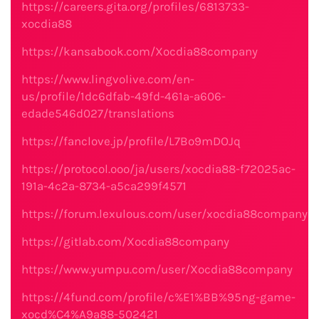
https://careers.gita.org/profiles/6813733-
xocdia88
https://kansabook.com/Xocdia88company
https://www.lingvolive.com/en-
us/profile/1dc6dfab-49fd-461a-a606-
edade546d027/translations
https://fanclove.jp/profile/L7Bo9mDOJq
https://protocol.ooo/ja/users/xocdia88-f72025ac-
191a-4c2a-8734-a5ca299f4571
https://forum.lexulous.com/user/xocdia88company
https://gitlab.com/Xocdia88company
https://www.yumpu.com/user/Xocdia88company
https://4fund.com/profile/c%E1%BB%95ng-game-
xocd%C4%A9a88-502421