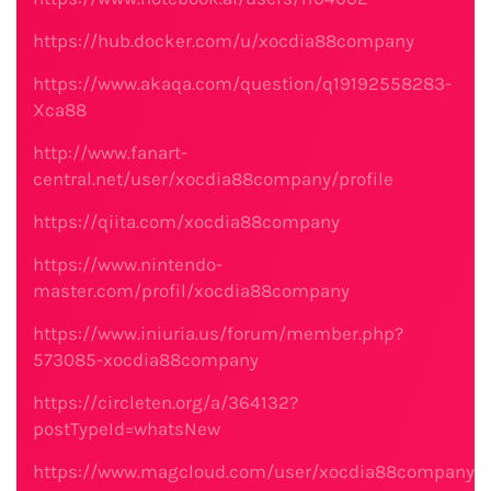
https://hub.docker.com/u/xocdia88company
https://www.akaqa.com/question/q19192558283-
Xca88
http://www.fanart-
central.net/user/xocdia88company/profile
https://qiita.com/xocdia88company
https://www.nintendo-
master.com/profil/xocdia88company
https://www.iniuria.us/forum/member.php?
573085-xocdia88company
https://circleten.org/a/364132?
postTypeId=whatsNew
https://www.magcloud.com/user/xocdia88company