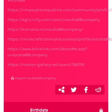
xocdia88
https://nmpeoplesrepublick.com/community/profile
https://egl.circlly.com/users/xocdia88company
https://kemono.im/xocdia88company/
https://minecraftcommand.science/profile/xocdia8
https://www.bricklink.com/aboutMe.asp?
u=xocdia88company
https://motion-gallery.net/users/790791
Report xocdia88company
Birthdate