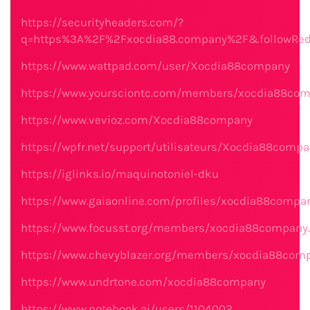
https://securityheaders.com/?
q=https%3A%2F%2Fxocdia88.company%2F&followRed
https://www.wattpad.com/user/Xocdia88company
https://www.yoursciontc.com/members/xocdia88co
https://www.vevioz.com/Xocdia88company
https://wpfr.net/support/utilisateurs/Xocdia88compa
https://iglinks.io/maquinotoniel-dku
https://www.gaiaonline.com/profiles/xocdia88comp
https://www.focusst.org/members/xocdia88company
https://www.chevyblazer.org/members/xocdia88com
https://www.undrtone.com/xocdia88company
https://www.notebook.ai/users/1104002