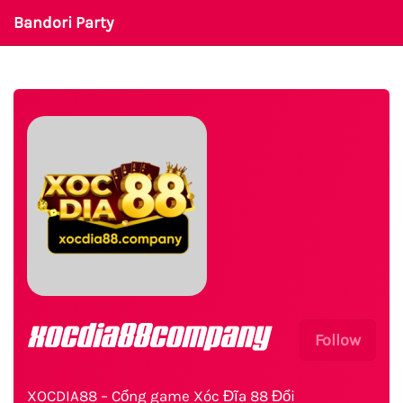
Bandori Party
xocdia88company
Follow
XOCDIA88 – Cổng game Xóc Đĩa 88 Đổi