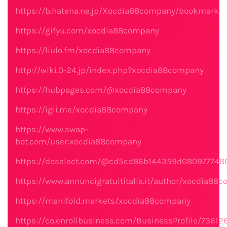
https://b.hatena.ne.jp/Xocdia88company/bookmark
https://gifyu.com/xocdia88company
https://liulo.fm/xocdia88company
http://wiki.0-24.jp/index.php?xocdia88company
https://hubpages.com/@xocdia88company
https://igli.me/xocdia88company
https://www.swap-
bot.com/user:xocdia88company
https://doselect.com/@cd5cd86b144359d080977748
https://www.annuncigratuititalia.it/author/xocdia88
https://manifold.markets/xocdia88company
https://co.enrollbusiness.com/BusinessProfile/7