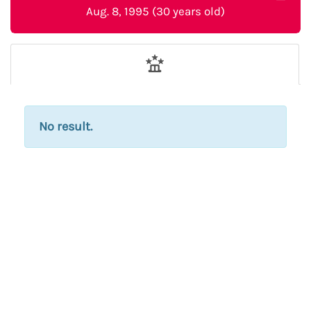
Aug. 8, 1995 (30 years old)
No result.