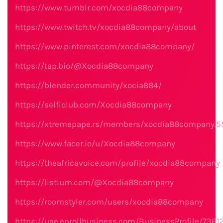
https://www.tumblr.com/xocdia88company
https://www.twitch.tv/xocdia88company/about
https://www.pinterest.com/xocdia88company/
https://tap.bio/@Xocdia88company
https://blender.community/xocia884/
https://selficlub.com/Xocdia88company
https://xtremepape.rs/members/xocdia88company.
https://www.facer.io/u/Xocdia88company
https://theafricavoice.com/profile/xocdia88company
https://listium.com/@Xocdia88company
https://roomstyler.com/users/xocdia88company
https://uae.enrollbusiness.com/BusinessProfile/