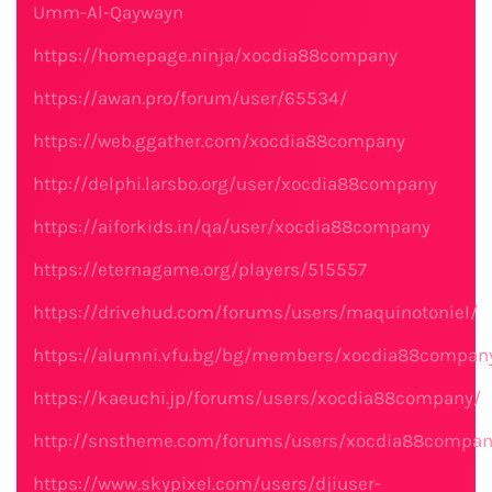
Umm-Al-Qaywayn
https://homepage.ninja/xocdia88company
https://awan.pro/forum/user/65534/
https://web.ggather.com/xocdia88company
http://delphi.larsbo.org/user/xocdia88company
https://aiforkids.in/qa/user/xocdia88company
https://eternagame.org/players/515557
https://drivehud.com/forums/users/maquinotoniel/
https://alumni.vfu.bg/bg/members/xocdia88company
https://kaeuchi.jp/forums/users/xocdia88company/
http://snstheme.com/forums/users/xocdia88compan
https://www.skypixel.com/users/djiuser-