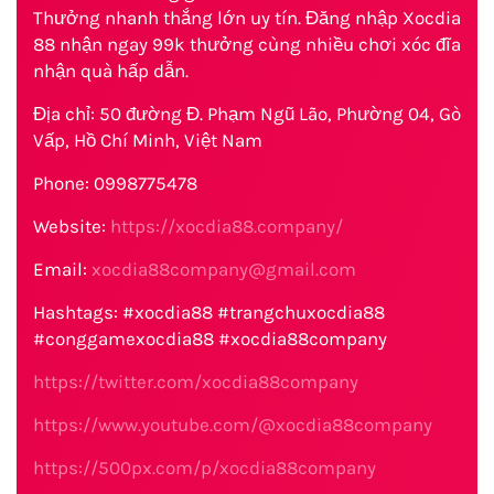
Thưởng nhanh thắng lớn uy tín. Đăng nhập Xocdia
88 nhận ngay 99k thưởng cùng nhiều chơi xóc đĩa
nhận quà hấp dẫn.
Địa chỉ: 50 đường Đ. Phạm Ngũ Lão, Phường 04, Gò
Vấp, Hồ Chí Minh, Việt Nam
Phone: 0998775478
Website:
https://xocdia88.company/
Email:
xocdia88company@gmail.com
Hashtags: #xocdia88 #trangchuxocdia88
#conggamexocdia88 #xocdia88company
https://twitter.com/xocdia88company
https://www.youtube.com/@xocdia88company
https://500px.com/p/xocdia88company