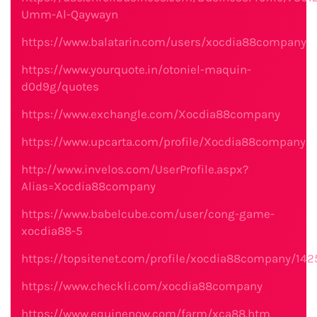
Umm-Al-Qaywayn
https://www.balatarin.com/users/xocdia88company
https://www.yourquote.in/otoniel-maquin-
d0d9g/quotes
https://www.exchangle.com/Xocdia88company
https://www.upcarta.com/profile/Xocdia88company
http://www.invelos.com/UserProfile.aspx?
Alias=Xocdia88company
https://www.babelcube.com/user/cong-game-
xocdia88-5
https://topsitenet.com/profile/xocdia88company/14
https://www.checkli.com/xocdia88company
https://www.equinenow.com/farm/xca88.htm