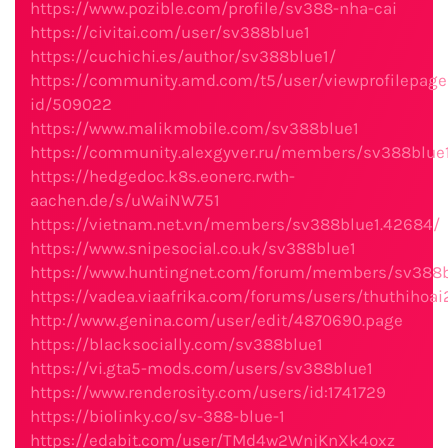
https://www.pozible.com/profile/sv388-nha-cai
https://civitai.com/user/sv388blue1
https://cuchichi.es/author/sv388blue1/
https://community.amd.com/t5/user/viewprofilepage
id/509022
https://www.malikmobile.com/sv388blue1
https://community.alexgyver.ru/members/sv388blue1
https://hedgedoc.k8s.eonerc.rwth-
aachen.de/s/uWaiNW751
https://vietnam.net.vn/members/sv388blue1.42684/
https://www.snipesocial.co.uk/sv388blue1
https://www.huntingnet.com/forum/members/sv388b
https://vadea.viaafrika.com/forums/users/thuthihoai
http://www.genina.com/user/edit/4870690.page
https://blacksocially.com/sv388blue1
https://vi.gta5-mods.com/users/sv388blue1
https://www.renderosity.com/users/id:1741729
https://biolinky.co/sv-388-blue-1
https://edabit.com/user/TMd4w2WnjKnXk4oxz