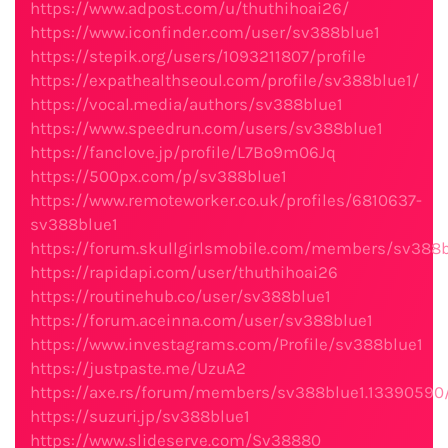
https://www.adpost.com/u/thuthihoai26/
https://www.iconfinder.com/user/sv388blue1
https://stepik.org/users/1093211807/profile
https://expathealthseoul.com/profile/sv388blue1/
https://vocal.media/authors/sv388blue1
https://www.speedrun.com/users/sv388blue1
https://fanclove.jp/profile/L7Bo9m06Jq
https://500px.com/p/sv388blue1
https://www.remoteworker.co.uk/profiles/6810637-
sv388blue1
https://forum.skullgirlsmobile.com/members/sv388b
https://rapidapi.com/user/thuthihoai26
https://routinehub.co/user/sv388blue1
https://forum.aceinna.com/user/sv388blue1
https://www.investagrams.com/Profile/sv388blue1
https://justpaste.me/UzuA2
https://axe.rs/forum/members/sv388blue1.13390590
https://suzuri.jp/sv388blue1
https://www.slideserve.com/Sv38880