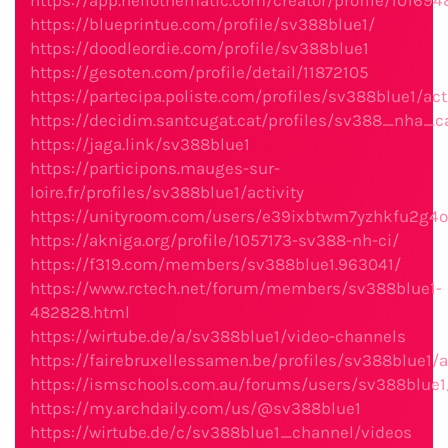
https://app.hellothematic.com/creator/profile/101694
https://blueprintue.com/profile/sv388blue1/
https://doodleordie.com/profile/sv388blue1
https://gesoten.com/profile/detail/11872105
https://partecipa.poliste.com/profiles/sv388blue1/act
https://decidim.santcugat.cat/profiles/sv388_nha_ca
https://jaga.link/sv388blue1
https://participons.mauges-sur-
loire.fr/profiles/sv388blue1/activity
https://unityroom.com/users/e39ixbtwm7yzhkfu2g4o
https://akniga.org/profile/1057173-sv388-nh-ci/
https://f319.com/members/sv388blue1.963041/
https://www.rctech.net/forum/members/sv388blue1-
482828.html
https://wirtube.de/a/sv388blue1/video-channels
https://fairebruxellessamen.be/profiles/sv388blue1/a
https://ismschools.com.au/forums/users/sv388blue1
https://my.archdaily.com/us/@sv388blue1
https://wirtube.de/c/sv388blue1_channel/videos