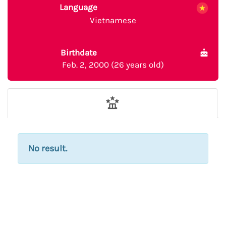
Language
Vietnamese
Birthdate
Feb. 2, 2000 (26 years old)
No result.