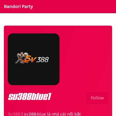
Bandori Party
sv388blue1
Follow
Sv388
| sv388.blue là nhà cái nổi bật