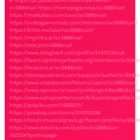
6
https://pc.poradna.net/users/991764167-
sv388blue1
https://homepage.ninja/sv388blue1
https://matkafasi.com/user/sv388blue1
https://videogamemods.com/members/sv388blue1/
https://killtv.me/user/sv388blue1/
https://mylinks.ai/sv388blue1
https://noti.st/sv388blue1
https://www.songback.com/profile/51477/about
https://learn.cipmikejachapter.org/members/sv388bl
https://beacons.ai/sv388blue1
https://destaquebrasil.com/saopaulo/author/sv388bl
https://www.chaloke.com/forums/users/sv388blue1/
https://www.openrec.tv/user/yref4engkzi8sid8v2zj/a
https://www.callupcontact.com/b/businessprofile/s
https://poipiku.com/11888271/
https://pixabay.com/users/51070228/
https://forum.musicalpraxis.gr/forum/profile/sv388b
https://www.dotafire.com/profile/sv388blue1-
182554?profilepage