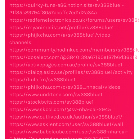
https://quirky-tuna-a86.notion.site/sv388blue1-
21f35c89794f8057accffe7ed1d2a34a
https://redfernelectronics.co.uk/forums/users/sv388
https://myanimelist.net/profile/sv388blue1
https://phijkchu.com/a/sv388blue1/video-
channels
https://community.hodinkee.com/members/sv388bl
https://doselect.com/@3840139a67190e187b6d36919
https://activepages.com.au/profile/sv388blue1
https://dialog.eslov.se/profiles/sv388blue1/activity
https://liulo.fm/sv388blue1
https://phijkchu.com/c/sv388_nhacai/videos
https://www.undrtone.com/sv388blue1
https://stocktwits.com/sv388blue1
https://www.skool.com/@sv-nha-cai-2945
https://www.outlived.co.uk/author/sv388blue1/
https://www.asklent.com/user/sv388blue1/wall
https://www.babelcube.com/user/sv388-nha-cai-