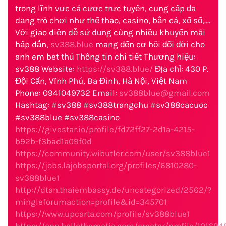
trong lĩnh vực cá cược trực tuyến, cung cấp đa
dạng trò chơi như thể thao, casino, bắn cá, xổ số,....
Với giao diện dễ sử dụng cùng nhiều khuyến mãi
hấp dẫn,
sv388.blue
mang đến cơ hội đổi đời cho
anh em bet thủ Thông tin chi tiết Thương hiệu:
sv388 Website:
https://sv388.blue/
Địa chỉ: 430 P.
Đội Cấn, Vĩnh Phú, Ba Đình, Hà Nội, Việt Nam
Phone: 0941049732 Email:
sv388blue@gmail.com
Hashtag: #sv388 #sv388trangchu #sv388cacuoc
#sv388blue #sv388casino
https://givestar.io/profile/fd72ff27-2d1a-4215-
b92b-f3bad1a09f0d
https://community.wibutler.com/user/sv388blue1
https://jobs.lajobsportal.org/profiles/6810280-
sv388blue1
http://dtan.thaiembassy.de/uncategorized/2562/?
mingleforumaction=profile&id=345701
https://www.upcarta.com/profile/sv388blue1