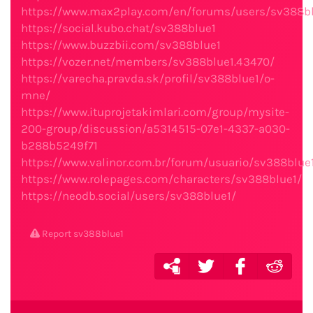
https://www.max2play.com/en/forums/users/sv388bl
https://social.kubo.chat/sv388blue1
https://www.buzzbii.com/sv388blue1
https://vozer.net/members/sv388blue1.43470/
https://varecha.pravda.sk/profil/sv388blue1/o-
mne/
https://www.ituprojetakimlari.com/group/mysite-
200-group/discussion/a5314515-07e1-4337-a030-
b288b5249f71
https://www.valinor.com.br/forum/usuario/sv388blue
https://www.rolepages.com/characters/sv388blue1/
https://neodb.social/users/sv388blue1/
Report sv388blue1