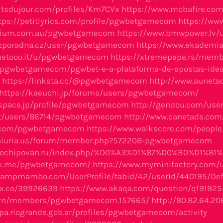
itsdujour.com/profiles/Km7CVx
https://www.mobafire.co
tps://petitlyrics.com/profile/pgwbetgamecom
https://ww
folium.com.au/pgwbetgamecom
https://www.bmwpower.lv
czporadna.cz/user/pgwbetgamecom
https://www.ekadem
metooo.it/u/pgwbetgamecom
https://xtremepape.rs/mem
li/pgwbetgamecom/pgwbet-e-a-plataforma-de-apostas-ide
https://linksta.cc/@pgwbetgamecom
http://www.auneta
https://kaeuchi.jp/forums/users/pgwbetgamecom/
cspace.jp/profile/pgwbetgamecom
http://gendou.com/us
.it/users/86714/pgwbetgamecom
http://www.canetads.co
u.com/pgwbetgamecom
https://www.walkscore.com/peopl
iniuria.us/forum/member.php?572208-pgwbetgamecom
i.prochipovan.ru/index.php/%D0%A3%D1%87%D0%B0%D1
ink.me/pgwbetgamecom/
https://www.myminifactory.com
hampmambo.com/UserProfile/tabid/42/userId/440195/Def
ix.co/39926639
https://www.akaqa.com/question/q19192
y.vn/members/pgwbetgamecom.157665/
http://80.82.64.
cipa.riogrande.gob.ar/profiles/pgwbetgamecom/activity