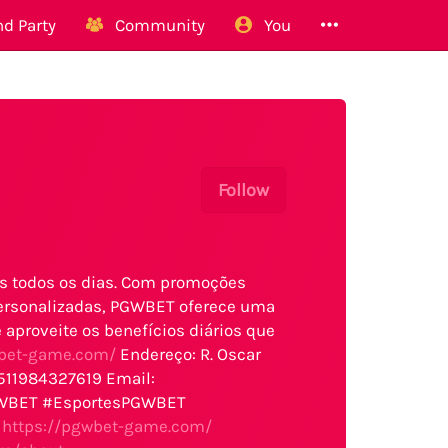
d Party
Community
You
Follow
is todos os dias. Com promoções
personalizadas, PGWBET oferece uma
aproveite os benefícios diários que
wbet-game.com/
Endereço: R. Oscar
 5511984327619 Email:
WBET #EsportesPGWBET
m
https://pgwbet-game.com/