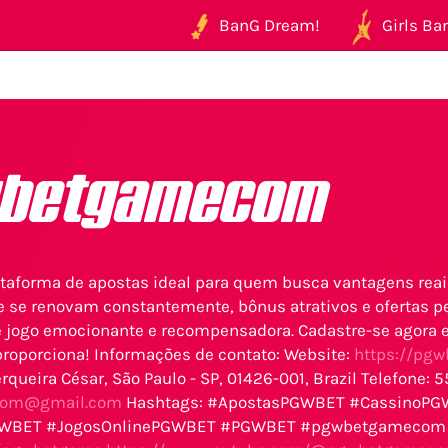
BanG Dream!
Girls Ban
betgamecom
ataforma de apostas ideal para quem busca vantagens rea
e se renovam constantemente, bônus atrativos e ofertas 
e jogo emocionante e recompensadora. Cadastre-se agora e 
roporciona! Informações de contato: Website:
https://pg
Cerqueira César, São Paulo - SP, 01426-001, Brazil Telefone:
com@gmail.com
Hashtags: #ApostasPGWBET #CassinoPG
GWBET #JogosOnlinePGWBET #PGWBET #pgwbetgameco