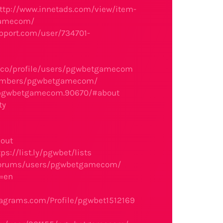
ttp://www.innetads.com/view/item-
tgamecom/
pport.com/user/734701-
st.co/profile/users/pgwbetgamecom
/members/pgwbetgamecom/
/pgwbetgamecom.90670/#about
ty
bout
tps://list.ly/pgwbet/lists
k/forums/users/pgwbetgamecom/
e=en
tagrams.com/Profile/pgwbet1512169