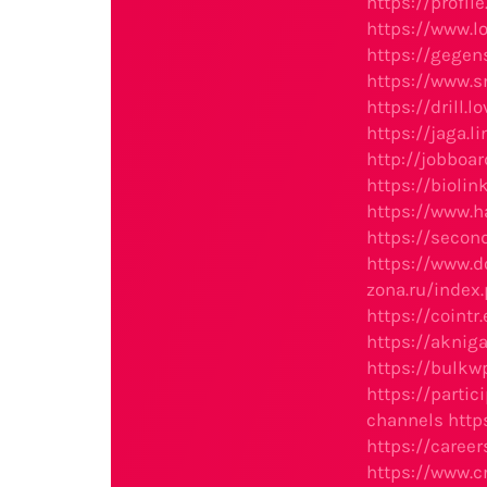
https://profi
https://www.
https://gege
https://www.
https://drill
https://jaga
http://jobboa
https://biol
https://www.
https://secon
https://www.d
zona.ru/ind
https://coin
https://akniga
https://bulk
https://partici
channels
http
https://caree
https://www.