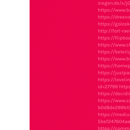
siegen.de/s/
https://www.
https://dreev
https://golo
http://fort-r
https://flip
https://www.
https://betei
https://www.b
https://home
https://justp
https://love
id=27799
http
https://decid
https://www.
b0d8de299b1
https://med
5bef247604aa
https://commu