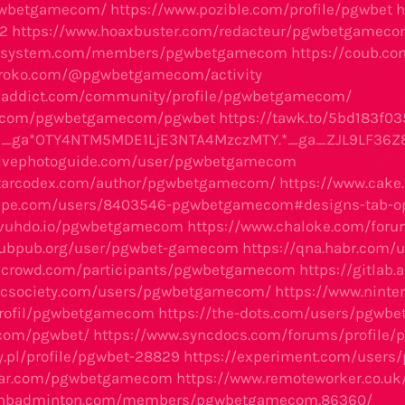
gwbetgamecom/
https://www.pozible.com/profile/pgwbet
h
2
https://www.hoaxbuster.com/redacteur/pgwbetgamec
omsystem.com/members/pgwbetgamecom
https://coub.
proko.com/@pgwbetgamecom/activity
gnaddict.com/community/profile/pgwbetgamecom/
e.com/pgwbetgamecom/pgwbet
https://tawk.to/5bd183f0
9*_ga*OTY4NTM5MDE1LjE3NTA4MzczMTY.*_ga_ZJL9LF36
divephotoguide.com/user/pgwbetgamecom
estarcodex.com/author/pgwbetgamecom/
https://www.ca
hape.com/users/8403546-pgwbetgamecom#designs-tab-o
b.vuhdo.io/pgwbetgamecom
https://www.chaloke.com/fo
pubpub.org/user/pgwbet-gamecom
https://qna.habr.com
aicrowd.com/participants/pgwbetgamecom
https://gitla
llacsociety.com/users/pgwbetgamecom/
https://www.ninte
rofil/pgwbetgamecom
https://the-dots.com/users/pgwb
.com/pgwbet/
https://www.syncdocs.com/forums/profil
ly.pl/profile/pgwbet-28829
https://experiment.com/users
atar.com/pgwbetgamecom
https://www.remoteworker.co.uk
.vnbadminton.com/members/pgwbetgamecom.86360/