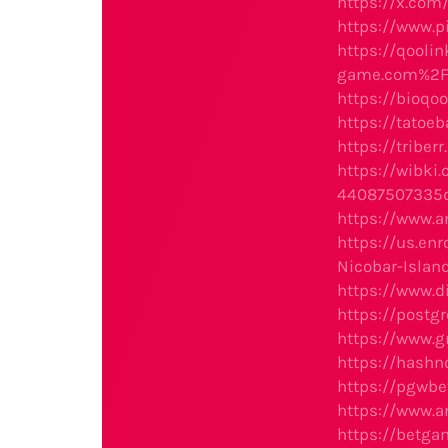
https://x.co
https://www.
https://qool
game.com%2F&
https://bioq
https://tatoe
https://trib
https://wibk
44087507335
https://www.a
https://us.en
Nicobar-Islan
https://www.
https://post
https://www.
https://has
https://pgwb
https://www.
https://betg