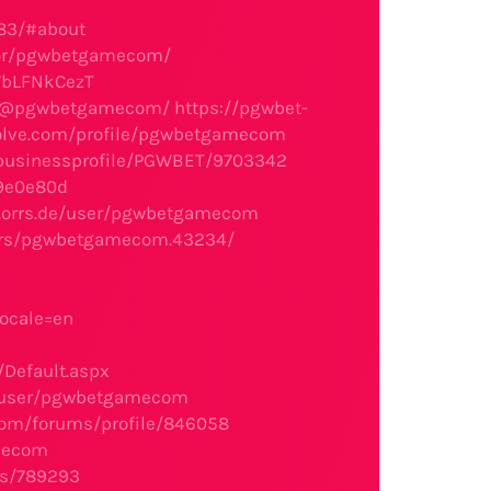
83/#about
thor/pgwbetgamecom/
q7bLFNkCezT
m/@pgwbetgamecom/
https://pgwbet-
lvolve.com/profile/pgwbetgamecom
/businessprofile/PGWBET/9703342
49e0e80d
p.orrs.de/user/pgwbetgamecom
ers/pgwbetgamecom.43234/
locale=en
/Default.aspx
et/user/pgwbetgamecom
com/forums/profile/846058
mecom
ers/789293