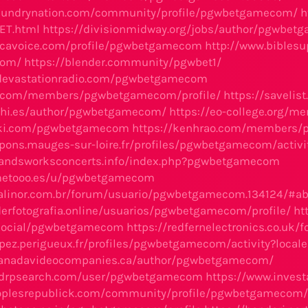
laundrynation.com/community/profile/pgwbetgamecom/
h
ET.html
https://divisionmidway.org/jobs/author/pgwbe
ricavoice.com/profile/pgwbetgamecom
http://www.biblesu
com/
https://blender.community/pgwbet1/
ldevastationradio.com/pgwbetgamecom
ee.com/members/pgwbetgamecom/profile/
https://saveli
ichi.es/author/pgwbetgamecom/
https://eo-college.org
bki.com/pgwbetgamecom
https://kenhrao.com/members
cipons.mauges-sur-loire.fr/profiles/pgwbetgamecom/activi
bandsworksconcerts.info/index.php?pgwbetgamecom
metooo.es/u/pgwbetgamecom
valinor.com.br/forum/usuario/pgwbetgamecom.134124/#a
derfotografia.online/usuarios/pgwbetgamecom/profile/
ht
.social/pgwbetgamecom
https://redfernelectronics.co.u
cipez.perigueux.fr/profiles/pgwbetgamecom/activity?local
canadavideocompanies.ca/author/pgwbetgamecom/
udrpsearch.com/user/pgwbetgamecom
https://www.inves
oplesrepublick.com/community/profile/pgwbetgamecom/