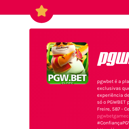
pgw
pgwbet é a pl
exclusivas qu
experiência d
só o PGWBET p
Freire, 587 - 
pgwbetgame
#ConfiançaP