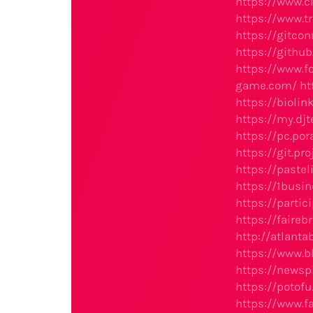
https://www.c
https://www.
https://gitc
https://gith
https://www.
game.com/
ht
https://biol
https://my.dj
https://pc.p
https://git.p
https://paste
https://1busi
https://parti
https://faire
http://atlant
https://www.
https://newsp
https://poto
https://www.