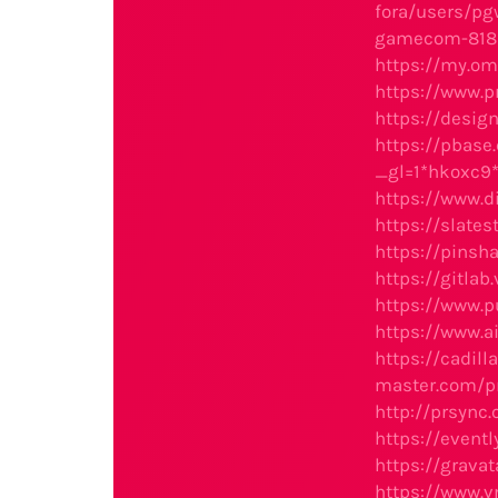
fora/users/p
gamecom-818
https://my.
https://www.
https://desi
https://pbas
_gl=1*hkoxc
https://www.
https://slat
https://pins
https://gitla
https://www.
https://www.
https://cadi
master.com/p
http://prsync
https://event
https://grav
https://www