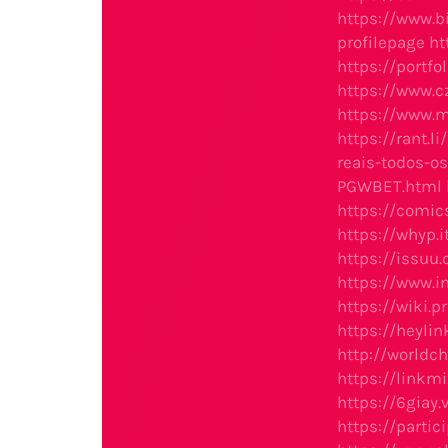
https://www.b
profilepage
ht
https://port
https://www.
https://www.
https://rant.
reais-todos-os
PGWBET.html
https://comi
https://whyp
https://issu
https://www.
https://wik
https://heyl
http://worldc
https://linkm
https://6gia
https://parti