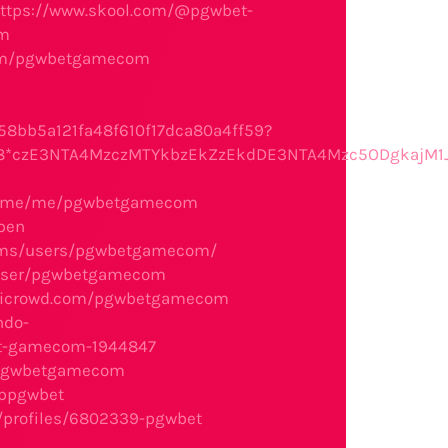
ttps://www.skool.com/@pgwbet-
om
com/pgwbetgamecom
358bb5a121fa48f610f17dca80a4ff59?
Z8*czE3NTA4MzczMTYkbzEkZzEkdDE3NTA4Mzc5ODgkajM
ke.me/me/pgwbetgamecom
pen
rums/users/pgwbetgamecom/
/user/pgwbetgamecom
b.aicrowd.com/pgwbetgamecom
ndo-
et-gamecom-1944847
e/pgwbetgamecom
/ppgwbet
/profiles/6802339-pgwbet