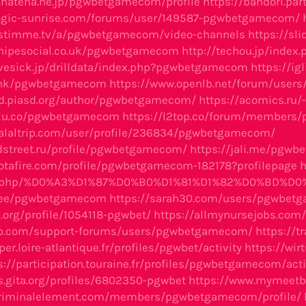
le.hatena.ne.jp/pgwbetgamecom/profile
https://bandori.p
logic-sunrise.com/forums/user/149587-pgwbetgamecom/
nstimme.tv/a/pgwbetgamecom/video-channels
https://s
snipesocial.co.uk/pgwbetgamecom
http://techou.jp/ind
.lovesick.jp/drilldata/index.php?pgwbetgamecom
https://i
.link/pgwbetgamecom
https://www.openlb.net/forum/use
rd.piasd.org/author/pgwbetgamecom/
https://acomics.r
inku.co/pgwbetgamecom
https://l2top.co/forum/member
halaltrip.com/user/profile/236834/pgwbetgamecom/
dstreet.ru/profile/pgwbetgamecom/
https://jali.me/pgw
otafire.com/profile/pgwbetgamecom-182178?profilepage
h
ex.php/%D0%A3%D1%87%D0%B0%D1%81%D1%82%D0%BD%D
tr.ee/pgwbetgamecom
https://sarah30.com/users/pgwbet
.org/profile/1054118-pgwbet/
https://allmynursejobs.co
wp.com/support-forums/users/pgwbetgamecom/
https://
per.loire-atlantique.fr/profiles/pgwbet/activity
https://wi
s://participation.touraine.fr/profiles/pgwbetgamecom/acti
rs.gita.org/profiles/6802350-pgwbet
https://www.mymeet
criminalelement.com/members/pgwbetgamecom/profile/