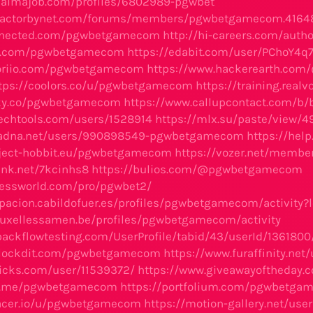
laimajob.com/profiles/6802989-pgwbet
tractorbynet.com/forums/members/pgwbetgamecom.4164
onnected.com/pgwbetgamecom
http://hi-careers.com/au
ub.com/pgwbetgamecom
https://edabit.com/user/PChoY4
foriio.com/pgwbetgamecom
https://www.hackerearth.co
tps://coolors.co/u/pgwbetgamecom
https://training.rea
inky.co/pgwbetgamecom
https://www.callupcontact.com/b
techtools.com/users/1528914
https://mlx.su/paste/view/
oradna.net/users/990898549-pgwbetgamecom
https://hel
roject-hobbit.eu/pgwbetgamecom
https://vozer.net/memb
link.net/7kcinhs8
https://bulios.com/@pgwbetgamecom
nessworld.com/pro/pgwbet2/
cipacion.cabildofuer.es/profiles/pgwbetgamecom/activity?
bruxellessamen.be/profiles/pgwbetgamecom/activity
abackflowtesting.com/UserProfile/tabid/43/userId/1361800
blockdit.com/pgwbetgamecom
https://www.furaffinity.n
icks.com/user/11539372/
https://www.giveawayoftheday.
fu.me/pgwbetgamecom
https://portfolium.com/pgwbetga
facer.io/u/pgwbetgamecom
https://motion-gallery.net/us