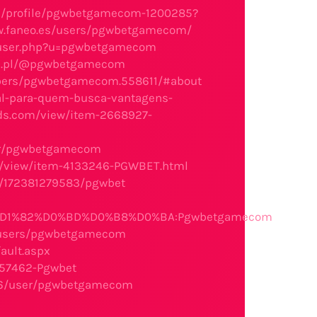
m/profile/pgwbetgamecom-1200285?
w.faneo.es/users/pgwbetgamecom/
/user.php?u=pgwbetgamecom
ia.pl/@pgwbetgamecom
bers/pgwbetgamecom.558611/#about
al-para-quem-busca-vantagens-
ds.com/view/item-2668927-
er/pgwbetgamecom
m/view/item-4133246-PGWBET.html
e/172381279583/pgwbet
%81%D1%82%D0%BD%D0%B8%D0%BA:Pgwbetgamecom
/users/pgwbetgamecom
ault.aspx
557462-Pgwbet
206/user/pgwbetgamecom