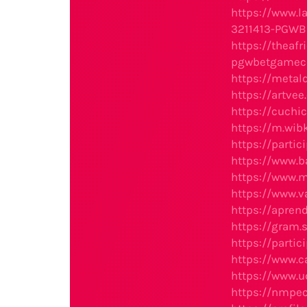
https://www.
3211413-PGWB
https://theaf
pgwbetgame
https://meta
https://artv
https://cuch
https://m.wi
https://parti
https://www.
https://www.
https://www.
https://apren
https://gram
https://parti
https://www.
https://www.
https://nmpe