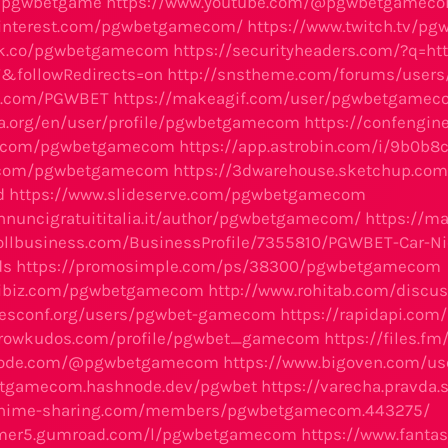
m/pgwbetgame
https://www.youtube.com/@pgwbetgameco
pinterest.com/pgwbetgamecom/
https://www.twitch.tv/p
ink.co/pgwbetgamecom
https://securityheaders.com/?q=
followRedirects=on
http://snstheme.com/forums/use
oo.com/PGWBET
https://makeagif.com/user/pgwbetgame
ba.org/en/user/profile/pgwbetgamecom
https://confengi
err.com/pgwbetgamecom
https://app.astrobin.com/i/9b0b8
i.com/pgwbetgamecom
https://3dwarehouse.sketchup.com
d
https://www.slideserve.com/pgwbetgamecom
nnuncigratuititalia.it/author/pgwbetgamecom/
https://m
rollbusiness.com/BusinessProfile/7355810/PGWBET-Car-
ds
https://promosimple.com/ps/38300/pgwbetgamecom
dibiz.com/pgwbetgamecom
http://www.rohitab.com/disc
gresconf.org/users/pgwbet-gamecom
https://rapidapi.co
growkudos.com/profile/pgwbet_gamecom
https://files.
hnode.com/@pgwbetgamecom
https://www.bigoven.com/
etgamecom.hashnode.dev/pgwbet
https://varecha.pravd
anime-sharing.com/members/pgwbetgamecom.443275/
amer5.gumroad.com/l/pgwbetgamecom
https://www.fantas