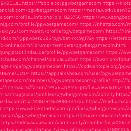
jG8K9C_sL
https://fabble.cc/pgwbetgamecom
https://klot
bandlab.com/pgwbetgamecom
https://menta.work/user/18
oo.com/profile_info.php?pid=823756
https://www.songback
sknig.com/profile/pgwbetgamecom/
https://nhattao.com/
aevskiy.ru/community/profile/pgwbetgamecom/
https://l
board.com/@pgwbet2025/pgwbet-rkc9gf72y
https://lette
cfd-online.com/Forums/members/pgwbetgamecom.html
ligung.stadtlindau.de/profile/pgwbetgamecom/
https://w
itchute.com/channel/bIaixaLCZbuY
https://awan.pro/for
page.ninja/pgwbetgamecom
https://code.antopie.org/p
aste.me/ULtU4
https://app.talkshoe.com/user/pgwbetga
linetapes.com/members/pgwbetgamecom/profile/
http://f
s://ingmac.ru/forum/?PAGE_NAME=profile_view&UID=10
im.santcugat.cat/profiles/pgwbetgamecom/activity
https:
zazzle.com/mbr/238784859080124730
https://medium.c
0
https://www.kickstarter.com/profile/pgwbetgamecom/a
ium.com/@pgwbetgamecom
https://lite.evernote.com/no
https://edex.adobe.com/community/member/5LjxX26TZ
nity.cisco.com/t5/user/viewprofilepage/user-id/1891205