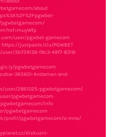
m/about
gwbetgamecom/about
https%3A%2F%2Fpgwbet-
rs/pgwbetgamecom/
com?ref=muyWfp
ne.com/user/pgwbet-gamecom
c
https://justpaste.it/u/PGWBET
/user/3b759136-f9c3-49f7-8318-
agic.ly/pgwbetgamecom
Nicobar-365601-Andaman-and-
uss/user/2861025-pgwbetgamecom/
m/user/pgwbetgamecom
fm/pgwbetgamecom/info
user/pgwbetgamecom
a.sk/profil/pgwbetgamecom/o-mne/
yplanet.cz/diskuzni-