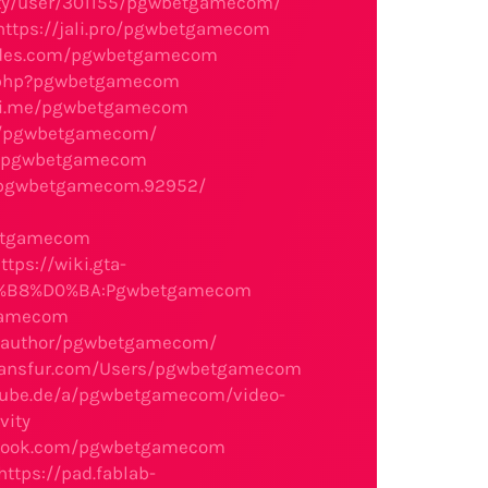
arty/user/301155/pgwbetgamecom/
https://jali.pro/pgwbetgamecom
lides.com/pgwbetgamecom
ex.php?pgwbetgamecom
gli.me/pgwbetgamecom
rs/pgwbetgamecom/
u/-pgwbetgamecom
s/pgwbetgamecom.92952/
betgamecom
ttps://wiki.gta-
0%B8%D0%BA:Pgwbetgamecom
gamecom
m/author/pgwbetgamecom/
transfur.com/Users/pgwbetgamecom
rtube.de/a/pgwbetgamecom/video-
vity
book.com/pgwbetgamecom
https://pad.fablab-