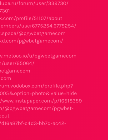
zlube.ru/forum/user/339730/
7301
.com/profile/51107/about
members/user6775254.6775254/
ink.space/@pgwbetgamecom
rboxd.com/pgwbetgamecom/
ww.metooo.io/u/pgwbetgamecom
um/user/65064/
gwbetgamecom
mecom
orum.vodobox.com/profile.php?
6005&option=photo&value=hide
//www.instapaper.com/p/16518359
om/@pgwbetgamecom/pgwbet-
bout
te/d16a87bf-c4d3-bb7d-ac42-