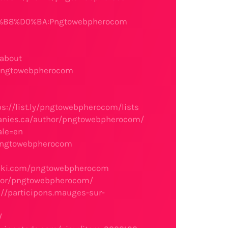
%B8%D0%BA:Pngtowebpherocom
#about
/pngtowebpherocom
ps://list.ly/pngtowebpherocom/lists
anies.ca/author/pngtowebpherocom/
ale=en
o/pngtowebpherocom
ibki.com/pngtowebpherocom
thor/pngtowebpherocom/
://participons.mauges-sur-
/