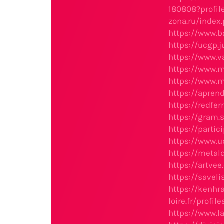
180808?profil
zona.ru/ind
https://www.
https://ucgp.
https://www.v
https://www.
https://www.
https://apren
https://redfe
https://gram
https://parti
https://www.
https://meta
https://artv
https://savel
https://kenh
loire.fr/profi
https://www.