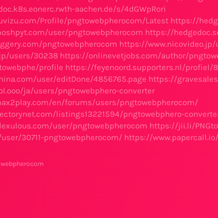
doc.k8s.eonerc.rwth-aachen.de/s/4dGWpRori
uvizu.com/Profile/pngtowebpherocom/Latest
https://hed
moshpyt.com/user/pngtowebpherocom
https://hedgedoc.
loggery.com/pngtowebpherocom
https://www.nicovideo.jp
.jp/users/30238
https://onlinevetjobs.com/author/pngto
owebphe/profile
https://feyenoord.supporters.nl/profi
enina.com/user/editDone/4856765.page
https://gravesal
col.ooo/ja/users/pngtowebphero-converter
max2play.com/en/forums/users/pngtowebpherocom/
irectorynet.com/listings13221594/pngtowebphero-converte
m.lexulous.com/user/pngtowebpherocom
https://jii.li/PNG
m/user/30711-pngtowebpherocom/
https://www.papercall.
towebpherocom