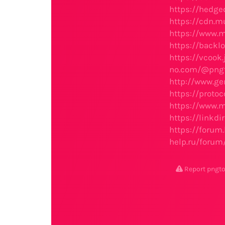
https://hedge
https://cdn.m
https://www.
https://back
https://vcook
no.com/@pngt
http://www.g
https://proto
https://www.
https://linkd
https://foru
help.ru/foru
Report png