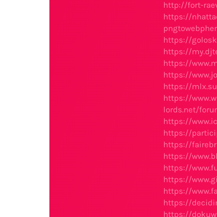
http://fort-r
https://nhat
pngtowebphe
https://golos
https://my.dj
https://www.
https://www.
https://mlx.s
https://www.w
lords.net/for
https://www.i
https://parti
https://faire
https://www.b
https://www.f
https://www.g
https://www.f
https://decid
https://dokuw