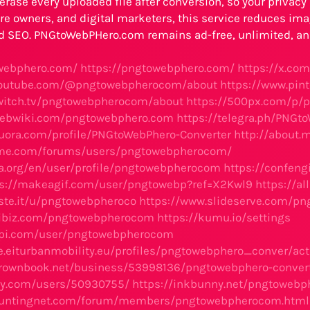
erase every uploaded file after conversion, so your privacy s
e owners, and digital marketers, this service reduces ima
d SEO. PNGtoWebPHero.com remains ad-free, unlimited, and
owebphero.com/
https://pngtowebphero.com/
https://x.co
youtube.com/@pngtowebpherocom/about
https://www.pi
twitch.tv/pngtowebpherocom/about
https://500px.com/p/
webwiki.com/pngtowebphero.com
https://telegra.ph/PNGt
uora.com/profile/PNGtoWebPhero-Converter
http://about
eme.com/forums/users/pngtowebpherocom/
ba.org/en/user/profile/pngtowebpherocom
https://confen
ps://makeagif.com/user/pngtowebp?ref=X2Kwl9
https://a
aste.it/u/pngtowebpheroco
https://www.slideserve.com/p
dibiz.com/pngtowebpherocom
https://kumu.io/settings
dapi.com/user/pngtowebpherocom
e.eiturbanmobility.eu/profiles/pngtowebphero_conver/acti
brownbook.net/business/53998136/pngtowebphero-conver
ay.com/users/50930755/
https://inkbunny.net/pngtoweb
huntingnet.com/forum/members/pngtowebpherocom.html