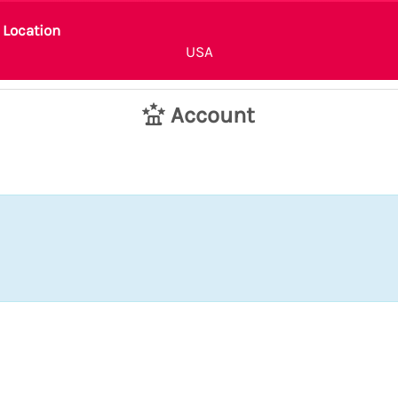
Location
USA
Account