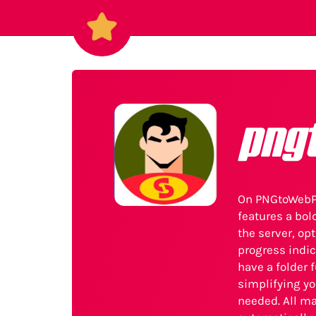
png
On PNGtoWebPH
features a bol
the server, op
progress indic
have a folder 
simplifying yo
needed. All m