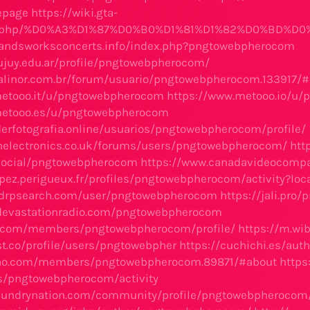
epage
https://wiki.gta-
ex.php/%D0%A3%D1%87%D0%B0%D1%81%D1%82%D0%BD%D0
bandsworksconcerts.info/index.php?pngtowebpherocom
jujuy.edu.ar/profile/pngtowebpherocom/
alinor.com.br/forum/usuario/pngtowebpherocom.133917/
metooo.it/u/pngtowebpherocom
https://www.metooo.io/u
metooo.es/u/pngtowebpherocom
derfotografia.online/usuarios/pngtowebpherocom/profile/
rnelectronics.co.uk/forums/users/pngtowebpherocom/
htt
.social/pngtowebpherocom
https://www.canadavideocomp
cipez.perigueux.fr/profiles/pngtowebpherocom/activity?loc
udrpsearch.com/user/pngtowebpherocom
https://jali.pr
ldevastationradio.com/pngtowebpherocom
ee.com/members/pngtowebpherocom/profile/
https://m.w
ist.co/profile/users/pngtowebpher
https://cuchichi.es/au
rao.com/members/pngtowebpherocom.89871/#about
https
les/pngtowebpherocom/activity
laundrynation.com/community/profile/pngtowebpherocom