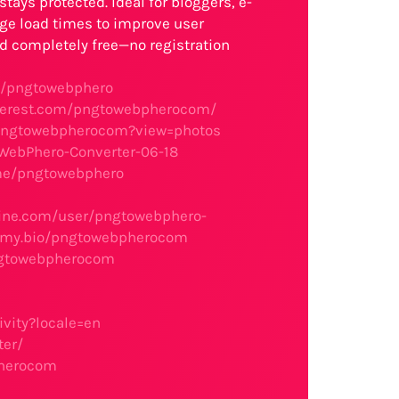
tays protected. Ideal for bloggers, e-
ge load times to improve user
 completely free—no registration
m/pngtowebphero
nterest.com/pngtowebpherocom/
pngtowebpherocom?view=photos
oWebPhero-Converter-06-18
.me/pngtowebphero
gine.com/user/pngtowebphero-
llmy.bio/pngtowebpherocom
ngtowebpherocom
vity?locale=en
ter/
pherocom