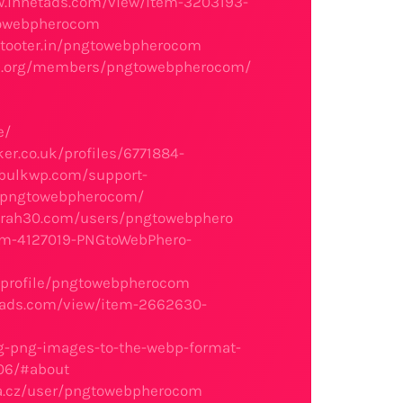
w.innetads.com/view/item-3203193-
gtowebpherocom
/tooter.in/pngtowebpherocom
ege.org/members/pngtowebpherocom/
e/
er.co.uk/profiles/6771884-
/bulkwp.com/support-
r/pngtowebpherocom/
sarah30.com/users/pngtowebphero
em-4127019-PNGtoWebPhero-
/profile/pngtowebpherocom
tads.com/view/item-2662630-
g-png-images-to-the-webp-format-
06/#about
a.cz/user/pngtowebpherocom