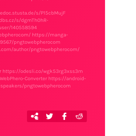
gedoc.stusta.de/s/P15cbMujF
sdbs.cz/s/dgmTh0hR-
/user/140558594
webpherocom/
https://manga-
el/89567/pngtowebpherocom
es.com/author/pngtowebpherocom/
r
https://odesli.co/wgk53rg3xss3m
toWebPhero-Converter
https://android-
io/speakers/pngtowebpherocom