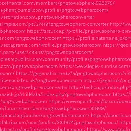
xosothantai.com/members/pngtowebphero.560075/
lephantjournal.com/profile/pngtowebpherocom/
everbnation.com/pngtowebpheroconverter
osimple.com/ps/37e19/pngtowebphero-converter
http://ww
ebpherocom
https://zrzutka.pl/profile/pngtowebphero-co
atar.com/pngtowebpherocom
https://profile.hatena.ne.jp/
investagrams.com/Profile/pngtowebpherocom
https://qoo
ri.party/user/299107/pngtowebpherocom/
oplesrepublick.com/community/profile/pngtowebpheroc
oo.com/pngtowebpherocom
https://www.logic-sunrise.com
rocom/
https://gegenstimme.tv/a/pngtowebpherocom/vid
nipesocial.co.uk/pngtowebpherocom
https://jaga.link/p
s.com/pngtowebpheroconverter
http://techou.jp/index.p
.lovesick.jp/drilldata/index.php?pngtowebpherocom
https:/
me/pngtowebpherocom
https://www.openlb.net/forum/use
p.co/forum/members/pngtowebpherocom.91869/
rd.piasd.org/author/pngtowebpherocom/
https://acomics
alaltrip.com/user/profile/234974/pngtowebpheroco/
http
dstreet.ru/profile/pngtowebpherocom/
https://www.dotafi