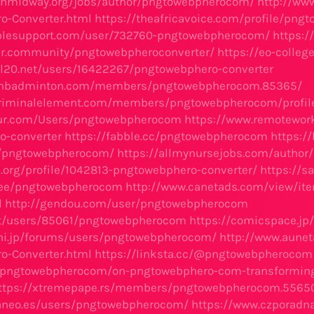
ionmidway.org/jobs/author/pngtowebpherocom/
http://ww
o-Converter.html
https://theafricavoice.com/profile/pn
iblesupport.com/user/732760-pngtowebpherocom/
https:/
er.community/pngtowebpheroconverter/
https://eo-coll
oll20.net/users/16422267/pngtowebphero-converter
vnbadminton.com/members/pngtowebpherocom.85365/
criminalelement.com/members/pngtowebpherocom/profil
sfur.com/Users/pngtowebpherocom
https://www.remotework
o-converter
https://fabble.cc/pngtowebpherocom
https:/
/pngtowebpherocom/
https://allmynursejobs.com/autho
a.org/profile/1042813-pngtowebphero-converter/
https://
r.ee/pngtowebpherocom
http://www.canetads.com/view/it
l
http://gendou.com/user/pngtowebpherocom
.it/users/85061/pngtowebpherocom
https://comicspace.jp
chi.jp/forums/users/pngtowebpherocom/
http://www.aune
o-Converter.html
https://linksta.cc/@pngtowebpherocom
li/pngtowebpherocom/on-pngtowebphero-com-transformin
ttps://xtremepape.rs/members/pngtowebpherocom.5565
faneo.es/users/pngtowebpherocom/
https://www.czporadn