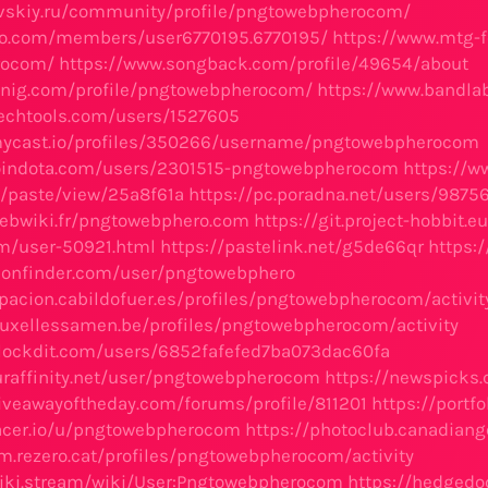
aevskiy.ru/community/profile/pngtowebpherocom/
tao.com/members/user6770195.6770195/
https://www.mtg-f
rocom/
https://www.songback.com/profile/49654/about
knig.com/profile/pngtowebpherocom/
https://www.bandl
techtools.com/users/1527605
mycast.io/profiles/350266/username/pngtowebpherocom
joindota.com/users/2301515-pngtowebpherocom
https://w
u/paste/view/25a8f61a
https://pc.poradna.net/users/987
ebwiki.fr/pngtowebphero.com
https://git.project-hobbit
um/user-50921.html
https://pastelink.net/g5de66qr
https:
confinder.com/user/pngtowebphero
cipacion.cabildofuer.es/profiles/pngtowebpherocom/activit
bruxellessamen.be/profiles/pngtowebpherocom/activity
lockdit.com/users/6852fafefed7ba073dac60fa
uraffinity.net/user/pngtowebpherocom
https://newspicks
iveawayoftheday.com/forums/profile/811201
https://port
acer.io/u/pngtowebpherocom
https://photoclub.canadiang
im.rezero.cat/profiles/pngtowebpherocom/activity
iki.stream/wiki/User:Pngtowebpherocom
https://hedgedo