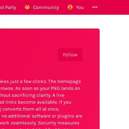
d Party
Community
You
Follow
kes just a few clicks. The homepage
 browse. As soon as your PNG lands on
out sacrificing clarity. A live
ad links become available. If you
g converts them all at once,
 no additional software or plugins are
work seamlessly. Security measures