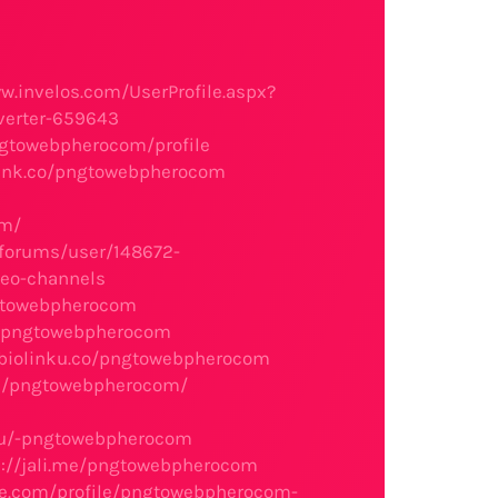
w.invelos.com/UserProfile.aspx?
nverter-659643
pngtowebpherocom/profile
link.co/pngtowebpherocom
om/
/forums/user/148672-
eo-channels
ngtowebpherocom
hp?pngtowebpherocom
/biolinku.co/pngtowebpherocom
rs/pngtowebpherocom/
.ru/-pngtowebpherocom
s://jali.me/pngtowebpherocom
re.com/profile/pngtowebpherocom-