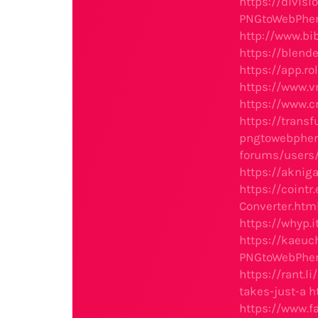
https://divis
PNGtoWebPher
http://www.b
https://blend
https://app.r
https://www.
https://www.
https://tran
pngtowebpher
forums/users
https://aknig
https://coint
Converter.htm
https://whyp
https://kaeu
PNGtoWebPher
https://rant.
takes-just-a
h
https://www.