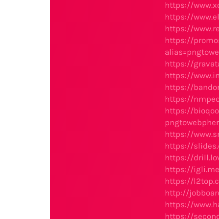
https://www.
https://www.e
https://www.r
https://prom
alias=pngtow
https://grav
https://www.
https://bando
https://nmpe
https://bioq
pngtowebphe
https://www.s
https://slide
https://drill
https://igli.
https://l2to
http://jobboa
https://www.h
https://secon