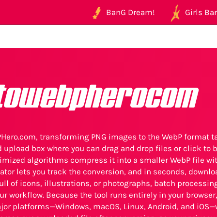
BanG Dream!
Girls Ban
towebpherocom
ero.com, transforming PNG images to the WebP format ta
d upload box where you can drag and drop files or click to
timized algorithms compress it into a smaller WebP file with
ator lets you track the conversion, and in seconds, downlo
full of icons, illustrations, or photographs, batch processin
ur workflow. Because the tool runs entirely in your browser,
ajor platforms—Windows, macOS, Linux, Android, and iOS—