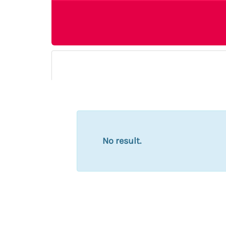
No result.