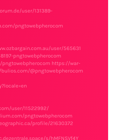
orum.de/user/131389-
ab.com/pngtowebpherocom
ww.ozbargain.com.au/user/565631
568197-pngtowebpherocom
.eu/pngtowebpherocom
https://war-
//bulios.com/@pngtowebpherocom
y?locale=en
.com/user/11522992/
folium.com/pngtowebpherocom
eographic.ca/profile/21630372
c.dezentrale.space/s/hMFNSVf4Y