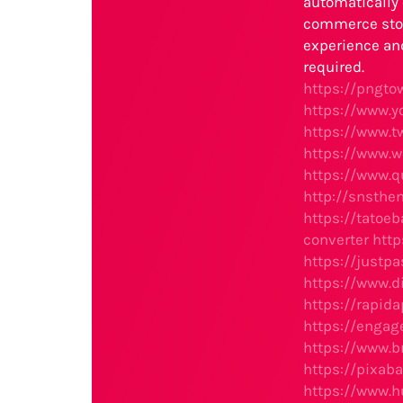
automatically 
commerce stor
experience an
required.
https://pngt
https://www.
https://www.
https://www.
https://www.q
http://snsth
https://tatoe
converter
htt
https://justp
https://www.
https://rapi
https://engag
https://www.
https://pixab
https://www.