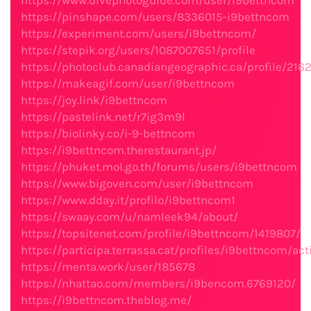
https://www.divephotoguide.com/user/i9bettncom
https://pinshape.com/users/8336015-i9bettncom
https://experiment.com/users/i9bettncom/
https://stepik.org/users/1087007651/profile
https://photoclub.canadiangeographic.ca/profile/216
https://makeagif.com/user/i9bettncom
https://joy.link/i9bettncom
https://pastelink.net/r7ig3m9l
https://biolinky.co/i-9-bettncom
https://i9bettncom.therestaurant.jp/
https://phuket.mol.go.th/forums/users/i9bettncom
https://www.bigoven.com/user/i9bettncom
https://www.dday.it/profilo/i9bettncom1
https://swaay.com/u/namleek94/about/
https://topsitenet.com/profile/i9bettncom/1419807/
https://participa.terrassa.cat/profiles/i9bettncom/acti
https://menta.work/user/185678
https://nhattao.com/members/i9bencom.6769120/
https://i9bettncom.theblog.me/