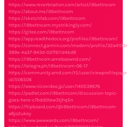
https://www.reverbnation.com/artist/i9bettncom
https://about.me/i9bettncom
https://sketchfab.com/i9bettncom
https://i9bettncom.mystrikingly.com/
https://gitee.com/i9bettncom
https://app.readthedocs.org/profiles/i9bettncom/
https://connect.garmin.com/modern/profile/32a4103
399e-4a37-943d-02ff611d4bd8
https://i9bettncom.amebaownd.com/
https://telegra.ph/i9bettncom-06-17
https://community.amd.com/t5/user/viewprofilepage
id/506506
https://www.nicovideo.jp/user/140539676
https://padlet.com/i9bettncom/discussion-topic-
goes-here-c7bdd0tew3tjhq5n
https://flipboard.com/@i9bettncom/i9bettncom-
a8jo2ukey
https://www.awwwards.com/i9bettncom/