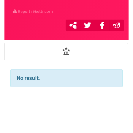
Report i9bettncom
No result.