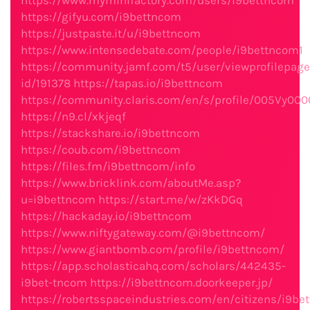
https://www.myminifactory.com/users/i9bettncom
https://gifyu.com/i9bettncom
https://justpaste.it/u/i9bettncom
https://www.intensedebate.com/people/i9bettncom1
https://community.jamf.com/t5/user/viewprofilepage
id/191378
https://tapas.io/i9bettncom
https://community.claris.com/en/s/profile/005Vy00
https://n9.cl/xkjeqf
https://stackshare.io/i9bettncom
https://coub.com/i9bettncom
https://files.fm/i9bettncom/info
https://www.bricklink.com/aboutMe.asp?
u=i9bettncom
https://start.me/w/zKkDGq
https://hackaday.io/i9bettncom
https://www.niftygateway.com/@i9bettncom/
https://www.giantbomb.com/profile/i9bettncom/
https://app.scholasticahq.com/scholars/442435-
i9bet-tncom
https://i9bettncom.doorkeeper.jp/
https://robertsspaceindustries.com/en/citizens/i9be