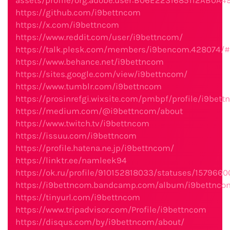
assets/profile/org.adobe.user:B06E2231685112AB0
https://github.com/i9bettncom
https://x.com/i9bettncom
https://www.reddit.com/user/i9bettncom/
https://talk.plesk.com/members/i9bencom.428074/
https://www.behance.net/i9bettncom
https://sites.google.com/view/i9bettncom/
https://www.tumblr.com/i9bettncom
https://prosinrefgi.wixsite.com/pmbpf/profile/i9bett
https://medium.com/@i9bettncom/about
https://www.twitch.tv/i9bettncom
https://issuu.com/i9bettncom
https://profile.hatena.ne.jp/i9bettncom/
https://linktr.ee/namleek94
https://ok.ru/profile/910152818033/statuses/15796
https://i9bettncom.bandcamp.com/album/i9bettnco
https://tinyurl.com/i9bettncom
https://www.tripadvisor.com/Profile/i9bettncom
https://disqus.com/by/i9bettncom/about/