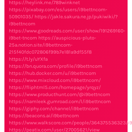
https://heylink.me/789winknet
https://pixabay.com/es/users/i9bettncom-
50901035/
https://jakle.sakura.ne.jp/pukiwiki/?
i9bettncom
https://www.goodreads.com/user/show/191269160-
i9bet-tncom
https://auspicious-pluto-
25a.notion.site/i9bettncom-
215f40fdc072806f99b7e181a9df55f8
https://t.ly/uYXfa
https://bn.quora.com/profile/i9bettncom
https://hub.docker.com/u/i9bettncom
https://www.mixcloud.com/i9bettncom/
https://fliphtml5.com/homepage/yrqyz/
https://www.producthunt.com/@i9bettncom
https://namleek.gumroad.com/l/i9bettncom
https://giphy.com/channel/i9bettncom
https://beacons.ai/i9bettncom
https://www.walkscore.com/people/364375536323/i
https://peatix.com/user/27005621/view