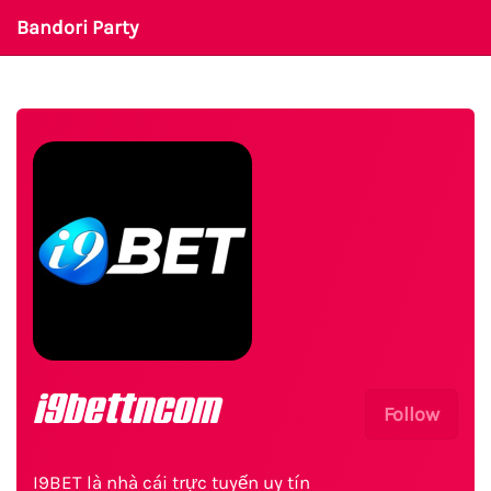
Bandori Party
i9bettncom
Follow
I9BET là nhà cái trực tuyến uy tín