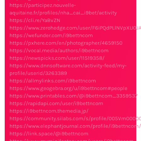
https://participez.nouvelle-
aquitaine.fr/profiles/nha_cai_i9bet/activity
https://cli.re/YaBvZN
https://www.zerohedge.com/user/F6iPQdPLlNVpXU0
https://wefunder.com/i9bettncom
https://pxhere.com/en/photographer/4659150
https://vocal.media/authors/i9bettncom
https://newspicks.com/user/11519358/
https://www.dnnsoftware.com/activity-feed/my-
profile/userid/3263389
https://allmylinks.com/i9bettncom
https://www.geogebra.org/u/i9bettncom#people
https://www.printables.com/@i9bettncom_3359537
https://rapidapi.com/user/i9bettncom
https://i9bettncom.themedia.jp/
https://community.silabs.com/s/profile/005Vm0000
https://www.elephantjournal.com/profile/i9bettncom/
https://link.space/@i9bettncom