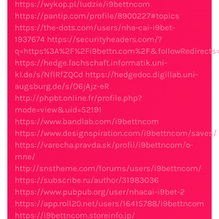
https://wykop.pl/ludzie/i9bettncom
https://pantip.com/profile/8900227#topics
https://the-dots.com/users/nha-cai-i9bet-
1937674
https://securityheaders.com/?
q=https%3A%2F%2Fi9bettn.com%2F&followRedirects
https://hedge.fachschaft.informatik.uni-
kl.de/s/NflRfZQCd
https://hedgedoc.digillab.uni-
augsburg.de/s/O6jAjz-eR
http://phpbt.online.fr/profile.php?
mode=view&uid=52191
https://www.bandlab.com/i9bettncom
https://www.designspiration.com/i9bettncom/saves/
https://varecha.pravda.sk/profil/i9bettncom/o-
mne/
http://snstheme.com/forums/users/i9bettncom/
https://subscribe.ru/author/31983036
https://www.pubpub.org/user/nhacai-i9bet-2
https://app.roll20.net/users/16415788/i9bettncom
https://i9bettncom.storeinfo.jp/