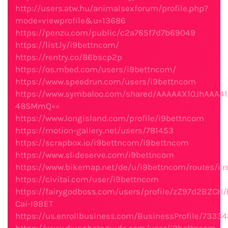
http://users.atw.hu/animalsexforum/profile.php?
mode=viewprofile&u=13686
https://penzu.com/public/c2a765f7d7b69049
https://list.ly/i9bettncom/
https://rentry.co/86bscp2p
https://os.mbed.com/users/i9bettncom/
https://www.speedrun.com/users/i9bettncom
https://www.symbaloo.com/shared/AAAAAX10JhAAA41
48SMmQ==
https://www.longisland.com/profile/i9bettncom
https://motion-gallery.net/users/781453
https://scrapbox.io/i9bettncom/i9bettncom
https://www.slideserve.com/i9bettncom
https://www.bikemap.net/de/u/i9bettncom/routes/cr
https://civitai.com/user/i9bettncom
https://fairygodboss.com/users/profile/zZ97d2BZCH
Cai-I9BET
https://us.enrollbusiness.com/BusinessProfile/7333