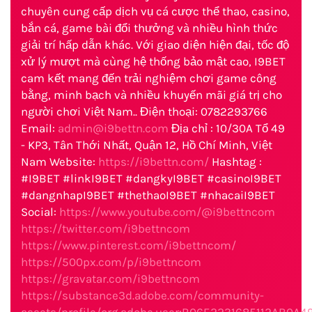
chuyên cung cấp dịch vụ cá cược thể thao, casino,
bắn cá, game bài đổi thưởng và nhiều hình thức
giải trí hấp dẫn khác. Với giao diện hiện đại, tốc độ
xử lý mượt mà cùng hệ thống bảo mật cao, I9BET
cam kết mang đến trải nghiệm chơi game công
bằng, minh bạch và nhiều khuyến mãi giá trị cho
người chơi Việt Nam.. Điện thoại: 0782293766
Email:
admin@i9bettn.com
Địa chỉ : 10/30A Tổ 49
- KP3, Tân Thới Nhất, Quận 12, Hồ Chí Minh, Việt
Nam Website:
https://i9bettn.com/
Hashtag :
#I9BET #linkI9BET #dangkyI9BET #casinoI9BET
#dangnhapI9BET #thethaoI9BET #nhacaiI9BET
Social:
https://www.youtube.com/@i9bettncom
https://twitter.com/i9bettncom
https://www.pinterest.com/i9bettncom/
https://500px.com/p/i9bettncom
https://gravatar.com/i9bettncom
https://substance3d.adobe.com/community-