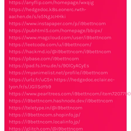
https://anyflip.com/homepage/wxqig
https://hedgedoc.k8s.eonerc.rwth-
aachen.de/s/e5NgJcHHki
https://www.instapaper.com/p/i9bettncom
https://pubhtml5.com/homepage/bbipx/
https://www.magcloud.com/user/i9bettncom
https://leetcode.com/u/i9bettncom/
https://hackmd.io/@i9bettncom/i9bettncom
https://pbase.com/i9bettncom
https://pad.fs.lmu.de/s/90lCyACyEs
https://myanimelist.net/profile/i9bettncom
https://urlz.fr/uC5n
https://hedgedoc.eclair.ec-
lyon.fr/s/JGllSoYb9
https://www.pearltrees.com/i9bettncom/item720779
https://i9bettncom.hashnode.dev/i9bettncom
https://teletype.in/@i9bettncom
https://i9bettncom.shopinfo.jp/
https://i9bettncom.localinfo.jp/
https://glitch.com/@i9bettncom