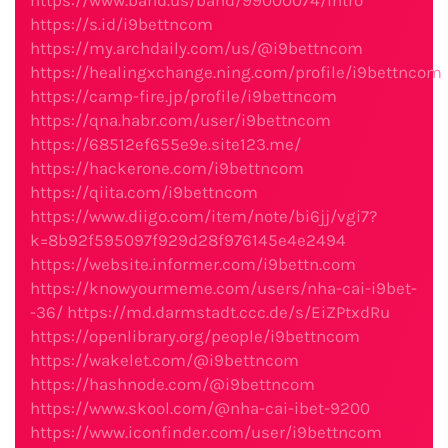
https://www.band.us/band/99000074/intro
https://s.id/i9bettncom
https://my.archdaily.com/us/@i9bettncom
https://healingxchange.ning.com/profile/i9bettncom
https://camp-fire.jp/profile/i9bettncom
https://qna.habr.com/user/i9bettncom
https://68512ef655e9e.site123.me/
https://hackerone.com/i9bettncom
https://qiita.com/i9bettncom
https://www.diigo.com/item/note/bi6jj/vgi7?
k=8b92f595097f929d28f976145e4e2494
https://website.informer.com/i9bettn.com
https://knowyourmeme.com/users/nha-cai-i9bet-
-36/
https://md.darmstadt.ccc.de/s/EiZPtxdRu
https://openlibrary.org/people/i9bettncom
https://wakelet.com/@i9bettncom
https://hashnode.com/@i9bettncom
https://www.skool.com/@nha-cai-ibet-9200
https://www.iconfinder.com/user/i9bettncom