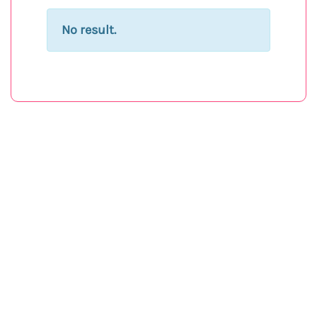
No result.