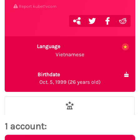
Report kubet1vcom
Language
Vietnamese
Birthdate
Oct. 5, 1999 (26 years old)
1 account: