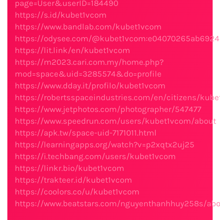
page=User&userID=184490
https://s.id/kubet1vcom
https://www.bandlab.com/kubet1vcom
https://odysee.com/@kubet1vcom:e04070265ab692
https://lit.link/en/kubet1vcom
https://m2023.cari.com.my/home.php?
mod=space&uid=3285574&do=profile
https://www.dday.it/profilo/kubet1vcom
https://robertsspaceindustries.com/en/citizens/kub
https://www.jetphotos.com/photographer/547477
https://www.speedrun.com/users/kubet1vcom/about
https://apk.tw/space-uid-7171011.html
https://learningapps.org/watch?v=p2xqtx2uj25
https://i.techbang.com/users/kubet1vcom
https://linkr.bio/kubet1vcom
https://trakteer.id/kubet1vcom
https://coolors.co/u/kubet1vcom
https://www.beatstars.com/nguyenthanhhuy258s/abo