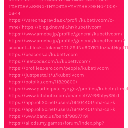
T%E1%BA%B6NG-TH%C6%AF%E1%BB%9ENG-100K-
06-14
https://varecha.pravda.sk/profil/kubet1vcom/o-
mne/
https://blog.dnevnik.hr/kubet1vcom
https://www.ameba.jp/profile/general/kubet1vcom/
https://www.ameba.jp/profile/general/kubet1vcom/?
account_block_token=DDfjZSdNd90YBTdnzbaLHqql
https://beacons.ai/kubet1vcom
https://leetcode.com/u/kubet1vcom/
https://profiles.xero.com/people/kubet1vcom
https://justpaste.it/u/kubet1vcom
https://poipiku.com/11829600/
https://www.participate.nyc.gov/profiles/kubetn/time
https://www.bitchute.com/channel/WrB6htyyS9Ld
https://app.roll20.net/users/16404401/nha-cai-k
https://app.roll20.net/users/16404401/nha-cai-k
https://www.band.us/band/98977191
https://allods.my.games/forum/index.php?