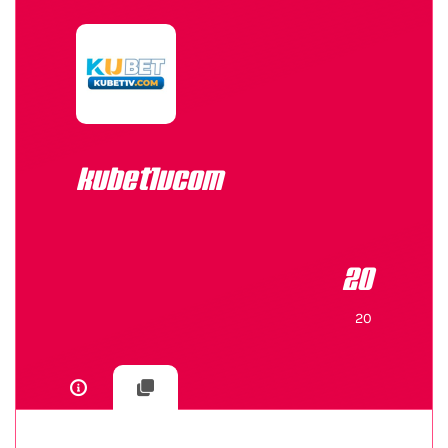
kubet1vcom
20
20