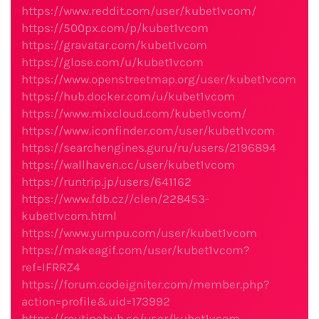
https://www.reddit.com/user/kubet1vcom/
https://500px.com/p/kubet1vcom
https://gravatar.com/kubet1vcom
https://glose.com/u/kubet1vcom
https://www.openstreetmap.org/user/kubet1vcom
https://hub.docker.com/u/kubet1vcom
https://www.mixcloud.com/kubet1vcom/
https://www.iconfinder.com/user/kubet1vcom
https://searchengines.guru/ru/users/2196894
https://wallhaven.cc/user/kubet1vcom
https://runtrip.jp/users/641162
https://www.fdb.cz//clen/228453-
kubet1vcom.html
https://www.yumpu.com/user/kubet1vcom
https://makeagif.com/user/kubet1vcom?
ref=IFRRZ4
https://forum.codeigniter.com/member.php?
action=profile&uid=173992
https://routinehub.co/user/kubet1vcom