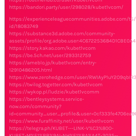
https://bandori.party/user/298028/kubet1vcom/
https://experienceleaguecommunities.adobe.com/t5/
id/18083749
https://substance3d.adobe.com/community-
assets/profile/org.adobe.user:4C672253684D1CBE0
https://story.kakao.com/kubet1vcom
https://be.5ch.net/user/293312759
https://ameblo.jp/kubet1vcom/entry-
12910486205.html
https://www.zerohedge.com/user/RWIAyP1uY2O9qbI
https://twilog.togetter.com/kubet1vcom
https://wykop.pl/ludzie/kubet1vcomm
https://bentleysystems.service-
now.com/community?
id=community_user_profile&user=0cf333fe4706ea
https://www.furaffinity.net/user/kubet1vcom
https://telegra.ph/KUBET---LINK-V%C3%80O-
KUBET-M%E1%BB%9AI-NH%E1%BA%A4T-2025--