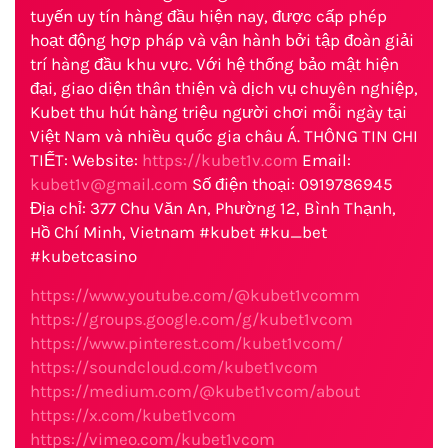
tuyến uy tín hàng đầu hiện nay, được cấp phép
hoạt động hợp pháp và vận hành bởi tập đoàn giải
trí hàng đầu khu vực. Với hệ thống bảo mật hiện
đại, giao diện thân thiện và dịch vụ chuyên nghiệp,
Kubet thu hút hàng triệu người chơi mỗi ngày tại
Việt Nam và nhiều quốc gia châu Á. THÔNG TIN CHI
TIẾT: Website:
https://kubet1v.com
Email:
kubet1v@gmail.com
Số điện thoại: 0919786945
Địa chỉ: 377 Chu Văn An, Phường 12, Bình Thạnh,
Hồ Chí Minh, Vietnam #kubet #ku_bet
#kubetcasino
https://www.youtube.com/@kubet1vcomm
https://groups.google.com/g/kubet1vcom
https://www.pinterest.com/kubet1vcom/
https://soundcloud.com/kubet1vcom
https://medium.com/@kubet1vcom/about
https://x.com/kubet1vcom
https://vimeo.com/kubet1vcom