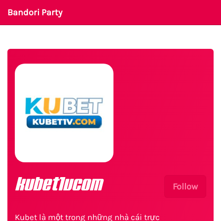
Bandori Party
kubet1vcom
Follow
Kubet là một trong những nhà cái trực