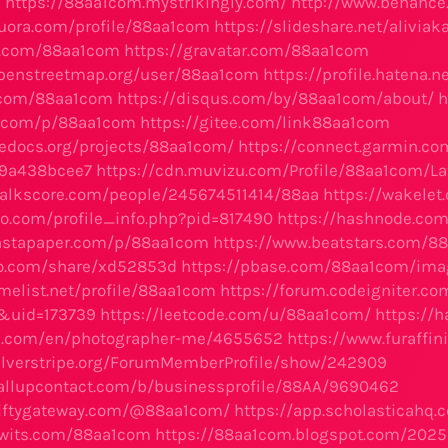
b
https://88aa1com.mystrikingly.com/
http://www.behance
uora.com/profile/88aa1com
https://slideshare.net/aliviak
rl.com/88aa1com
https://gravatar.com/88aa1com
openstreetmap.org/user/88aa1com
https://profile.hatena.
u.com/88aa1com
https://disqus.com/by/88aa1com/about/
h
x.com/p/88aa1com
https://gitee.com/link88aa1com
hedocs.org/projects/88aa1com/
https://connect.garmin.co
9a438bcee7
https://cdn.muvizu.com/Profile/88aa1com/La
walkscore.com/people/245674511414/88aa
https://wakele
oo.com/profile_info.php?pid=817490
https://hashnode.c
instapaper.com/p/88aa1com
https://www.beatstars.com/8
xo.com/share/xd52853d
https://pbase.com/88aa1com/ima
melist.net/profile/88aa1com
https://forum.codeigniter.
e&uid=173739
https://leetcode.com/u/88aa1com/
https://
re.com/en/photographer-me/4655652
https://www.furaffin
ilverstripe.org/ForumMemberProfile/show/242909
allupcontact.com/b/businessprofile/88AA/9690462
niftygateway.com/@88aa1com/
https://app.scholasticahq
twits.com/88aa1com
https://88aa1com.blogspot.com/2025