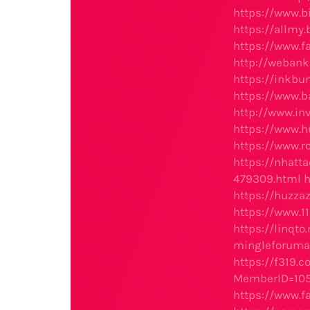
https://www.b
https://allmy
https://www.f
http://weban
https://inkbu
https://www.b
http://www.in
https://www.
https://www.
https://nhat
479309.html
https://huzza
https://www.1
https://linqt
mingleforuma
https://f319
MemberID=10
https://www.f