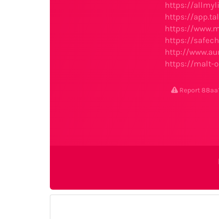
https://allmy
https://app.t
https://www.
https://safe
http://www.a
https://malt-
Report 88a