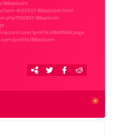
rs/88aa1com
w/item-4122557-88aa1com.html
ber.php?150837-88aa1com
ge
nina.com/user/profile/4849584.page
e.com/profile/88aa1com