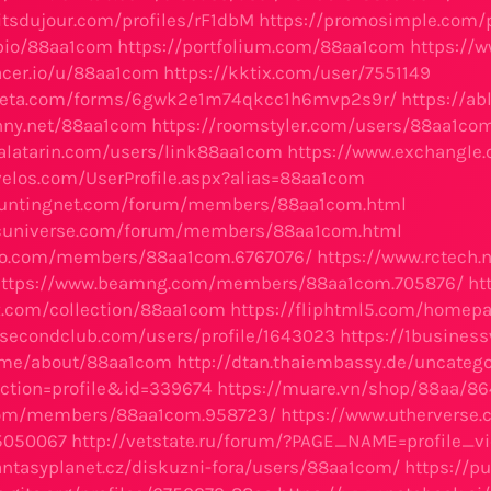
itsdujour.com/profiles/rF1dbM
https://promosimple.com/
.bio/88aa1com
https://portfolium.com/88aa1com
https://
acer.io/u/88aa1com
https://kktix.com/user/7551149
keta.com/forms/6gwk2e1m74qkcc1h6mvp2s9r/
https://a
nny.net/88aa1com
https://roomstyler.com/users/88aa1co
alatarin.com/users/link88aa1com
https://www.exchangle
velos.com/UserProfile.aspx?alias=88aa1com
huntingnet.com/forum/members/88aa1com.html
rcuniverse.com/forum/members/88aa1com.html
tao.com/members/88aa1com.6767076/
https://www.rctech
https://www.beamng.com/members/88aa1com.705876/
ht
z.com/collection/88aa1com
https://fliphtml5.com/homep
1secondclub.com/users/profile/1643023
https://1busines
o.me/about/88aa1com
http://dtan.thaiembassy.de/uncateg
ction=profile&id=339674
https://muare.vn/shop/88aa/8
.com/members/88aa1com.958723/
https://www.utherverse.
5050067
http://vetstate.ru/forum/?PAGE_NAME=profile_
antasyplanet.cz/diskuzni-fora/users/88aa1com/
https://