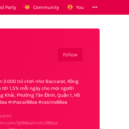
d Party
Community
You
Follow
n 2.000 trò chơi như Baccarat, Rồng
ên tới 1,5% mỗi ngày cho mọi người
ng Khải, Phường Tân Định, Quận 1, Hồ
8aa #nhacai88aa #casino88aa
1com/
ium.com/@88aa1com/88aa-