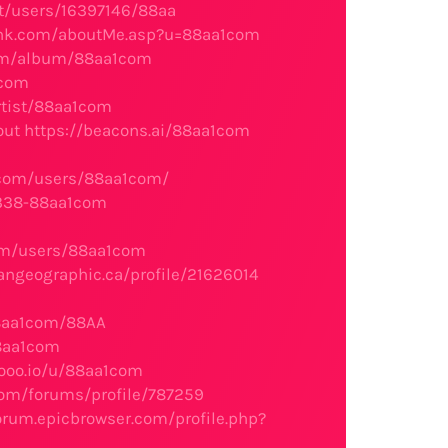
et/users/16397146/88aa
link.com/aboutMe.asp?u=88aa1com
om/album/88aa1com
1com
rtist/88aa1com
out
https://beacons.ai/88aa1com
.com/users/88aa1com/
2338-88aa1com
om/users/88aa1com
angeographic.ca/profile/21626014
88aa1com/88AA
8aa1com
ooo.io/u/88aa1com
com/forums/profile/787259
forum.epicbrowser.com/profile.php?