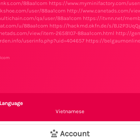
links.com/88aa1com
https://www.myminifactory.com/use
alkshoe.com/user/88aa1com
http://www.canetads.com/vie
multichain.com/qa/user/88aa1com
https://itvnn.net/mem
chat.com/u/88aa1com
https://hackmd.okfn.de/s/BJ2P3UqQ
unetads.com/view/item-2658107-88aa1com.html
http://ge
orden.info/userinfo.php?uid=404657
https://belgaumonlin
a1com
Language
Vietnamese
Account