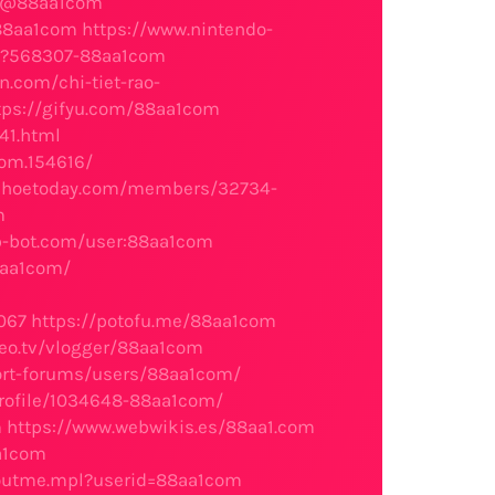
i/@88aa1com
/88aa1com
https://www.nintendo-
hp?568307-88aa1com
.com/chi-tiet-rao-
tps://gifyu.com/88aa1com
41.html
om.154616/
ckhoetoday.com/members/32734-
m
p-bot.com/user:88aa1com
8aa1com/
067
https://potofu.me/88aa1com
deo.tv/vlogger/88aa1com
ort-forums/users/88aa1com/
profile/1034648-88aa1com/
m
https://www.webwikis.es/88aa1.com
aa1com
boutme.mpl?userid=88aa1com