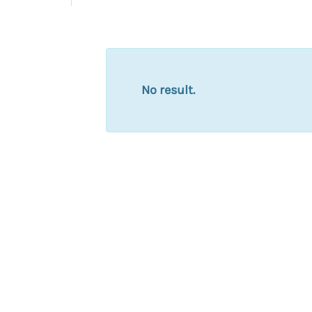
No result.