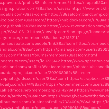
ha.pravda.sk/profil/88aa1com/o-mne/
https://app.roll20.n
esignspiration.com/88aa1com/saves/
https://www.brick
fundable.com/88aa-com-2
https://88aa1com.bandcamp.c
mixcloud.com/88aa1com/
https://hub.docker.com/u/88aa
com.gitbook.io/88aa1com
https://www.reverbnation.com/a
ra.ph/88AA-06-13
https://anyflip.com/homepage/fneco#Ab
spigotmc.org/members/88aa1com.2315211/
intensedebate.com/people/link88aa1com
https://os.mbed
bandlab.com/88aa1com
https://pinshape.com/users/830
fitday.com/fitness/forums/members/88aa1com.html
enderosity.com/users/id:1735142
https://www.speedrun.c
ongisland.com/profile/88aa1com
https://photoclub.canadi
mountainproject.com/user/202068092/88aa-com
divephotoguide.com/user/88aa1com
https://scrapbox.io/
chdaily.com/us/@88aa-7
https://experiment.com/users/8
ms.alliedmods.net/member.php?u=427649
https://www.met
.media/authors/88aa1com
https://www.giveawayoftheday.
rollbusiness.com/BusinessProfile/7324004/88AA
https://
://www.rohitab.com/discuss/user/2829015-88aa1com/