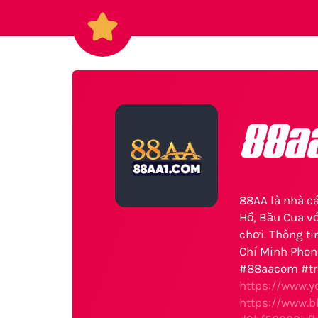
88a
88AA là nhà cá
Hổ, Bầu Cua vớ
chơi. Thông ti
Chí Minh Phon
#88aacom #tr
https://www.
https://www.