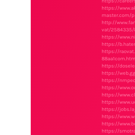
https://career
https://www.a
master.com/p
http://www.fa
vat/2584335/
https://www.n
https://b.hat
https://raov
88aa1com.htm
https://dose
https://web.
https://nmpe
https://www.o
https://www.c
https://www.
https://jobs.l
https://www.w
https://www.
https://smotr