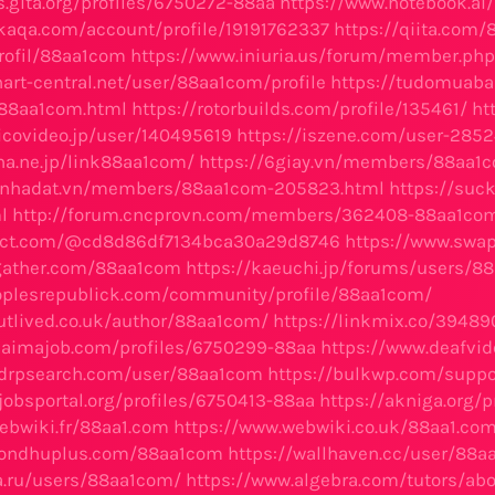
s.gita.org/profiles/6750272-88aa
https://www.notebook.a
kaqa.com/account/profile/19191762337
https://qiita.com
rofil/88aa1com
https://www.iniuria.us/forum/member.p
nart-central.net/user/88aa1com/profile
https://tudomuaban
88aa1com.html
https://rotorbuilds.com/profile/135461/
ht
icovideo.jp/user/140495619
https://iszene.com/user-2852
ena.ne.jp/link88aa1com/
https://6giay.vn/members/88aa1c
at.nhadat.vn/members/88aa1com-205823.html
https://su
l
http://forum.cncprovn.com/members/362408-88aa1co
lect.com/@cd8d86df7134bca30a29d8746
https://www.swa
ggather.com/88aa1com
https://kaeuchi.jp/forums/users/8
oplesrepublick.com/community/profile/88aa1com/
utlived.co.uk/author/88aa1com/
https://linkmix.co/39489
laimajob.com/profiles/6750299-88aa
https://www.deafvi
udrpsearch.com/user/88aa1com
https://bulkwp.com/supp
ajobsportal.org/profiles/6750413-88aa
https://akniga.org/
ebwiki.fr/88aa1.com
https://www.webwiki.co.uk/88aa1.co
bondhuplus.com/88aa1com
https://wallhaven.cc/user/88
a.ru/users/88aa1com/
https://www.algebra.com/tutors/a