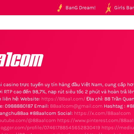
BanG Dream!
Girls Ban
a1com
i casino trực tuyến uy tín hàng đầu Việt Nam, cung cấp hơ
i RTP cao đến 98,7%, nạp rút siêu tốc 2 phút và hoàn trả l
n liên hệ: Website:
https://88aa1.com/
Địa chỉ: 88 Trần Qua
e: 0988880187 Email:
88aa1com@gmail.com
Hashtag : #8
angchu88aa #88aa1com Social:
https://x.com/88aa1com
youtube.com/@88aa1com
https://www.pinterest.com/88aa
blogger.com/profile/07461788545652830419
https://med