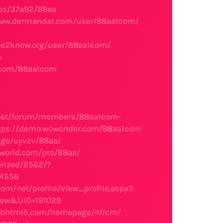
ps/37a92/88aa
www.dermandar.com/user/88aa1com/
ble2know.org/user/88aa1com/
m
.com/88aa1com
.net/forum/members/88aa1com-
tps://demo.wowonder.com/88aa1com
age/uyvzv/88aa/
sworld.com/pro/88aa/
orized/2562/?
64556
com/net/profile/view_profile.aspx?
view&UID=191029
pubhtml5.com/homepage/nficm/