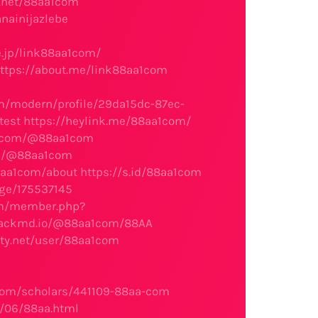
.net/88aa1com
anainijazlebe
ne.jp/link88aa1com/
ttps://about.me/link88aa1com
m/modern/profile/29da15dc-87ec-
test
https://heylink.me/88aa1com/
t.com/@88aa1com
om/@88aa1com
8aa1com/about
https://s.id/88aa1com
ge/175537145
com/member.php?
hackmd.io/@88aa1com/88AA
ity.net/user/88aa1com
.com/scholars/441109-88aa-com
/06/88aa.html