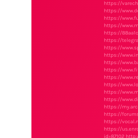
https://varec
https://www.d
https://www.
https://www.
https://88aa1
https://teleg
https://www.
https://www.
https://www.
https://www.
https://www.r
https://www.l
https://www.
https://www.
https://my.ar
https://foru
https://vocal
https://us.en
id=87102
http