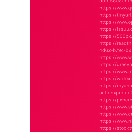
d9bf56060bf
https://www.q
https://tinyu
https://www.
https://issu
https://500p
https://readt
4d62-b79c-b9
https://www.
https://dreev
https://www.
https://write
https://myani
action=profil
https://pxhe
https://www.s
https://www.c
https://www.
https://stock