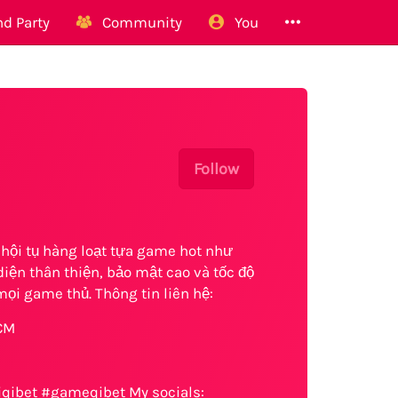
d Party
Community
You
Follow
 hội tụ hàng loạt tựa game hot như
 diện thân thiện, bảo mật cao và tốc độ
ọi game thủ. Thông tin liên hệ:
HCM
iqibet #gameqibet My socials: