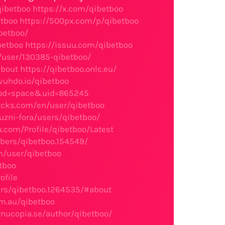
ibetboo
https://x.com/qibetboo
etboo
https://500px.com/p/qibetboo
betboo/
betboo
https://issuu.com/qibetboo
/user/130385-qibetboo/
about
https://qibetboo.onlc.eu/
.vuhdo.io/qibetboo
mod=space&uid=865245
icks.com/en/user/qibetboo
uzni-fora/users/qibetboo/
u.com/Profile/qibetboo/Latest
bers/qibetboo.154549/
m/user/qibetboo
etboo
file
rs/qibetboo.1264535/#about
om.au/qibetboo
rnucopia.se/author/qibetboo/