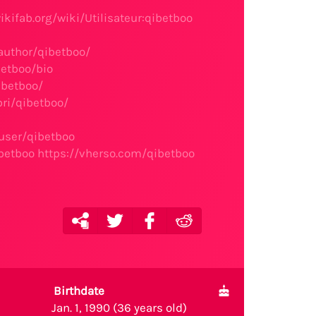
ikifab.org/wiki/Utilisateur:qibetboo
author/qibetboo/
betboo/bio
ibetboo/
bri/qibetboo/
user/qibetboo
ibetboo
https://vherso.com/qibetboo
Birthdate
Jan. 1, 1990 (36 years old)