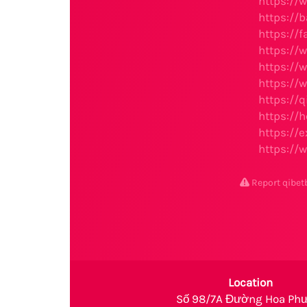
https://
https://
https://
https://
https://
https://
https://q
https://
https://
https://
Report qibet
Location
Số 98/7A Đường Hoa Phư