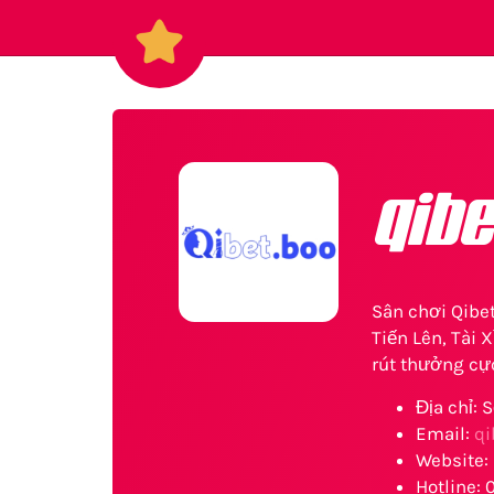
qib
Sân chơi Qibet
Tiến Lên, Tài 
rút thưởng cực
Địa chỉ:
Email:
q
Website:
Hotline: