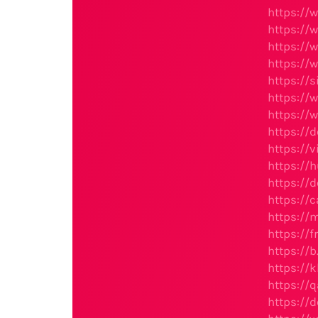
https://
https://
https://
https://
https://
https:/
https://w
https://
https://
https://
https://
https://
https://
https://
https://
https://
https://
https://