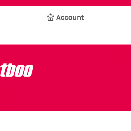
Account
tboo