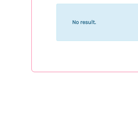
No result.