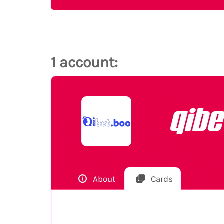
1 account:
qibe
About
Cards