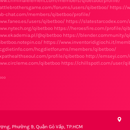
www.criminalelement.com/members/qibetboo/profile/
battlebrothersgame.com/forums/users/qibetboo/
https://w
fab-chat.com/members/qibetboo/profile/
www.faneo.es/users/qibetboo/
https://slatestarcodex.com/
www.nytech.org/qibetboo
https://heroesfire.com/profile/qi
www.ekademia.pl/@qibetboo
https://blender.community/q
ibetboo.notepin.co/
https://www.inventoridigiochi.it/mem
hcgdietinfo.com/hcgdietforums/members/qibetboo/
expathealthseoul.com/profile/qibetboo
http://emseyi.com/
www.circleme.com/qibetboo
https://chillspot1.com/user/q
boo
ợng, Phường 9, Quận Gò Vấp, TP.HCM