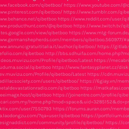
www.facebook.com/qibetboo/
https://www.youtube.com/@q
www.pinterest.com/qibetboo/
https://www.tumblr.com/qib
www.behance.net/qibetboo
https://www.reddit.com/user/qi
www.producthunt.com/@qibetboo
https://www.twitch.tv/qi
sites.google.com/view/qibetboo
https://www.mtg-forum.de
/www.germanshepherds.com/members/qibetboo.560977/#
ww.annuncigratuititalia.it/author/qibetboo/
https://gitlab
defolio.com/qibetboo
http://bbs.sdhuifa.com/home.php?
videos.muvizu.com/Profile/qibetboo/Latest
https://mecabr
huduma.social/qibetboo
https://www.fantasyplanet.cz/disk
dev.muvizu.com/Profile/qibetboo/Latest
https://cdn.muviz
cadillacsociety.com/users/qibetboo/
https://6giay.vn/mem
metaldevastationradio.com/qibetboo
https://matkafasi.co
freeimage.host/qibetboo
https://joinentre.com/profile/qib
b.cari.com.my/home.php?mod=space&uid=3285152&do=pro
kktix.com/user/7550793
https://forums.auran.com/membe
qa.laodongzu.com/?qa=user/qibetboo
https://portfolium.c
designaddict.com/community/profile/qibetboo/
https://co