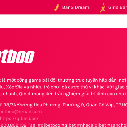
BanG Dream!
Girls Ban
etboo
 là một cổng game bài đổi thưởng trực tuyến hấp dẫn, nơi
Xỉu, Xóc Đĩa và nhiều trò chơi cá cược thú vị khác. Với giao
 nhanh, Qibet mang đến trải nghiệm giải trí đỉnh cao cho m
 Số 98/7A Đường Hoa Phượng, Phường 9, Quận Gò Vấp, TP.
ibetboo@gmail.com
https://qibet.boo/
 0903.809.132 Tag: #qibetboo #qibet #nhacaiqibet #sancho