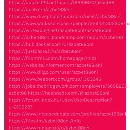
https://app.roll20.net/users/16389670/azbet88
https://qooh.me/azbet88onl
https://www.divephotoguide.com/user/azbet88onl
https://www.walkscore.com/people/329421302308/a
https://writeablog.net/azbet88onl/azbet88onl
https://azbet88onl.bandcamp.com/album/azbet88
https://hub.docker.com/u/azbet88onl
https://justpaste.it/u/azbet88onl
https://fliphtml5.com/homepage/rhlzs
https://website.informer.com/azbet88.onl
https://www.diigo.com/user/azbet88onl
https://www.besport.com/group/1303946
https://jobs.thebridgework.com/employers/3658208-
azbet88
https://hashnode.com/@azbet88onl
https://forum.index.hu/User/UserDescription?
u=2105287
https://www.intensedebate.com/profiles/azbet88onl
https://files.fm/azbet88onl/info
https://www.metooo.io/u/azbet88onl