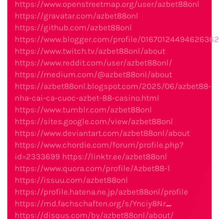
https://www.openstreetmap.org/user/azbet88onl
https://gravatar.com/azbet88onl
https://github.com/azbet88onl
https://www.blogger.com/profile/0167012449462636
https://www.twitch.tv/azbet88onl/about
https://www.reddit.com/user/azbet88onl/
https://medium.com/@azbet88onl/about
https://azbet88onl.blogspot.com/2025/06/azbet88-
nha-cai-ca-cuoc-azbet-88-casino.html
https://www.tumblr.com/azbet88onl
https://sites.google.com/view/azbet88onl
https://www.deviantart.com/azbet88onl/about
https://www.chordie.com/forum/profile.php?
id=2333699
https://linktr.ee/azbet88onl
https://www.quora.com/profile/Azbet88-1
https://issuu.com/azbet88onl
https://profile.hatena.ne.jp/azbet88onl/profile
https://md.fachschaften.org/s/Ynciy8Nr
_
https://disqus.com/by/azbet88onl/about/