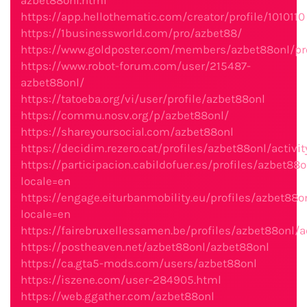
azbet88onl.html
https://app.hellothematic.com/creator/profile/1010110
https://1businessworld.com/pro/azbet88/
https://www.goldposter.com/members/azbet88onl/pro
https://www.robot-forum.com/user/215487-
azbet88onl/
https://tatoeba.org/vi/user/profile/azbet88onl
https://commu.nosv.org/p/azbet88onl/
https://shareyoursocial.com/azbet88onl
https://decidim.rezero.cat/profiles/azbet88onl/activit
https://participacion.cabildofuer.es/profiles/azbet88o
locale=en
https://engage.eiturbanmobility.eu/profiles/azbet88on
locale=en
https://fairebruxellessamen.be/profiles/azbet88onl/ac
https://postheaven.net/azbet88onl/azbet88onl
https://ca.gta5-mods.com/users/azbet88onl
https://iszene.com/user-284905.html
https://web.ggather.com/azbet88onl