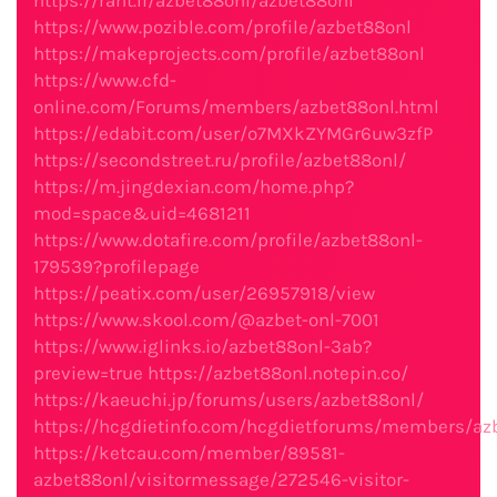
https://rant.li/azbet88onl/azbet88onl
https://www.pozible.com/profile/azbet88onl
https://makeprojects.com/profile/azbet88onl
https://www.cfd-
online.com/Forums/members/azbet88onl.html
https://edabit.com/user/o7MXkZYMGr6uw3zfP
https://secondstreet.ru/profile/azbet88onl/
https://m.jingdexian.com/home.php?
mod=space&uid=4681211
https://www.dotafire.com/profile/azbet88onl-
179539?profilepage
https://peatix.com/user/26957918/view
https://www.skool.com/@azbet-onl-7001
https://www.iglinks.io/azbet88onl-3ab?
preview=true
https://azbet88onl.notepin.co/
https://kaeuchi.jp/forums/users/azbet88onl/
https://hcgdietinfo.com/hcgdietforums/members/az
https://ketcau.com/member/89581-
azbet88onl/visitormessage/272546-visitor-