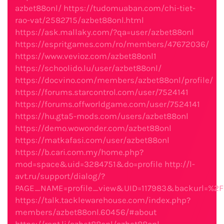
azbet88onl/
https://tudomuaban.com/chi-tiet-
rao-vat/2582715/azbet88onl.html
https://ask.mallaky.com/?qa=user/azbet88onl
https://espritgames.com/ro/members/47672036/
https://www.vevioz.com/azbet88onl1
https://schoolido.lu/user/azbet88onl/
https://docvino.com/members/azbet88onl/profile/
https://forums.starcontrol.com/user/7524141
https://forums.offworldgame.com/user/7524141
https://hu.gta5-mods.com/users/azbet88onl
https://demo.wowonder.com/azbet88onl
https://matkafasi.com/user/azbet88onl
https://b.cari.com.my/home.php?
mod=space&uid=3284751&do=profile
http://l-
avt.ru/support/dialog/?
PAGE_NAME=profile_view&UID=117983&backurl=%2F
https://talk.tacklewarehouse.com/index.php?
members/azbet88onl.60456/#about