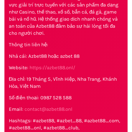
vực giải trí trực tuyến với các sản phẩm đa dạng
như Casino, thể thao, xổ số, bắn cá, đá gà, game
bài và nổ hũ. Hệ thống giao dịch nhanh chóng và
an toàn của Azbet88 đảm bảo sự hài lòng tối đa
cho người chơi.
Thông tin liên hệ:
Nhà cái: Azbet88 hoặc azbet 88
Website:
https://azbet88.onl/
Địa chỉ: 19 Tháng 5, Vĩnh Hiệp, Nha Trang, Khánh
Hòa, Việt Nam
Số điện thoại: 0987 528 588
Email:
contact@azbet88.onl
Hashtags: #azbet88, #azbet_88, #azbet88_com,
#azbet88_onl, #azbet88_club,