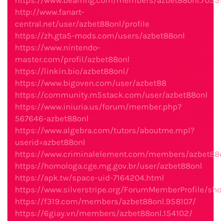
https://www.beamng.com/members/azbet88onl.7055
http://www.fanart-
central.net/user/azbet88onl/profile
https://zh.gta5-mods.com/users/azbet88onl
https://www.nintendo-
master.com/profil/azbet88onl
https://linkin.bio/azbet88onl/
https://www.bigoven.com/user/azbet88
https://community.m5stack.com/user/azbet88onl
https://www.iniuria.us/forum/member.php?
567646-azbet88onl
https://www.algebra.com/tutors/aboutme.mpl?
userid=azbet88onl
https://www.criminalelement.com/members/azbet88on
https://homologa.cge.mg.gov.br/user/azbet88onl
https://apk.tw/space-uid-7164204.html
https://www.silverstripe.org/ForumMemberProfile/s
https://f319.com/members/azbet88onl.958107/
https://6giay.vn/members/azbet88onl.154102/