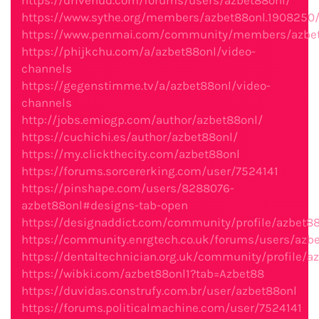
https://drivehud.com/forums/users/azbet88onl/
https://www.sythe.org/members/azbet88onl.1908250
https://www.penmai.com/community/members/azbet
https://phijkchu.com/a/azbet88onl/video-
channels
https://gegenstimme.tv/a/azbet88onl/video-
channels
http://jobs.emiogp.com/author/azbet88onl/
https://cuchichi.es/author/azbet88onl/
https://my.clickthecity.com/azbet88onl
https://forums.sorcererking.com/user/7524141
https://pinshape.com/users/8288076-
azbet88onl#designs-tab-open
https://designaddict.com/community/profile/azbet88
https://community.enrgtech.co.uk/forums/users/azb
https://dentaltechnician.org.uk/community/profile/a
https://wibki.com/azbet88onl1?tab=Azbet88
https://duvidas.construfy.com.br/user/azbet88onl
https://forums.politicalmachine.com/user/7524141