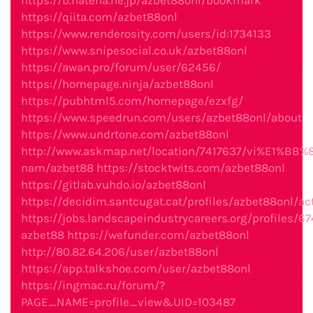
https://b.hatena.ne.jp/azbet88onl/bookmark
https://qiita.com/azbet88onl
https://www.renderosity.com/users/id:1734133
https://www.snipesocial.co.uk/azbet88onl
https://awan.pro/forum/user/62456/
https://homepage.ninja/azbet88onl
https://pubhtml5.com/homepage/ezxfg/
https://www.speedrun.com/users/azbet88onl/about
https://www.undrtone.com/azbet88onl
http://www.askmap.net/location/7417637/vi%E1%BB%8
nam/azbet88
https://stocktwits.com/azbet88onl
https://gitlab.vuhdo.io/azbet88onl
https://decidim.santcugat.cat/profiles/azbet88onl/act
https://jobs.landscapeindustrycareers.org/profiles/6
azbet88
https://wefunder.com/azbet88onl
http://80.82.64.206/user/azbet88onl
https://app.talkshoe.com/user/azbet88onl
https://ingmac.ru/forum/?
PAGE_NAME=profile_view&UID=103487