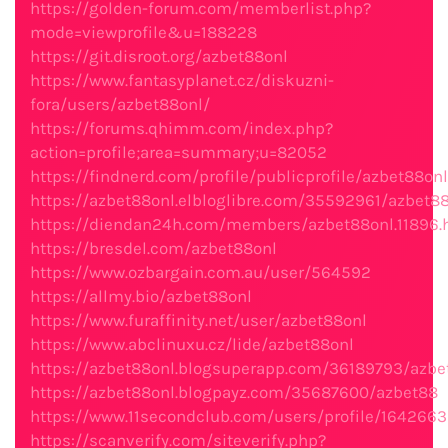
https://golden-forum.com/memberlist.php?
mode=viewprofile&u=188228
https://git.disroot.org/azbet88onl
https://www.fantasyplanet.cz/diskuzni-
fora/users/azbet88onl/
https://forums.qhimm.com/index.php?
action=profile;area=summary;u=82052
https://findnerd.com/profile/publicprofile/azbet88on
https://azbet88onl.elbloglibre.com/35592961/azbet8
https://diendan24h.com/members/azbet88onl.11896.
https://bresdel.com/azbet88onl
https://www.ozbargain.com.au/user/564592
https://allmy.bio/azbet88onl
https://www.furaffinity.net/user/azbet88onl
https://www.abclinuxu.cz/lide/azbet88onl
https://azbet88onl.blogsuperapp.com/36189793/azbe
https://azbet88onl.blogpayz.com/35687600/azbet88
https://www.11secondclub.com/users/profile/1642663
https://scanverify.com/siteverify.php?