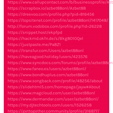
https://www.callupcontact.com/b/businessprofile/A
https://scrapbox.io/azbet88onl/Azbet88
https://dreevoo.com/profile.php?pid=816456
https://topsitenet.com/profile/azbet88onl/1417048/
http://forum.vodobox.com/profile.php?id=26228
https://snippet.host/ekpfpd
https://hackmd.okfn.de/s/Bkg8O1OQel
https://justpaste.me/Pa8Z1
https://transfur.com/Users/azbet88onl
https://haveagood.holiday/users/423576
https://www.syncdocs.com/forums/profile/azbet88on
https://www.faneo.es/users/azbet88onl/
https://www.bondhuplus.com/azbet88onl
https://www.songback.com/profile/48256/about
https://slidehtml5.com/homepage/jayw#About
https://www.magcloud.com/user/azbet88onl
https://www.dermandar.com/user/azbet88onl/
https://my.djtechtools.com/users/1526258
https://gettogether.community/profile/316877/