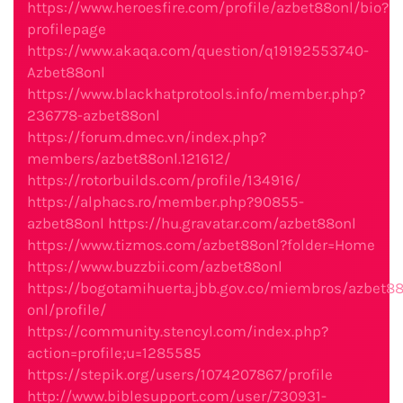
https://www.heroesfire.com/profile/azbet88onl/bio?
profilepage
https://www.akaqa.com/question/q19192553740-
Azbet88onl
https://www.blackhatprotools.info/member.php?
236778-azbet88onl
https://forum.dmec.vn/index.php?
members/azbet88onl.121612/
https://rotorbuilds.com/profile/134916/
https://alphacs.ro/member.php?90855-
azbet88onl
https://hu.gravatar.com/azbet88onl
https://www.tizmos.com/azbet88onl?folder=Home
https://www.buzzbii.com/azbet88onl
https://bogotamihuerta.jbb.gov.co/miembros/azbet88
onl/profile/
https://community.stencyl.com/index.php?
action=profile;u=1285585
https://stepik.org/users/1074207867/profile
http://www.biblesupport.com/user/730931-