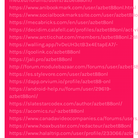
med.eu/forums/users/azbet88onl/
https://www.anibookmark.com/user/azbet88onl.html
https://www.socialbookmarkssite.com/user/azbet88o
https://mecabricks.com/en/user/azbet8onl
https://decidim.calafell.cat/profiles/azbet88onl/activi
https://www.arcticchat.com/members/azbet88onl.28
https://walling.app/1vDeUH3ctB3x4EtapEA7/-
https://qoolink.co/azbet88onl
https://jali.pro/azbet88onl
http://forum.modulebazaar.com/forums/user/azbet88
https://es.stylevore.com/user/azbet88onl
https://dapp.orvium.io/profile/azbet88-onl
https://android-help.ru/forum/user/29619-
azbet88onl/
https://slatestarcodex.com/author/azbet88onl/
https://acomics.ru/-azbet88onl
https://www.canadavideocompanies.ca/forums/users
https://www.hoaxbuster.com/redacteur/azbet88onl
https://www.halaltrip.com/user/profile/233066/azbet