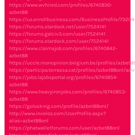
https://www.wvhired.com/profiles/6740830-
azbet88
https://us.enrollbusiness.com/BusinessProfile/7320
https://forums.stardock.net/user/7524141
https://forums.galciv3.com/user/7524141
https://forums.stardock.com/user/7524141
https://www.claimajob.com/profiles/6740842-
azbet88
https://uccle.monopinion.belgium.be/profiles/azbet88
https://participa.terrassa.cat/profiles/azbet88onl/acti
https://jobs.lajobsportal.org/profiles/6740854-
azbet88
https://www.heavyironjobs.com/profiles/6740853-
azbet88
https://golosknig.com/profile/azbet88onl/
http://www.invelos.com/UserProfile.aspx?
alias=azbet88onl
https://phatwalletforums.com/user/azbet88onl