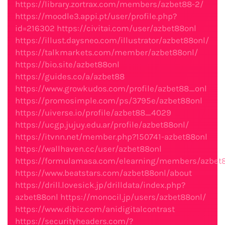
https://library.zortrax.com/members/azbet88-2/
https://moodle3.appi.pt/user/profile.php?
id=216302
https://civitai.com/user/azbet88onl
https://illust.daysneo.com/illustrator/azbet88onl/
https://talkmarkets.com/member/azbet88onl/
https://bio.site/azbet88onl
https://guides.co/a/azbet88
https://www.growkudos.com/profile/azbet88_onl
https://promosimple.com/ps/3795e/azbet88onl
https://uiverse.io/profile/azbet88_4029
https://ucgp.jujuy.edu.ar/profile/azbet88onl/
https://itvnn.net/member.php?150741-azbet88onl
https://wallhaven.cc/user/azbet88onl
https://formulamasa.com/elearning/members/azbet
https://www.beatstars.com/azbet88onl/about
https://drill.lovesick.jp/drilldata/index.php?
azbet88onl
https://monocil.jp/users/azbet88onl/
https://www.dibiz.com/anidigitalcontrast
https://securityheaders.com/?