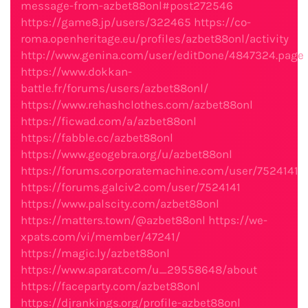
message-from-azbet88onl#post272546
https://game8.jp/users/322465
https://co-
roma.openheritage.eu/profiles/azbet88onl/activity
http://www.genina.com/user/editDone/4847324.page
https://www.dokkan-
battle.fr/forums/users/azbet88onl/
https://www.rehashclothes.com/azbet88onl
https://ficwad.com/a/azbet88onl
https://fabble.cc/azbet88onl
https://www.geogebra.org/u/azbet88onl
https://forums.corporatemachine.com/user/7524141
https://forums.galciv2.com/user/7524141
https://www.palscity.com/azbet88onl
https://matters.town/@azbet88onl
https://we-
xpats.com/vi/member/47241/
https://magic.ly/azbet88onl
https://www.aparat.com/u_29558648/about
https://faceparty.com/azbet88onl
https://djrankings.org/profile-azbet88onl