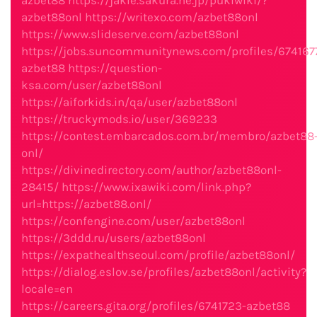
azbet88
https://jakle.sakura.ne.jp/pukiwiki/?
azbet88onl
https://writexo.com/azbet88onl
https://www.slideserve.com/azbet88onl
https://jobs.suncommunitynews.com/profiles/674167
azbet88
https://question-
ksa.com/user/azbet88onl
https://aiforkids.in/qa/user/azbet88onl
https://truckymods.io/user/369233
https://contest.embarcados.com.br/membro/azbet88
onl/
https://divinedirectory.com/author/azbet88onl-
28415/
https://www.ixawiki.com/link.php?
url=https://azbet88.onl/
https://confengine.com/user/azbet88onl
https://3ddd.ru/users/azbet88onl
https://expathealthseoul.com/profile/azbet88onl/
https://dialog.eslov.se/profiles/azbet88onl/activity?
locale=en
https://careers.gita.org/profiles/6741723-azbet88