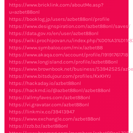
https://www.bricklink.com/aboutMe.asp?
u=azbet88onl
https://booklog.jp/users/azbet88onl/profile
https://www.designspiration.com/azbet88onl/saves/
https://data.gov.ro/en/user/azbet88onl
https://wiki.prochipovan.ru/index.php/%D0%A3%
https://www.symbaloo.com/mix/azbet88
https://www.akaqa.com/account/profile/19191761718
https://www.longisland.com/profile/azbet88onl
https://www.brownbook.net/business/53942525/azbe
https://www.bitsdujour.com/profiles/KxKHYJ
https://hackaday.io/azbet88onl
https://hackmd.io/@azbet88onl/azbet88onl
https://allmyfaves.com/azbet88onl
https://vi.gravatar.com/azbet88onl
https://linkmix.co/39413947
https://www.exchangle.com/azbet88onl
https://zzb.bz/azbet88onl