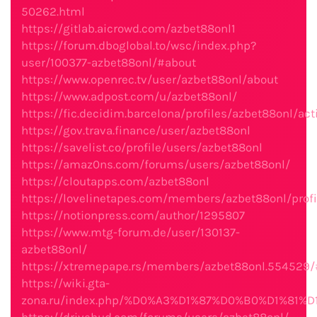
50262.html
https://gitlab.aicrowd.com/azbet88onl1
https://forum.dboglobal.to/wsc/index.php?
user/100377-azbet88onl/#about
https://www.openrec.tv/user/azbet88onl/about
https://www.adpost.com/u/azbet88onl/
https://fic.decidim.barcelona/profiles/azbet88onl/acti
https://gov.trava.finance/user/azbet88onl
https://savelist.co/profile/users/azbet88onl
https://amaz0ns.com/forums/users/azbet88onl/
https://cloutapps.com/azbet88onl
https://lovelinetapes.com/members/azbet88onl/profi
https://notionpress.com/author/1295807
https://www.mtg-forum.de/user/130137-
azbet88onl/
https://xtremepape.rs/members/azbet88onl.554529/
https://wiki.gta-
zona.ru/index.php/%D0%A3%D1%87%D0%B0%D1%81%