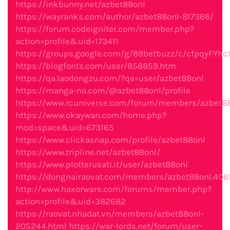
https://inkbunny.net/azbet88onl
https://wayranks.com/author/azbet88onl-817366/
https://forum.codeigniter.com/member.php?
action=profile&uid=173411
https://groups.google.com/g/89betbuzz/c/cfpqyFYhc
https://blogfonts.com/user/858859.htm
https://qa.laodongzu.com/?qa=user/azbet88onl
https://manga-no.com/@azbet88onl/profile
https://www.rcuniverse.com/forum/members/azbet88
https://www.okaywan.com/home.php?
mod=space&uid=673165
https://www.clickasnap.com/profile/azbet88onl
https://www.tripline.net/azbet88onl/
https://www.plotterusati.it/user/azbet88onl
https://dongnairaovat.com/members/azbet88onl.406
http://www.haxorware.com/forums/member.php?
action=profile&uid=382682
https://raovat.nhadat.vn/members/azbet88onl-
205244.html
https://war-lords.net/forum/user-