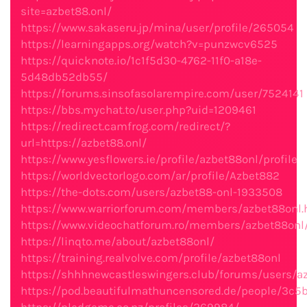
site=azbet88.onl/
https://www.sakaseru.jp/mina/user/profile/265054
https://learningapps.org/watch?v=punzwcv6525
https://quicknote.io/1c1f5d30-4762-11f0-a18e-
5d48db52db55/
https://forums.sinsofasolarempire.com/user/7524141
https://bbs.mychat.to/user.php?uid=1209461
https://redirect.camfrog.com/redirect/?
url=https://azbet88.onl/
https://www.yesflowers.ie/profile/azbet88onl/profile
https://worldvectorlogo.com/ar/profile/Azbet882
https://the-dots.com/users/azbet88-onl-1933508
https://www.warriorforum.com/members/azbet88onl.
https://www.videochatforum.ro/members/azbet88onl/
https://linqto.me/about/azbet88onl/
https://training.realvolve.com/profile/azbet88onl
https://shhhnewcastleswingers.club/forums/users/a
https://pod.beautifulmathuncensored.de/people/3