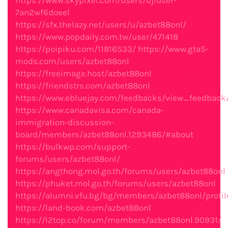
https://www.skypixel.com/users/djiuser-
7an2wf6doeel
https://sfx.thelazy.net/users/u/azbet88onl/
https://www.popdaily.com.tw/user/471418
https://poipiku.com/11816533/
https://www.gta5-
mods.com/users/azbet88onl
https://freeimage.host/azbet88onl
https://friendstrs.com/azbet88onl
https://www.ebluejay.com/feedbacks/view_feedback
https://www.canadavisa.com/canada-
immigration-discussion-
board/members/azbet88onl.1293486/#about
https://bulkwp.com/support-
forums/users/azbet88onl/
https://angthong.mol.go.th/forums/users/azbet88onl
https://phuket.mol.go.th/forums/users/azbet88onl
https://alumni.vfu.bg/bg/members/azbet88onl/profil
https://land-book.com/azbet88onl
https://l2top.co/forum/members/azbet88onl.90931/