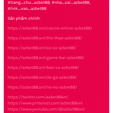
#trang_chu_azbet88, #nha_cai_azbet88,
#link_vao_azbet88
Sản phẩm chính:
https://azbet88.onl/casino-online-azbet88/
https://azbet88.onl/the-thao-azbet88/
https://azbet88.onl/xo-so-azbet88/
https://azbet88.onl/game-bai-azbet88/
https://azbet88.onl/ban-ca-azbet88/
https://azbet88.onl/da-ga-azbet88/
https://azbet88.onl/no-hu-azbet88/
https://twitter.com/azbet88onl
https://www.pinterest.com/azbet88onl
https://www.youtube.com/@azbet88onl