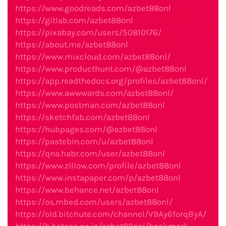
https://www.goodreads.com/azbet88onl
https://gitlab.com/azbet88onl
https://pixabay.com/users/50810176/
https://about.me/azbet88onl
https://www.mixcloud.com/azbet88onl/
https://www.producthunt.com/@azbet88onl
https://app.readthedocs.org/profiles/azbet88onl/
https://www.awwwards.com/azbet88onl/
https://www.postman.com/azbet88onl
https://sketchfab.com/azbet88onl
https://hubpages.com/@azbet88onl
https://pastebin.com/u/azbet88onl
https://qna.habr.com/user/azbet88onl
https://www.zillow.com/profile/azbet88onl
https://www.instapaper.com/p/azbet88onl
https://www.behance.net/azbet88onl
https://os.mbed.com/users/azbet88onl/
https://old.bitchute.com/channel/V9Ay6forqByA/