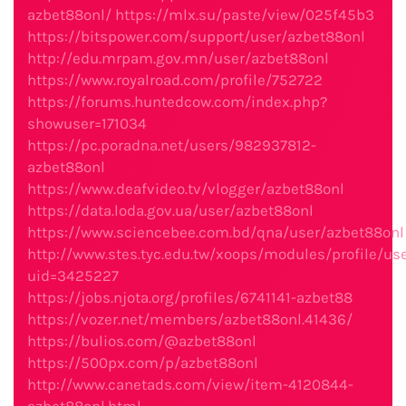
azbet88onl/
https://mlx.su/paste/view/025f45b3
https://bitspower.com/support/user/azbet88onl
http://edu.mrpam.gov.mn/user/azbet88onl
https://www.royalroad.com/profile/752722
https://forums.huntedcow.com/index.php?
showuser=171034
https://pc.poradna.net/users/982937812-
azbet88onl
https://www.deafvideo.tv/vlogger/azbet88onl
https://data.loda.gov.ua/user/azbet88onl
https://www.sciencebee.com.bd/qna/user/azbet88onl
http://www.stes.tyc.edu.tw/xoops/modules/profile/use
uid=3425227
https://jobs.njota.org/profiles/6741141-azbet88
https://vozer.net/members/azbet88onl.41436/
https://bulios.com/@azbet88onl
https://500px.com/p/azbet88onl
http://www.canetads.com/view/item-4120844-