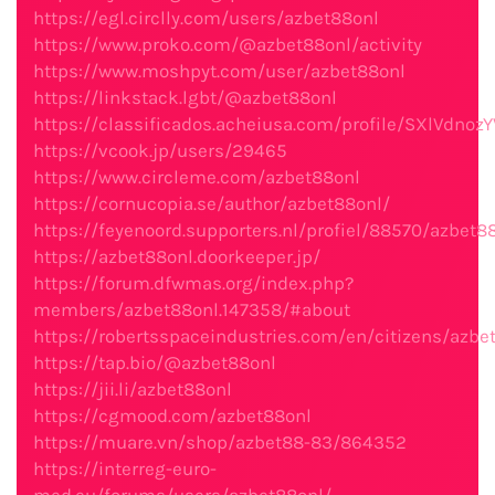
https://egl.circlly.com/users/azbet88onl
https://www.proko.com/@azbet88onl/activity
https://www.moshpyt.com/user/azbet88onl
https://linkstack.lgbt/@azbet88onl
https://classificados.acheiusa.com/profile/SXl
https://vcook.jp/users/29465
https://www.circleme.com/azbet88onl
https://cornucopia.se/author/azbet88onl/
https://feyenoord.supporters.nl/profiel/88570/azbet8
https://azbet88onl.doorkeeper.jp/
https://forum.dfwmas.org/index.php?
members/azbet88onl.147358/#about
https://robertsspaceindustries.com/en/citizens/azbe
https://tap.bio/@azbet88onl
https://jii.li/azbet88onl
https://cgmood.com/azbet88onl
https://muare.vn/shop/azbet88-83/864352
https://interreg-euro-