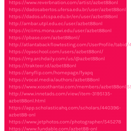
https://www.reverbnation.com/artist/azbet88onl
https://dadosabertos.ufersa.edu.br/user/azbet88onl
https://dados.ufcspa.edu.br/en/user/azbet88onl
http://ambar.utpl.edu.ec/user/azbet88onl
https://rciims.mona.uwi.edu/user/azbet88onl
https://pbase.com/azbet88onl/
http://atlantabackflowtesting.com/UserProfile/tabid/
https://oyaschool.com/users/azbet88onl/
https://my.archdaily.com/us/@azbet88onl
https://trakteer.id/azbet88onl
https://anyflip.com/homepage/fyapq
https://vocal.media/authors/azbet88onl
https://www.xosothantai.com/members/azbet88onl.
http://www.innetads.com/view/item-3195135-
azbet88onl.html
https://app.scholasticahq.com/scholars/440396-
azbet88-onl
https://www.jetphotos.com/photographer/545278
https://www.fundable.com/azbet88-onl