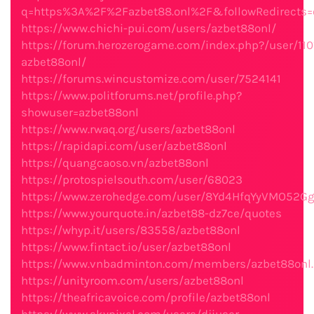
q=https%3A%2F%2Fazbet88.onl%2F&followRedirects=
https://www.chichi-pui.com/users/azbet88onl/
https://forum.herozerogame.com/index.php?/user/110
azbet88onl/
https://forums.wincustomize.com/user/7524141
https://www.politforums.net/profile.php?
showuser=azbet88onl
https://www.rwaq.org/users/azbet88onl
https://rapidapi.com/user/azbet88onl
https://quangcaoso.vn/azbet88onl
https://protospielsouth.com/user/68023
https://www.zerohedge.com/user/8Yd4HfqYyVMO52G
https://www.yourquote.in/azbet88-dz7ce/quotes
https://whyp.it/users/83558/azbet88onl
https://www.fintact.io/user/azbet88onl
https://www.vnbadminton.com/members/azbet88onl
https://unityroom.com/users/azbet88onl
https://theafricavoice.com/profile/azbet88onl