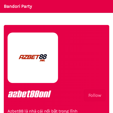
Bandori Party
azbet88onl
Follow
Azbet88 là nhà cái nổi bật trong lĩnh