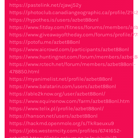
https://pastelink.net/zjawj52y
https://photoclub.canadiangeographic.ca/profile/21
https://hypothes.is/users/azbet88onl
https://www.fitday.com/fitness/forums/members/azb
https://www.giveawayoftheday.com/forums/profile/7
https://potofu.me/azbet88onl
https://www.aicrowd.com/participants/azbet88onl
https://www.huntingnet.com/forum/members/azbet8
https://www.rctech.net/forum/members/azbet88onl-
478850.html
https://myanimelist.net/profile/azbet88onl
https://www.balatarin.com/users/azbet88onl
https://able2know.org/user/azbet88onl/
https://www.equinenow.com/farm/azbet88onl.htm
https://www.telix.pl/profile/azbet88onl/
https://hanson.net/users/azbet88onl
https://hackmd.openmole.org/s/TkRaeuxu9
https://jobs.westerncity.com/profiles/6741652-