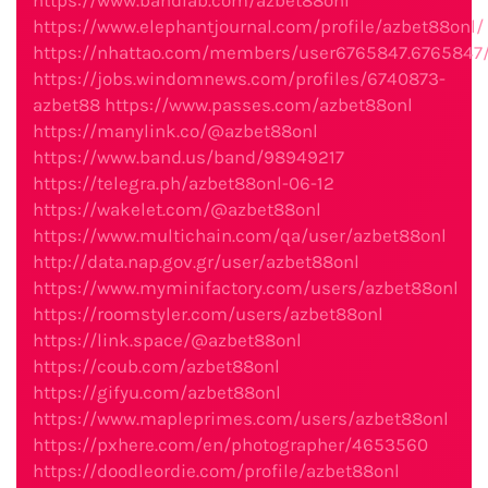
https://www.bandlab.com/azbet88onl
https://www.elephantjournal.com/profile/azbet88onl/
https://nhattao.com/members/user6765847.6765847
https://jobs.windomnews.com/profiles/6740873-
azbet88
https://www.passes.com/azbet88onl
https://manylink.co/@azbet88onl
https://www.band.us/band/98949217
https://telegra.ph/azbet88onl-06-12
https://wakelet.com/@azbet88onl
https://www.multichain.com/qa/user/azbet88onl
http://data.nap.gov.gr/user/azbet88onl
https://www.myminifactory.com/users/azbet88onl
https://roomstyler.com/users/azbet88onl
https://link.space/@azbet88onl
https://coub.com/azbet88onl
https://gifyu.com/azbet88onl
https://www.mapleprimes.com/users/azbet88onl
https://pxhere.com/en/photographer/4653560
https://doodleordie.com/profile/azbet88onl