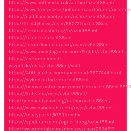
https://www.outlived.co.uk/author/azbet88onl/
https://www.fruitpickingjobs.com.au/forums/users/a
https://cadillacsociety.com/users/azbet88onl/
http://freestyler.ws/user/550721/azbet88onl
https://forum.issabel.org/u/azbet88onl
https://tooter.in/azbet88onl
https://forum.lexulous.com/user/azbet88onl
https://www.investagrams.com/Profile/azbet88onl
https://ask.embedded-
wizard.de/user/azbet88onl/wall
https://40th.jiuzhai.com/space-uid-3607444.html
https://wykop.pl/ludzie/azbet88onl
https://hieuvetraitim.com/members/azbet88onl.926
https://killtv.me/user/azbet88onl/
http://jobboard.piasd.org/author/azbet88onl/
https://www.babelcube.com/user/azbet88-onl
https://teletype.in/@789fmedia
https://spiderum.com/nguoi-dung/azbet88onl
http://www.rohitab.com/discuss/user/2824817-