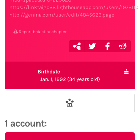
https://linktaigo88.lighthouseapp.com/users/1978110
http://genina.com/user/edit/4845629.page
Report bniactionchapter
Birthdate
Jan. 1, 1992 (34 years old)
1 account: