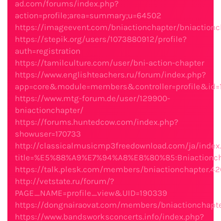
ad.com/forums/index.php?
action=profile;area=summary;u=64502
https://imageevent.com/bniactionchapter/bniactionc
https://stepik.org/users/1073880912/profile?
auth=registration
https://tamilculture.com/user/bni-action-chapter
https://www.englishteachers.ru/forum/index.php?
app=core&module=members&controller=profile&id=
https://www.mtg-forum.de/user/129900-
bniactionchapter/
https://forums.huntedcow.com/index.php?
showuser=170733
http://classicalmusicmp3freedownload.com/ja/index
title=%E5%88%A9%E7%94%A8%E8%80%85:Bniactionch
https://talk.plesk.com/members/bniactionchapter.4
http://vetstate.ru/forum/?
PAGE_NAME=profile_view&UID=190339
https://dongnairaovat.com/members/bniactionchapt
https://www.bandsworksconcerts.info/index.php?