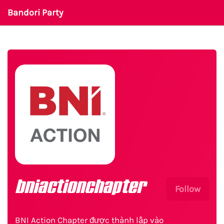
Bandori Party
bniactionchapter
Follow
BNI Action Chapter được thành lập vào