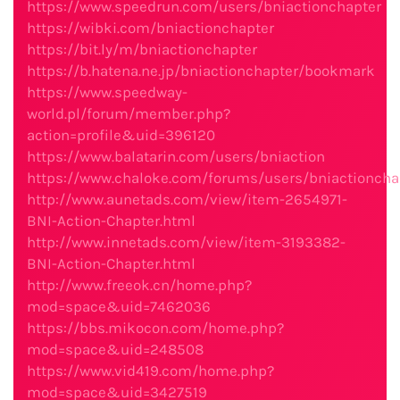
https://www.speedrun.com/users/bniactionchapter
https://wibki.com/bniactionchapter
https://bit.ly/m/bniactionchapter
https://b.hatena.ne.jp/bniactionchapter/bookmark
https://www.speedway-
world.pl/forum/member.php?
action=profile&uid=396120
https://www.balatarin.com/users/bniaction
https://www.chaloke.com/forums/users/bniactioncha
http://www.aunetads.com/view/item-2654971-
BNI-Action-Chapter.html
http://www.innetads.com/view/item-3193382-
BNI-Action-Chapter.html
http://www.freeok.cn/home.php?
mod=space&uid=7462036
https://bbs.mikocon.com/home.php?
mod=space&uid=248508
https://www.vid419.com/home.php?
mod=space&uid=3427519