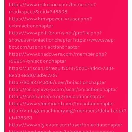
https://www.mikocon.com/home.php?
mod=space&uid=248508
https://www.bmwpower.lv/user.php?
u=bniactionchapter
https://www.politforums.net/profile.php?
showuser=bniactionchapter
https://www.swap-
bot.com/user:bniactionchapter
https://www.shadowera.com/member.php?
156954-bniactionchapter
https://urlscan.io/result/01975d30-8d4d-7318-
8e53-8dd073d9c7a9/
http://80.82.64.206/user/bniactionchapter
https://es.stylevore.com/user/bniactionchapter
https://code.antopie.org/bniactionchapter
https://www.storeboard.com/bniactionchapter
http://vintagemachinery.org/members/detail.aspx?
id=128583
https://www.stylevore.com/user/bniactionchapter
https://audiomack.com/inforbniactionchapter