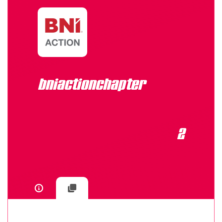
bniactionchapter
2