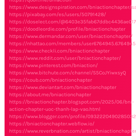
https://www.designspiration.com/bniactionchapter/s
https://pixabay.com/es/users/50791428/
https://doselect.com/@6403e35fab67ddbc4436ae017
https://doodleordie.com/profile/bniactionchapter
https://www.dermandar.com/user/bniactionchapter/
https://nhattao.com/members/user6764945.6764945
https://www.checkli.com/bniactionchapter
https://www.reddit.com/user/bniactionchapter/
https://www.pinterest.com/bniaction/
https://www.bitchute.com/channel/S5CoJYiwxsyQ
https://coub.com/bniactionchapter
https://www.deviantart.com/bniactionchapter
https://about.me/bniactionchapter
https://bniactionchapter.blogspot.com/2025/06/bni-
action-chapter-uoc-thanh-lap-vao.html
https://www.blogger.com/profile/093222049028503
https://bniactionchapter.webflow.io/
https://www.reverbnation.com/artist/bniactionchapte