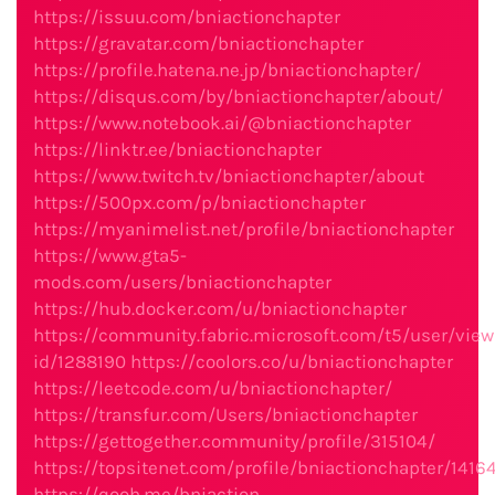
https://issuu.com/bniactionchapter
https://gravatar.com/bniactionchapter
https://profile.hatena.ne.jp/bniactionchapter/
https://disqus.com/by/bniactionchapter/about/
https://www.notebook.ai/@bniactionchapter
https://linktr.ee/bniactionchapter
https://www.twitch.tv/bniactionchapter/about
https://500px.com/p/bniactionchapter
https://myanimelist.net/profile/bniactionchapter
https://www.gta5-
mods.com/users/bniactionchapter
https://hub.docker.com/u/bniactionchapter
https://community.fabric.microsoft.com/t5/user/view
id/1288190
https://coolors.co/u/bniactionchapter
https://leetcode.com/u/bniactionchapter/
https://transfur.com/Users/bniactionchapter
https://gettogether.community/profile/315104/
https://topsitenet.com/profile/bniactionchapter/1416
https://qooh.me/bniaction