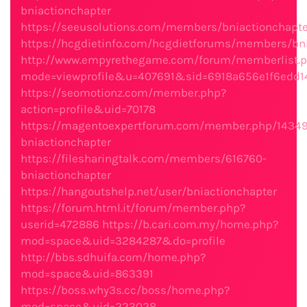
bniactionchapter
https://seeusolutions.com/members/bniactionchapter
https://hcgdietinfo.com/hcgdietforums/members/bni
http://www.empyrethegame.com/forum/memberlist.
mode=viewprofile&u=407691&sid=6918a656e1f6edd1
https://seomotionz.com/member.php?
action=profile&uid=70178
https://magentoexpertforum.com/member.php/1434
bniactionchapter
https://filesharingtalk.com/members/616760-
bniactionchapter
https://hangoutshelp.net/user/bniactionchapter
https://forum.html.it/forum/member.php?
userid=472886
https://b.cari.com.my/home.php?
mod=space&uid=3284287&do=profile
http://bbs.sdhuifa.com/home.php?
mod=space&uid=863391
https://boss.why3s.cc/boss/home.php?
mod=space&uid=223028