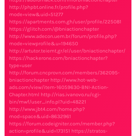
http://phpbt.online.fr/profile.php?
mode=view&uid=51277
https://apartments.com.gh/user/profile/225081
https://glitch.com/@bniactionchapter
http://www.adecon.uem.br/forum/profile.php?
mode=viewprofile&u=194650
http://artutor.teiemt.gr/el/user/bniactionchapter/
https://hackerone.com/bniactionchapter?
type=user
http://forum.cncprovn.com/members/362095-
bniactionchapter
http://www.hot-web-
ads.com/view/item-16059630-BNI-Action-
Chapter.html
http://rias.ivanovo.ru/cgi-
bin/mwf/user_info.pl?uid=48221
http://www.jbt4.com/home.php?
mod=space&uid=8632961
https://forum.codeigniter.com/member.php?
action=profile&uid=173151
https://stratos-