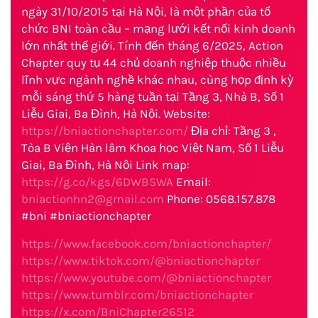
ngày 31/10/2015 tại Hà Nội, là một phần của tổ
chức BNI toàn cầu – mạng lưới kết nối kinh doanh
lớn nhất thế giới. Tính đến tháng 6/2025, Action
Chapter quy tụ 44 chủ doanh nghiệp thuộc nhiều
lĩnh vực ngành nghề khác nhau, cùng họp định kỳ
mỗi sáng thứ 5 hàng tuần tại Tầng 3, Nhà B, Số 1
Liễu Giai, Ba Đình, Hà Nội. Website:
https://bniactionchapter.com/
Địa chỉ: Tầng 3 ,
Tòa B Viện Hàn lâm Khoa học Việt Nam, Số 1 Liễu
Giai, Ba Đình, Hà Nội Link map:
https://g.co/kgs/6DWBSWA
Email:
bniactionhn2@gmail.com
Phone: 0568.157.878
#bni #bniactionchapter
https://www.facebook.com/bniactionchapter/
https://www.tiktok.com/@bniactionchapter
https://www.youtube.com/@bniactionchapter
https://www.tumblr.com/bniactionchapter
https://x.com/BniChapter26512