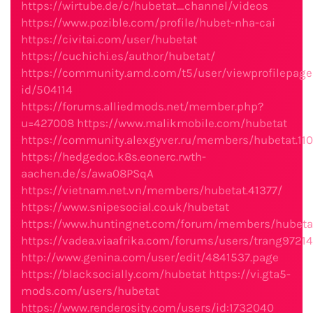
https://wirtube.de/c/hubetat_channel/videos
https://www.pozible.com/profile/hubet-nha-cai
https://civitai.com/user/hubetat
https://cuchichi.es/author/hubetat/
https://community.amd.com/t5/user/viewprofilepage
id/504114
https://forums.alliedmods.net/member.php?
u=427008
https://www.malikmobile.com/hubetat
https://community.alexgyver.ru/members/hubetat.11
https://hedgedoc.k8s.eonerc.rwth-
aachen.de/s/awa08PSqA
https://vietnam.net.vn/members/hubetat.41377/
https://www.snipesocial.co.uk/hubetat
https://www.huntingnet.com/forum/members/hubeta
https://vadea.viaafrika.com/forums/users/trang9721
http://www.genina.com/user/edit/4841537.page
https://blacksocially.com/hubetat
https://vi.gta5-
mods.com/users/hubetat
https://www.renderosity.com/users/id:1732040