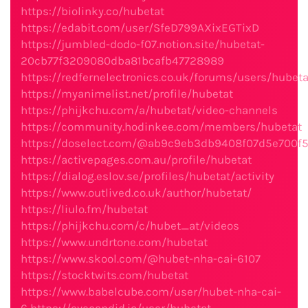
https://biolinky.co/hubetat
https://edabit.com/user/SfeD799AXixEGTixD
https://jumbled-dodo-f07.notion.site/hubetat-
20cb77f3209080dba81bcafb47728989
https://redfernelectronics.co.uk/forums/users/hubeta
https://myanimelist.net/profile/hubetat
https://phijkchu.com/a/hubetat/video-channels
https://community.hodinkee.com/members/hubetat
https://doselect.com/@ab9c9eb3db9408f07d5e700f
https://activepages.com.au/profile/hubetat
https://dialog.eslov.se/profiles/hubetat/activity
https://www.outlived.co.uk/author/hubetat/
https://liulo.fm/hubetat
https://phijkchu.com/c/hubet_at/videos
https://www.undrtone.com/hubetat
https://www.skool.com/@hubet-nha-cai-6107
https://stocktwits.com/hubetat
https://www.babelcube.com/user/hubet-nha-cai-