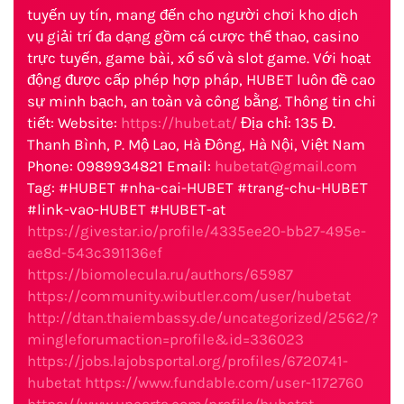
tuyến uy tín, mang đến cho người chơi kho dịch
vụ giải trí đa dạng gồm cá cược thể thao, casino
trực tuyến, game bài, xổ số và slot game. Với hoạt
động được cấp phép hợp pháp, HUBET luôn đề cao
sự minh bạch, an toàn và công bằng. Thông tin chi
tiết: Website:
https://hubet.at/
Địa chỉ: 135 Đ.
Thanh Bình, P. Mộ Lao, Hà Đông, Hà Nội, Việt Nam
Phone: 0989934821 Email:
hubetat@gmail.com
Tag: #HUBET #nha-cai-HUBET #trang-chu-HUBET
#link-vao-HUBET #HUBET-at
https://givestar.io/profile/4335ee20-bb27-495e-
ae8d-543c391136ef
https://biomolecula.ru/authors/65987
https://community.wibutler.com/user/hubetat
http://dtan.thaiembassy.de/uncategorized/2562/?
mingleforumaction=profile&id=336023
https://jobs.lajobsportal.org/profiles/6720741-
hubetat
https://www.fundable.com/user-1172760