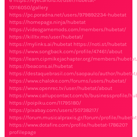
6
https://eyecandid.io/user/hubetat-
10116050/gallery
https://pc.poradna.net/users/979892234-hubetat
https://homepage.ninja/hubetat
https://videogamemods.com/members/hubetat/
https://killtv.me/user/hubetat/
https://mylinks.ai/hubetat
https://noti.st/hubetat
https://www.songback.com/profile/47461/about
https://learn.cipmikejachapter.org/members/hubetat
https://beacons.ai/hubetat
https://destaquebrasil.com/saopaulo/author/hubetat
https://www.chaloke.com/forums/users/hubetat/
https://www.openrec.tv/user/hubetat/about
https://www.callupcontact.com/b/businessprofile/h
https://poipiku.com/11795180/
https://pixabay.com/users/50738217/
https://forum.musicalpraxis.gr/forum/profile/hubetat
https://www.dotafire.com/profile/hubetat-178620?
profilepage