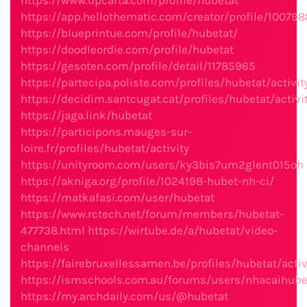
https://www.upcarta.com/profile/hubetat
https://app.hellothematic.com/creator/profile/100798
https://blueprintue.com/profile/hubetat/
https://doodleordie.com/profile/hubetat
https://gesoten.com/profile/detail/11785965
https://partecipa.poliste.com/profiles/hubetat/activit
https://decidim.santcugat.cat/profiles/hubetat/activi
https://jaga.link/hubetat
https://participons.mauges-sur-
loire.fr/profiles/hubetat/activity
https://unityroom.com/users/ky3bis7um2glent015oh
https://akniga.org/profile/1024198-hubet-nh-ci/
https://matkafasi.com/user/hubetat
https://www.rctech.net/forum/members/hubetat-
477738.html
https://wirtube.de/a/hubetat/video-
channels
https://fairebruxellessamen.be/profiles/hubetat/activ
https://ismschools.com.au/forums/users/nhacaihube
https://my.archdaily.com/us/@hubetat