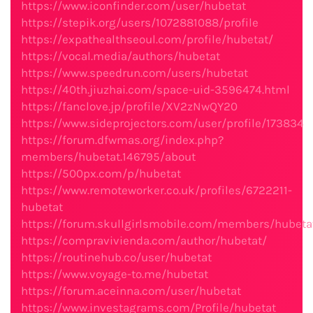
https://www.iconfinder.com/user/hubetat
https://stepik.org/users/1072881088/profile
https://expathealthseoul.com/profile/hubetat/
https://vocal.media/authors/hubetat
https://www.speedrun.com/users/hubetat
https://40th.jiuzhai.com/space-uid-3596474.html
https://fanclove.jp/profile/XV2zNwQY20
https://www.sideprojectors.com/user/profile/173834
https://forum.dfwmas.org/index.php?
members/hubetat.146795/about
https://500px.com/p/hubetat
https://www.remoteworker.co.uk/profiles/6722211-
hubetat
https://forum.skullgirlsmobile.com/members/hubeta
https://compravivienda.com/author/hubetat/
https://routinehub.co/user/hubetat
https://www.voyage-to.me/hubetat
https://forum.aceinna.com/user/hubetat
https://www.investagrams.com/Profile/hubetat