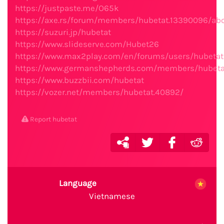
https://justpaste.me/O65k
https://axe.rs/forum/members/hubetat.13390096/ab
https://suzuri.jp/hubetat
https://www.slideserve.com/Hubet26
https://www.max2play.com/en/forums/users/hubetat
https://www.germanshepherds.com/members/hubeta
https://www.buzzbii.com/hubetat
https://vozer.net/members/hubetat.40892/
Report hubetat
Language
Vietnamese