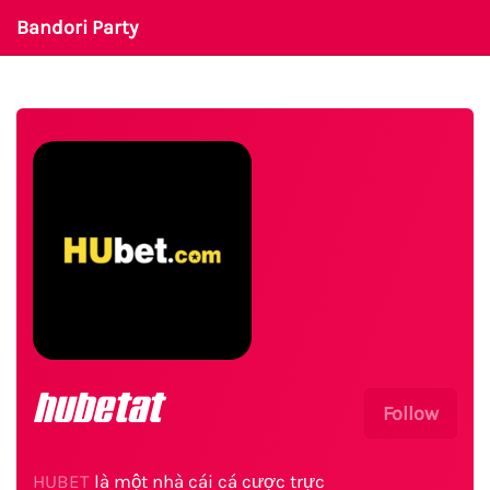
Bandori Party
hubetat
Follow
HUBET
là một nhà cái cá cược trực