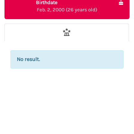
Birthdate
Feb. 2, 2000 (26 years old)
No result.