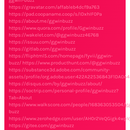
ggwin-buzz
https://gravatar.com/affableb4dcf9a763
https://pad.coopaname.coop/s/IDxhIF0Pa
https://about.me/ggwinbuzz
https://www.quora.com/profile/Ggwinbuzz
https://wakelet.com/@ggwinbuzz46768
https://issuu.com/ggwinbuzz
https://gitlab.com/ggwinbuzz
https://fliphtml5.com/homepage/fyvii/ggwin-
buzz/
https://www.producthunt.com/@ggwinbuzz
https://substance3d.adobe.com/community-
assets/profile/org.adobe.user:422A22536843F1DA0
https://disqus.com/by/ggwinbuzz/about/
https://soctrip.com/personal-profile/ggwinbuzz?
Tab=About
https://www.walkscore.com/people/168363053504/g
buzz
https://www.zerohedge.com/user/AH0r2VeQGigk4wpVg
https://gitee.com/ggwinbuzz