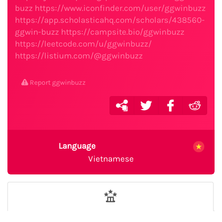
buzz
https://www.iconfinder.com/user/ggwinbuzz
https://app.scholasticahq.com/scholars/438560-
ggwin-buzz
https://campsite.bio/ggwinbuzz
https://leetcode.com/u/ggwinbuzz/
https://listium.com/@ggwinbuzz
Report ggwinbuzz
Language
Vietnamese