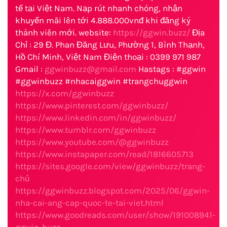
tế tại Việt Nam. Nạp rút nhanh chóng, nhận
khuyến mãi lên tới 4.888.000vnđ khi đăng ký
thành viên mới. website:
https://ggwin.buzz/
Địa
Chỉ : 29 Đ. Phan Đăng Lưu, Phường 1, Bình Thạnh,
Hồ Chí Minh, Việt Nam Điện thoại : 0399 971 987
Gmail :
ggwinbuzz@gmail.com
Hastags : #ggwin
#ggwinbuzz #nhacaiggwin #trangchuggwin
https://x.com/ggwinbuzz
https://www.pinterest.com/ggwinbuzz/
https://www.linkedin.com/in/ggwinbuzz/
https://www.tumblr.com/ggwinbuzz
https://www.youtube.com/@ggwinbuzz
https://www.instapaper.com/read/1816605713
https://sites.google.com/view/ggwinbuzz/trang-
chủ
https://ggwinbuzz.blogspot.com/2025/06/ggwin-
nha-cai-ang-cap-quoc-te-tai-viet.html
https://www.goodreads.com/user/show/191008941-