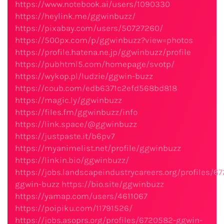
https://www.notebook.ai/users/1090330
https://heylink.me/ggwinbuzz/
https://pixabay.com/users/50727260/
https://500px.com/p/ggwinbuzz?view=photos
https://profile.hatena.ne.jp/ggwinbuzz/profile
https://pubhtml5.com/homepage/svotp/
https://wykop.pl/ludzie/ggwin-buzz
https://coub.com/edb6371c2efd568bd818
https://magic.ly/ggwinbuzz
https://files.fm/ggwinbuzz/info
https://link.space/@ggwinbuzz
https://justpaste.it/b6pv7
https://myanimelist.net/profile/ggwinbuzz
https://linkin.bio/ggwinbuzz/
https://jobs.landscapeindustrycareers.org/profiles/6
ggwin-buzz
https://bio.site/ggwinbuzz
https://yamap.com/users/4611067
https://poipiku.com/11791526/
https://jobs.asoprs.org/profiles/6720582-ggwin-