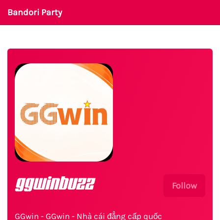
Bandori Party
ggwinbuzz
Follow
GGwin - GGwin - Nhà cái đẳng cấp quốc