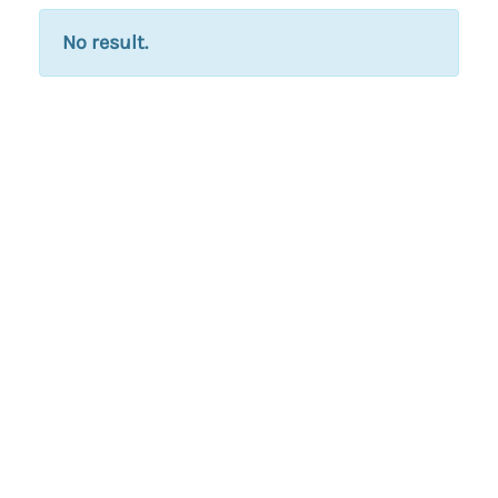
No result.