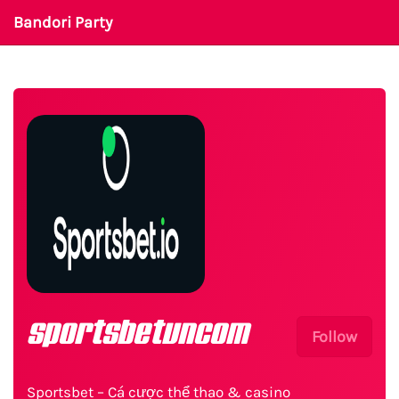
Bandori Party
sportsbetvncom
Follow
Sportsbet – Cá cược thể thao & casino