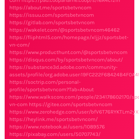
Com
https://pad.coopaname.coop/s/l6A4c1z1h
https://about.me/sportsbetvncom
https://issuu.com/sportsbetvncom
https://gitlab.com/sportsbetvncom
https://wakelet.com/@sportsbetvncom46462
https://fliphtml5.com/homepage/xljjz/sportsbet-
vn-com/
https://www.producthunt.com/@sportsbetvncom
https://disqus.com/by/sportsbetvncom/about/
https://substance3d.adobe.com/community-
assets/profile/org.adobe.user:19FC222F68424B4F0
https://soctrip.com/personal-
profile/sportsbetvncom?Tab=About
https://www.walkscore.com/people/234178602170/spo
vn-com
https://gitee.com/sportsbetvncom
https://www.zerohedge.com/user/bfV6T76RYKTLm2yX
https://heylink.me/sportsbetvncom/
https://www.notebook.ai/users/1089576
https://pixabay.com/users/50707743/