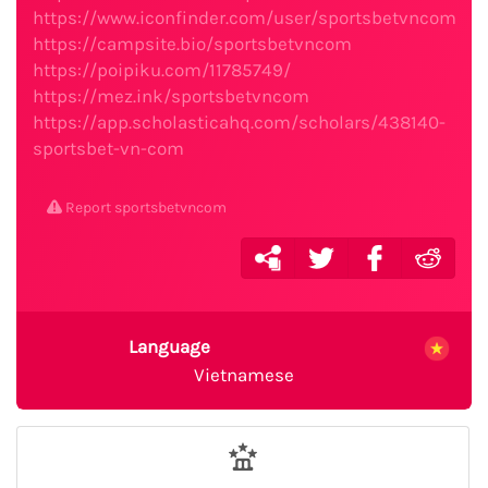
https://www.iconfinder.com/user/sportsbetvncom
https://campsite.bio/sportsbetvncom
https://poipiku.com/11785749/
https://mez.ink/sportsbetvncom
https://app.scholasticahq.com/scholars/438140-
sportsbet-vn-com
Report sportsbetvncom
Language
Vietnamese