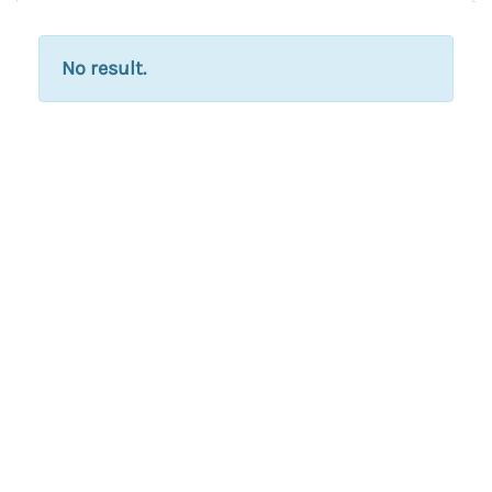
No result.