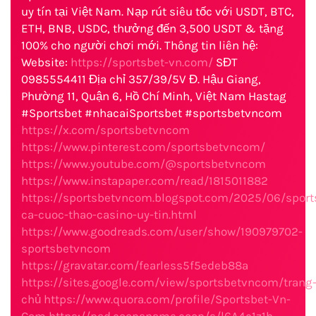
uy tín tại Việt Nam. Nạp rút siêu tốc với USDT, BTC,
ETH, BNB, USDC, thưởng đến 3,500 USDT & tặng
100% cho người chơi mới. Thông tin liên hệ:
Website:
https://sportsbet-vn.com/
SĐT
0985554411 Địa chỉ 357/39/5V Đ. Hậu Giang,
Phường 11, Quận 6, Hồ Chí Minh, Việt Nam Hastag
#Sportsbet #nhacaiSportsbet #sportsbetvncom
https://x.com/sportsbetvncom
https://www.pinterest.com/sportsbetvncom/
https://www.youtube.com/@sportsbetvncom
https://www.instapaper.com/read/1815011882
https://sportsbetvncom.blogspot.com/2025/06/sport
ca-cuoc-thao-casino-uy-tin.html
https://www.goodreads.com/user/show/190979702-
sportsbetvncom
https://gravatar.com/fearless5f5edeb88a
https://sites.google.com/view/sportsbetvncom/trang
chủ
https://www.quora.com/profile/Sportsbet-Vn-