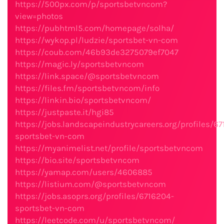
https://500px.com/p/sportsbetvncom?
view=photos
https://pubhtml5.com/homepage/solha/
https://wykop.pl/ludzie/sportsbet-vn-com
https://coub.com/46b93de3275079ef7047
https://magic.ly/sportsbetvncom
https://link.space/@sportsbetvncom
https://files.fm/sportsbetvncom/info
https://linkin.bio/sportsbetvncom/
https://justpaste.it/hgi85
https://jobs.landscapeindustrycareers.org/profiles/67
sportsbet-vn-com
https://myanimelist.net/profile/sportsbetvncom
https://bio.site/sportsbetvncom
https://yamap.com/users/4606885
https://listium.com/@sportsbetvncom
https://jobs.asoprs.org/profiles/6716204-
sportsbet-vn-com
https://leetcode.com/u/sportsbetvncom/