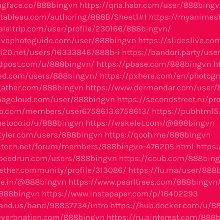
ngface.co/888bingvn
https://qna.habr.com/user/888bing
c.tableau.com/authoring/888B/Sheet1#1
https://myanimesh
alaltrip.com/user/profile/230166/888bingvn/
divephotoguide.com/user/888bingvn
https://slideslive.c
oll20.net/users/16333846/888b-i
https://bandori.party/us
adpost.com/u/888bingvn/
https://pbase.com/888bingvn
h
bed.com/users/888bingvn/
https://pxhere.com/en/photog
gather.com/888bingvn
https://www.dermandar.com/user/
magcloud.com/user/888bingvn
https://secondstreet.ru/pr
tao.com/members/user6758613.6758613/
https://pubhtml
etooo.io/u/888bingvn
https://wakelet.com/@888bingvn
tyler.com/users/888bingvn
https://qooh.me/888bingvn
rctech.net/forum/members/888bingvn-476205.html
https:
speedrun.com/users/888bingvn
https://coub.com/888bin
gether.community/profile/313086/
https://lu.ma/user/888
ype.in/@888bingvn
https://www.pearltrees.com/888bingvn
e/888bingvn
https://www.instapaper.com/p/16402293
and.us/band/98837734/intro
https://hub.docker.com/u/8
everbnation.com/888bingvn
https://ru.pinterest.com/888