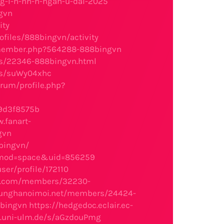
g-l-n-nh-n-ngan-u-dai-2025
gvn
ity
rofiles/888bingvn/activity
/member.php?564288-888bingvn
s/22346-888bingvn.html
r/s/suWy04xhc
orum/profile.php?
29d3f8575b
.fanart-
gvn
bingvn/
p?mod=space&uid=856259
ser/profile/172110
ay.com/members/32230-
dunghanoimoi.net/members/24424-
@bingvn
https://hedgedoc.eclair.ec-
ve.uni-ulm.de/s/aGzdouPmg