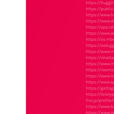
https://huggi
https://publi
https://www.h
https://www.
https://app.r
https://www.
https://os.m
https://web.g
https://www.
https://nhat
https://www.m
https://rooms
https://www.
https://www.
https://getto
https://telet
fire.jp/profil
https://www.b
https://www.r