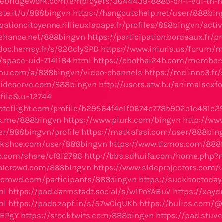
thebridgework.com/employers/3644439-888b-ch-i-vui-th-n
aste.it/u/888bingvn
https://hangoutshelp.net/user/888bin
ipationcitoyenne.rillieuxlapape.fr/profiles/888bingvn/activ
behance.net/888bingvn
https://participation.bordeaux.fr/p
doc.hemsy.fr/s/920clySPD
https://www.iniuria.us/forum
w/space-uid-7141184.html
https://chothai24h.com/member
chu.com/a/888bingvn/video-channels
https://md.inno3.f
lideserve.com/888bingvn
http://users.atw.hu/animalsexf
file&u=12744
oteflight.com/profile/b29564f4e1f0674c778b902e1e481c
nk.me/888bingvn
https://www.plurk.com/bingvn
http://www
ser/888bingvn/profile
https://matkafasi.com/user/888bin
alkshoe.com/user/888bingvn
https://www.tizmos.com/888
xo.com/share/cf9l2786
http://bbs.sdhuifa.com/home.ph
b.aicrowd.com/888bingvn
https://www.sideprojectors.com/u
icrowd.com/participants/888bingvn
https://suckhoetod
ml
https://pad.darmstadt.social/s/w1PoYABuV
https://xay
ml
https://pads.zapf.in/s/57wCiqUKh
https://bulios.com/
uEPgY
https://stocktwits.com/888bingvn
https://pad.stu