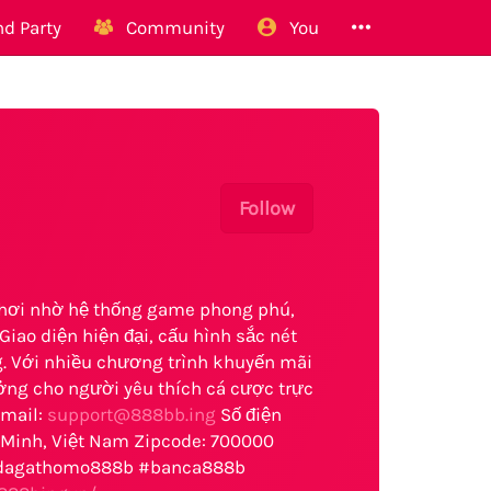
d Party
Community
You
Follow
i chơi nhờ hệ thống game phong phú,
Giao diện hiện đại, cấu hình sắc nét
ng. Với nhiều chương trình khuyến mãi
ởng cho người yêu thích cá cược trực
mail:
support@888bb.ing
Số điện
í Minh, Việt Nam Zipcode: 700000
#dagathomo888b #banca888b