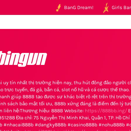
BanG Dream!
Girls Ban
bingvn
i uy tín nhất thị trường hiện nay, thu hút đông đảo ngườ
 trực tuyến, đá gà, bắn cá, slot nổ hũ và cá cược thể thao. 
nhanh giúp 888B tạo được sự khác biệt rõ rệt trên thị trườ
ính sách bảo mật tối ưu, 888b xứng đáng là điểm đến lý tư
in liên hệ:Thương hiệu: 888B Website:
https://888bb.ing/
E
51288 Địa chỉ: 75 Nguyễn Thị Minh Khai, Quận 1, TP. Hồ Ch
b #nhacai888b #dangky888b #casino888b #nohu888b 