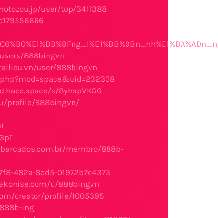
photozou.jp/user/top/3411388
fc179556666
ui_th%C6%B0%E1%BB%9Fng_l%E1%BB%9Bn_nh%E1%BA%AD
users/888bingvn
/tailieu.vn/user/888bingvn
me.php?mod=space&uid=232338
ad.hacc.space/s/8yhspVKG6
u/profile/888bingvn/
ut
X3pT
embarcados.com.br/membro/888b-
d7f8-482a-8cd5-01972b7e4373
/rekonise.com/u/888bingvn
com/creator/profile/1005395
/888b-ing