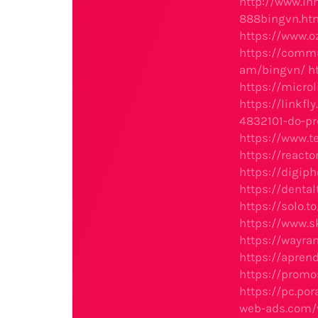
http://www.in
888bingvn.ht
https://www.o
https://commu
am/bingvn/
h
https://micro
https://linkfl
4832101-do-pr
https://www.
https://reac
https://digip
https://denta
https://solo.
https://www.s
https://wayra
https://aprend
https://prom
https://pc.po
web-ads.com/