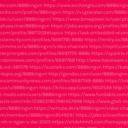
nder.com/888bingvn
https://www.exchangle.com/888bing
eordie.com/profile/88bingvn
https://vi.gravatar.com/888b
lido.lu/user/888bingvn/
https://www.bmwpower.lv/user.p
uwafuwa.moe/888bingvn
https://jobs.asoprs.org/profiles/
p.com/profile/8871209#topics
https://ask.embedded-wizar
westerncity.com/profiles/6697781-888b
https://rentry.co/8
nstimme.tv/a/888bingvn/video-channels
https://replit.c
eavyironjobs.com/profiles/6697772-888b
https://sparktv
windomnews.com/profiles/6697768
http://www.haxorware
e&uid=381078
https://sustalks.com/888bingvn
https://ba
antopie.org/888bingvn
http://gendou.com/user/888bingvn
.suncommunitynews.com/profiles/6697749-888b
https://i
rs.co/u/888bingvn
https://kitsu.app/users/1602549
http:/
ta5-mods.com/users/888bingvn
https://www.fundable.com/
zazzle.com/mbr/238237857981457998
https://www.gta5-
.com/888bingvn
https://wirtube.de/a/888bingvn/video-ch
.com/members/888bingvn.954929/
https://jobs.siliconfl
-n-nh-n-ngan-u-dai-2025
https://slidehtml5.com/homepage