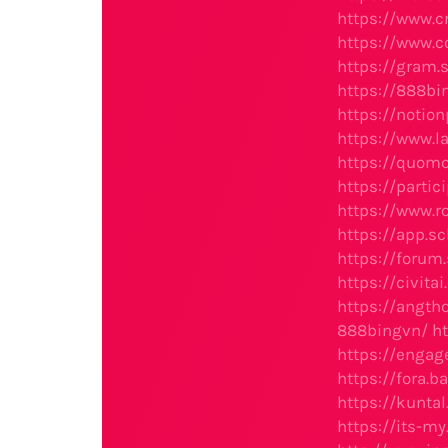
https://www.
https://www.
https://gram.
https://888
https://notio
https://www.l
https://quomo
https://partic
https://www.r
https://app.s
https://foru
https://civit
https://angth
888bingvn/
h
https://enga
https://fora.
https://kunta
https://its-m