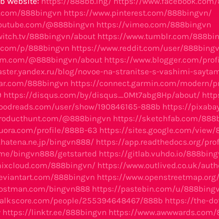
b Website:
https://888bb.ing/
https://www.facebook.com
er.com/888bingvn
https://www.pinterest.com/888bingvn/
youtube.com/@888bingvn
https://vimeo.com/888bingvn
witch.tv/888bingvn/about
https://www.tumblr.com/888bi
x.com/p/888bingvn
https://www.reddit.com/user/888bing
um.com/@888bingvn/about
https://www.blogger.com/pro
ster.yandex.ru/blog/novoe-na-stranitse-s-vashimi-say
tar.com/888bingvn
https://connect.garmin.com/modern/pr
9
https://disqus.com/by/disqus_0Mt7abg8Hp/about/
http
goodreads.com/user/show/190846165-888b
https://pixab
producthunt.com/@888bingvn
https://sketchfab.com/888
uora.com/profile/888B-63
https://sites.google.com/view
e.hatena.ne.jp/bingvn888/
https://app.readthedocs.org/pro
.me/bingvn888/getstarted
https://gitlab.vuhdo.io/888bin
mixcloud.com/888bingvn/
https://www.outlived.co.uk/aut
eviantart.com/888bingvn
https://www.openstreetmap.org
postman.com/bingvn888
https://pastebin.com/u/888bing
walkscore.com/people/255394648467/888b
https://the-d
w
https://linktr.ee/888bingvn
https://www.awwwards.com/