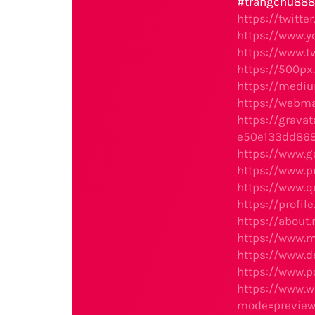
#trangchu888
https://twitt
https://www.
https://www.t
https://500p
https://medi
https://webma
https://grava
e50e133dd86
https://www.
https://www.
https://www.q
https://profil
https://about
https://www.
https://www.d
https://www.
https://www.
mode=previe