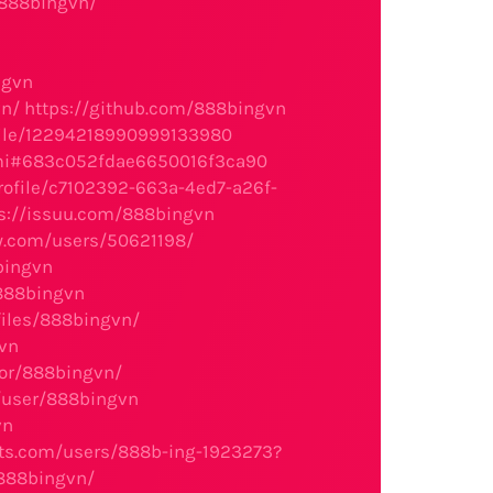
/888bingvn/
ngvn
vn/
https://github.com/888bingvn
file/12294218990999133980
tami#683c052fdae6650016f3ca90
ofile/c7102392-663a-4ed7-a26f-
s://issuu.com/888bingvn
ay.com/users/50621198/
bingvn
/888bingvn
files/888bingvn/
gvn
hor/888bingvn/
/user/888bingvn
vn
ots.com/users/888b-ing-1923273?
888bingvn/