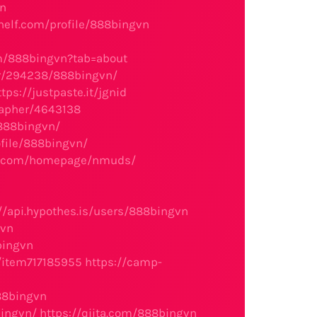
vn
elf.com/profile/888bingvn
om/888bingvn?tab=about
er/294238/888bingvn/
ttps://justpaste.it/jgnid
rapher/4643138
888bingvn/
ofile/888bingvn/
5.com/homepage/nmuds/
//api.hypothes.is/users/888bingvn
gvn
bingvn
/item717185955
https://camp-
88bingvn
bingvn/
https://qiita.com/888bingvn