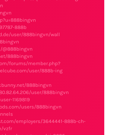
vn
ingvn
hp?u=888bingvn
6697787-888b
d.de/user/888bingvn/wall
88bingvn
om/@888bingvn
.net/888bingvn
.com/forums/member.php?
belcube.com/user/888b-ing
nkbunny.net/888bingvn
/80.82.64.206/user/888bingvn
user-1169819
mods.com/users/888bingvn
annels
orist.com/employers/3644441-888b-ch-
/vzfr