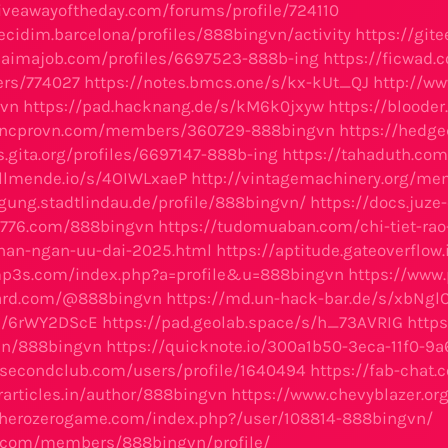
iveawayoftheday.com/forums/profile/724110
ecidim.barcelona/profiles/888bingvn/activity
https://git
laimajob.com/profiles/6697523-888b-ing
https://ficwad
sers/774027
https://notes.bmcs.one/s/kx-kUt_QJ
http://ww
gvn
https://pad.hacknang.de/s/kM6k0jxyw
https://bloode
.cncprovn.com/members/360729-888bingvn
https://hedge
s.gita.org/profiles/6697147-888b-ing
https://tahaduth.co
allmende.io/s/4OIWLxaeP
http://vintagemachinery.org/me
igung.stadtlindau.de/profile/888bingvn/
https://docs.juze
l1776.com/888bingvn
https://tudomuaban.com/chi-tiet-rao
han-ngan-uu-dai-2025.html
https://aptitude.gateoverflow
amp3s.com/index.php?a=profile&u=888bingvn
https://www
oard.com/@888bingvn
https://md.un-hack-bar.de/s/xbNgl
s/6rWY2DScE
https://pad.geolab.space/s/h_73AVRIG
https
.in/888bingvn
https://quicknote.io/300a1b50-3eca-11f0-
1secondclub.com/users/profile/1640494
https://fab-chat
rarticles.in/author/888bingvn
https://www.chevyblazer.o
.herozerogame.com/index.php?/user/108814-888bingvn/
e.com/members/888bingvn/profile/