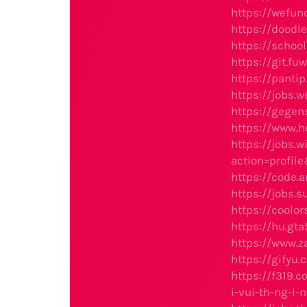
https://wefu
https://doodl
https://schoo
https://git.f
https://panti
https://jobs.
https://gege
https://www.h
https://jobs.
action=profil
https://code.
https://jobs
https://coolo
https://hu.g
https://www.
https://gifyu
https://f319
i-vui-th-ng-l