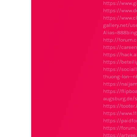
https://www.g
https://www.d
https://www.c
gallery.net/u
Alias=888bin
http://forum
https://career
https://hack.
https://beteil
https://socia
thuong-lon--n
https://naij
https://flipb
augsburg.de/
https://tooter
https://www.1
https://paidfo
https://forum
https://artve