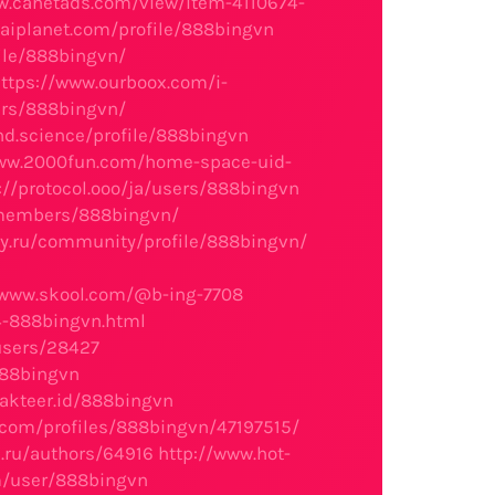
w.canetads.com/view/item-4110674-
/aiplanet.com/profile/888bingvn
ile/888bingvn/
ttps://www.ourboox.com/i-
sers/888bingvn/
d.science/profile/888bingvn
www.2000fun.com/home-space-uid-
://protocol.ooo/ja/users/888bingvn
/members/888bingvn/
kiy.ru/community/profile/888bingvn/
/www.skool.com/@b-ing-7708
4-888bingvn.html
/users/28427
888bingvn
rakteer.id/888bingvn
.com/profiles/888bingvn/47197515/
a.ru/authors/64916
http://www.hot-
om/user/888bingvn