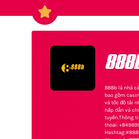
888
888b là nhà cá
bao gồm casino
và tốc độ tải 
hấp dẫn và ch
tuyến.Thông t
thoại: +849899
Hashtag:#888