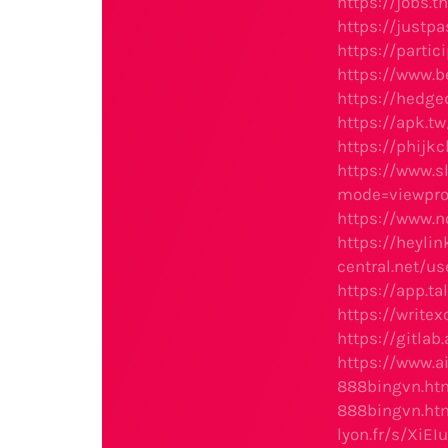
https://jobs.
https://justp
https://partic
https://www.
https://hedge
https://apk.t
https://phijk
https://www.s
mode=viewpro
https://www.n
https://heyli
central.net/u
https://app.t
https://write
https://gitla
https://www.a
888bingvn.ht
888bingvn.ht
lyon.fr/s/XiEI