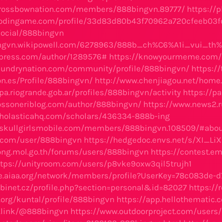
crossbownation.com/members/888bingvn.89777/
https://
codingame.com/profile/33d83d80b43f70962a720cfeeb03
social/888bingvn
bingvn.wikipowell.com/6278963/888b_ch%C6%A1i_v
npress.com/author/1289576#
https://knowyourmeme.com/
aundrynation.com/community/profile/888bingvn/
https:/
n.es/Profile/888bingvn/
http://www.chenjiagou.net/ho
ipa.riogrande.gob.ar/profiles/888bingvn/activity
https://p
ossoneriblog.com/author/888bingvn/
https://www.news2.r
cholasticahq.com/scholars/436334-888b-ing
m.skullgirlsmobile.com/members/888bingvn.108509/#abo
ai.com/user/888bingvn
https://hedgedoc.envs.net/s/XI_Li
ong.mol.go.th/forums/users/888bingvn
https://contest.
ttps://unityroom.com/users/p8vke9oxw3qil5trujh1
ge.aiaa.org/network/members/profile?UserKey=78c083de-
babinet.cz/profile.php?section=personal&id=82027
https:/
l.org/kuntal/profile/888bingvn
https://app.hellothematic.
y.link/@888bingvn
https://www.outdoorproject.com/users