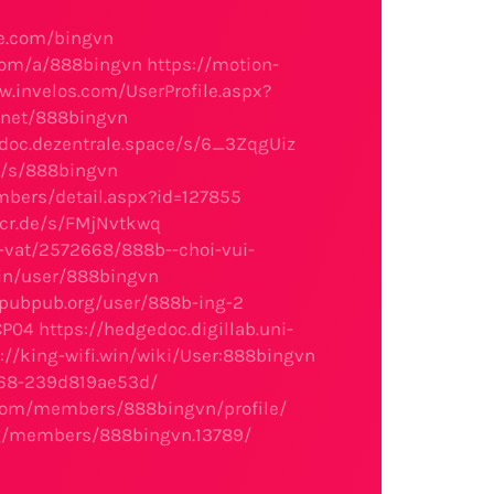
ee.com/bingvn
.com/a/888bingvn
https://motion-
w.invelos.com/UserProfile.aspx?
r.net/888bingvn
doc.dezentrale.space/s/6_3ZqgUiz
m/s/888bingvn
mbers/detail.aspx?id=127855
-cr.de/s/FMjNvtkwq
-vat/2572668/888b--choi-vui-
.in/user/888bingvn
.pubpub.org/user/888b-ing-2
CP04
https://hedgedoc.digillab.uni-
://king-wifi.win/wiki/User:888bingvn
9a68-239d819ae53d/
.com/members/888bingvn/profile/
rg/members/888bingvn.13789/