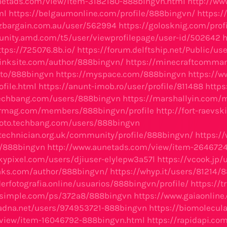
netads.com/view/item-3182180-888bingvn.html
http://ww
ml
https://belgaumonline.com/profile/888bingvn/
https:/
zbargain.com.au/user/562994
https://golosknig.com/prof
nity.amd.com/t5/user/viewprofilepage/user-id/502642
h
ttps://725076.8b.io/
https://forum.delftship.net/Public/u
linksite.com/author/888bingvn/
https://minecraftcomman
y.to/888bingvn
https://myspace.com/888bingvn
https://
ofile.html
https://anunt-imob.ro/user/profile/811488
https
techbang.com/users/888bingvn
https://marshallyin.com
tormag.com/members/888bingvn/profile
http://fort-raevs
hoto.techbang.com/users/888bingvn
ltechnician.org.uk/community/profile/888bingvn/
https:/
to/888bingvn
http://www.aunetads.com/view/item-264672
kypixel.com/users/djiuser-elylepw3a57l
https://vcook.jp
nks.com/author/888bingvn/
https://whyp.it/users/81214/
erfotografia.online/usuarios/888bingvn/profile/
https://t
osimple.com/ps/372a8/888bingvn
https://www.gaiaonline
radna.net/users/974953721-888bingvn
https://biomolecul
view/item-16046792-888bingvn.html
https://rapidapi.c