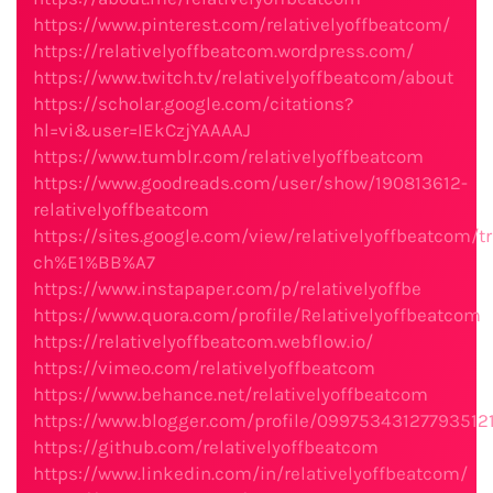
https://www.pinterest.com/relativelyoffbeatcom/
https://relativelyoffbeatcom.wordpress.com/
https://www.twitch.tv/relativelyoffbeatcom/about
https://scholar.google.com/citations?
hl=vi&user=IEkCzjYAAAAJ
https://www.tumblr.com/relativelyoffbeatcom
https://www.goodreads.com/user/show/190813612-
relativelyoffbeatcom
https://sites.google.com/view/relativelyoffbeatcom/t
ch%E1%BB%A7
https://www.instapaper.com/p/relativelyoffbe
https://www.quora.com/profile/Relativelyoffbeatcom
https://relativelyoffbeatcom.webflow.io/
https://vimeo.com/relativelyoffbeatcom
https://www.behance.net/relativelyoffbeatcom
https://www.blogger.com/profile/09975343127793512
https://github.com/relativelyoffbeatcom
https://www.linkedin.com/in/relativelyoffbeatcom/