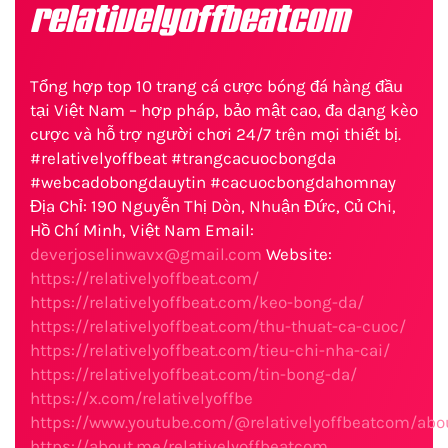
relativelyoffbeatcom
Tổng hợp top 10 trang cá cược bóng đá hàng đầu
tại Việt Nam – hợp pháp, bảo mật cao, đa dạng kèo
cược và hỗ trợ người chơi 24/7 trên mọi thiết bị.
#relativelyoffbeat #trangcacuocbongda
#webcadobongdauytin #cacuocbongdahomnay
Địa Chỉ: 190 Nguyễn Thị Dòn, Nhuận Đức, Củ Chi,
Hồ Chí Minh, Việt Nam Email:
deverjoselinwavx@gmail.com
Website:
https://relativelyoffbeat.com/
https://relativelyoffbeat.com/keo-bong-da/
https://relativelyoffbeat.com/thu-thuat-ca-cuoc/
https://relativelyoffbeat.com/tieu-chi-nha-cai/
https://relativelyoffbeat.com/tin-bong-da/
https://x.com/relativelyoffbe
https://www.youtube.com/@relativelyoffbeatcom/abo
https://about.me/relativelyoffbeatcom