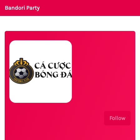
Bandori Party
Follow