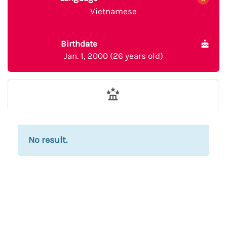
Vietnamese
Birthdate
Jan. 1, 2000 (26 years old)
No result.