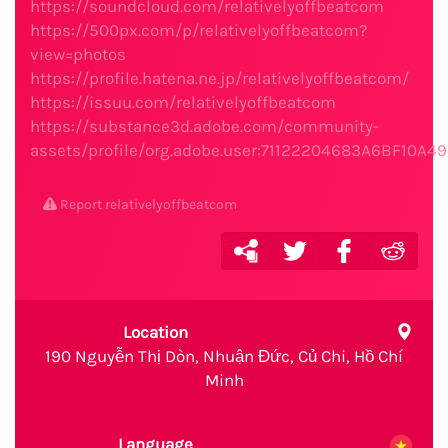
https://soundcloud.com/relativelyoffbeatcom
https://500px.com/p/relativelyoffbeatcom?
view=photos
https://profile.hatena.ne.jp/relativelyoffbeatcom/
https://issuu.com/relativelyoffbeatcom
https://substance3d.adobe.com/community-
assets/profile/org.adobe.user:71122204683A6BF10A
Report relativelyoffbeatcom
Location
190 Nguyễn Thị Dòn, Nhuận Đức, Củ Chi, Hồ Chí
Minh
Language