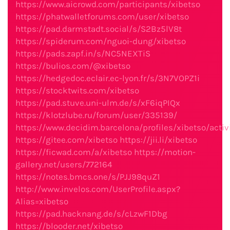
https://www.aicrowd.com/participants/xibetso
https://phatwalletforums.com/user/xibetso
https://pad.darmstadt.social/s/S2Bz5lV8t
https://spiderum.com/nguoi-dung/xibetso
https://pads.zapf.in/s/NC5NEXTiS
https://bulios.com/@xibetso
https://hedgedoc.eclair.ec-lyon.fr/s/3N7VOPZ1i
https://stocktwits.com/xibetso
https://pad.stuve.uni-ulm.de/s/xF6iqPIQx
https://klotzlube.ru/forum/user/335139/
https://www.decidim.barcelona/profiles/xibetso/activ
https://gitee.com/xibetso
https://jii.li/xibetso
https://ficwad.com/a/xibetso
https://motion-
gallery.net/users/772164
https://notes.bmcs.one/s/PJJ98quZ1
http://www.invelos.com/UserProfile.aspx?
Alias=xibetso
https://pad.hacknang.de/s/cLzwF1Dbg
https://blooder.net/xibetso