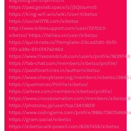
augsburg.de/s/qvIrb3J1z
https://pad.geolab.space/s/jSQtoumoS
https://king-wifi.win/wiki/User:Xibetso
https://social1776.com/xibetso
http://www.biblesupport.com/user/727023-
xibetso/
https://tailieu.vn/user/xibetso
https://quicknote.io/?template=23cad2d0-3bf0-
11f0-a39e-6fc0f47a246d
https://www.11secondclub.com/users/profile/1639748
https://fab-chat.com/members/xibetso/profile/
https://paidforarticles.in/author/xibetso
https://www.chevyblazer.org/members/xibetso.13665
https://quomon.es/Profile/xibetso/
https://artvee.com/members/xibetso/profile/
https://www.crossbownation.com/members/xibetso.
https://photozou.jp/user/top/3410829
https://www.codingame.com/profile/986c73670d68
https://gram.social/xibetso
https://xibetso.wikipowell.com/6267456/xibetso