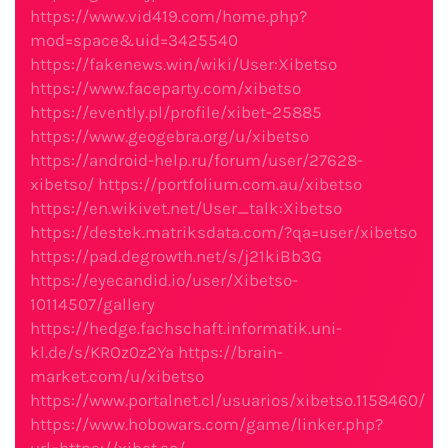
https://www.vid419.com/home.php?
mod=space&uid=3425540
https://fakenews.win/wiki/User:Xibetso
https://www.faceparty.com/xibetso
https://evently.pl/profile/xibet-25885
https://www.geogebra.org/u/xibetso
https://android-help.ru/forum/user/27628-
xibetso/
https://portfolium.com.au/xibetso
https://en.wikivet.net/User_talk:Xibetso
https://destek.matriksdata.com/?qa=user/xibetso
https://pad.degrowth.net/s/j21kiBb3G
https://eyecandid.io/user/Xibetso-
10114507/gallery
https://hedge.fachschaft.informatik.uni-
kl.de/s/KROz0z2Ya
https://brain-
market.com/u/xibetso
https://www.portalnet.cl/usuarios/xibetso.1158460/
https://www.hobowars.com/game/linker.php?