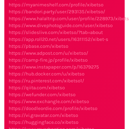
https://myanimeshelf.com/profile/xibetso
https://bandori.party/user/293135/xibetso/
https://www.halaltrip.com/user/profile/228973/xibets
https://www.divephotoguide.com/user/xibetso
https://slideslive.com/xibetso/?tab=about
https://app.roll20.net/users/16311152/xibet-s
https://pbase.com/xibetso
https://www.adpost.com/u/xibetso/
https://camp-fire.jp/profile/xibetso
https://www.instapaper.com/p/16379275
https://hub.docker.com/u/xibetso
https://ru.pinterest.com/xibetso1/
https://qiita.com/xibetso
https://wefunder.com/xibetso
https://www.exchangle.com/xibetso
https://doodleordie.com/profile/xibetso
https://vi.gravatar.com/xibetso
https://huggingface.co/xibetso