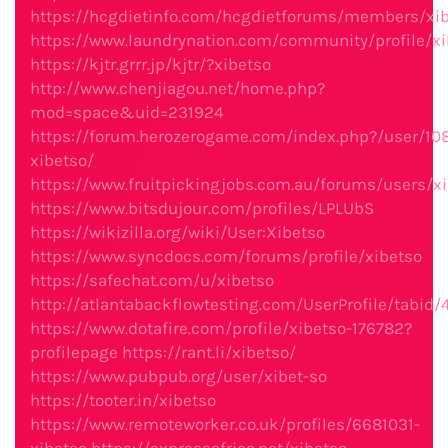
https://hcgdietinfo.com/hcgdietforums/members/xib
https://www.laundrynation.com/community/profile/xi
https://kjtr.grrr.jp/kjtr/?xibetso
http://www.chenjiagou.net/home.php?
mod=space&uid=231924
https://forum.herozerogame.com/index.php?/user/10
xibetso/
https://www.fruitpickingjobs.com.au/forums/users/xi
https://www.bitsdujour.com/profiles/LPLUbS
https://wikizilla.org/wiki/User:Xibetso
https://www.syncdocs.com/forums/profile/xibetso
https://safechat.com/u/xibetso
http://atlantabackflowtesting.com/UserProfile/tabid
https://www.dotafire.com/profile/xibetso-176782?
profilepage
https://rant.li/xibetso/
https://www.pubpub.org/user/xibet-so
https://tooter.in/xibetso
https://www.remoteworker.co.uk/profiles/6681031-