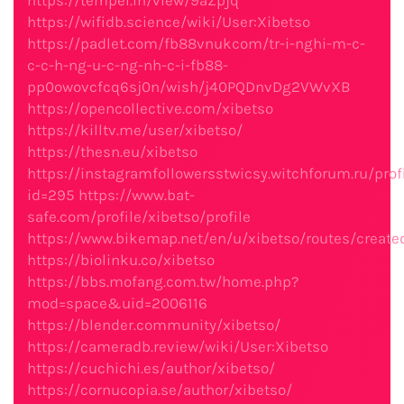
https://tempel.in/view/9aZpjq
https://wifidb.science/wiki/User:Xibetso
https://padlet.com/fb88vnukcom/tr-i-nghi-m-c-
c-c-h-ng-u-c-ng-nh-c-i-fb88-
pp0owovcfcq6sj0n/wish/j40PQDnvDg2VWvXB
https://opencollective.com/xibetso
https://killtv.me/user/xibetso/
https://thesn.eu/xibetso
https://instagramfollowersstwicsy.witchforum.ru/prof
id=295
https://www.bat-
safe.com/profile/xibetso/profile
https://www.bikemap.net/en/u/xibetso/routes/create
https://biolinku.co/xibetso
https://bbs.mofang.com.tw/home.php?
mod=space&uid=2006116
https://blender.community/xibetso/
https://cameradb.review/wiki/User:Xibetso
https://cuchichi.es/author/xibetso/
https://cornucopia.se/author/xibetso/