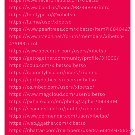
https://www.reverbnation.com/xibetso
https://www.band.us/band/98796829/intro
https://teletype.in/@xibetso
https://lu.ma/user/xibetso
https://www.pearltrees.com/xibetso/item716840427
https://www.rctech.net/forum/members/xibetso-
475169.html
https://www.speedrun.com/users/xibetso
https://gettogether.community/profile/311900/
https://coub.com/xibetsoxibetso
https://roomstyler.com/users/xibetso
https://api.hypothes.is/users/xibetso
https://os.mbed.com/users/xibetso/
https://www.magcloud.com/user/xibetso
https://pxhere.com/en/photographer/4639316
https://secondstreet.ru/profile/xibetso/
https://www.dermandar.com/user/xibetso/
https://web.ggather.com/xibetso
https://nhattao.com/members/user6756342.6756342