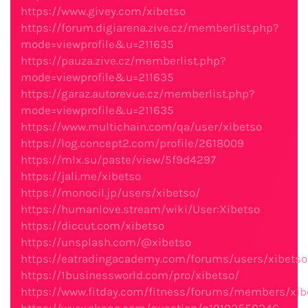
https://www.givey.com/xibetso
https://forum.digiarena.zive.cz/memberlist.php?
mode=viewprofile&u=211635
https://pauza.zive.cz/memberlist.php?
mode=viewprofile&u=211635
https://garaz.autorevue.cz/memberlist.php?
mode=viewprofile&u=211635
https://www.multichain.com/qa/user/xibetso
https://log.concept2.com/profile/2618009
https://mlx.su/paste/view/5f9d4297
https://jali.me/xibetso
https://monocil.jp/users/xibetso/
https://humanlove.stream/wiki/User:Xibetso
https://diccut.com/xibetso
https://unsplash.com/@xibetso
https://eatradingacademy.com/forums/users/xibetso
https://1businessworld.com/pro/xibetso/
https://www.fitday.com/fitness/forums/members/xib