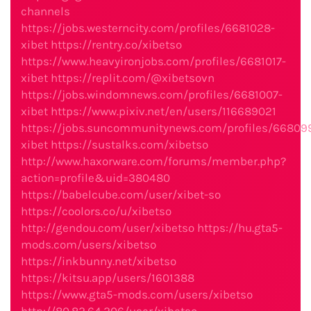
channels
https://jobs.westerncity.com/profiles/6681028-
xibet
https://rentry.co/xibetso
https://www.heavyironjobs.com/profiles/6681017-
xibet
https://replit.com/@xibetsovn
https://jobs.windomnews.com/profiles/6681007-
xibet
https://www.pixiv.net/en/users/116689021
https://jobs.suncommunitynews.com/profiles/66809
xibet
https://sustalks.com/xibetso
http://www.haxorware.com/forums/member.php?
action=profile&uid=380480
https://babelcube.com/user/xibet-so
https://coolors.co/u/xibetso
http://gendou.com/user/xibetso
https://hu.gta5-
mods.com/users/xibetso
https://inkbunny.net/xibetso
https://kitsu.app/users/1601388
https://www.gta5-mods.com/users/xibetso