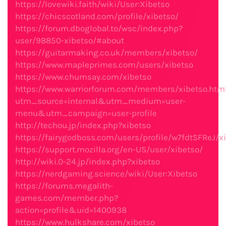
https://lovewiki.faith/wiki/User:Xibetso
https://chicscotland.com/profile/xibetso/
https://forum.dboglobal.to/wsc/index.php?
user/98850-xibetso/#about
https://guitarmaking.co.uk/members/xibetso/
https://www.mapleprimes.com/users/xibetso
https://www.chumsay.com/xibetso
https://www.warriorforum.com/members/xibetso.htm
utm_source=internal&utm_medium=user-
menu&utm_campaign=user-profile
http://techou.jp/index.php?xibetso
https://fairygodboss.com/users/profile/w7fdtSFReJ/x
https://support.mozilla.org/en-US/user/xibetso/
http://wiki.0-24.jp/index.php?xibetso
https://nerdgaming.science/wiki/User:Xibetso
https://forums.megalith-
games.com/member.php?
action=profile&uid=1400938
https://www.hulkshare.com/xibetso