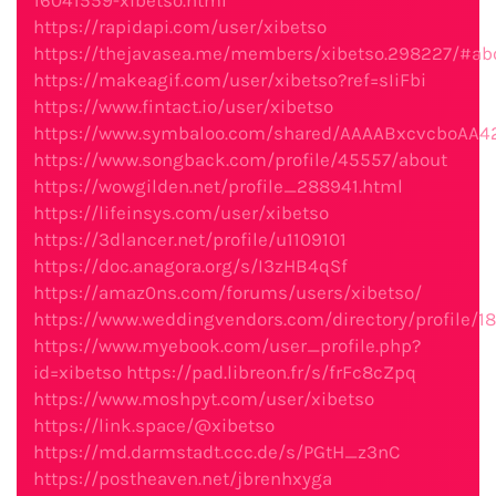
16041559-xibetso.html
https://rapidapi.com/user/xibetso
https://thejavasea.me/members/xibetso.298227/#ab
https://makeagif.com/user/xibetso?ref=sIiFbi
https://www.fintact.io/user/xibetso
https://www.symbaloo.com/shared/AAAABxcvcboAA
https://www.songback.com/profile/45557/about
https://wowgilden.net/profile_288941.html
https://lifeinsys.com/user/xibetso
https://3dlancer.net/profile/u1109101
https://doc.anagora.org/s/I3zHB4qSf
https://amaz0ns.com/forums/users/xibetso/
https://www.weddingvendors.com/directory/profile/1
https://www.myebook.com/user_profile.php?
id=xibetso
https://pad.libreon.fr/s/frFc8cZpq
https://www.moshpyt.com/user/xibetso
https://link.space/@xibetso
https://md.darmstadt.ccc.de/s/PGtH_z3nC
https://postheaven.net/jbrenhxyga