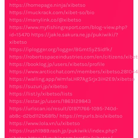
https://homepage.ninja/xibetso
https://muckrack.com/xibet-so/bio
https://manylink.co/@xibetso
https://www.myfishingreport.com/blog-view.php?
id=15470
https://jakle.sakura.ne.jp/pukiwiki/?
xibetso
https://iplogger.org/logger/BGmt5yZSidfk/
https://robertsspaceindustries.com/en/citizens/xibet
https://booklog.jp/users/xibetso/profile
https://www.arcticchat.com/members/xibetso.281044
https://walling.app/WmfaLHR7AgSrjx3iH2E9/xibetso
https://suzuri.jp/xibetso
https://list.ly/xibetso/lists
https://estar.jp/users/1863129843
https://urlscan.io/result/01971766-1095-740d-
ab8c-d2bd112b68fb/
https://myurls.bio/xibetso
https://www.lola.vn/u/xibetso
https://rush1989.rash.jp/pukiwiki/index.php?