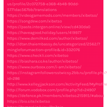
us/profile/2c072758-e368-4b48-90dd-
5771dac567bb/translations
https://videogamemods.com/members/xibetso/
https://songdew.com/xibetso
https://paste.intergen.online/view/cd430da0
https://haveagood.holiday/users/419977
https://www.demilked.com/author/xibetso/
http://dtan.thaiembassy.de/uncategorized/2562/?
mingleforumaction=profile&id=332076
https://www.checkli.com/xibetso
https://biashara.co.ke/author/xibetso/
https://www.ourboox.com/i-am/xibetso/
https://instagramfollowersstwicsy.2bb.ru/profile.php?
id=286
http://www.kelleyjjackson.com/ActivityFeed/MyProfil
http://forum.vodobox.com/profile.php?id=24907
https://defence.pk/members/xibetso.215915/#about
https://bio.site/xibetso