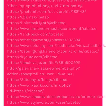
https://www.akaqa.com/question/q19192550246-
Xibet--ng-cp-nh-ci-hng-u-vi-7-nm-hot-ng
https://photohito.com/user/profile/188148/
https://igli.me/xibetso
https://linkstack.lgbt/@xibetso
https://www.nintendo-master.com/profil/xibetso
https://land-book.com/xibetso
https://eternagame.org/players/503334
https://www.ebluejay.com/feedbacks/view_feedback
https://beteiligung.hafencity.com/profile/xibetso/
https://kyourc.com/xibetso
https://fanclove.jp/profile/V6Bp9DG92R
http://galeria.farvista.net/member.php?
action=showprofile&user_id=49360
https://3dtoday.ru/blogs/xibetso
https://www.ixawiki.com/link.php?
url=https://xibet.so/
https://www.canadavideocompanies.ca/forums/users
https://www.stylevore.com/user/xibetso