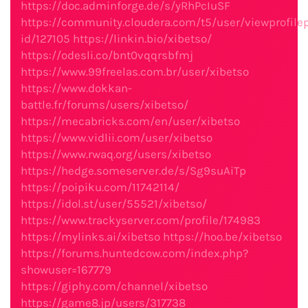
https://doc.adminforge.de/s/yRhPcIuSF
https://community.cloudera.com/t5/user/viewprofile
id/127105
https://linkin.bio/xibetso/
https://odesli.co/bnt0vqqrsbfmj
https://www.99freelas.com.br/user/xibetso
https://www.dokkan-
battle.fr/forums/users/xibetso/
https://mecabricks.com/en/user/xibetso
https://www.vidlii.com/user/xibetso
https://www.rwaq.org/users/xibetso
https://hedge.someserver.de/s/Sg9suAiTp
https://poipiku.com/11742114/
https://idol.st/user/55521/xibetso/
https://www.trackyserver.com/profile/174983
https://mylinks.ai/xibetso
https://hoo.be/xibetso
https://forums.huntedcow.com/index.php?
showuser=167779
https://giphy.com/channel/xibetso
https://game8.jp/users/317738