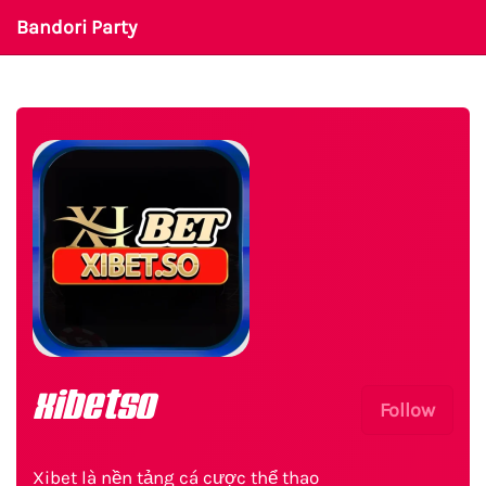
Bandori Party
xibetso
Follow
Xibet là nền tảng cá cược thể thao