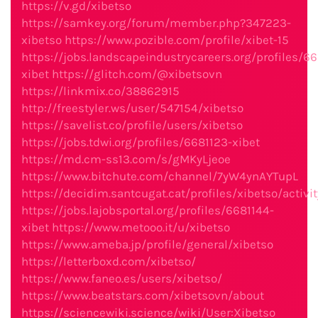
https://v.gd/xibetso
https://samkey.org/forum/member.php?347223-
xibetso
https://www.pozible.com/profile/xibet-15
https://jobs.landscapeindustrycareers.org/profiles/66
xibet
https://glitch.com/@xibetsovn
https://linkmix.co/38862915
http://freestyler.ws/user/547154/xibetso
https://savelist.co/profile/users/xibetso
https://jobs.tdwi.org/profiles/6681123-xibet
https://md.cm-ss13.com/s/gMKyLjeoe
https://www.bitchute.com/channel/7yW4ynAYTupL
https://decidim.santcugat.cat/profiles/xibetso/activit
https://jobs.lajobsportal.org/profiles/6681144-
xibet
https://www.metooo.it/u/xibetso
https://www.ameba.jp/profile/general/xibetso
https://letterboxd.com/xibetso/
https://www.faneo.es/users/xibetso/
https://www.beatstars.com/xibetsovn/about
https://sciencewiki.science/wiki/User:Xibetso