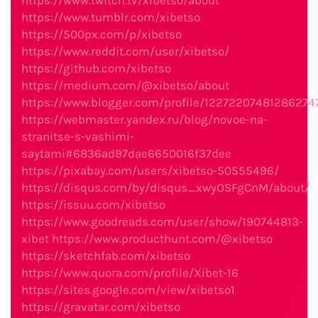
https://www.twitch.tv/xibetso/about
https://www.tumblr.com/xibetso
https://500px.com/p/xibetso
https://www.reddit.com/user/xibetso/
https://github.com/xibetso
https://medium.com/@xibetso/about
https://www.blogger.com/profile/12272207481286274
https://webmaster.yandex.ru/blog/novoe-na-
stranitse-s-vashimi-
saytami#6836ad97dae6650016f37dee
https://pixabay.com/users/xibetso-50555496/
https://disqus.com/by/disqus_xwyOSFgCnM/about/
https://issuu.com/xibetso
https://www.goodreads.com/user/show/190744813-
xibet
https://www.producthunt.com/@xibetso
https://sketchfab.com/xibetso
https://www.quora.com/profile/Xibet-16
https://sites.google.com/view/xibetso1
https://gravatar.com/xibetso