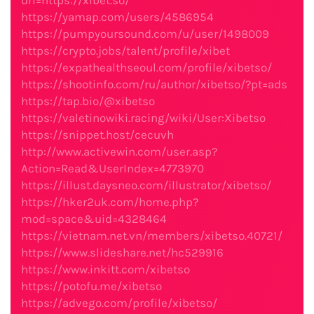
url=https://xibet.so/
https://yamap.com/users/4586954
https://pumpyoursound.com/u/user/1498009
https://crypto.jobs/talent/profile/xibet
https://expathealthseoul.com/profile/xibetso/
https://shootinfo.com/ru/author/xibetso/?pt=ads
https://tap.bio/@xibetso
https://valetinowiki.racing/wiki/User:Xibetso
https://snippet.host/cecuvh
http://www.activewin.com/user.asp?
Action=Read&UserIndex=4773970
https://illust.daysneo.com/illustrator/xibetso/
https://hker2uk.com/home.php?
mod=space&uid=4328464
https://vietnam.net.vn/members/xibetso.40721/
https://www.slideshare.net/hc529916
https://www.inkitt.com/xibetso
https://potofu.me/xibetso
https://advego.com/profile/xibetso/