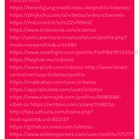
7131237.html
https://beteiligung.stadtlindau.de/profile/xibetso/
https://phijkchu.com/a/xibetso/video-channels
https://md.inno3.fr/s/mZ2vPDNHZ
https://www.slideserve.com/xibetso
http://users.atw.hu/animalsexforum/profile.php?
mode=viewprofile&u=12484
https://www.noteflight.com/profile/f1e9f8d7911559
https://heylink.me/xibetso
https://www.plurk.com/xibetso
http://www.fanart-
central.net/user/xibetso/profile
https://matkafasi.com/user/xibetso
https://app.talkshoe.com/user/xibetso
https://www.claimajob.com/profiles/6680684-
xibet-so
https://writexo.com/share/11n855p
http://bbs.sdhuifa.com/home.php?
mod=space&uid=852127
https://gitlab.aicrowd.com/xibetso
https://www.sideprojectors.com/user/profile/170777