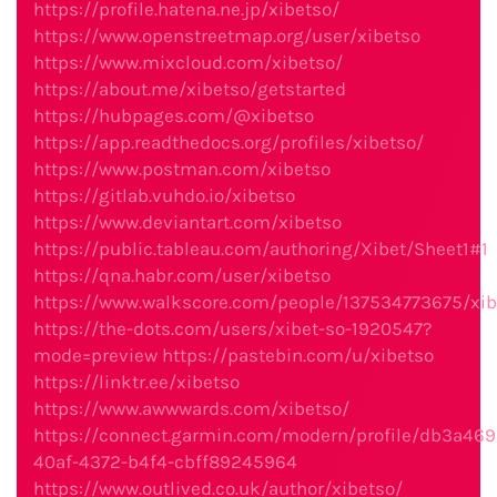
https://profile.hatena.ne.jp/xibetso/
https://www.openstreetmap.org/user/xibetso
https://www.mixcloud.com/xibetso/
https://about.me/xibetso/getstarted
https://hubpages.com/@xibetso
https://app.readthedocs.org/profiles/xibetso/
https://www.postman.com/xibetso
https://gitlab.vuhdo.io/xibetso
https://www.deviantart.com/xibetso
https://public.tableau.com/authoring/Xibet/Sheet1#1
https://qna.habr.com/user/xibetso
https://www.walkscore.com/people/137534773675/xib
https://the-dots.com/users/xibet-so-1920547?
mode=preview
https://pastebin.com/u/xibetso
https://linktr.ee/xibetso
https://www.awwwards.com/xibetso/
https://connect.garmin.com/modern/profile/db3a469
40af-4372-b4f4-cbff89245964
https://www.outlived.co.uk/author/xibetso/