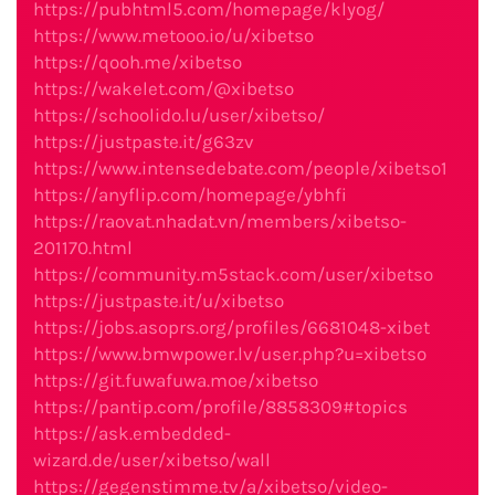
https://pubhtml5.com/homepage/klyog/
https://www.metooo.io/u/xibetso
https://qooh.me/xibetso
https://wakelet.com/@xibetso
https://schoolido.lu/user/xibetso/
https://justpaste.it/g63zv
https://www.intensedebate.com/people/xibetso1
https://anyflip.com/homepage/ybhfi
https://raovat.nhadat.vn/members/xibetso-
201170.html
https://community.m5stack.com/user/xibetso
https://justpaste.it/u/xibetso
https://jobs.asoprs.org/profiles/6681048-xibet
https://www.bmwpower.lv/user.php?u=xibetso
https://git.fuwafuwa.moe/xibetso
https://pantip.com/profile/8858309#topics
https://ask.embedded-
wizard.de/user/xibetso/wall
https://gegenstimme.tv/a/xibetso/video-