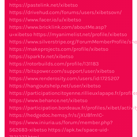
https://pastelink.net/xibetso
https://drivehud.com/forums/users/xibetsovn/
https://www.facer.io/u/xibetso
https://www.bricklink.com/aboutMe.asp?
u=xibetso
https://myanimelist.net/profile/xibetso
https://www.silverstripe.org/ForumMemberProfile/s
https://makeprojects.com/profile/xibetso
https://sparktv.net/xibetso
https://rotorbuilds.com/profile/131183
https://bitspower.com/support/user/xibetso
https://www.renderosity.com/users/id:1725207
https://hangoutshelp.net/user/xibetso
https://participationcitoyenne.rillieuxlapape.fr/profil
https://www.behance.net/xibetso
https://participation.bordeaux.fr/profiles/xibet/activit
https://hedgedoc.hemsy.fr/s/jXU8fm1C-
https://www.iniuria.us/forum/member.php?
562683-xibetso
https://apk.tw/space-uid-