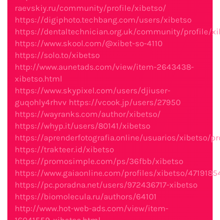
raevskiy.ru/community/profile/xibetso/
https://digiphoto.techbang.com/users/xibetso
https://dentaltechnician.org.uk/community/profile/xi
https://www.skool.com/@xibet-so-4110
https://solo.to/xibetso
http://www.aunetads.com/view/item-2643438-
xibetso.html
https://www.skypixel.com/users/djiuser-
guqohly4rhvv
https://vcook.jp/users/27950
https://wayranks.com/author/xibetso/
https://whyp.it/users/80141/xibetso
https://aprenderfotografia.online/usuarios/xibetso/pro
https://trakteer.id/xibetso
https://promosimple.com/ps/36fbb/xibetso
https://www.gaiaonline.com/profiles/xibetso/4719185
https://pc.poradna.net/users/972436717-xibetso
https://biomolecula.ru/authors/64101
http://www.hot-web-ads.com/view/item-