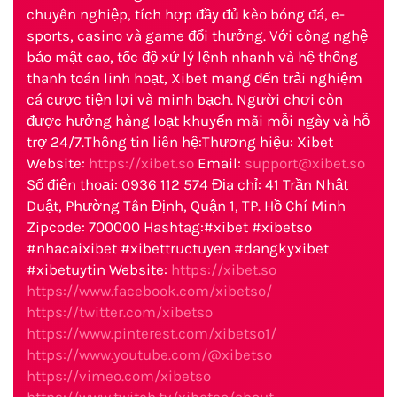
chuyên nghiệp, tích hợp đầy đủ kèo bóng đá, e-
sports, casino và game đổi thưởng. Với công nghệ
bảo mật cao, tốc độ xử lý lệnh nhanh và hệ thống
thanh toán linh hoạt, Xibet mang đến trải nghiệm
cá cược tiện lợi và minh bạch. Người chơi còn
được hưởng hàng loạt khuyến mãi mỗi ngày và hỗ
trợ 24/7.Thông tin liên hệ:Thương hiệu: Xibet
Website:
https://xibet.so
Email:
support@xibet.so
Số điện thoại: 0936 112 574 Địa chỉ: 41 Trần Nhật
Duật, Phường Tân Định, Quận 1, TP. Hồ Chí Minh
Zipcode: 700000 Hashtag:#xibet #xibetso
#nhacaixibet #xibettructuyen #dangkyxibet
#xibetuytin Website:
https://xibet.so
https://www.facebook.com/xibetso/
https://twitter.com/xibetso
https://www.pinterest.com/xibetso1/
https://www.youtube.com/@xibetso
https://vimeo.com/xibetso