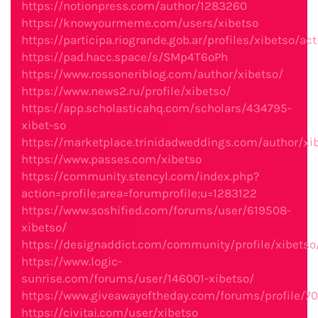
https://notionpress.com/author/1283260
https://knowyourmeme.com/users/xibetso
https://participa.riogrande.gob.ar/profiles/xibetso/act
https://pad.hacc.space/s/SMp4T6oPh
https://www.rossoneriblog.com/author/xibetso/
https://www.news2.ru/profile/xibetso/
https://app.scholasticahq.com/scholars/434795-
xibet-so
https://marketplace.trinidadweddings.com/author/xi
https://www.passes.com/xibetso
https://community.stencyl.com/index.php?
action=profile;area=forumprofile;u=1283122
https://www.soshified.com/forums/user/619508-
xibetso/
https://designaddict.com/community/profile/xibetso
https://www.logic-
sunrise.com/forums/user/146001-xibetso/
https://www.giveawayoftheday.com/forums/profile/7
https://civitai.com/user/xibetso