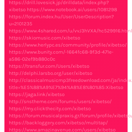
https://drill.lovesick.jp/drilldata/index.php?
xibetso
https://www.notebook.ai/users/1081298
https://forum.index.hu/User/UserDescription?
u=2101235
https://www.4shared.com/u/vvJ3hVXA/hc529916.htm
https://skiomusic.com/xibetso
https://www.herlypc.es/community/profile/xibetso/
https://www.bunity.com/-1664fc68-9f3d-471e-
a586-02ef9b880c0c
https://transfur.com/Users/xibetso
http://delphi.larsbo.org/user/xibetso
http://classicalmusicmp3freedownload.com/ja/index
title=%E5%88%A9%E7%94%A8%E8%80%85:Xibetso
https://jaga.link/xibetso
http://snstheme.com/forums/users/xibetso/
https://my.clickthecity.com/xibetso
https://forum.musicalpraxis.gr/forum/profile/xibetso
https://backloggery.com/xibetso/multitap/
https://www.amazinavenue.com/users/xibetso