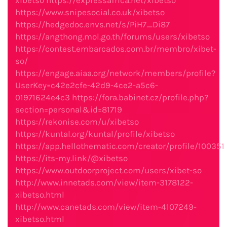
xibetso
https://expressafrica.net/xibetso
https://www.snipesocial.co.uk/xibetso
https://hedgedoc.envs.net/s/PiH7_Di87
https://angthong.mol.go.th/forums/users/xibetso
https://contest.embarcados.com.br/membro/xibet-
so/
https://engage.aiaa.org/network/members/profile?
UserKey=c42e2cfe-42d9-4ce2-a5c6-
01971624e4c3
https://fora.babinet.cz/profile.php?
section=personal&id=81719
https://rekonise.com/u/xibetso
https://kuntal.org/kuntal/profile/xibetso
https://app.hellothematic.com/creator/profile/100351
https://its-my.link/@xibetso
https://www.outdoorproject.com/users/xibet-so
http://www.innetads.com/view/item-3178122-
xibetso.html
http://www.canetads.com/view/item-4107249-
xibetso.html