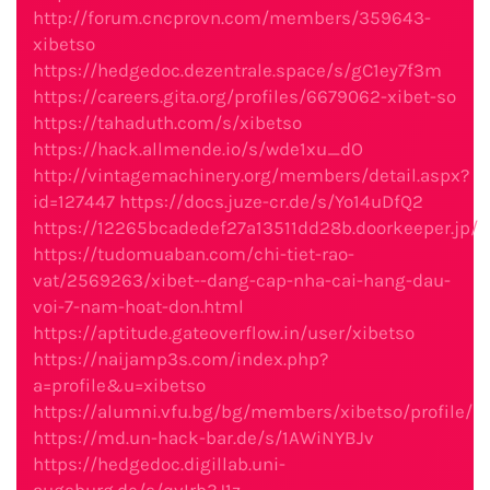
http://forum.cncprovn.com/members/359643-
xibetso
https://hedgedoc.dezentrale.space/s/gC1ey7f3m
https://careers.gita.org/profiles/6679062-xibet-so
https://tahaduth.com/s/xibetso
https://hack.allmende.io/s/wde1xu_dO
http://vintagemachinery.org/members/detail.aspx?
id=127447
https://docs.juze-cr.de/s/Yo14uDfQ2
https://12265bcadedef27a13511dd28b.doorkeeper.jp/
https://tudomuaban.com/chi-tiet-rao-
vat/2569263/xibet--dang-cap-nha-cai-hang-dau-
voi-7-nam-hoat-don.html
https://aptitude.gateoverflow.in/user/xibetso
https://naijamp3s.com/index.php?
a=profile&u=xibetso
https://alumni.vfu.bg/bg/members/xibetso/profile/
https://md.un-hack-bar.de/s/1AWiNYBJv
https://hedgedoc.digillab.uni-