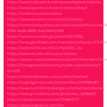
https://www.haikudeck.com/presentations/xibetso
https://www.openrec.tv/user/xibetso/about
https://undrtone.com/xibetso
https://www.sbnation.com/users/xibetso
https://community.atlassian.com/user/profile/ceaa78
3f66-4a3b-8481-5a22de431dfe
https://www.nicovideo.jp/user/140273185
https://www.glocktalk.com/members/xibetso.372109
https://codimd.fiksel.info/s/FqNEBE_Du
https://www.recode.net/users/xibetso
https://www.crosstourownersclub.com/members/xib
https://instagramlikestwicsy.mybb.ru/profile.php?
id=329
https://slatestarcodex.com/author/xibetso/
https://espritgames.com/ro/members/47499481/
https://www.sunlitcentrekenya.co.ke/author/xibetso/
https://www.printables.com/@xibetso_3298421
https://newspicks.com/user/11466577/
https://www.lingvolive.com/en-