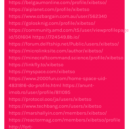
https://belgaumonline.com/profile/xibetso/
https://aiplanet.com/profile/xibetso
https://www.ozbargain.com.au/user/562340
https://golosknig.com/profile/xibetso/
https://community.amd.com/t5/user/viewprofilepage
id/501604
https://724549.8b.io/
https://forum.delftship.net/Public/users/xibetso/
https://microlinksite.com/author/xibetso/
https://minecraftcommand.science/profile/xibetso
https://linkfly.to/xibetso
https://myspace.com/xibetso
https://www.2000fun.com/home-space-uid-
4831816-do-profile.html
https://anunt-
imob.ro/user/profile/811095
https://protocol.ooo/ja/users/xibetso
https://www.techbang.com/users/xibetso
https://marshallyin.com/members/xibetso/
https://reactormag.com/members/xibetso/profile
http://fort-