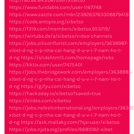
http://80.82.64.206/user/xibetso
https://www.fundable.com/user-1167748
https://www.zazzle.com/mbr/238263763308879418
https://code.antopie.org/xibetso
https://f319.com/members/xibetso.953719/
https://wirtube.de/a/xibetso/video-channels
https://jobs.siliconflorist.com/employers/3638987-
xibet-d-ng-c-p-nha-cai-hang-d-u-v-i-7-nam-ho-t-
d-ng
https://slidehtml5.com/homepage/rxbs
https://kktix.com/user/7475401
https://jobs.thebridgework.com/employers/3638985-
xibet-d-ng-c-p-nha-cai-hang-d-u-v-i-7-nam-ho-t-
d-ng
https://gifyu.com/xibetso
https://hackaday.io/xibetso?saved=true
https://slides.com/xibetso
https://jobs.nefeshinternational.org/employers/3639
xibet-d-ng-c-p-nha-cai-hang-d-u-v-i-7-nam-ho-t-
d-ng
https://ask.mallaky.com/?qa=user/xibetso
https://jobs.njota.org/profiles/6681092-xibet