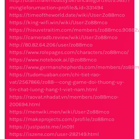
http://dtan.thaiembassy.de/uncategorized/2562/?
mingleforumaction=profile&id=331494
https://timeoftheworld.date/wiki/User:Zo88mco
https://king-wifi.win/wiki/User:Zo88mco
https://hieuvetraitim.com/members/zo88mco.90882
https://cameradb.review/wiki/User:Zo88mco
http://80.82.64.206/user/zo88mco
https://www.rolepages.com/characters/zo88mco/
https://www.notebook.ai/@zo88mco
https://www.germanshepherds.com/members/zo88m
https://tudomuaban.com/chi-tiet-rao-
vat/2567866/zo88---cong-game-doi-thuong-uy-
tin-chat-luong-hang-1-viet-nam.html
https://raovat.nhadat.vn/members/zo88mco-
200694.html
https://menwiki.men/wiki/User:Zo88mco
https://makeprojects.com/profile/zo88mco
https://justpaste.me/Jn091
https://iszene.com/user-282149.html