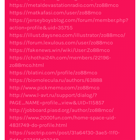
https://metaldevastationradio.com/zo88mco
https://matkafasi.com/user/zo88mco
https://jerseyboysblog.com/forum/member.php?
action=profile&uid=35755
https://illust.daysneo.com/illustrator/zo88mco/
https://forum.lexulous.com/user/zo88mco
https://fakenews.win/wiki/User:Zo88mco
https://chothai24h.com/members/22196-
zo88mco.html
https://blatini.com/profile/zo88mco
https://biomolecula.ru/authors/63888
http://www.pickmemo.com/zo88mco
http://www.l-avt.ru/support/dialog/?
PAGE_NAME=profile_view&UID=115857
http://jobboard.piasd.org/author/zo88mco/
https://www.2000fun.com/home-space-uid-
4831749-do-profile.html
https://soctrip.com/post/31a64f30-3ae5-11f0-