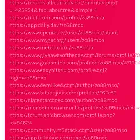
https://forums.alliedmods.net/member.php?
u=425854&tab=aboutme&simple=1
https://fileforum.com/profile/zo88mco
https://app.daily.dev/zo88mco
https://www.openrec.tv/user/zo88mco/about
https://www.myget.org/users/zo88mco
https://www.metooo.io/u/zo88mco
https://www.giveawayoftheday.com/forums/profile/7
https://www.gaiaonline.com/profiles/zo88mco/47190
https://www.easyhits4u.com/profile.cgi?
login=zo88mco
https://www.demilked.com/author/zo88mco/
https://www.bitsdujour.com/profiles/F6FeYE
https://slatestarcodex.com/author/zo88mco
https://monopinion.namur.be/profiles/zo88mco/activ
https://forum.epicbrowser.com/profile.php?
id=84624
https://community.m5stack.com/user/zo88mco
https://app.talkshoe.com/user/zo88mco