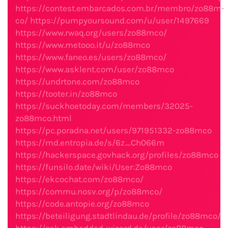
https://contest.embarcados.com.br/membro/zo88m-
co/
https://pumpyoursound.com/u/user/1497669
https://www.rwaq.org/users/zo88mco/
https://www.metooo.it/u/zo88mco
https://www.faneo.es/users/zo88mco/
https://www.asklent.com/user/zo88mco
https://undrtone.com/zo88mco
https://tooter.in/zo88mco
https://suckhoetoday.com/members/32025-
zo88mco.html
https://pc.poradna.net/users/971951332-zo88mco
https://md.entropia.de/s/6z_Ch066m
https://hackerspace.govhack.org/profiles/zo88mco
https://funsilo.date/wiki/User:Zo88mco
https://ekcochat.com/zo88mco/
https://commu.nosv.org/p/zo88mco/
https://code.antopie.org/zo88mco
https://beteiligung.stadtlindau.de/profile/zo88mco/