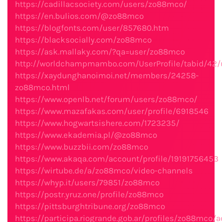
https://cadillacsociety.com/users/zo88mco/
https://en.bulios.com/@zo88mco
https://blogfonts.com/user/857680.htm
https://blacksocially.com/zo88mco
https://ask.mallaky.com/?qa=user/zo88mco
http://worldchampmambo.com/UserProfile/tabid/42/u
https://xaydunghanoimoi.net/members/24258-
zo88mco.html
https://www.openlb.net/forum/users/zo88mco/
https://www.mazafakas.com/user/profile/6918546
https://www.hogwartsishere.com/1723235/
https://www.ekademia.pl/@zo88mco
https://www.buzzbii.com/zo88mco
https://www.akaqa.com/account/profile/19191756453
https://wirtube.de/a/zo88mco/video-channels
https://whyp.it/users/79851/zo88mco
https://postr.yruz.one/profile/zo88mco
https://pittsburghtribune.org/zo88mco
https://participa.riogrande.gob.ar/profiles/zo88mco/ac