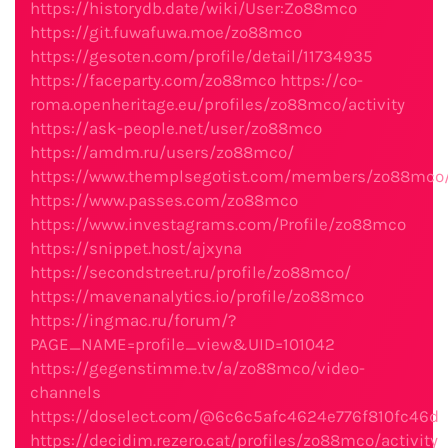
https://historydb.date/wiki/User:Zo88mco
https://git.fuwafuwa.moe/zo88mco
https://gesoten.com/profile/detail/11734935
https://faceparty.com/zo88mco
https://co-
roma.openheritage.eu/profiles/zo88mco/activity
https://ask-people.net/user/zo88mco
https://amdm.ru/users/zo88mco/
https://www.themplsegotist.com/members/zo88mco
https://www.passes.com/zo88mco
https://www.investagrams.com/Profile/zo88mco
https://snippet.host/ajxyna
https://secondstreet.ru/profile/zo88mco/
https://mavenanalytics.io/profile/zo88mco
https://ingmac.ru/forum/?
PAGE_NAME=profile_view&UID=101042
https://gegenstimme.tv/a/zo88mco/video-
channels
https://doselect.com/@6c6c5afc4624e776f810fc46d
https://decidim.rezero.cat/profiles/zo88mco/activity