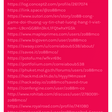
https://log.concept2.com/profile/2617074
https://link.space/@zo88mco
https://www.sutori.com/en/story/zo88-cong-
game-doi-thuong-uy-tin-chat-luong-hang-1-viet-
nam--L9cnGG8Rn3krL1FQtwhxYGSk
https://www.mapleprimes.com/users/zo88mco
https://www.bigoven.com/user/zo88mco
https://swaay.com/u/correiaboub538/about/
https://savee.it/zo88mco/
https://potofu.me/wfkvr69c
https://portfolium.com/correiaboub538
https://phuket.mol.go.th/forums/users/zo88mco
https://hackmd.okfn.de/s/Hyyy1Mmzee#
https://hackaday.io/zo88mco?saved=true
https://confengine.com/user/zo88m-co
http://www.rohitab.com/discuss/user/2780091-
zo88mco/
https://www.royalroad.com/profile/741080