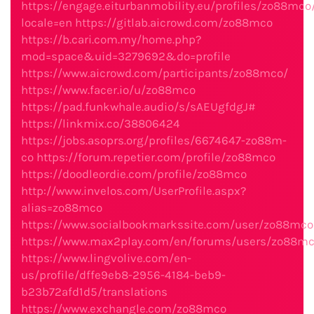
https://engage.eiturbanmobility.eu/profiles/zo88mco/
locale=en
https://gitlab.aicrowd.com/zo88mco
https://b.cari.com.my/home.php?
mod=space&uid=3279692&do=profile
https://www.aicrowd.com/participants/zo88mco/
https://www.facer.io/u/zo88mco
https://pad.funkwhale.audio/s/sAEUgfdgJ#
https://linkmix.co/38806424
https://jobs.asoprs.org/profiles/6674647-zo88m-
co
https://forum.repetier.com/profile/zo88mco
https://doodleordie.com/profile/zo88mco
http://www.invelos.com/UserProfile.aspx?
alias=zo88mco
https://www.socialbookmarkssite.com/user/zo88mco
https://www.max2play.com/en/forums/users/zo88m
https://www.lingvolive.com/en-
us/profile/dffe9eb8-2956-4184-beb9-
b23b72afd1d5/translations
https://www.exchangle.com/zo88mco