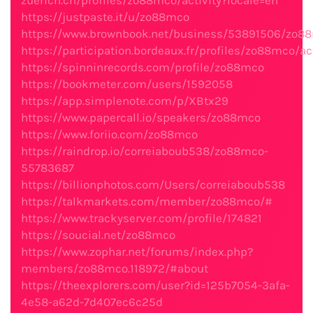
zuerich.ch/profiles/zo88mco/activity?locale=en
https://justpaste.it/u/zo88mco
https://www.brownbook.net/business/53891506/zo8
https://participation.bordeaux.fr/profiles/zo88mco/act
https://spinninrecords.com/profile/zo88mco
https://bookmeter.com/users/1592058
https://app.simplenote.com/p/XBtx29
https://www.papercall.io/speakers/zo88mco
https://www.foriio.com/zo88mco
https://raindrop.io/correiaboub538/zo88mco-
55783687
https://billionphotos.com/Users/correiaboub538
https://talkmarkets.com/member/zo88mco/#
https://www.trackyserver.com/profile/174821
https://soucial.net/zo88mco
https://www.zophar.net/forums/index.php?
members/zo88mco.118972/#about
https://theexplorers.com/user?id=125b7054-3afa-
4e58-a62d-7d407ec6c25d