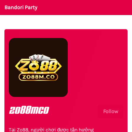
Bandori Party
zo88mco
Follow
Tại Zo88, người chơi được tận hưởng