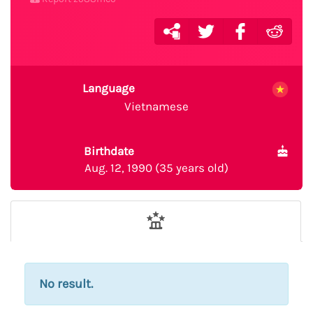
Language
Vietnamese
Birthdate
Aug. 12, 1990 (35 years old)
No result.