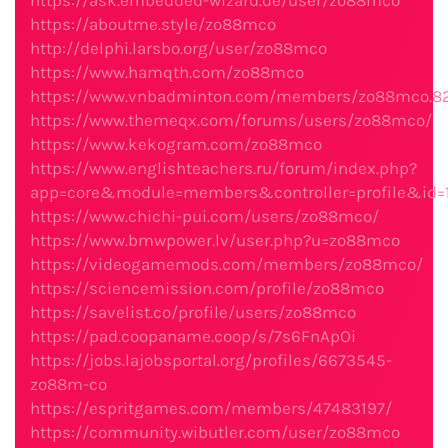
https://ask.embedded-wizard.de/user/zo88mco
https://aboutme.style/zo88mco
http://delphi.larsbo.org/user/zo88mco
https://www.hamqth.com/zo88mco
https://www.vnbadminton.com/members/zo88mco.8
https://www.themeqx.com/forums/users/zo88mco/
https://www.kekogram.com/zo88mco
https://www.englishteachers.ru/forum/index.php?
app=core&module=members&controller=profile&id=
https://www.chichi-pui.com/users/zo88mco/
https://www.bmwpower.lv/user.php?u=zo88mco
https://videogamemods.com/members/zo88mco/
https://sciencemission.com/profile/zo88mco
https://savelist.co/profile/users/zo88mco
https://pad.coopaname.coop/s/7s6FnApOi
https://jobs.lajobsportal.org/profiles/6673545-
zo88m-co
https://espritgames.com/members/47483197/
https://community.wibutler.com/user/zo88mco