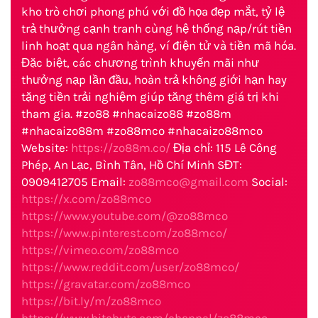
kho trò chơi phong phú với đồ họa đẹp mắt, tỷ lệ
trả thưởng cạnh tranh cùng hệ thống nạp/rút tiền
linh hoạt qua ngân hàng, ví điện tử và tiền mã hóa.
Đặc biệt, các chương trình khuyến mãi như
thưởng nạp lần đầu, hoàn trả không giới hạn hay
tặng tiền trải nghiệm giúp tăng thêm giá trị khi
tham gia. #zo88 #nhacaizo88 #zo88m
#nhacaizo88m #zo88mco #nhacaizo88mco
Website:
https://zo88m.co/
Địa chỉ: 115 Lê Công
Phép, An Lạc, Bình Tân, Hồ Chí Minh SĐT:
0909412705 Email:
zo88mco@gmail.com
Social:
https://x.com/zo88mco
https://www.youtube.com/@zo88mco
https://www.pinterest.com/zo88mco/
https://vimeo.com/zo88mco
https://www.reddit.com/user/zo88mco/
https://gravatar.com/zo88mco
https://bit.ly/m/zo88mco