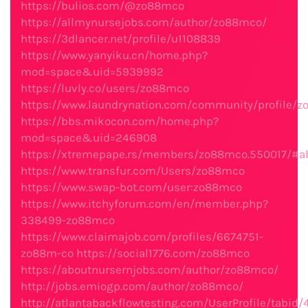
https://bulios.com/@zo88mco
https://allmynursejobs.com/author/zo88mco/
https://3dlancer.net/profile/u1108839
https://www.yanyiku.cn/home.php?
mod=space&uid=5939992
https://luvly.co/users/zo88mco
https://www.laundrynation.com/community/profile/
https://bbs.mikocon.com/home.php?
mod=space&uid=246908
https://xtremepape.rs/members/zo88mco.550017/#a
https://www.transfur.com/Users/zo88mco
https://www.swap-bot.com/user:zo88mco
https://www.itchyforum.com/en/member.php?
338499-zo88mco
https://www.claimajob.com/profiles/6674751-
zo88m-co
https://social1776.com/zo88mco
https://aboutnursernjobs.com/author/zo88mco/
http://jobs.emiogp.com/author/zo88mco/
http://atlantabackflowtesting.com/UserProfile/tabid/