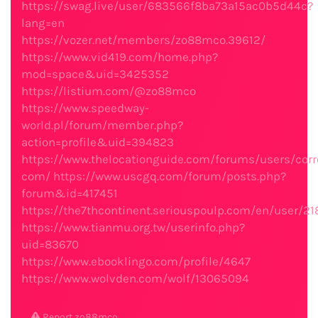
https://swag.live/user/683566f8ba73a15ac0b5d44c?
lang=en
https://vozer.net/members/zo88mco.39612/
https://www.vid419.com/home.php?
mod=space&uid=3425352
https://listium.com/@zo88mco
https://www.speedway-
world.pl/forum/member.php?
action=profile&uid=394823
https://www.thelocationguide.com/forums/users/cor
com/
https://www.uscgq.com/forum/posts.php?
forum&id=417451
https://the7thcontinent.seriouspoulp.com/en/user/
https://www.tianmu.org.tw/userinfo.php?
uid=83670
https://www.ebooklingo.com/profile/4647
https://www.wolvden.com/wolf/13065094
Report zo88mco