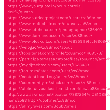
https://makeagif.com/user/zo88mco?ref=Ezqsop
https://www.yourquote.in/boub-correia-
dz0f6/quotes
https://www.outdoorproject.com/users/zo88m-co
https://www.multichain.com/qa/user/zo88mco
https://www.jetphotos.com/photographer/536402
https://www.dermandar.com/user/zo88mco/
https://www.blockdit.com/users/683591f9fccf6909c7
https://velog.io/@zo88mco/about
https://topsitenet.com/profile/zo88mco/1409578/
https://participa.terrassa.cat/profiles/zo88mco/activi
https://my.djtechtools.com/users/1523433
https://forum.m5stack.com/user/zo88mco
https://content.luanti.org/users/zo88mco/
https://community.m5stack.com/user/zo88mco
https://atelierdevosidees.loiret.fr/profiles/zo88mco/ac
http://www.askmap.net/location/7397254/vi%E1%BB%
nam/zo88
http://qooh.me/zo88mco
https://allmyfaves.com/BoubCorreia