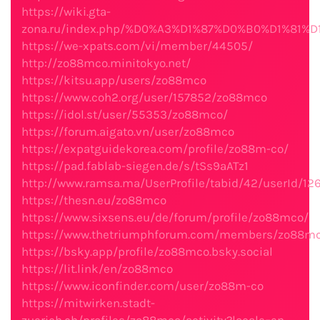
https://wiki.gta-
zona.ru/index.php/%D0%A3%D1%87%D0%B0%D1%81
https://we-xpats.com/vi/member/44505/
http://zo88mco.minitokyo.net/
https://kitsu.app/users/zo88mco
https://www.coh2.org/user/157852/zo88mco
https://idol.st/user/55353/zo88mco/
https://forum.aigato.vn/user/zo88mco
https://expatguidekorea.com/profile/zo88m-co/
https://pad.fablab-siegen.de/s/tSs9aATz1
http://www.ramsa.ma/UserProfile/tabid/42/userId/12
https://thesn.eu/zo88mco
https://www.sixsens.eu/de/forum/profile/zo88mco/
https://www.thetriumphforum.com/members/zo88mco
https://bsky.app/profile/zo88mco.bsky.social
https://lit.link/en/zo88mco
https://www.iconfinder.com/user/zo88m-co
https://mitwirken.stadt-