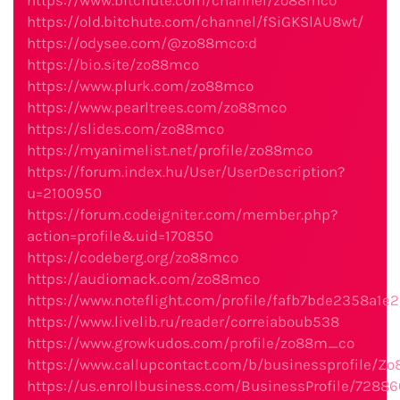
https://www.bitchute.com/channel/zo88mco
https://old.bitchute.com/channel/fSiGKSlAU8wt/
https://odysee.com/@zo88mco:d
https://bio.site/zo88mco
https://www.plurk.com/zo88mco
https://www.pearltrees.com/zo88mco
https://slides.com/zo88mco
https://myanimelist.net/profile/zo88mco
https://forum.index.hu/User/UserDescription?
u=2100950
https://forum.codeigniter.com/member.php?
action=profile&uid=170850
https://codeberg.org/zo88mco
https://audiomack.com/zo88mco
https://www.noteflight.com/profile/fafb7bde2358a1
https://www.livelib.ru/reader/correiaboub538
https://www.growkudos.com/profile/zo88m_co
https://www.callupcontact.com/b/businessprofile/Z
https://us.enrollbusiness.com/BusinessProfile/7288