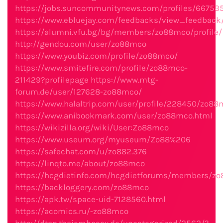
https://jobs.suncommunitynews.com/profiles/66753
https://www.ebluejay.com/feedbacks/view_feedbac
https://alumni.vfu.bg/bg/members/zo88mco/profile/
http://gendou.com/user/zo88mco
https://www.youbiz.com/profile/zo88mco/
https://www.smitefire.com/profile/zo88mco-
211429?profilepage
https://www.mtg-
forum.de/user/127628-zo88mco/
https://www.halaltrip.com/user/profile/228450/zo88
https://www.anibookmark.com/user/zo88mco.html
https://wikizilla.org/wiki/User:Zo88mco
https://www.useum.org/myuseum/Zo88%206
https://safechat.com/u/zo882.376
https://linqto.me/about/zo88mco
https://hcgdietinfo.com/hcgdietforums/members/z
https://backloggery.com/zo88mco
https://apk.tw/space-uid-7128560.html
https://acomics.ru/-zo88mco