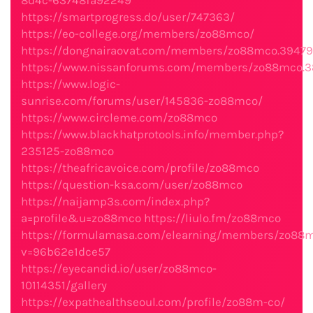
8d4c-63748fa92249
https://smartprogress.do/user/747363/
https://eo-college.org/members/zo88mco/
https://dongnairaovat.com/members/zo88mco.39479
https://www.nissanforums.com/members/zo88mco.3
https://www.logic-
sunrise.com/forums/user/145836-zo88mco/
https://www.circleme.com/zo88mco
https://www.blackhatprotools.info/member.php?
235125-zo88mco
https://theafricavoice.com/profile/zo88mco
https://question-ksa.com/user/zo88mco
https://naijamp3s.com/index.php?
a=profile&u=zo88mco
https://liulo.fm/zo88mco
https://formulamasa.com/elearning/members/zo88
v=96b62e1dce57
https://eyecandid.io/user/zo88mco-
10114351/gallery
https://expathealthseoul.com/profile/zo88m-co/