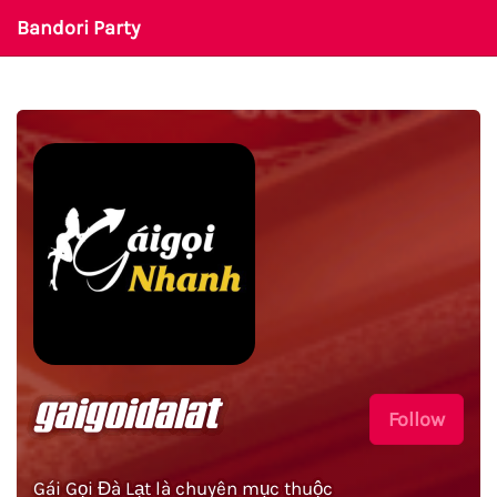
Bandori Party
gaigoidalat
Follow
Gái Gọi Đà Lạt là chuyên mục thuộc