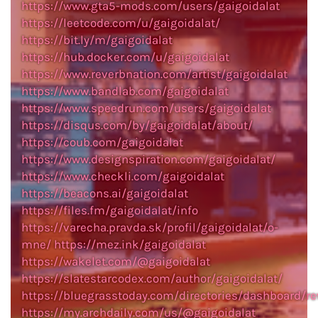
https://www.gta5-mods.com/users/gaigoidalat
https://leetcode.com/u/gaigoidalat/
https://bit.ly/m/gaigoidalat
https://hub.docker.com/u/gaigoidalat
https://www.reverbnation.com/artist/gaigoidalat
https://www.bandlab.com/gaigoidalat
https://www.speedrun.com/users/gaigoidalat
https://disqus.com/by/gaigoidalat/about/
https://coub.com/gaigoidalat
https://www.designspiration.com/gaigoidalat/
https://www.checkli.com/gaigoidalat
https://beacons.ai/gaigoidalat
https://files.fm/gaigoidalat/info
https://varecha.pravda.sk/profil/gaigoidalat/o-
mne/
https://mez.ink/gaigoidalat
https://wakelet.com/@gaigoidalat
https://slatestarcodex.com/author/gaigoidalat/
https://bluegrasstoday.com/directories/dashboard/re
https://my.archdaily.com/us/@gaigoidalat