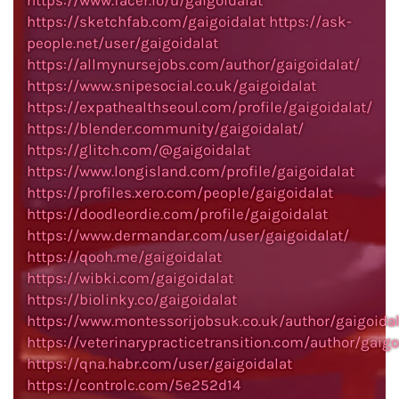
https://www.facer.io/u/gaigoidalat
https://sketchfab.com/gaigoidalat
https://ask-
people.net/user/gaigoidalat
https://allmynursejobs.com/author/gaigoidalat/
https://www.snipesocial.co.uk/gaigoidalat
https://expathealthseoul.com/profile/gaigoidalat/
https://blender.community/gaigoidalat/
https://glitch.com/@gaigoidalat
https://www.longisland.com/profile/gaigoidalat
https://profiles.xero.com/people/gaigoidalat
https://doodleordie.com/profile/gaigoidalat
https://www.dermandar.com/user/gaigoidalat/
https://qooh.me/gaigoidalat
https://wibki.com/gaigoidalat
https://biolinky.co/gaigoidalat
https://www.montessorijobsuk.co.uk/author/gaigoidal
https://veterinarypracticetransition.com/author/gaigo
https://qna.habr.com/user/gaigoidalat
https://controlc.com/5e252d14