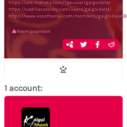
https://ask.mallaky.com/?qa=user/gaigoidalat
https://cadillacsociety.com/users/gaigoidalat/
https://www.xosothantai.com/members/gaigoidalat.5
Report gaigoidalat
1 account: