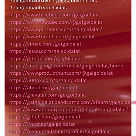
#gaigoinhanh.net, #gaigoinhanh1.net,
#gaigoinhanh.vip Social:
https://www.facebook.com/gaigoidalat
https://www.youtube.com/@gaigoidalat
https://www.pinterest.com/gaigoidalat/
https://www.tumblr.com/gaigoidalat
https://vimeo.com/gaigoidalat
https://issuu.com/gaigoidalat
https://github.com/gaigoidalat
https://sites.google.com/view/gaigoidalat/home
https://www.producthunt.com/@gaigoidalat
https://500px.com/p/gaigoidalat
https://about.me/gaigoidalat
https://gravatar.com/gaigoidalat
https://gaigoidalat.bandcamp.com/album/gaigoidala
https://www.ameba.jp/profile/general/gaigoidalat/
https://gitlab.com/gaigoidalat
https://linktr.ee/gaigoidalat
https://myanimelist.net/profile/gaigoidalat