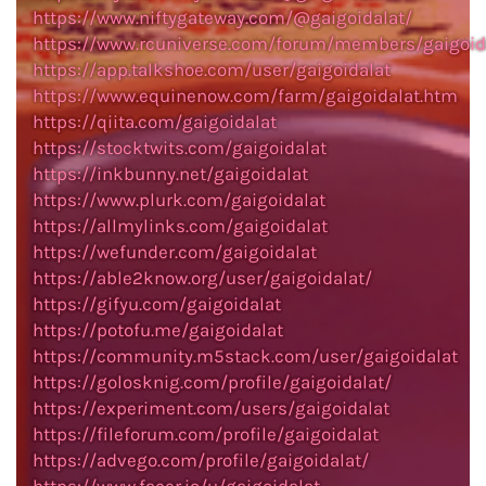
https://www.niftygateway.com/@gaigoidalat/
https://www.rcuniverse.com/forum/members/gaigoid
https://app.talkshoe.com/user/gaigoidalat
https://www.equinenow.com/farm/gaigoidalat.htm
https://qiita.com/gaigoidalat
https://stocktwits.com/gaigoidalat
https://inkbunny.net/gaigoidalat
https://www.plurk.com/gaigoidalat
https://allmylinks.com/gaigoidalat
https://wefunder.com/gaigoidalat
https://able2know.org/user/gaigoidalat/
https://gifyu.com/gaigoidalat
https://potofu.me/gaigoidalat
https://community.m5stack.com/user/gaigoidalat
https://golosknig.com/profile/gaigoidalat/
https://experiment.com/users/gaigoidalat
https://fileforum.com/profile/gaigoidalat
https://advego.com/profile/gaigoidalat/