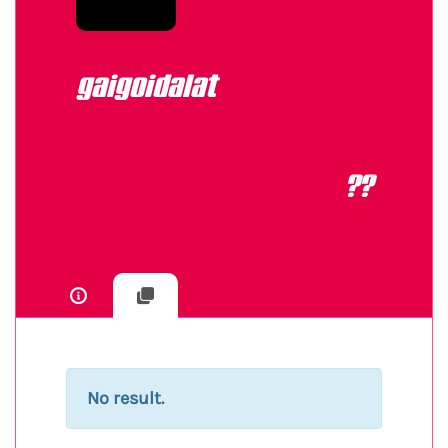
gaigoidalat
??
No result.