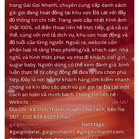
trang Gái Gọi Nhanh, chuyên cung cấp danh sách
gái gọi đang hoạt động tại khu vực Đà Lạt với đầy
đủ thông tin chi tiết. Trang web cập nhật hình ảnh
thật 100%, số điện thoại liên hệ trực tiếp, giá cả cụ
thể, cùng với mô tả dịch vụ, khu vực hoạt động và
độ tuổi của từng người. Ngoài ra, website còn
phân loại rõ ràng theo phường/xã, khách sạn, nhà
nghỉ, và hình thức phục vụ như đi khách, call girl,
sugar baby. Người dùng có thể xem đánh giá, bình
luận thực tế từ cộng đồng để đưa ra lựa chọn phù
hợp. Đây là nơi hỗ trợ khách hàng tìm kiếm nhanh
chóng và kín đáo các dịch vụ gái gọi tại Đà Lạt một
cách an toàn và minh bạch. Thông tin liên hệ :
Website :
https://gaigoinhanh1.net/gai-goi-da-lat/
Địa Chỉ : Xã Vĩnh Thành, Huyện Chợ Lách, Bến Tre
SĐT : 032 839 4527 Email :
gaigoinhanh1.net@gmail.com
Hashtags :
#gaigoidalat, gaigoinhanh1, #gaigoinhanh1.com,