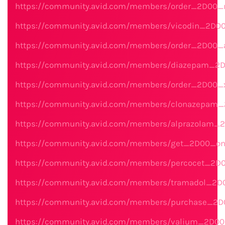
https://community.avid.com/members/order_2D00_n
https://community.avid.com/members/vicodin_2D00
https://community.avid.com/members/order_2D00
https://community.avid.com/members/diazepam_2D
https://community.avid.com/members/order_2D00_
https://community.avid.com/members/clonazepam_
https://community.avid.com/members/alprazolam_2
https://community.avid.com/members/get_2D00_onl
https://community.avid.com/members/percocet_2D
https://community.avid.com/members/tramadol_2D0
https://community.avid.com/members/purchase_2D0
https://community.avid.com/members/valium_2D00_