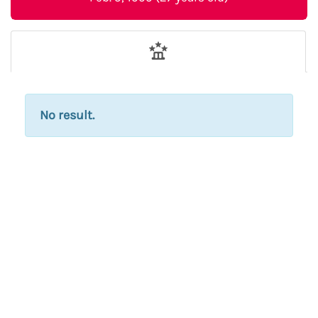
No result.