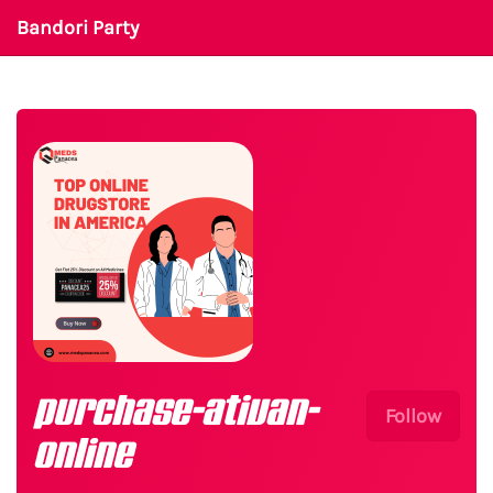
Bandori Party
purchase-ativan-
Follow
online