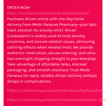
ORDER NOW-
https://trustedmedsonline.amebaownd.com/
Purchase Ativan online with one-day home
delivery from Meds Panacea Pharmacy—your fast-
track solution for anxiety relief. Ativan
(Lorazepam) is widely used to treat anxiety,
insomnia, and seizure-related issues, delivering
calming effects when needed most. We provide
authentic medication, secure ordering, and ultra-
fast overnight shipping straight to your doorstep.
Take advantage of affordable rates, discreet
packaging, and smooth checkout. Trust Meds
Panacea for rapid, reliable Ativan delivery without
delays or complications.
https://community.avid.com/members/hydrocodone_
https://community.avid.com/members/dilaudid_2D0