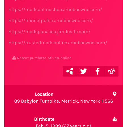
https://medsonlineshop.amebaownd.com/
https://fioricetpulse.amebaownd.com/
https://medspanacea.jimdosite.com/
https://trustedmedsonline.amebaownd.com/
Report purchase-ativan-online
Location
89 Babylon Turnpike, Merrick, New York 11566
Birthdate
Feb. 5, 1999 (27 years old)