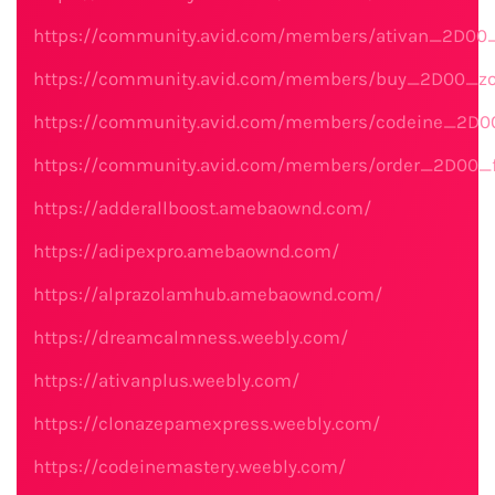
https://community.avid.com/members/ativan_2D00_
https://community.avid.com/members/buy_2D00_zo
https://community.avid.com/members/codeine_2D00
https://community.avid.com/members/order_2D00_fi
https://adderallboost.amebaownd.com/
https://adipexpro.amebaownd.com/
https://alprazolamhub.amebaownd.com/
https://dreamcalmness.weebly.com/
https://ativanplus.weebly.com/
https://clonazepamexpress.weebly.com/
https://codeinemastery.weebly.com/