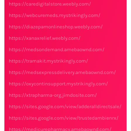
https://caredigitalstore.weebly.com/
https://webcuremeds.mystrikingly.com/
https://diazepamonlineshop.weebly.com/
https://xanaxrelief.weebly.com/
https://medsondemand.amebaownd.com/
https://tramakit.mystrikingly.com/
https://medsexpressdelivery.amebaownd.com/
https://oxycontinsupport.mystrikingly.com/
https://xtrapharma-org.jimdosite.com/
https://sites.google.com/view/adderalldirectsale/
https://sites.google.com/view/trustedambienrx/
https://medicurepharmacy.amebaownd.com/