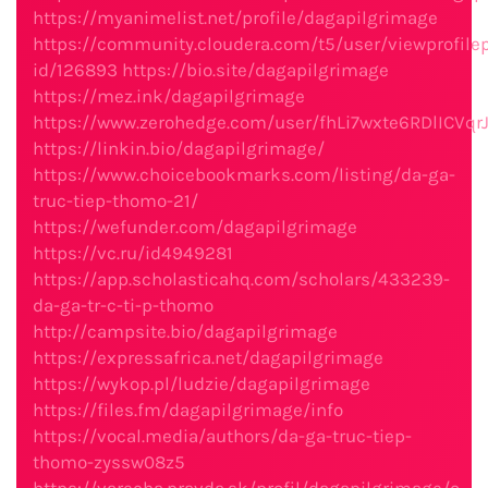
https://myanimelist.net/profile/dagapilgrimage
https://community.cloudera.com/t5/user/viewprofile
id/126893
https://bio.site/dagapilgrimage
https://mez.ink/dagapilgrimage
https://www.zerohedge.com/user/fhLi7wxte6RDlICVq
https://linkin.bio/dagapilgrimage/
https://www.choicebookmarks.com/listing/da-ga-
truc-tiep-thomo-21/
https://wefunder.com/dagapilgrimage
https://vc.ru/id4949281
https://app.scholasticahq.com/scholars/433239-
da-ga-tr-c-ti-p-thomo
http://campsite.bio/dagapilgrimage
https://expressafrica.net/dagapilgrimage
https://wykop.pl/ludzie/dagapilgrimage
https://files.fm/dagapilgrimage/info
https://vocal.media/authors/da-ga-truc-tiep-
thomo-zyssw08z5