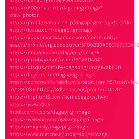
https://dagapilgrimage.webflow.io/
https://500px.com/p/dagapilgrimage?
view=photos
https://profile.hatena.ne.jp/dagapilgrimage/profile
https://issuu.com/dagapilgrimage
https://substance3d.adobe.com/community-
assets/profile/org.adobe.user:5F09239A683107D10
https://gravatar.com/dagapilgrimage
https://pixabay.com/users/50468484/
https://disqus.com/by/dagapilgrimage/about/
https://heylink.me/dagapilgrimage
https://community.fabric.microsoft.com/t5/user/view
id/1281035
https://3dlancer.net/profile/u1107911
https://fliphtml5.com/homepage/wyhvy/
https://www.gta5-
mods.com/users/dagapilgrimage
https://wakelet.com/@dagapilgrimage
https://magic.ly/dagapilgrimage
https://www.metooo.it/u/dagapilgrimage