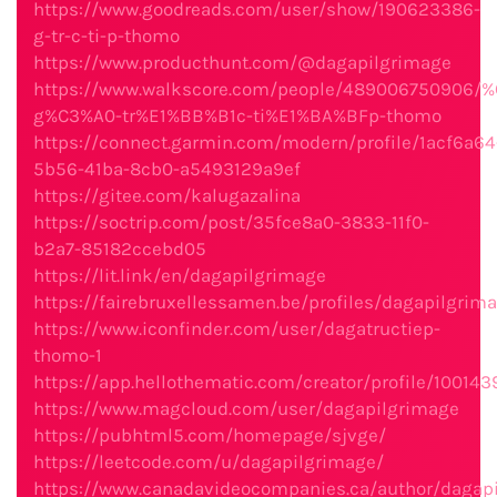
https://www.goodreads.com/user/show/190623386-
g-tr-c-ti-p-thomo
https://www.producthunt.com/@dagapilgrimage
https://www.walkscore.com/people/489006750906/
g%C3%A0-tr%E1%BB%B1c-ti%E1%BA%BFp-thomo
https://connect.garmin.com/modern/profile/1acf6a64
5b56-41ba-8cb0-a5493129a9ef
https://gitee.com/kalugazalina
https://soctrip.com/post/35fce8a0-3833-11f0-
b2a7-85182ccebd05
https://lit.link/en/dagapilgrimage
https://fairebruxellessamen.be/profiles/dagapilgrima
https://www.iconfinder.com/user/dagatructiep-
thomo-1
https://app.hellothematic.com/creator/profile/100143
https://www.magcloud.com/user/dagapilgrimage
https://pubhtml5.com/homepage/sjvge/
https://leetcode.com/u/dagapilgrimage/
https://www.canadavideocompanies.ca/author/dagap