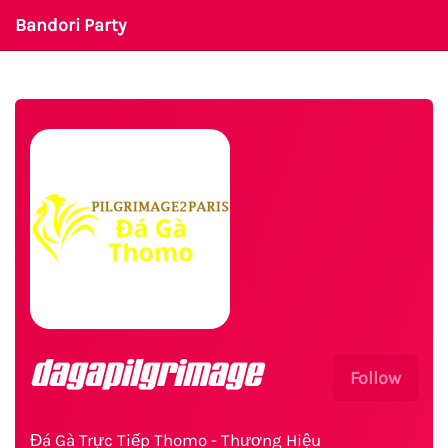
Bandori Party
dagapilgrimage
Follow
Đá Gà Trực Tiếp Thomo - Thương Hiệu