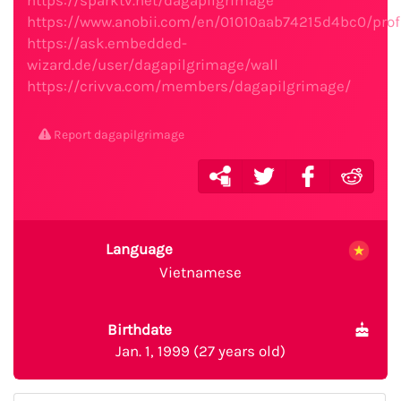
https://sparktv.net/dagapilgrimage
https://www.anobii.com/en/01010aab74215d4bc0/profi
https://ask.embedded-
wizard.de/user/dagapilgrimage/wall
https://crivva.com/members/dagapilgrimage/
Report dagapilgrimage
Language
Vietnamese
Birthdate
Jan. 1, 1999 (27 years old)