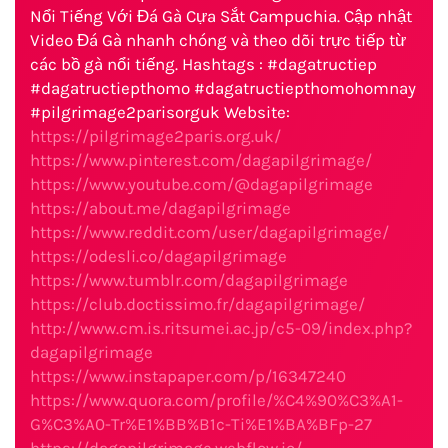
Nổi Tiếng Với Đá Gà Cựa Sắt Campuchia. Cập nhật
Video Đá Gà nhanh chóng và theo dõi trực tiếp từ
các bồ gà nổi tiếng. Hashtags : #dagatructiep
#dagatructiepthomo #dagatructiepthomohomnay
#pilgrimage2parisorguk Website:
https://pilgrimage2paris.org.uk/
https://www.pinterest.com/dagapilgrimage/
https://www.youtube.com/@dagapilgrimage
https://about.me/dagapilgrimage
https://www.reddit.com/user/dagapilgrimage/
https://odesli.co/dagapilgrimage
https://www.tumblr.com/dagapilgrimage
https://club.doctissimo.fr/dagapilgrimage/
http://www.cm.is.ritsumei.ac.jp/c5-09/index.php?
dagapilgrimage
https://www.instapaper.com/p/16347240
https://www.quora.com/profile/%C4%90%C3%A1-
G%C3%A0-Tr%E1%BB%B1c-Ti%E1%BA%BFp-27