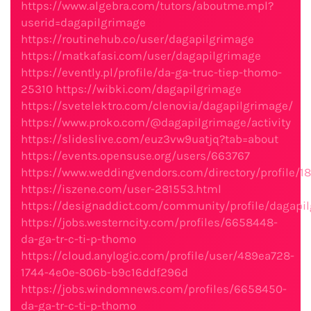
https://www.algebra.com/tutors/aboutme.mpl?
userid=dagapilgrimage
https://routinehub.co/user/dagapilgrimage
https://matkafasi.com/user/dagapilgrimage
https://evently.pl/profile/da-ga-truc-tiep-thomo-
25310
https://wibki.com/dagapilgrimage
https://svetelektro.com/clenovia/dagapilgrimage/
https://www.proko.com/@dagapilgrimage/activity
https://slideslive.com/euz3vw9uatjq?tab=about
https://events.opensuse.org/users/663767
https://www.weddingvendors.com/directory/profile/1
https://iszene.com/user-281553.html
https://designaddict.com/community/profile/dagapi
https://jobs.westerncity.com/profiles/6658448-
da-ga-tr-c-ti-p-thomo
https://cloud.anylogic.com/profile/user/489ea728-
1744-4e0e-806b-b9c16ddf296d
https://jobs.windomnews.com/profiles/6658450-
da-ga-tr-c-ti-p-thomo