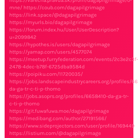
https://varecha.pravda.sk/profil/dagapilgrimage/o-
mne/
https://coub.com/dagapilgrimage
https://link.space/@dagapilgrimage
https://myurls.bio/dagapilgrimage
https://forum.index.hu/User/UserDescription?
u=2099842
https://hypothes.is/users/dagapilgrimage
https://yamap.com/users/4577074
https://meetup.furryfederation.com/events/2c3e2c3f
2478-4dec-b78f-6725dba9584d
https://poipiku.com/11720035/
https://jobs.landscapeindustrycareers.org/profiles/6
da-ga-tr-c-ti-p-thomo
https://jobs.asoprs.org/profiles/6658410-da-ga-tr-
c-ti-p-thomo
https://git.fuwafuwa.moe/dagapilgrimage
https://medibang.com/author/27191566/
https://www.sideprojectors.com/user/profile/169449
https://listium.com/@dagapilgrimage