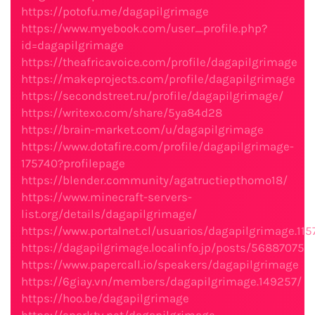
https://potofu.me/dagapilgrimage
https://www.myebook.com/user_profile.php?
id=dagapilgrimage
https://theafricavoice.com/profile/dagapilgrimage
https://makeprojects.com/profile/dagapilgrimage
https://secondstreet.ru/profile/dagapilgrimage/
https://writexo.com/share/5ya84d28
https://brain-market.com/u/dagapilgrimage
https://www.dotafire.com/profile/dagapilgrimage-
175740?profilepage
https://blender.community/agatructiepthomo18/
https://www.minecraft-servers-
list.org/details/dagapilgrimage/
https://www.portalnet.cl/usuarios/dagapilgrimage.115
https://dagapilgrimage.localinfo.jp/posts/56887075
https://www.papercall.io/speakers/dagapilgrimage
https://6giay.vn/members/dagapilgrimage.149257/
https://hoo.be/dagapilgrimage