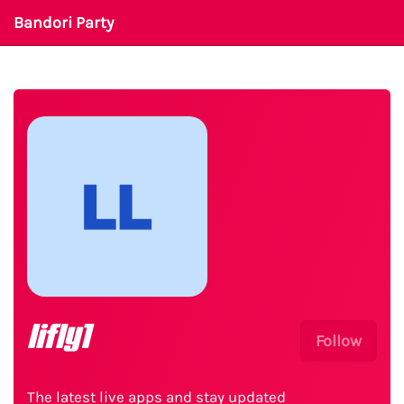
Bandori Party
lifly1
Follow
The latest live apps and stay updated