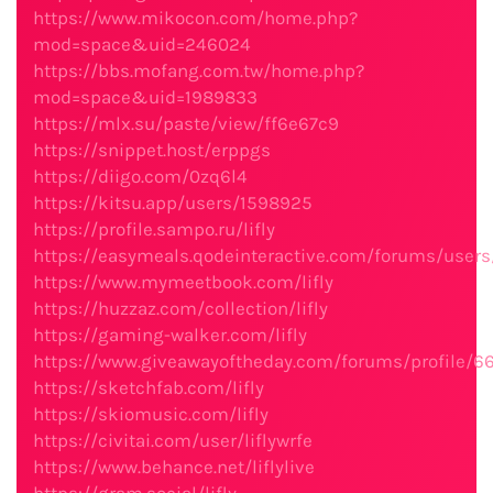
https://www.mikocon.com/home.php?
mod=space&uid=246024
https://bbs.mofang.com.tw/home.php?
mod=space&uid=1989833
https://mlx.su/paste/view/ff6e67c9
https://snippet.host/erppgs
https://diigo.com/0zq6l4
https://kitsu.app/users/1598925
https://profile.sampo.ru/lifly
https://easymeals.qodeinteractive.com/forums/users/
https://www.mymeetbook.com/lifly
https://huzzaz.com/collection/lifly
https://gaming-walker.com/lifly
https://www.giveawayoftheday.com/forums/profile/6
https://sketchfab.com/lifly
https://skiomusic.com/lifly
https://civitai.com/user/liflywrfe
https://www.behance.net/liflylive