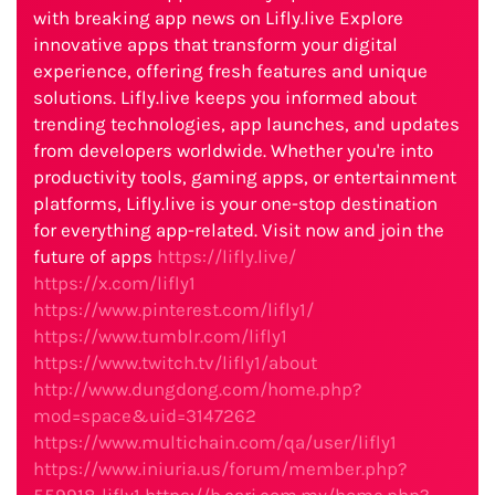
with breaking app news on Lifly.live Explore
innovative apps that transform your digital
experience, offering fresh features and unique
solutions. Lifly.live keeps you informed about
trending technologies, app launches, and updates
from developers worldwide. Whether you're into
productivity tools, gaming apps, or entertainment
platforms, Lifly.live is your one-stop destination
for everything app-related. Visit now and join the
future of apps
https://lifly.live/
https://x.com/lifly1
https://www.pinterest.com/lifly1/
https://www.tumblr.com/lifly1
https://www.twitch.tv/lifly1/about
http://www.dungdong.com/home.php?
mod=space&uid=3147262
https://www.multichain.com/qa/user/lifly1
https://www.iniuria.us/forum/member.php?