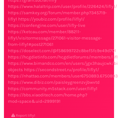
https://gram.social/lifly
https://www.halaltrip.com/user/profile/226424/lifly1/
https://samkey.org/forum/member.php?345719-
lifly1
https://youbiz.com/profile/lifly1/
https://confengine.com/user/lifly-live
https://ketcau.com/member/88211-
lifly1/visitormessage/271061-visitor-message-
from-lifly1#post271061
https://doselect.com/@f58699722c8bef5fc9e49d701
https://hcgdietinfo.com/hcgdietforums/members/lifl
https://www.bimandco.com/en/users/jgx3haujcwk/b
objects
https://secondstreet.ru/profile/lifly1/
https://nhattao.com/members/user6750893.6750893
https://www.dibiz.com/paisleygreenzvjbwvtd
https://community.m5stack.com/user/lifly1
https://bbs.xiaoditech.com/home.php?
mod=space&uid=2999191
Report lifly1