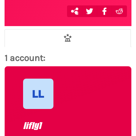
1 account:
lifly1