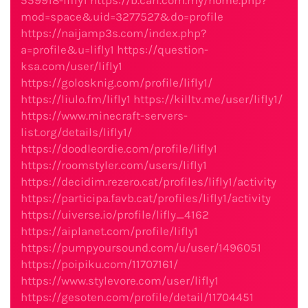
559918-lifly1
https://b.cari.com.my/home.php?
mod=space&uid=3277527&do=profile
https://naijamp3s.com/index.php?
a=profile&u=lifly1
https://question-
ksa.com/user/lifly1
https://golosknig.com/profile/lifly1/
https://liulo.fm/lifly1
https://killtv.me/user/lifly1/
https://www.minecraft-servers-
list.org/details/lifly1/
https://doodleordie.com/profile/lifly1
https://roomstyler.com/users/lifly1
https://decidim.rezero.cat/profiles/lifly1/activity
https://participa.favb.cat/profiles/lifly1/activity
https://uiverse.io/profile/lifly_4162
https://aiplanet.com/profile/lifly1
https://pumpyoursound.com/u/user/1496051
https://poipiku.com/11707161/
https://www.stylevore.com/user/lifly1
https://gesoten.com/profile/detail/11704451