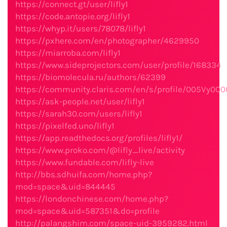
https://connect.gt/user/lifly1
https://code.antopie.org/lifly1
https://whyp.it/users/78078/lifly1
https://pxhere.com/en/photographer/4629950
https://miarroba.com/lifly1
https://www.sideprojectors.com/user/profile/168334
https://biomolecula.ru/authors/62399
https://community.claris.com/en/s/profile/005Vy00
https://ask-people.net/user/lifly1
https://sarah30.com/users/lifly1
https://pixelfed.uno/lifly1
https://app.readthedocs.org/profiles/lifly1/
https://www.proko.com/@lifly_live/activity
https://www.fundable.com/lifly-live
http://bbs.sdhuifa.com/home.php?
mod=space&uid=844445
https://londonchinese.com/home.php?
mod=space&uid=587351&do=profile
http://palangshim.com/space-uid-3959282.html