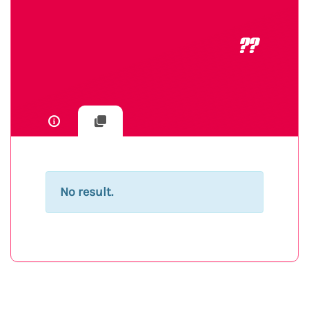
??
No result.