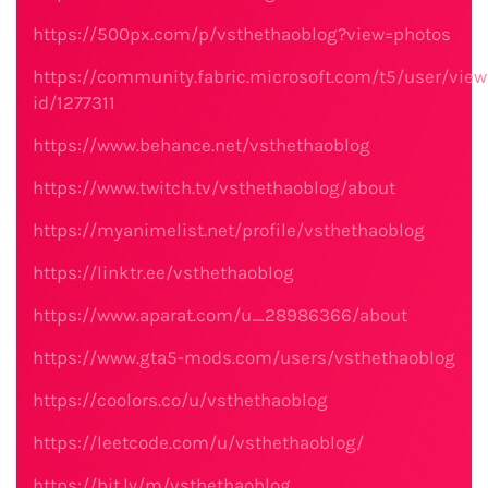
https://500px.com/p/vsthethaoblog?view=photos
https://community.fabric.microsoft.com/t5/user/view
id/1277311
https://www.behance.net/vsthethaoblog
https://www.twitch.tv/vsthethaoblog/about
https://myanimelist.net/profile/vsthethaoblog
https://linktr.ee/vsthethaoblog
https://www.aparat.com/u_28986366/about
https://www.gta5-mods.com/users/vsthethaoblog
https://coolors.co/u/vsthethaoblog
https://leetcode.com/u/vsthethaoblog/
https://bit.ly/m/vsthethaoblog