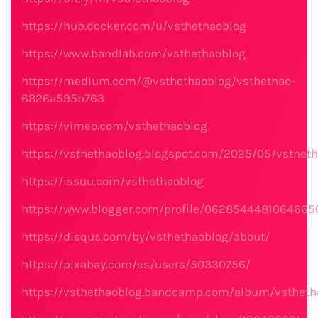
https://hub.docker.com/u/vsthethaoblog
https://www.bandlab.com/vsthethaoblog
https://medium.com/@vsthethaoblog/vsthethao-
6826a595b763
https://vimeo.com/vsthethaoblog
https://vsthethaoblog.blogspot.com/2025/05/vstheth
https://issuu.com/vsthethaoblog
https://www.blogger.com/profile/062854448106466
https://disqus.com/by/vsthethaoblog/about/
https://pixabay.com/es/users/50330756/
https://vsthethaoblog.bandcamp.com/album/vstheth