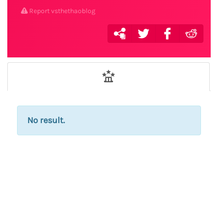
Report vsthethaoblog
No result.