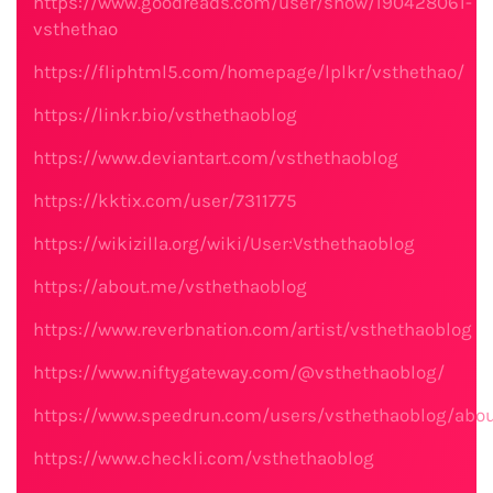
https://www.goodreads.com/user/show/190428061-
vsthethao
https://fliphtml5.com/homepage/lplkr/vsthethao/
https://linkr.bio/vsthethaoblog
https://www.deviantart.com/vsthethaoblog
https://kktix.com/user/7311775
https://wikizilla.org/wiki/User:Vsthethaoblog
https://about.me/vsthethaoblog
https://www.reverbnation.com/artist/vsthethaoblog
https://www.niftygateway.com/@vsthethaoblog/
https://www.speedrun.com/users/vsthethaoblog/abo
https://www.checkli.com/vsthethaoblog