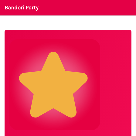
Bandori Party