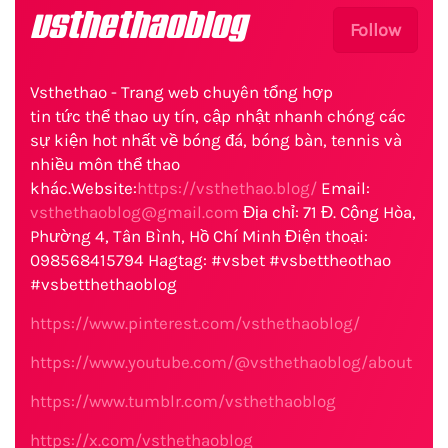
vsthethaoblog
Follow
Vsthethao - Trang web chuyên tổng hợp
tin tức thể thao uy tín, cập nhật nhanh chóng các
sự kiện hot nhất về bóng đá, bóng bàn, tennis và
nhiều môn thể thao
khác.Website:
https://vsthethao.blog/
Email:
vsthethaoblog@gmail.com
Địa chỉ: 71 Đ. Cộng Hòa,
Phường 4, Tân Bình, Hồ Chí Minh Điện thoại:
098568415794 Hagtag: #vsbet #vsbettheothao
#vsbetthethaoblog
https://www.pinterest.com/vsthethaoblog/
https://www.youtube.com/@vsthethaoblog/about
https://www.tumblr.com/vsthethaoblog
https://x.com/vsthethaoblog