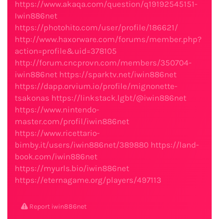
https://www.akaqa.com/question/q19192545151-
Iwin886net
https://photohito.com/user/profile/186621/
http://www.haxorware.com/forums/member.php?
action=profile&uid=378105
http://forum.cncprovn.com/members/350704-
iwin886net
https://sparktv.net/iwin886net
https://dapp.orvium.io/profile/mignonette-
tsakonas
https://linkstack.lgbt/@iwin886net
https://www.nintendo-
master.com/profil/iwin886net
https://www.ricettario-
bimby.it/users/iwin886net/389880
https://land-
book.com/iwin886net
https://myurls.bio/iwin886net
https://eternagame.org/players/497113
Report iwin886net