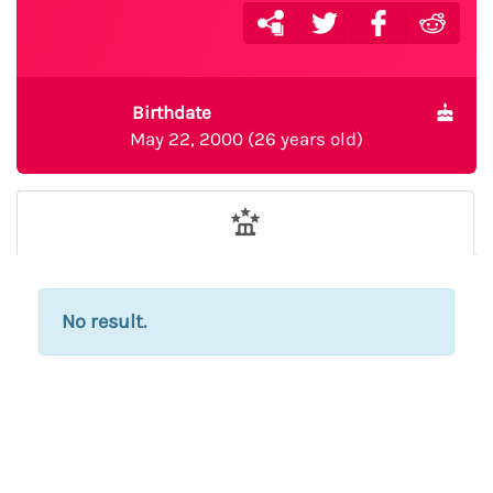
Birthdate
May 22, 2000 (26 years old)
No result.