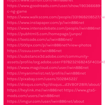
https://www.tumblr.com/iwin886net
https://www.goodreads.com/user/show/190366689-
c-ng-game
https://www.walkscore.com/people/331968208527/iw
https://www.instapaper.com/p/iwin886net
https://www.intensedebate.com/people/iwin886net
https://pubhtml5.com/homepage/junpo/
https://leetcode.com/u/iwin886net/
https://500px.com/p/iwin886net?view=photos
https://issuu.com/iwin886net
https://substance3d.adobe.com/community-
assets/profile/org.adobe.user:F978232168245F4C0
https://www.magcloud.com/user/iwin886net
https://myanimelist.net/profile/iwin886net
https://pixabay.com/users/50284522/
https://disqus.com/by/disqus_d3VBOF28lR/about/
https://heylink.me/iwin886net
https://www.gta5-
mods.com/users/iwin886net
https://imgur.com/user/iwin886net/about