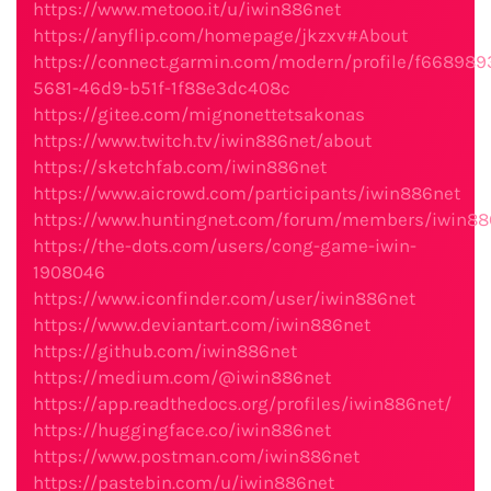
https://www.metooo.it/u/iwin886net
https://anyflip.com/homepage/jkzxv#About
https://connect.garmin.com/modern/profile/f668989
5681-46d9-b51f-1f88e3dc408c
https://gitee.com/mignonettetsakonas
https://www.twitch.tv/iwin886net/about
https://sketchfab.com/iwin886net
https://www.aicrowd.com/participants/iwin886net
https://www.huntingnet.com/forum/members/iwin88
https://the-dots.com/users/cong-game-iwin-
1908046
https://www.iconfinder.com/user/iwin886net
https://www.deviantart.com/iwin886net
https://github.com/iwin886net
https://medium.com/@iwin886net
https://app.readthedocs.org/profiles/iwin886net/
https://huggingface.co/iwin886net
https://www.postman.com/iwin886net
https://pastebin.com/u/iwin886net