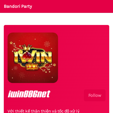
Bandori Party
iwin886net
Follow
Với thiết kế thân thiện và tốc độ xử lý