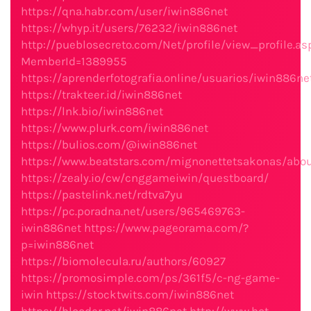
https://qna.habr.com/user/iwin886net
https://whyp.it/users/76232/iwin886net
http://pueblosecreto.com/Net/profile/view_profile.as
MemberId=1389955
https://aprenderfotografia.online/usuarios/iwin886net
https://trakteer.id/iwin886net
https://lnk.bio/iwin886net
https://www.plurk.com/iwin886net
https://bulios.com/@iwin886net
https://www.beatstars.com/mignonettetsakonas/abo
https://zealy.io/cw/cnggameiwin/questboard/
https://pastelink.net/rdtva7yu
https://pc.poradna.net/users/965469763-
iwin886net
https://www.pageorama.com/?
p=iwin886net
https://biomolecula.ru/authors/60927
https://promosimple.com/ps/361f5/c-ng-game-
iwin
https://stocktwits.com/iwin886net