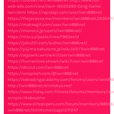
https://blooder.net/iwin886net
http://www.hot-
web-ads.com/view/item-16025290-Cong-Game-
Iwin.html
https://rapidapi.com/user/iwin886net
https://thejavasea.me/members/iwin886net.293649
https://makeagif.com/user/iwin886net
https://monocil.jp/users/iwin886net/
https://mlx.su/paste/view/f962ee1d
https://jobs251.com/author/iwin886net/
https://yiijima.sakura.ne.jp/wiki/e01/?iwin886net
https://algowiki.win/wiki/User:Iwin886net
https://humanlove.stream/wiki/User:Iwin886net
https://diccut.com/iwin886net
https://unsplash.com/@iwin886net
https://eatradingacademy.com/forums/users/iwin88
http://iwin886net.minitokyo.net/
https://www.fitday.com/fitness/forums/members/iwi
simple=1#aboutme
https://www.elitepvpers.com/forum/members/88996
iwin886net.html#vmessage1271247