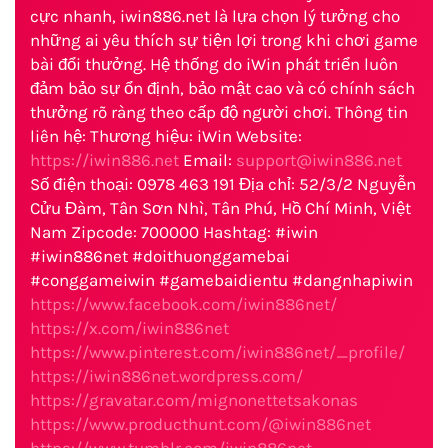
cực nhanh, iwin886.net là lựa chọn lý tưởng cho
những ai yêu thích sự tiện lợi trong khi chơi game
bài đổi thưởng. Hệ thống do iWin phát triển luôn
đảm bảo sự ổn định, bảo mật cao và có chính sách
thưởng rõ ràng theo cấp độ người chơi. Thông tin
liên hệ: Thương hiệu: iWin Website:
https://iwin886.net
Email:
support@iwin886.net
Số điện thoại: 0978 463 191 Địa chỉ: 52/3/2 Nguyễn
Cửu Đàm, Tân Sơn Nhì, Tân Phú, Hồ Chí Minh, Việt
Nam Zipcode: 700000 Hashtag: #iwin
#iwin886net #doithuonggamebai
#conggameiwin #gamebaidientu #dangnhapiwin
https://www.facebook.com/iwin886net/
https://x.com/iwin886net
https://www.pinterest.com/iwin886net/_profile/
https://iwin886net.wordpress.com/
https://gravatar.com/mignonettetsakonas
https://www.producthunt.com/@iwin886net