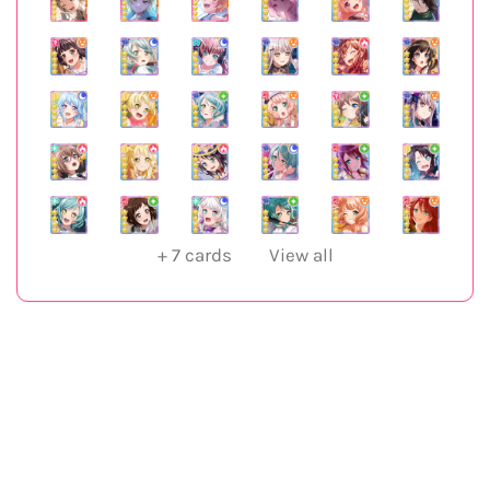
+
7
cards
View all