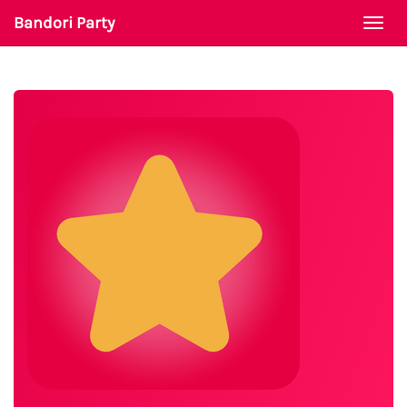
Bandori Party
Togg
navi