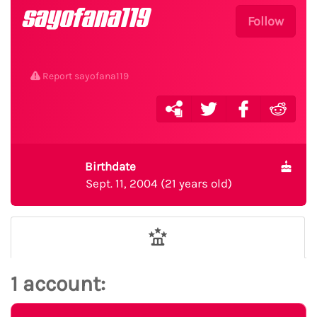
sayofana119
Follow
Report sayofana119
Birthdate
Sept. 11, 2004 (21 years old)
1 account: