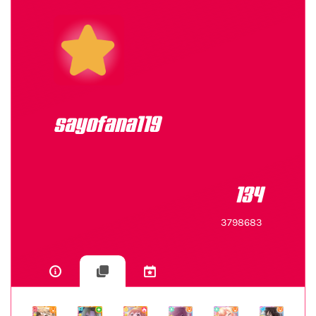
sayofana119
134
3798683