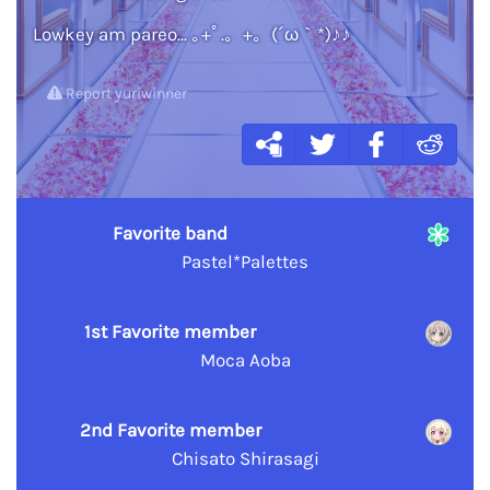
Lowkey am pareo... ｡+ﾟ.。+。(´ω｀*)♪♪
Report yuriwinner
Favorite band
Pastel*Palettes
1st Favorite member
Moca Aoba
2nd Favorite member
Chisato Shirasagi