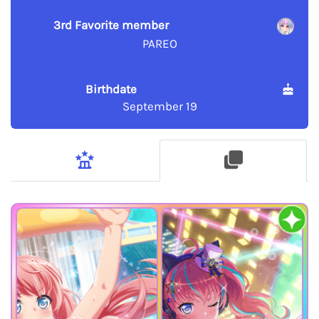
3rd Favorite member
PAREO
Birthdate
September 19