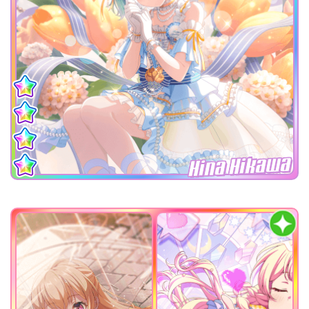
Hina Hikawa