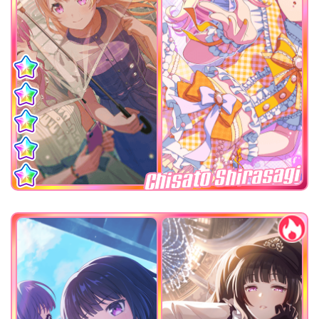
Chisato Shirasagi