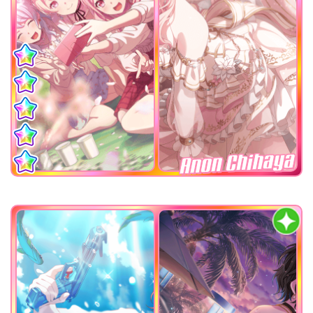
Anon Chihaya