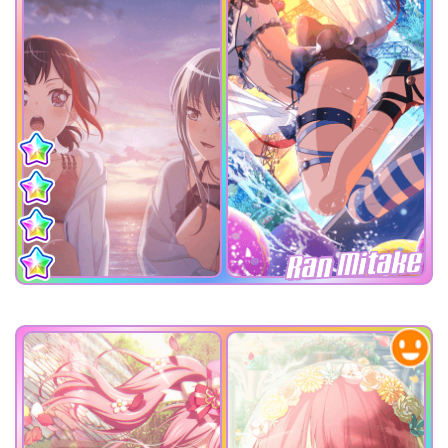
Ran Mitake