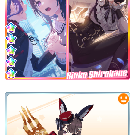
Rinko Shirokane