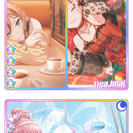
Lisa Imai