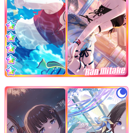
Ran Mitake