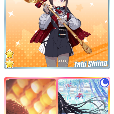
Taki Shiina