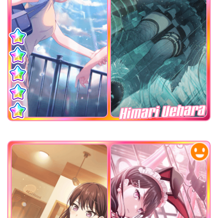
Himari Uehara