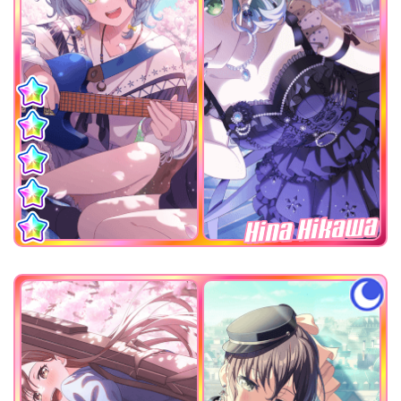
Hina Hikawa