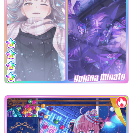
Yukina Minato