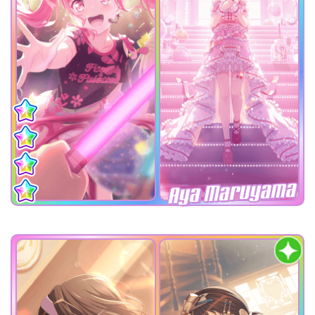
Aya Maruyama