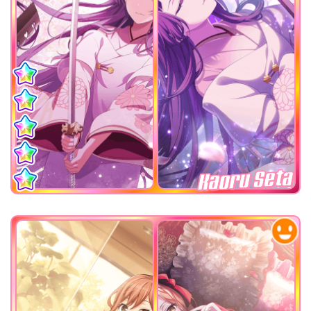
Kaoru Seta