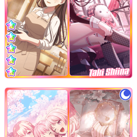
Taki Shiina