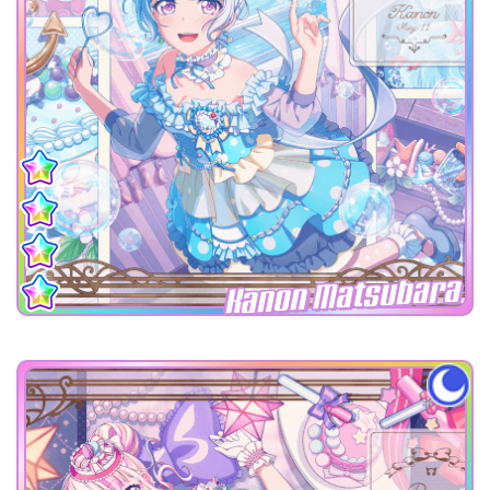
Kanon Matsubara