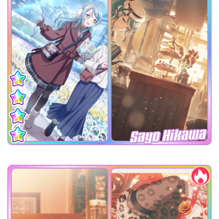
Sayo Hikawa