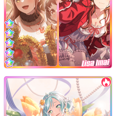
Lisa Imai