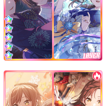
LAYER