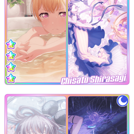
Chisato Shirasagi