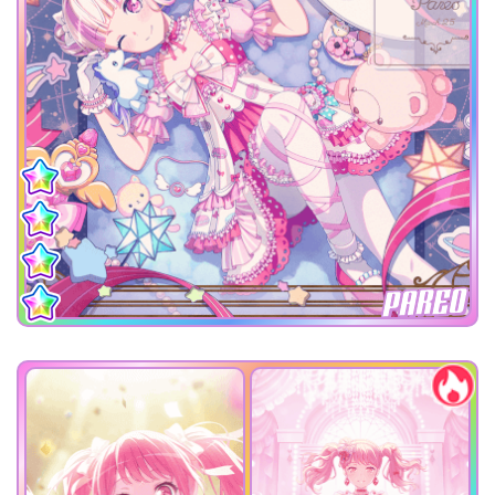
PAREO