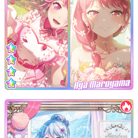
Aya Maruyama