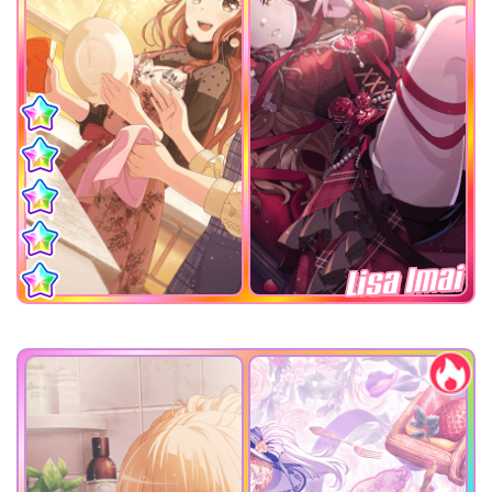
Lisa Imai