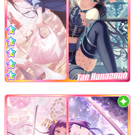
Tae Hanazono