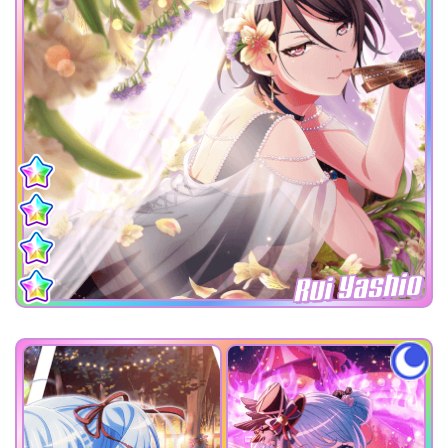
Rui Yashio