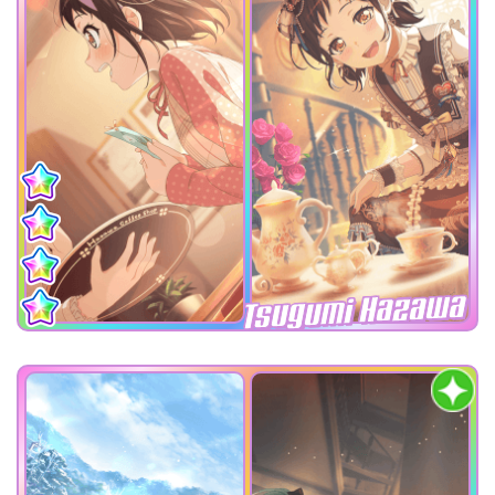
Tsugumi Hazawa