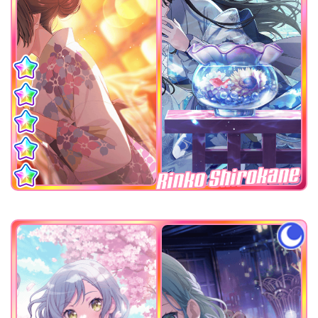
Rinko Shirokane