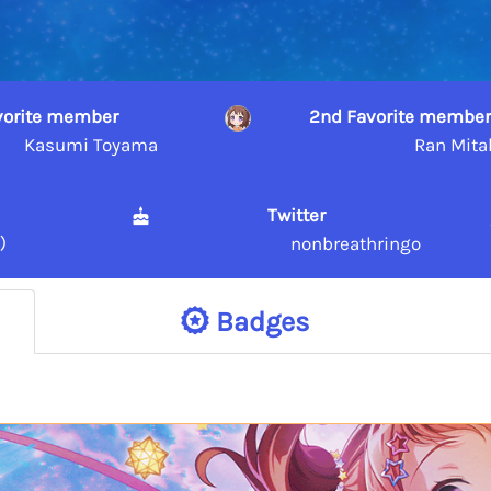
avorite member
2nd Favorite member
Kasumi Toyama
Ran Mita
Twitter
)
nonbreathringo
Badges