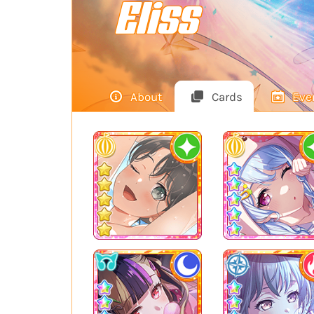
Eliss
About
Cards
Eve