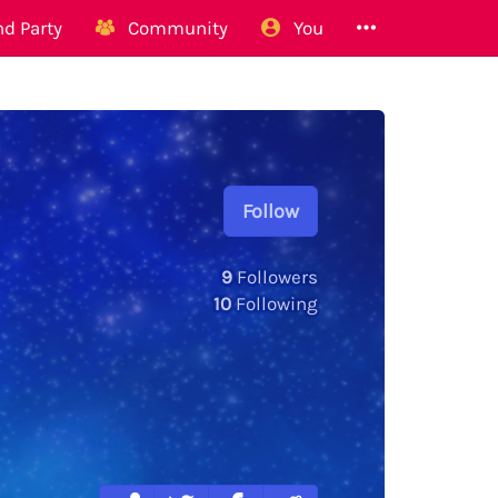
d Party
Community
You
Follow
9
Followers
10
Following