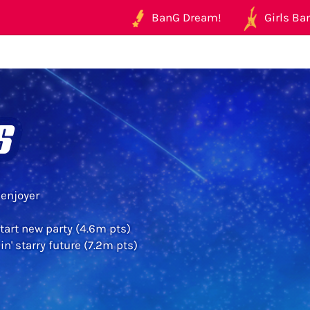
BanG Dream!
Girls Ban
s
enjoyer
start new party (4.6m pts)
n' starry future (7.2m pts)