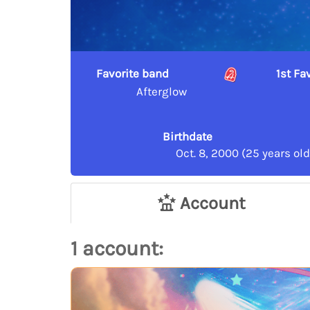
Favorite band
1st F
Afterglow
Birthdate
Oct. 8, 2000 (25 years old
Account
1 account: