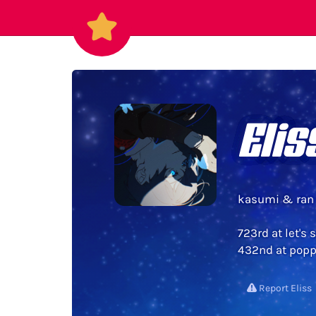
Elis
kasumi & ran 
723rd at let's 
432nd at poppi
Report Eliss