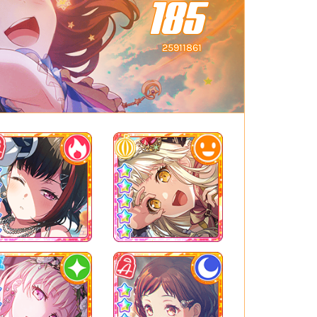
185
25911861