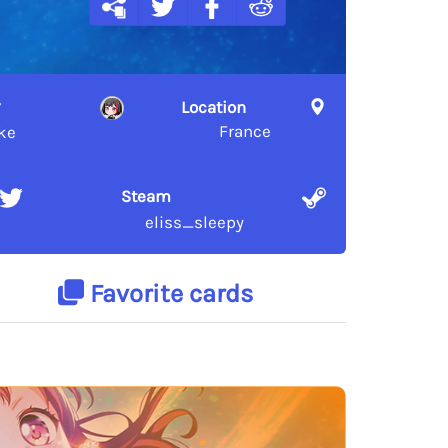
Location
France
ke
Steam
eliss_sleepy
Favorite cards