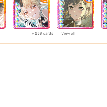
+
259
cards
View all