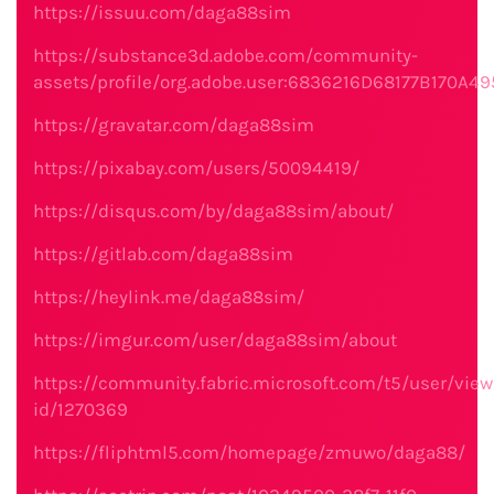
https://issuu.com/daga88sim
https://substance3d.adobe.com/community-
assets/profile/org.adobe.user:6836216D68177B170A
https://gravatar.com/daga88sim
https://pixabay.com/users/50094419/
https://disqus.com/by/daga88sim/about/
https://gitlab.com/daga88sim
https://heylink.me/daga88sim/
https://imgur.com/user/daga88sim/about
https://community.fabric.microsoft.com/t5/user/view
id/1270369
https://fliphtml5.com/homepage/zmuwo/daga88/