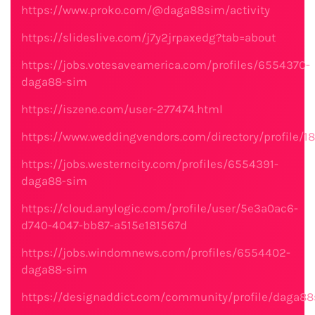
https://www.proko.com/@daga88sim/activity
https://slideslive.com/j7y2jrpaxedg?tab=about
https://jobs.votesaveamerica.com/profiles/6554370-
daga88-sim
https://iszene.com/user-277474.html
https://www.weddingvendors.com/directory/profile/1
https://jobs.westerncity.com/profiles/6554391-
daga88-sim
https://cloud.anylogic.com/profile/user/5e3a0ac6-
d740-4047-bb87-a515e181567d
https://jobs.windomnews.com/profiles/6554402-
daga88-sim
https://designaddict.com/community/profile/daga8