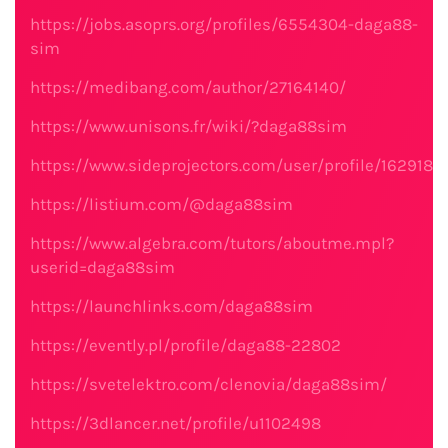
https://jobs.asoprs.org/profiles/6554304-daga88-
sim
https://medibang.com/author/27164140/
https://www.unisons.fr/wiki/?daga88sim
https://www.sideprojectors.com/user/profile/162918
https://listium.com/@daga88sim
https://www.algebra.com/tutors/aboutme.mpl?
userid=daga88sim
https://launchlinks.com/daga88sim
https://evently.pl/profile/daga88-22802
https://svetelektro.com/clenovia/daga88sim/
https://3dlancer.net/profile/u1102498