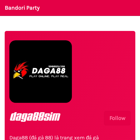
Bandori Party
daga88sim
Follow
Daga88 (đá gà 88) là trang xem đá gà