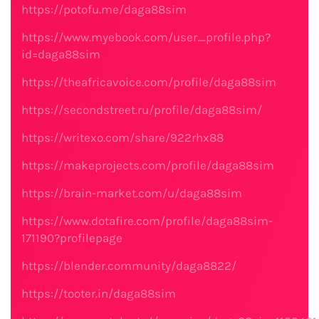
https://potofu.me/daga88sim
https://www.myebook.com/user_profile.php?
id=daga88sim
https://theafricavoice.com/profile/daga88sim
https://secondstreet.ru/profile/daga88sim/
https://writexo.com/share/922rhx88
https://makeprojects.com/profile/daga88sim
https://brain-market.com/u/daga88sim
https://www.dotafire.com/profile/daga88sim-
171190?profilepage
https://blender.community/daga8822/
https://tooter.in/daga88sim