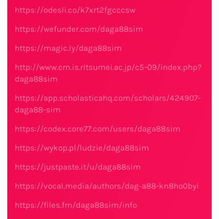
https://odesli.co/k7xrt2fgcccsw
https://wefunder.com/daga88sim
https://magic.ly/daga88sim
http://www.cm.is.ritsumei.ac.jp/c5-09/index.php?
daga88sim
https://app.scholasticahq.com/scholars/424907-
daga88-sim
https://codex.core77.com/users/daga88sim
https://wykop.pl/ludzie/daga88sim
https://justpaste.it/u/daga88sim
https://vocal.media/authors/dag-a88-kn8ho0byi
https://files.fm/daga88sim/info