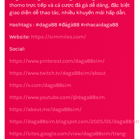
thomo trực tiếp và cá cược đá gà dễ dàng, đặc biệt
giao diện dễ thao tác, nhiều khuyến mãi hấp dẫn.
Hashtags : #daga88 #đágà88 #nhacaidaga88
Website:
https://simmiles.com/
Social:
https://www.pinterest.com/daga88sim/
https://www.twitch.tv/daga88sim/about
https://x.com/daga88sim
https://www.youtube.com/@daga88sim
https://about.me/daga88sim/
https://daga88sim.blogspot.com/2025/05/daga88.ht
https://sites.google.com/view/daga88sim/trang-