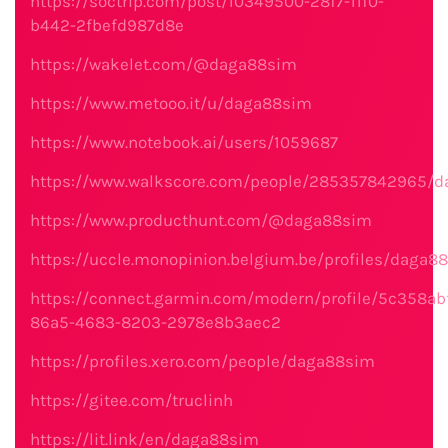
https://soctrip.com/post/10349500-28f7-11f0-
b442-2fbefd987d8e
https://wakelet.com/@daga88sim
https://www.metooo.it/u/daga88sim
https://www.notebook.ai/users/1059687
https://www.walkscore.com/people/285357842965/d
https://www.producthunt.com/@daga88sim
https://uccle.monopinion.belgium.be/profiles/daga88
https://connect.garmin.com/modern/profile/5c358ab
86a5-4683-8203-2978e8b3aec2
https://profiles.xero.com/people/daga88sim
https://gitee.com/truclinh
https://lit.link/en/daga88sim