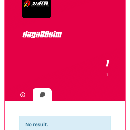
daga88sim
1
1
No result.