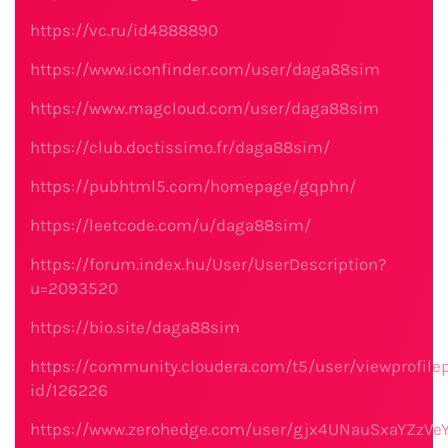
https://vc.ru/id4888890
https://www.iconfinder.com/user/daga88sim
https://www.magcloud.com/user/daga88sim
https://club.doctissimo.fr/daga88sim/
https://pubhtml5.com/homepage/gqphn/
https://leetcode.com/u/daga88sim/
https://forum.index.hu/User/UserDescription?
u=2093520
https://bio.site/daga88sim
https://community.cloudera.com/t5/user/viewprofile
id/126226
https://www.zerohedge.com/user/gjx4UNauSxaYZzV