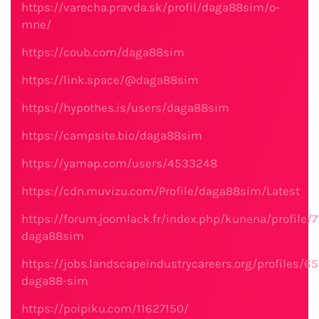
https://varecha.pravda.sk/profil/daga88sim/o-
mne/
https://coub.com/daga88sim
https://link.space/@daga88sim
https://hypothes.is/users/daga88sim
https://campsite.bio/daga88sim
https://yamap.com/users/4533248
https://cdn.muvizu.com/Profile/daga88sim/Latest
https://forum.joomlack.fr/index.php/kunena/profile/7
daga88sim
https://jobs.landscapeindustrycareers.org/profiles/6
daga88-sim
https://poipiku.com/11627150/