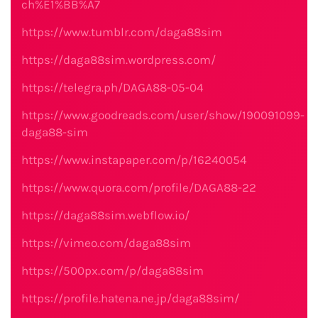
ch%E1%BB%A7
https://www.tumblr.com/daga88sim
https://daga88sim.wordpress.com/
https://telegra.ph/DAGA88-05-04
https://www.goodreads.com/user/show/190091099-
daga88-sim
https://www.instapaper.com/p/16240054
https://www.quora.com/profile/DAGA88-22
https://daga88sim.webflow.io/
https://vimeo.com/daga88sim
https://500px.com/p/daga88sim
https://profile.hatena.ne.jp/daga88sim/