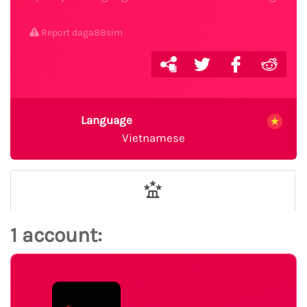
Report daga88sim
Language
Vietnamese
1 account: