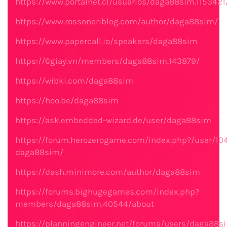
https://www.portalnet.cl/usuarios/daga88sim.1153421
https://www.rossoneriblog.com/author/daga88sim/
https://www.papercall.io/speakers/daga88sim
https://6giay.vn/members/daga88sim.143879/
https://wibki.com/daga88sim
https://hoo.be/daga88sim
https://ask.embedded-wizard.de/user/daga88sim
https://forum.herozerogame.com/index.php?/user/10
daga88sim/
https://dash.minimore.com/author/daga88sim
https://forums.bighugegames.com/index.php?
members/daga88sim.40544/about
https://planningengineer.net/forums/users/daga88s