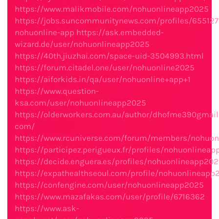
https://www.malikmobile.com/nohuonlineapp2025
https://jobs.suncommunitynews.com/profiles/655127
nohuonline-app
https://ask.embedded-
wizard.de/user/nohuonlineapp2025
https://40th.jiuzhai.com/space-uid-3504993.html
https://forum.citadel.one/user/nohuonline2025
https://aiforkids.in/qa/user/nohuonline+app+1
https://www.question-
ksa.com/user/nohuonlineapp2025
https://olderworkers.com.au/author/dhofme390gmail
com/
https://www.rcuniverse.com/forum/members/nohuon
https://participez.perigueux.fr/profiles/nohuonlineap
https://decide.enguera.es/profiles/nohuonlineapp202
https://expathealthseoul.com/profile/nohuonlineapp
https://confengine.com/user/nohuonlineapp2025
https://www.mazafakas.com/user/profile/6716362
https://www.ask-