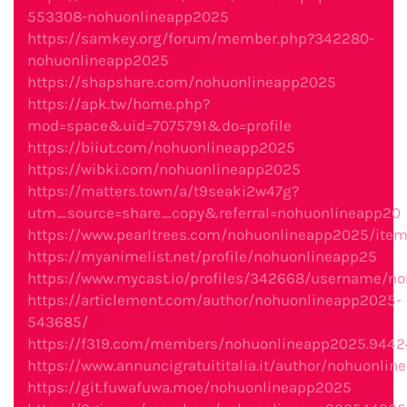
553308-nohuonlineapp2025
https://samkey.org/forum/member.php?342280-
nohuonlineapp2025
https://shapshare.com/nohuonlineapp2025
https://apk.tw/home.php?
mod=space&uid=7075791&do=profile
https://biiut.com/nohuonlineapp2025
https://wibki.com/nohuonlineapp2025
https://matters.town/a/t9seaki2w47g?
utm_source=share_copy&referral=nohuonlineapp20
https://www.pearltrees.com/nohuonlineapp2025/item
https://myanimelist.net/profile/nohuonlineapp25
https://www.mycast.io/profiles/342668/username/n
https://articlement.com/author/nohuonlineapp2025-
543685/
https://f319.com/members/nohuonlineapp2025.9442
https://www.annuncigratuititalia.it/author/nohuonli
https://git.fuwafuwa.moe/nohuonlineapp2025