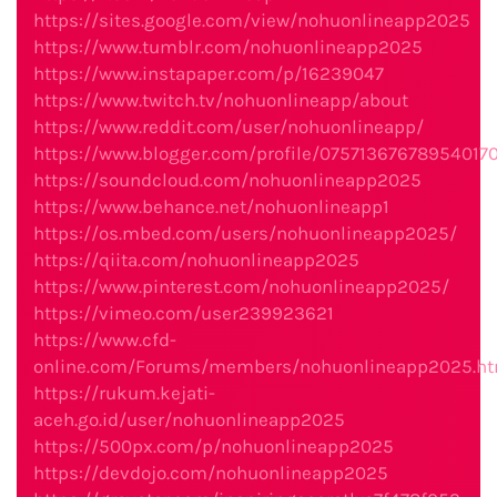
https://sites.google.com/view/nohuonlineapp2025
https://www.tumblr.com/nohuonlineapp2025
https://www.instapaper.com/p/16239047
https://www.twitch.tv/nohuonlineapp/about
https://www.reddit.com/user/nohuonlineapp/
https://www.blogger.com/profile/07571367678954017
https://soundcloud.com/nohuonlineapp2025
https://www.behance.net/nohuonlineapp1
https://os.mbed.com/users/nohuonlineapp2025/
https://qiita.com/nohuonlineapp2025
https://www.pinterest.com/nohuonlineapp2025/
https://vimeo.com/user239923621
https://www.cfd-
online.com/Forums/members/nohuonlineapp2025.ht
https://rukum.kejati-
aceh.go.id/user/nohuonlineapp2025
https://500px.com/p/nohuonlineapp2025
https://devdojo.com/nohuonlineapp2025