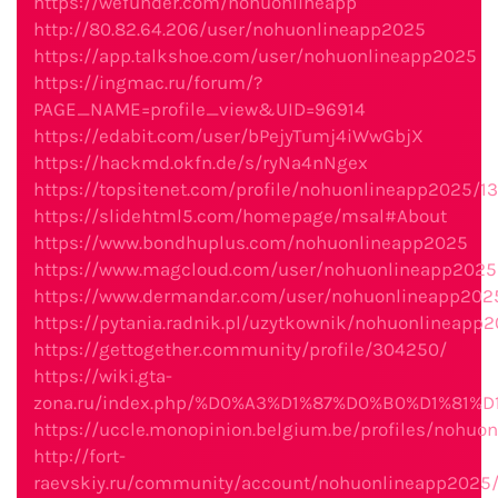
https://wefunder.com/nohuonlineapp
http://80.82.64.206/user/nohuonlineapp2025
https://app.talkshoe.com/user/nohuonlineapp2025
https://ingmac.ru/forum/?
PAGE_NAME=profile_view&UID=96914
https://edabit.com/user/bPejyTumj4iWwGbjX
https://hackmd.okfn.de/s/ryNa4nNgex
https://topsitenet.com/profile/nohuonlineapp2025/1
https://slidehtml5.com/homepage/msal#About
https://www.bondhuplus.com/nohuonlineapp2025
https://www.magcloud.com/user/nohuonlineapp2025
https://www.dermandar.com/user/nohuonlineapp202
https://pytania.radnik.pl/uzytkownik/nohuonlineapp
https://gettogether.community/profile/304250/
https://wiki.gta-
zona.ru/index.php/%D0%A3%D1%87%D0%B0%D1%81%
https://uccle.monopinion.belgium.be/profiles/nohuon
http://fort-
raevskiy.ru/community/account/nohuonlineapp2025