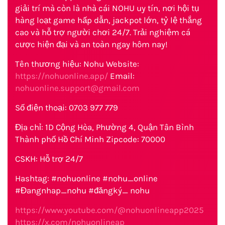
giải trí mà còn là nhà cái NOHU uy tín, nơi hội tụ
hàng loạt game hấp dẫn, jackpot lớn, tỷ lệ thắng
cao và hỗ trợ người chơi 24/7. Trải nghiệm cá
cược hiện đại và an toàn ngay hôm nay!
Tên thương hiệu: Nohu Website:
https://nohuonline.app/
Email:
nohuonline.support@gmail.com
Số điện thoại: 0703 977 779
Địa chỉ: 1D Cộng Hòa, Phường 4, Quận Tân Bình
Thành phố Hồ Chí Minh Zipcode: 70000
CSKH: Hỗ trợ 24/7
Hashtag: #nohuonline #nohu_online
#Đangnhap_nohu #đăngký_ nohu
https://www.youtube.com/@nohuonlineapp2025
https://x.com/nohuonlineap