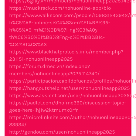
https://6giay.vn/members/nohuonlineapp2025.14365
https://muckrack.com/nohuonline-app/bio
https://www.walkscore.com/people/109831243942/
h%C5%A9-online-s%C4%83n-n%E1%BB%95-
h%C5%A9-m%E1%BB%97i-ng%C3%A0y-
th%C6%B0%E1%BB%9Fng-c%E1%BB%B1c-
%C4%91%C3%A3
https://www.blackhatprotools.info/member.php?
231151-nohuonlineapp2025
https://forum.dmec.vn/index.php?
members/nohuonlineapp2025.114740/
https://participacion.cabildofuer.es/profiles/nohuon
https://hangoutshelp.net/user/nohuonlineapp2025
https://www.asklent.com/user/nohuonlineapp2025#g
https://padlet.com/dhofme390/discussion-topic-
goes-here-ihj1w2ktmumx0rfr
https://microlinksite.com/author/nohuonlineapp2025
83934/
http://gendou.com/user/nohuonlineapp2025