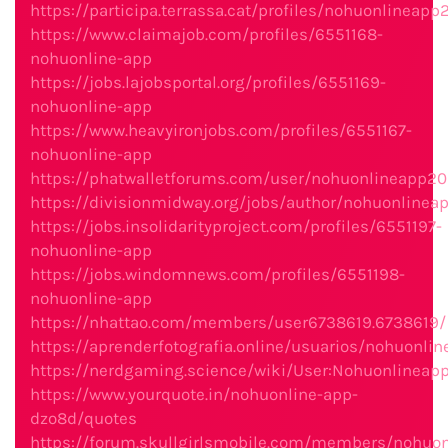
https://participa.terrassa.cat/profiles/nohuonlineapp
https://www.claimajob.com/profiles/6551168-
nohuonline-app
https://jobs.lajobsportal.org/profiles/6551169-
nohuonline-app
https://www.heavyironjobs.com/profiles/6551167-
nohuonline-app
https://phatwalletforums.com/user/nohuonlineapp2
https://divisionmidway.org/jobs/author/nohuonlinea
https://jobs.insolidarityproject.com/profiles/6551197-
nohuonline-app
https://jobs.windomnews.com/profiles/6551198-
nohuonline-app
https://nhattao.com/members/user6738619.6738619/
https://aprenderfotografia.online/usuarios/nohuonli
https://nerdgaming.science/wiki/User:Nohuonlineap
https://www.yourquote.in/nohuonline-app-
dzo8d/quotes
https://forum.skullgirlsmobile.com/members/nohuo