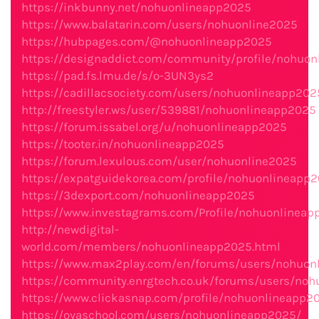
https://inkbunny.net/nohuonlineapp2025
https://www.balatarin.com/users/nohuonline2025
https://hubpages.com/@nohuonlineapp2025
https://designaddict.com/community/profile/nohuo
https://pad.fs.lmu.de/s/o-3UN3ys2
https://cadillacsociety.com/users/nohuonlineapp202
http://freestyler.ws/user/539881/nohuonlineapp2025
https://forum.issabel.org/u/nohuonlineapp2025
https://tooter.in/nohuonlineapp2025
https://forum.lexulous.com/user/nohuonline2025
https://expatguidekorea.com/profile/nohuonlineapp
https://3dexport.com/nohuonlineapp2025
https://www.investagrams.com/Profile/nohuonlinea
http://newdigital-
world.com/members/nohuonlineapp2025.html
https://www.max2play.com/en/forums/users/nohuon
https://community.enrgtech.co.uk/forums/users/no
https://www.clickasnap.com/profile/nohuonlineapp2
https://oyaschool.com/users/nohuonlineapp2025/