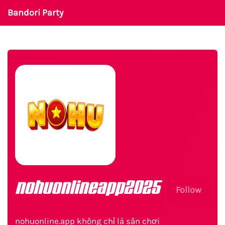
Bandori Party
nohuonlineapp2025
Follow
nohuonline.app không chỉ là sân chơi