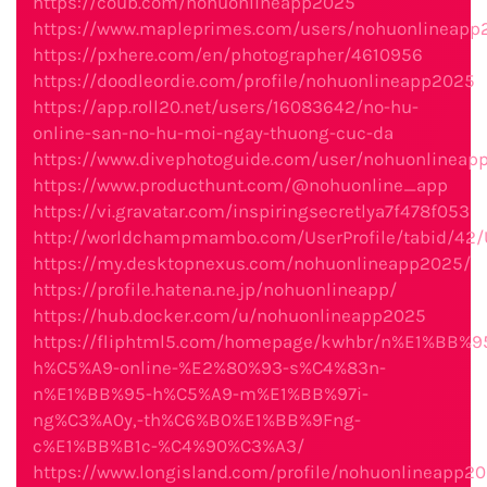
https://coub.com/nohuonlineapp2025
https://www.mapleprimes.com/users/nohuonlineapp
https://pxhere.com/en/photographer/4610956
https://doodleordie.com/profile/nohuonlineapp2025
https://app.roll20.net/users/16083642/no-hu-
online-san-no-hu-moi-ngay-thuong-cuc-da
https://www.divephotoguide.com/user/nohuonlineap
https://www.producthunt.com/@nohuonline_app
https://vi.gravatar.com/inspiringsecretlya7f478f053
http://worldchampmambo.com/UserProfile/tabid/42/
https://my.desktopnexus.com/nohuonlineapp2025/
https://profile.hatena.ne.jp/nohuonlineapp/
https://hub.docker.com/u/nohuonlineapp2025
https://fliphtml5.com/homepage/kwhbr/n%E1%BB%9
h%C5%A9-online-%E2%80%93-s%C4%83n-
n%E1%BB%95-h%C5%A9-m%E1%BB%97i-
ng%C3%A0y,-th%C6%B0%E1%BB%9Fng-
c%E1%BB%B1c-%C4%90%C3%A3/
https://www.longisland.com/profile/nohuonlineapp2