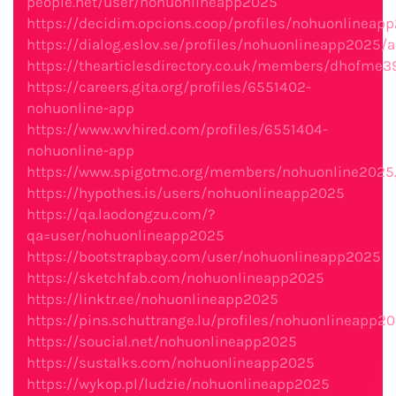
people.net/user/nohuonlineapp2025
https://decidim.opcions.coop/profiles/nohuonlineapp
https://dialog.eslov.se/profiles/nohuonlineapp2025/ac
https://thearticlesdirectory.co.uk/members/dhofme3
https://careers.gita.org/profiles/6551402-
nohuonline-app
https://www.wvhired.com/profiles/6551404-
nohuonline-app
https://www.spigotmc.org/members/nohuonline2025
https://hypothes.is/users/nohuonlineapp2025
https://qa.laodongzu.com/?
qa=user/nohuonlineapp2025
https://bootstrapbay.com/user/nohuonlineapp2025
https://sketchfab.com/nohuonlineapp2025
https://linktr.ee/nohuonlineapp2025
https://pins.schuttrange.lu/profiles/nohuonlineapp20
https://soucial.net/nohuonlineapp2025
https://sustalks.com/nohuonlineapp2025
https://wykop.pl/ludzie/nohuonlineapp2025