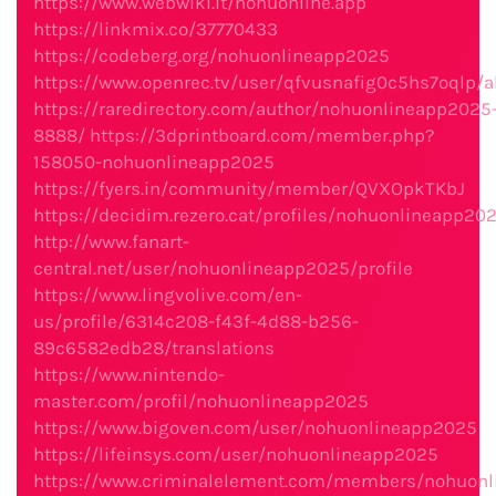
https://www.webwiki.it/nohuonline.app
https://linkmix.co/37770433
https://codeberg.org/nohuonlineapp2025
https://www.openrec.tv/user/qfvusnafig0c5hs7oqlp/a
https://raredirectory.com/author/nohuonlineapp2025
8888/
https://3dprintboard.com/member.php?
158050-nohuonlineapp2025
https://fyers.in/community/member/QVXOpkTKbJ
https://decidim.rezero.cat/profiles/nohuonlineapp20
http://www.fanart-
central.net/user/nohuonlineapp2025/profile
https://www.lingvolive.com/en-
us/profile/6314c208-f43f-4d88-b256-
89c6582edb28/translations
https://www.nintendo-
master.com/profil/nohuonlineapp2025
https://www.bigoven.com/user/nohuonlineapp2025
https://lifeinsys.com/user/nohuonlineapp2025
https://www.criminalelement.com/members/nohuonli