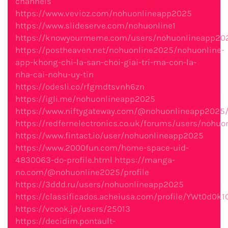
channels
https://www.vevioz.com/nohuonlineapp2025
https://www.slideserve.com/nohuonline1
https://knowyourmeme.com/users/nohuonlineapp20
https://postheaven.net/nohuonline2025/nohuonline-
app-khong-chi-la-san-choi-giai-tri-ma-con-la-
nha-cai-nohu-uy-tin
https://odesli.co/rfgmdtsvnh6zn
https://igli.me/nohuonlineapp2025
https://www.niftygateway.com/@nohuonlineapp2025
https://redfernelectronics.co.uk/forums/users/nohu
https://www.fintact.io/user/nohuonlineapp2025
https://www.2000fun.com/home-space-uid-
4830063-do-profile.html
https://manga-
no.com/@nohuonline2025/profile
https://3ddd.ru/users/nohuonlineapp2025
https://classificados.acheiusa.com/profile/YWt0
https://vcook.jp/users/25013
https://decidim.pontault-