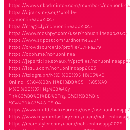
https://www.vnbadminton.com/members/nohuonline
https://djrankings.org/profile-
nohuonlineapp2025
https://magic.ly/nohuonlineapp2025
https://www.moshpyt.com/user/nohuonlineapp2025
https://www.adpost.com/u/dhofme390/
https://crowdsourcer.io/profile/O7FPaZ79
https://qooh.me/nohuonlinea
https://jeparticipe.soyaux.fr/profiles/nohuonlineapp2
https://issuu.com/nohuonlineapp2025
https://telegra.ph/N%E1%BB%95-H%C5%A9-
Online--S%C4%83n-N%E1%BB%95-H%C5%A9-
M%E1%BB%97i-Ng%C3%A0y-
Th%C6%B0%E1%BB%9Fng-C%E1%BB%B1c-
%C4%90%C3%A3-05-04
https://www.multichain.com/qa/user/nohuonlineapp
https://www.myminifactory.com/users/nohuonlineap
https://roomstyler.com/users/nohuonlineapp2025