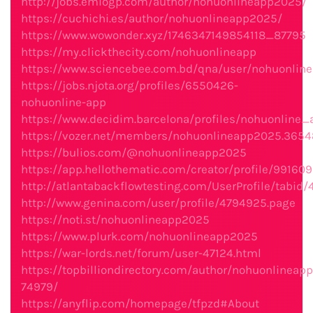
http://jobs.emiogp.com/author/nohuonlineapp2025/
https://cuchichi.es/author/nohuonlineapp2025/
https://www.wowonder.xyz/1746347149854118_87795
https://my.clickthecity.com/nohuonlineapp
https://www.sciencebee.com.bd/qna/user/nohuonlin
https://jobs.njota.org/profiles/6550426-
nohuonline-app
https://www.decidim.barcelona/profiles/nohuonline_a
https://vozer.net/members/nohuonlineapp2025.3654
https://bulios.com/@nohuonlineapp2025
https://app.hellothematic.com/creator/profile/991609
http://atlantabackflowtesting.com/UserProfile/tabid
http://www.genina.com/user/profile/4794925.page
https://noti.st/nohuonlineapp2025
https://www.plurk.com/nohuonlineapp2025
https://war-lords.net/forum/user-47124.html
https://topbilliondirectory.com/author/nohuonlineap
74979/
https://anyflip.com/homepage/tfpzd#About