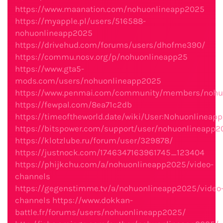
https://www.maanation.com/nohuonlineapp2025
https://myapple.pl/users/516588-
nohuonlineapp2025
https://drivehud.com/forums/users/dhofme390/
https://commu.nosv.org/p/nohuonlineapp25
https://www.gta5-
mods.com/users/nohuonlineapp2025
https://www.penmai.com/community/members/nohu
https://fewpal.com/8ea71c2db
https://timeoftheworld.date/wiki/User:Nohuonlineap
https://bitspower.com/support/user/nohuonlineapp2
https://klotzlube.ru/forum/user/329878/
https://justnock.com/1746347163961745_123404
https://phijkchu.com/a/nohuonlineapp2025/video-
channels
https://gegenstimme.tv/a/nohuonlineapp2025/video
channels
https://www.dokkan-
battle.fr/forums/users/nohuonlineapp2025/