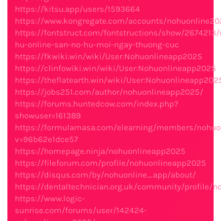
https://kitsu.app/users/1593664
https://www.kongregate.com/accounts/nohuonline20
https://fontstruct.com/fontstructions/show/2674213/
hu-online-san-no-hu-moi-ngay-thuong-cuc
https://fkwiki.win/wiki/User:Nohuonlineapp2025
https://clinfowiki.win/wiki/User:Nohuonlineapp2025
https://theflatearth.win/wiki/User:Nohuonlineapp202
https://jobs251.com/author/nohuonlineapp2025/
https://forums.huntedcow.com/index.php?
showuser=161389
https://formulamasa.com/elearning/members/nohuo
v=96b62e1dce57
https://homepage.ninja/nohuonlineapp2025
https://fileforum.com/profile/nohuonlineapp2025
https://disqus.com/by/nohuonline_app/about/
https://dentaltechnician.org.uk/community/profile/
https://www.logic-
sunrise.com/forums/user/142424-