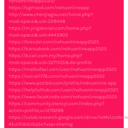
nohuonlineapp2025/
https://cgmood.com/nohuonlineapp
http://www.chenjiagou.net/home.php?
mod=space&uid=229448
https://m.jingdexian.com/home.php?
mod=space&uid=4445905
https://bresdel.com/nohuonlineapp2025
https://kansabook.com/nohuonlineapp2025
https://b.cari.com.my/home.php?
mod=space&uid=3271105&do=profile
https://matkafasi.com/user/nohuonlineapp2025
https://social1776.com/nohuonlineapp2025
https://www.pozible.com/profile/nohuonline-app
https://helpfulhub.com/user/nohuonlineapp2025
https://www.facekindle.com/nohuonlineapp2025
https://community.stencyl.com/index.php?
action=profile;u=1278288
https://colab.research.google.com/drive/1xMvlzzoNa
4EulfC6dU5qSv?usp=sharing