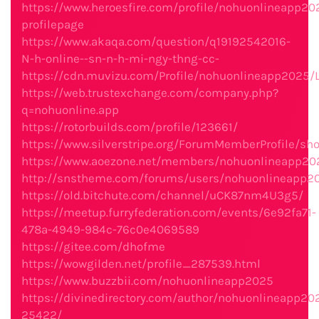
https://www.heroesfire.com/profile/nohuonlineapp20
profilepage
https://www.akaqa.com/question/q19192542016-
N-h-online--sn-n-h-mi-ngy-thng-cc-
https://cdn.muvizu.com/Profile/nohuonlineapp2025/L
https://web.trustexchange.com/company.php?
q=nohuonline.app
https://rotorbuilds.com/profile/123661/
https://www.silverstripe.org/ForumMemberProfile/s
https://www.aoezone.net/members/nohuonlineapp20
http://snstheme.com/forums/users/nohuonlineapp2
https://old.bitchute.com/channel/uCK87nm4U3g5/
https://meetup.furryfederation.com/events/6e92fa71-
478a-4949-984c-76c0e4069589
https://gitee.com/dhofme
https://wowgilden.net/profile_287539.html
https://www.buzzbii.com/nohuonlineapp2025
https://divinedirectory.com/author/nohuonlineapp20
25422/