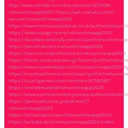
http://www.rohitab.com/discuss/user/2731091-
nohuonlineapp2025/
https://ask.mallaky.com/?
qa=user/nohuonlineapp2025
https://www.montessorijobsuk.co.uk/author/nohuonl
https://www.voyage-to.me/nohuonlineapp2025
https://duvidas.construfy.com.br/user/nohuonline+ap
https://ekcochat.com/nohuonlineapp2025
https://savelist.co/profile/users/nohuonlineapp2025
https://forum.musicalpraxis.gr/forum/profile/nohuo
https://www.mymeetbook.com/nohuonlineapp2025#g
https://everbookforever.com/share/profile/nohuonli
https://espritgames.com/members/47181087/
https://onetable.world/nohuonlineapp2025
https://www.sunlitcentrekenya.co.ke/author/nohuonl
https://jakle.sakura.ne.jp/pukiwiki/?
nohuonlineapp2025
https://schoolido.lu/user/nohuonlineapp2025/
https://wirtube.de/a/nohuonlineapp2025/video-