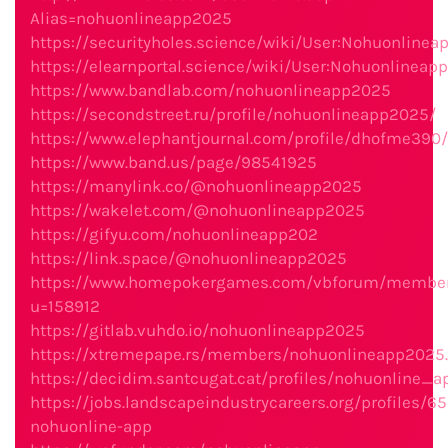
Alias=nohuonlineapp2025
https://securityholes.science/wiki/User:Nohuonline
https://elearnportal.science/wiki/User:Nohuonlineap
https://www.bandlab.com/nohuonlineapp2025
https://secondstreet.ru/profile/nohuonlineapp2025/
https://www.elephantjournal.com/profile/dhofme390/
https://www.band.us/page/98541925
https://manylink.co/@nohuonlineapp2025
https://wakelet.com/@nohuonlineapp2025
https://gifyu.com/nohuonlineapp202
https://link.space/@nohuonlineapp2025
https://www.homepokergames.com/vbforum/member
u=158912
https://gitlab.vuhdo.io/nohuonlineapp2025
https://xtremepape.rs/members/nohuonlineapp2025
https://decidim.santcugat.cat/profiles/nohuonline_ap
https://jobs.landscapeindustrycareers.org/profiles/6
nohuonline-app