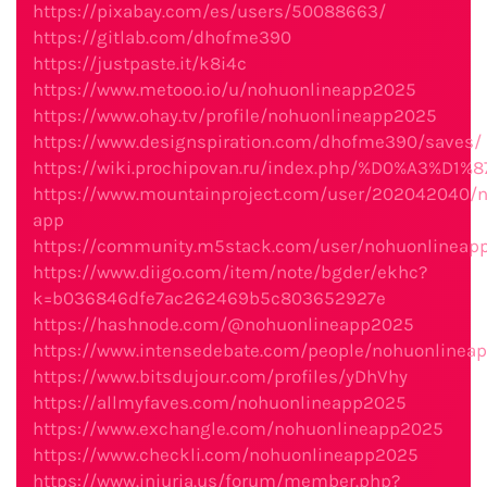
https://pixabay.com/es/users/50088663/
https://gitlab.com/dhofme390
https://justpaste.it/k8i4c
https://www.metooo.io/u/nohuonlineapp2025
https://www.ohay.tv/profile/nohuonlineapp2025
https://www.designspiration.com/dhofme390/saves/
https://wiki.prochipovan.ru/index.php/%D0%A3
https://www.mountainproject.com/user/202042040/n
app
https://community.m5stack.com/user/nohuonlineap
https://www.diigo.com/item/note/bgder/ekhc?
k=b036846dfe7ac262469b5c803652927e
https://hashnode.com/@nohuonlineapp2025
https://www.intensedebate.com/people/nohuonlinea
https://www.bitsdujour.com/profiles/yDhVhy
https://allmyfaves.com/nohuonlineapp2025
https://www.exchangle.com/nohuonlineapp2025
https://www.checkli.com/nohuonlineapp2025
https://www.iniuria.us/forum/member.php?