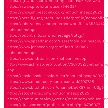
https://gravatar.com/inspiringsecretlya7f478f053
https://awan.pro/forum/user/54635/
https://www.snipesocial.co.uk/nohuonlineapp2025
https://beteiligung.stadtlindau.de/profile/nohuonlin
https://jobs.votesaveamerica.com/profiles/6550447-
nohuonline-app
https://pubhtml5.com/homepage/rutqp/
https://www.speedrun.com/users/nohuonlineapp202
https://www.jobscoop.org/profiles/6550497-
nohuonline-app
https://www.undrtone.com/nohuonlineapp
http://www.askmap.net/location/7367032/vietnam/no
app
https://socialsocial.social/user/nohuonlineapp2025/
https://www.renderosity.com/users/id:1700728
https://www.bitchute.com/channel/uCK87nm4U3g5
https://stocktwits.com/nohuonlineapp2025
https://community.alexgyver.ru/members/nohuonlin
https://dreevoo.com/profile_info.php?pid=796027