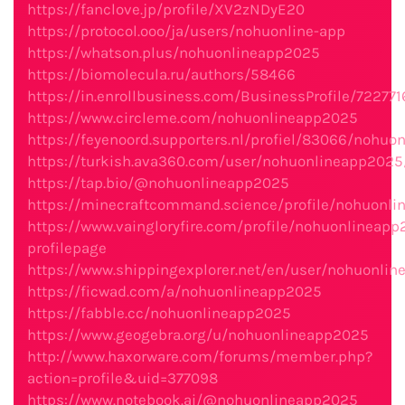
https://fanclove.jp/profile/XV2zNDyE20
https://protocol.ooo/ja/users/nohuonline-app
https://whatson.plus/nohuonlineapp2025
https://biomolecula.ru/authors/58466
https://in.enrollbusiness.com/BusinessProf
https://www.circleme.com/nohuonlineapp2025
https://feyenoord.supporters.nl/profiel/83066/nohu
https://turkish.ava360.com/user/nohuonlineapp2025
https://tap.bio/@nohuonlineapp2025
https://minecraftcommand.science/profile/nohuonl
https://www.vaingloryfire.com/profile/nohuonlineapp
profilepage
https://www.shippingexplorer.net/en/user/nohuonli
https://ficwad.com/a/nohuonlineapp2025
https://fabble.cc/nohuonlineapp2025
https://www.geogebra.org/u/nohuonlineapp2025
http://www.haxorware.com/forums/member.php?
action=profile&uid=377098
https://www.notebook.ai/@nohuonlineapp2025