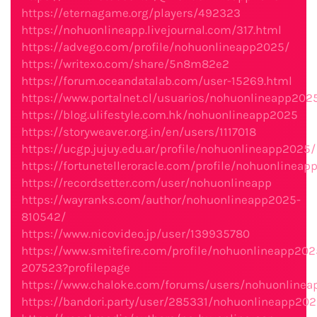
https://eternagame.org/players/492323
https://nohuonlineapp.livejournal.com/317.html
https://advego.com/profile/nohuonlineapp2025/
https://writexo.com/share/5n8m82e2
https://forum.oceandatalab.com/user-15269.html
https://www.portalnet.cl/usuarios/nohuonlineapp202
https://blog.ulifestyle.com.hk/nohuonlineapp2025
https://storyweaver.org.in/en/users/1117018
https://ucgp.jujuy.edu.ar/profile/nohuonlineapp2025/
https://fortunetelleroracle.com/profile/nohuonlinea
https://recordsetter.com/user/nohuonlineapp
https://wayranks.com/author/nohuonlineapp2025-
810542/
https://www.nicovideo.jp/user/139935780
https://www.smitefire.com/profile/nohuonlineapp202
207523?profilepage
https://www.chaloke.com/forums/users/nohuonline
https://bandori.party/user/285331/nohuonlineapp202