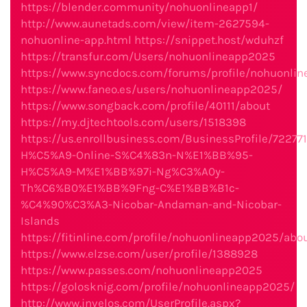
https://blender.community/nohuonlineapp1/
http://www.aunetads.com/view/item-2627594-
nohuonline-app.html
https://snippet.host/wduhzf
https://transfur.com/Users/nohuonlineapp2025
https://www.syncdocs.com/forums/profile/nohuonli
https://www.faneo.es/users/nohuonlineapp2025/
https://www.songback.com/profile/40111/about
https://my.djtechtools.com/users/1518398
https://us.enrollbusiness.com/BusinessProfile/722
H%C5%A9-Online-S%C4%83n-N%E1%BB%95-
H%C5%A9-M%E1%BB%97i-Ng%C3%A0y-
Th%C6%B0%E1%BB%9Fng-C%E1%BB%B1c-
%C4%90%C3%A3-Nicobar-Andaman-and-Nicobar-
Islands
https://fitinline.com/profile/nohuonlineapp2025/abo
https://www.elzse.com/user/profile/1388928
https://www.passes.com/nohuonlineapp2025
https://golosknig.com/profile/nohuonlineapp2025/
http://www.invelos.com/UserProfile.aspx?