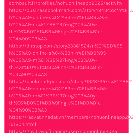
combault.fr/profiles/nohuonlineapp2025/activity
https://businessbookmark.com/story4943422/n%E1
h%C5%A9-online-s%C4%83n-n%E1%BB%95-
h%C5%A9-m%E1%BB%97i-ng%C3%A0y-
th%C6%B0%E1%BB%9Fng-c%E1%BB%B1c-
%C4%90%C3%A3
https://dirstop.com/story23361524/n%E1%BB%95-
h%C5%A9-online-s%C4%83n-n%E1%BB%95-
h%C5%A9-m%E1%BB%97i-ng%C3%A0y-
th%C6%B0%E1%BB%9Fng-c%E1%BB%B1c-
%C4%90%C3%A3
https://bookmarkport.com/story21923735/n%E1%BB%
h%C5%A9-online-s%C4%83n-n%E1%BB%95-
h%C5%A9-m%E1%BB%97i-ng%C3%A0y-
th%C6%B0%E1%BB%9Fng-c%E1%BB%B1c-
%C4%90%C3%A3
https://raovat.nhadat.vn/members/nohuonlineapp20
191804.html
https://gov.trava.finance/user/nohuonline2025