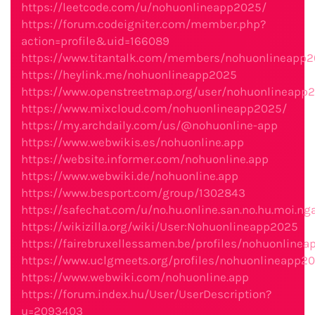
https://leetcode.com/u/nohuonlineapp2025/
https://forum.codeigniter.com/member.php?
action=profile&uid=166089
https://www.titantalk.com/members/nohuonlineapp2
https://heylink.me/nohuonlineapp2025
https://www.openstreetmap.org/user/nohuonlineapp
https://www.mixcloud.com/nohuonlineapp2025/
https://my.archdaily.com/us/@nohuonline-app
https://www.webwikis.es/nohuonline.app
https://website.informer.com/nohuonline.app
https://www.webwiki.de/nohuonline.app
https://www.besport.com/group/1302843
https://safechat.com/u/no.hu.online.san.no.hu.moi.ng
https://wikizilla.org/wiki/User:Nohuonlineapp2025
https://fairebruxellessamen.be/profiles/nohuonline
https://www.uclgmeets.org/profiles/nohuonlineapp2
https://www.webwiki.com/nohuonline.app
https://forum.index.hu/User/UserDescription?
u=2093403