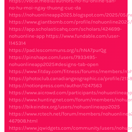
https://vocal.media/authors/no-hu-online-san-
no-hu-moi-ngay-thuong-cuc-da
https://nohuonlineapp2025.blogspot.com/2025/05/n
https://www.giantbomb.com/profile/nohuonline2025/
https://app.scholasticahq.com/scholars/424699-
nohuonline-app
https://www.fundable.com/user-
1145314
https://pad.lescommuns.org/s/hNA7purQg
https://pinshape.com/users/7933495-
nohuonlineapp2025#designs-tab-open
https://www.fitday.com/fitness/forums/members/no
https://photoclub.canadiangeographic.ca/profile/21
https://notionpress.com/author/1247563
https://www.aicrowd.com/participants/nohuonlineap
https://www.huntingnet.com/forum/members/nohuon
https://bikeindex.org/users/nohuonlineapp2025
https://www.rctech.net/forum/members/nohuonlinea
467908.html
https://www.jqwidgets.com/community/users/nohuo