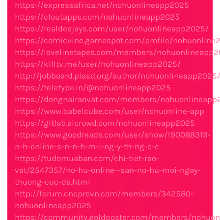
https://expressafrica.net/nohuonlineapp2025
https://cloutapps.com/nohuonlineapp2025
https://realdeejays.com/user/nohuonlineapp2025/
https://comicvine.gamespot.com/profile/nohuonline
https://lovelinetapes.com/members/nohuonlineapp20
https://killtv.me/user/nohuonlineapp2025/
http://jobboard.piasd.org/author/nohuonlineapp2025
https://teletype.in/@nohuonlineapp2025
https://dongnairaovat.com/members/nohuonlineapp
https://www.babelcube.com/user/nohuonline-app
https://gitlab.aicrowd.com/nohuonlineapp2025
https://www.goodreads.com/user/show/190088319-
n-h-online-s-n-n-h-m-i-ng-y-th-ng-c-c
https://tudomuaban.com/chi-tiet-rao-
vat/2547357/no-hu-online--san-no-hu-moi-ngay-
thuong-cuc-da.html
http://forum.cncprovn.com/members/342580-
nohuonlineapp2025
https://community.goldposter.com/members/nohuonl