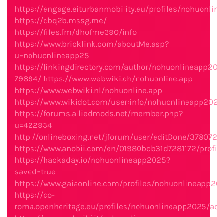
https://engage.eiturbanmobility.eu/profiles/nohuonl
https://cbq2b.mssg.me/
https://files.fm/dhofme390/info
https://www.bricklink.com/aboutMe.asp?
u=nohuonlineapp25
https://linkingdirectory.com/author/nohuonlineapp2
79894/
https://www.webwiki.ch/nohuonline.app
https://www.webwiki.nl/nohuonline.app
https://www.wikidot.com/user:info/nohuonlineapp20
https://forums.alliedmods.net/member.php?
u=422934
http://onlineboxing.net/jforum/user/editDone/37807
https://www.anobii.com/en/01980bcb31d7281172/profil
https://hackaday.io/nohuonlineapp2025?
saved=true
https://www.gaiaonline.com/profiles/nohuonlineapp
https://co-
roma.openheritage.eu/profiles/nohuonlineapp2025/ac