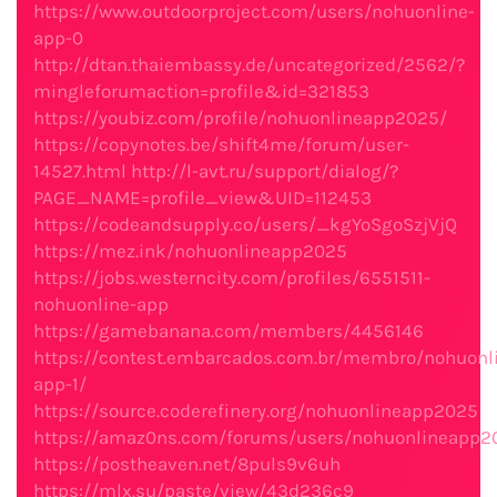
https://www.outdoorproject.com/users/nohuonline-
app-0
http://dtan.thaiembassy.de/uncategorized/2562/?
mingleforumaction=profile&id=321853
https://youbiz.com/profile/nohuonlineapp2025/
https://copynotes.be/shift4me/forum/user-
14527.html
http://l-avt.ru/support/dialog/?
PAGE_NAME=profile_view&UID=112453
https://codeandsupply.co/users/_kgYoSgoSzjVjQ
https://mez.ink/nohuonlineapp2025
https://jobs.westerncity.com/profiles/6551511-
nohuonline-app
https://gamebanana.com/members/4456146
https://contest.embarcados.com.br/membro/nohuonl
app-1/
https://source.coderefinery.org/nohuonlineapp2025
https://amaz0ns.com/forums/users/nohuonlineapp2
https://postheaven.net/8puls9v6uh
https://mlx.su/paste/view/43d236c9