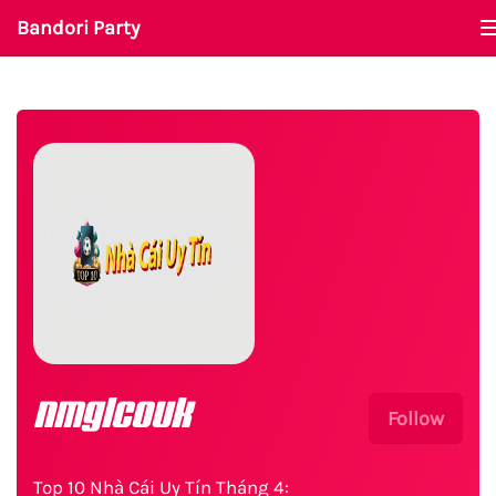
Bandori Party
nmglcouk
Follow
Top 10 Nhà Cái Uy Tín Tháng 4: