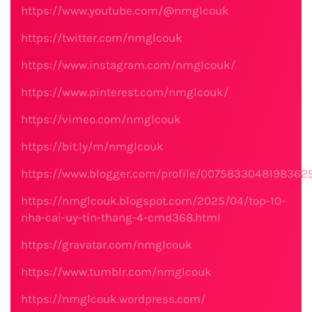
https://www.youtube.com/@nmglcouk
https://twitter.com/nmglcouk
https://www.instagram.com/nmglcouk/
https://www.pinterest.com/nmglcouk/
https://vimeo.com/nmglcouk
https://bit.ly/m/nmglcouk
https://www.blogger.com/profile/0075833048198362
https://nmglcouk.blogspot.com/2025/04/top-10-
nha-cai-uy-tin-thang-4-cmd368.html
https://gravatar.com/nmglcouk
https://www.tumblr.com/nmglcouk
https://nmglcouk.wordpress.com/