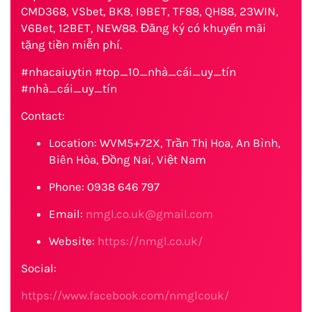
CMD368, VSbet, BK8, I9BET, TF88, QH88, 23WIN,
V6Bet, 12BET, NEW88. Đăng ký có khuyến mãi
tặng tiền miễn phí.
#nhacaiuytin #top_10_nhà_cái_uy_tín
#nhà_cái_uy_tín
Contact:
Location: WVM5+72X, Trần Thị Hoa, An Bình,
Biên Hòa, Đồng Nai, Việt Nam
Phone: 0938 646 797
Email:
nmgl.co.uk@gmail.com
Website:
https://nmgl.co.uk/
Social:
https://www.facebook.com/nmglcouk/