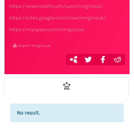
https://www.reddit.com/user/nmglcouk/
https://sites.google.com/view/nmglcouk/
https://myspace.com/nmglcouk
Report nmglcouk
No result.