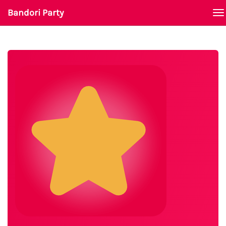
Bandori Party
T
n