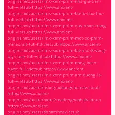
origins.net/users/link-xem-phim-nha-gia-tien-
full-vietsub
https://www.ancient-
origins.net/users/link-xem-phim-bo-tu-bao-thu-
full-vietsub
https://www.ancient-
origins.net/users/link-xem-phim-quy-nhap-trang-
full-vietsub
https://www.ancient-
origins.net/users/link-xem-phim-mot-bo-phim-
minecraft-full-hd-vietsub
https://www.ancient-
origins.net/users/link-xem-phim-lat-mat-8-vong-
tay-nang-full-vietsub
https://www.ancient-
origins.net/users/link-xem-phim-nang-bach-
tuyet-full-vietsub
https://www.ancient-
origins.net/users/link-xem-phim-am-duong-lo-
full-vietsub
https://www.ancient-
origins.net/users/ridergiaohangchomavietsub
https://www.ancient-
origins.net/users/natra2madongnaohaivietsub
https://www.ancient-
origins.net/users/denamhonvietsub