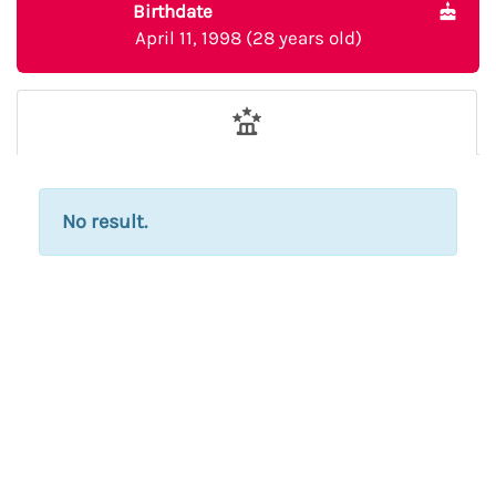
Birthdate
April 11, 1998 (28 years old)
No result.