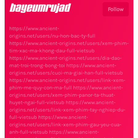
bayeumrujad
Follow
https://www.ancient-
origins.net/users/nu-hon-bac-ty-full
https://www.ancient-origins.net/users/xem-phim-
tim-xac-ma-khong-dau-full-vietsub
https://www.ancient-origins.net/users/dia-dao-
mat-troi-trong-bong-toi
https://www.ancient-
origins.net/users/cuoi-ma-giai-han-full-vietsub
https://www.ancient-origins.net/users/link-xem-
phim-me-quy-con-ma-full
https://www.ancient-
origins.net/users/xem-phim-panor-ta-thuat-
huyet-ngai-full-vietsub
https://www.ancient-
origins.net/users/link-xem-phim-tay-nghiep-du-
full-vietsub
https://www.ancient-
origins.net/users/link-xem-phim-gau-yeu-cua-
anh-full-vietsub
https://www.ancient-