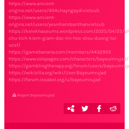
https://www.ancient-
origins.net/users/404chayngaydivietsub
https://www.ancient-
origins.net/users/yeunhambanthanvietsub
https://kelekhaseums.wordpress.com/2025/04/25/p
chu-tich-kiem-giam-doc-tin-hoc-dieu-duong-tai-
ucsf/
https://gamebanana.com/members/4432955
https://www.rolepages.com/characters/bayeumrujad/
https://gamblingtherapy.org/forum/users/bayeumruj
https://wikizilla.org/wiki/User:Bayeumrujad
https://forum.issabel.org/u/bayeumrujad
Report bayeumrujad