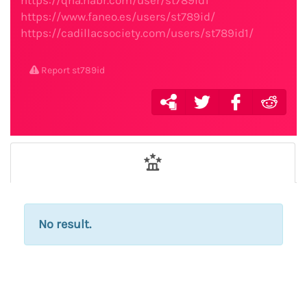
https://qna.habr.com/user/st789id1
https://www.faneo.es/users/st789id/
https://cadillacsociety.com/users/st789id1/
Report st789id
No result.