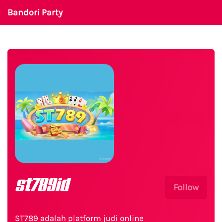
Bandori Party
st789id
Follow
ST789 adalah platform judi online