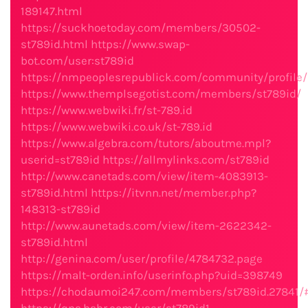
189147.html
https://suckhoetoday.com/members/30502-
st789id.html
https://www.swap-
bot.com/user:st789id
https://nmpeoplesrepublick.com/community/profile/
https://www.themplsegotist.com/members/st789id/
https://www.webwiki.fr/st-789.id
https://www.webwiki.co.uk/st-789.id
https://www.algebra.com/tutors/aboutme.mpl?
userid=st789id
https://allmylinks.com/st789id
http://www.canetads.com/view/item-4083913-
st789id.html
https://itvnn.net/member.php?
148313-st789id
http://www.aunetads.com/view/item-2622342-
st789id.html
http://genina.com/user/profile/4784732.page
https://malt-orden.info/userinfo.php?uid=398749
https://chodaumoi247.com/members/st789id.27841/