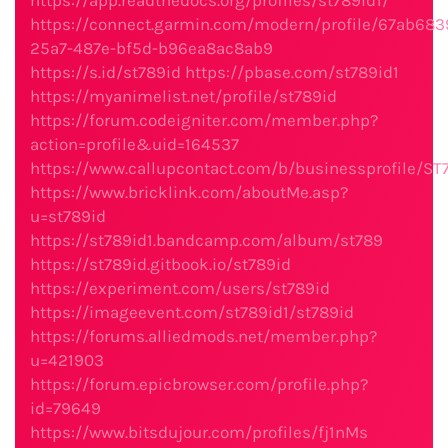
https://app.readthedocs.org/profiles/st789id1/
https://connect.garmin.com/modern/profile/67ab683
25a7-487e-bf5d-b96ea8ac8ab9
https://s.id/st789id
https://pbase.com/st789id1
https://myanimelist.net/profile/st789id
https://forum.codeigniter.com/member.php?
action=profile&uid=164537
https://www.callupcontact.com/b/businessprofile/S
https://www.bricklink.com/aboutMe.asp?
u=st789id
https://st789id1.bandcamp.com/album/st789
https://st789id.gitbook.io/st789id
https://experiment.com/users/st789id
https://imageevent.com/st789id1/st789id
https://forums.alliedmods.net/member.php?
u=421903
https://forum.epicbrowser.com/profile.php?
id=79649
https://www.bitsdujour.com/profiles/fj1nMs