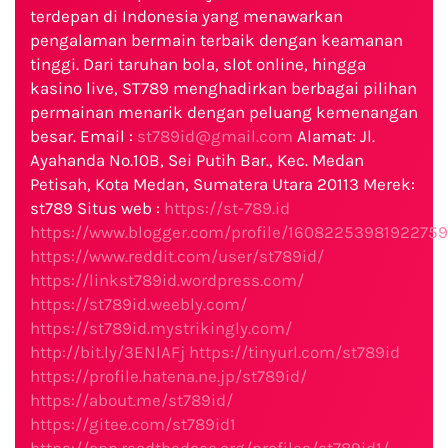
terdepan di Indonesia yang menawarkan
pengalaman bermain terbaik dengan keamanan
tinggi. Dari taruhan bola, slot online, hingga
kasino live, ST789 menghadirkan berbagai pilihan
permainan menarik dengan peluang kemenangan
besar. Email :
st789id@gmail.com
Alamat: Jl.
Ayahanda No.10B, Sei Putih Bar., Kec. Medan
Petisah, Kota Medan, Sumatera Utara 20113 Merek:
st789 Situs web :
https://st-789.id
https://www.blogger.com/profile/1608225398192275
https://www.reddit.com/user/st789id/
https://linkst789id.wordpress.com/
https://st789id.weebly.com/
https://st789id.mystrikingly.com/
http://bit.ly/3ENlAFj
https://tinyurl.com/st789id
https://profile.hatena.ne.jp/st789id/
https://about.me/st789id/
https://gitee.com/st789id1