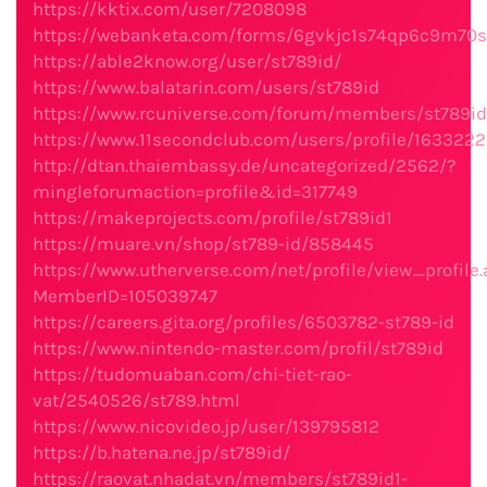
https://kktix.com/user/7208098
https://webanketa.com/forms/6gvkjc1s74qp6c9m70
https://able2know.org/user/st789id/
https://www.balatarin.com/users/st789id
https://www.rcuniverse.com/forum/members/st789id
https://www.11secondclub.com/users/profile/1633222
http://dtan.thaiembassy.de/uncategorized/2562/?
mingleforumaction=profile&id=317749
https://makeprojects.com/profile/st789id1
https://muare.vn/shop/st789-id/858445
https://www.utherverse.com/net/profile/view_profile
MemberID=105039747
https://careers.gita.org/profiles/6503782-st789-id
https://www.nintendo-master.com/profil/st789id
https://tudomuaban.com/chi-tiet-rao-
vat/2540526/st789.html
https://www.nicovideo.jp/user/139795812
https://b.hatena.ne.jp/st789id/
https://raovat.nhadat.vn/members/st789id1-