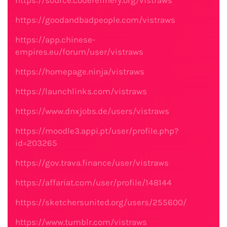
https://source.coderefinery.org/vistraws
https://goodandbadpeople.com/vistraws
https://app.chinese-
empires.eu/forum/user/vistraws
https://homepage.ninja/vistraws
https://launchlinks.com/vistraws
https://www.dnxjobs.de/users/vistraws
https://moodle3.appi.pt/user/profile.php?
id=203265
https://gov.trava.finance/user/vistraws
https://affariat.com/user/profile/148144
https://sketchersunited.org/users/255600/
https://www.tumblr.com/vistraws