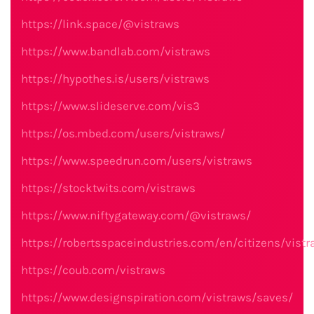
https://link.space/@vistraws
https://www.bandlab.com/vistraws
https://hypothes.is/users/vistraws
https://www.slideserve.com/vis3
https://os.mbed.com/users/vistraws/
https://www.speedrun.com/users/vistraws
https://stocktwits.com/vistraws
https://www.niftygateway.com/@vistraws/
https://robertsspaceindustries.com/en/citizens/vistr
https://coub.com/vistraws
https://www.designspiration.com/vistraws/saves/