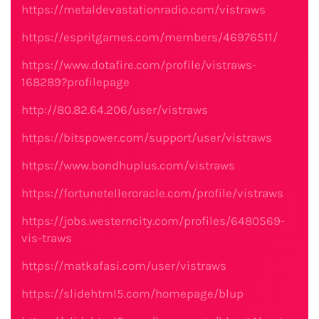
https://metaldevastationradio.com/vistraws
https://espritgames.com/members/46976511/
https://www.dotafire.com/profile/vistraws-
168289?profilepage
http://80.82.64.206/user/vistraws
https://bitspower.com/support/user/vistraws
https://www.bondhuplus.com/vistraws
https://fortunetelleroracle.com/profile/vistraws
https://jobs.westerncity.com/profiles/6480569-
vis-traws
https://matkafasi.com/user/vistraws
https://slidehtml5.com/homepage/blup