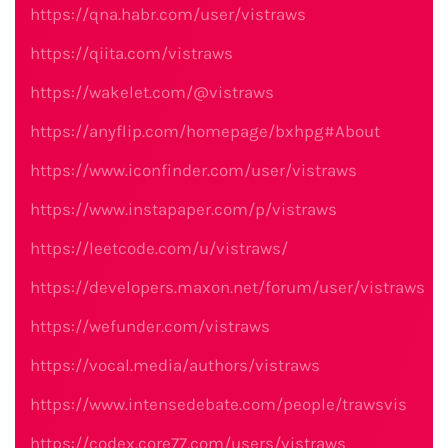
https://qna.habr.com/user/vistraws
https://qiita.com/vistraws
https://wakelet.com/@vistraws
https://anyflip.com/homepage/bxhpg#About
https://www.iconfinder.com/user/vistraws
https://www.instapaper.com/p/vistraws
https://leetcode.com/u/vistraws/
https://developers.maxon.net/forum/user/vistraws
https://wefunder.com/vistraws
https://vocal.media/authors/vistraws
https://www.intensedebate.com/people/trawsvis
https://codex.core77.com/users/vistraws