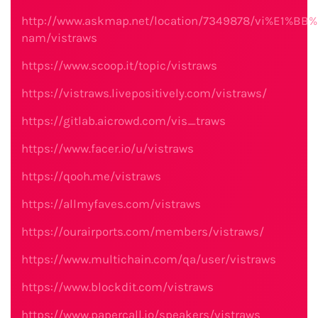
http://www.askmap.net/location/7349878/vi%E1%BB%
nam/vistraws
https://www.scoop.it/topic/vistraws
https://vistraws.livepositively.com/vistraws/
https://gitlab.aicrowd.com/vis_traws
https://www.facer.io/u/vistraws
https://qooh.me/vistraws
https://allmyfaves.com/vistraws
https://ourairports.com/members/vistraws/
https://www.multichain.com/qa/user/vistraws
https://www.blockdit.com/vistraws
https://www.papercall.io/speakers/vistraws