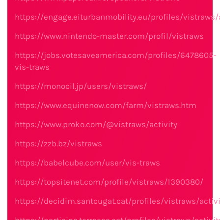
https://engage.eiturbanmobility.eu/profiles/vistraws/a
https://www.nintendo-master.com/profil/vistraws
https://jobs.votesaveamerica.com/profiles/6478605-
vis-traws
https://monocil.jp/users/vistraws/
https://www.equinenow.com/farm/vistraws.htm
https://www.proko.com/@vistraws/activity
https://zzb.bz/vistraws
https://babelcube.com/user/vis-traws
https://topsitenet.com/profile/vistraws/1390380/
https://decidim.santcugat.cat/profiles/vistraws/activi