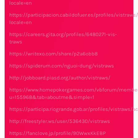
locale=en
https://participacion.cabildofuer.es/profiles/vistraws/
locale=en
https://careers.gita.org/profiles/6480271-vis-
traws
https://writexo.com/share/p2a6obb8
https://spiderum.com/nguoi-dung/vistraws
http://jobboard.piasd.org/author/vistraws/
https://www.homepokergames.com/vbforum/member
u=155968&tab=aboutme&simple=1
https://participa.riogrande.gob.ar/profiles/vistraws/ac
http://freestyler.ws/user/536430/vistraws
https://fanclove.jp/profile/90WwxKkEBP