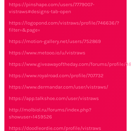
https://pinshape.com/users/7779007-
vistraws#designs-tab-open
https://logopond.com/vistraws/profile/746636/?
filter=&page=
https://motion-gallery.net/users/752869
https://www.metooo.io/u/vistraws
https://www.giveawayoftheday.com/forums/profile/4
https://www.royalroad.com/profile/707732
https://www.dermandar.com/user/vistraws/
https://app.talkshoe.com/user/vistraws
http://molbiol.ru/forums/index.php?
showuser=1459526
https://doodleordie.com/profile/vistraws