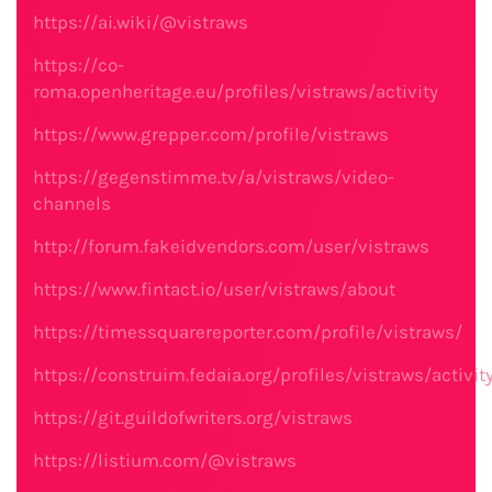
https://ai.wiki/@vistraws
https://co-
roma.openheritage.eu/profiles/vistraws/activity
https://www.grepper.com/profile/vistraws
https://gegenstimme.tv/a/vistraws/video-
channels
http://forum.fakeidvendors.com/user/vistraws
https://www.fintact.io/user/vistraws/about
https://timessquarereporter.com/profile/vistraws/
https://construim.fedaia.org/profiles/vistraws/activit
https://git.guildofwriters.org/vistraws
https://listium.com/@vistraws