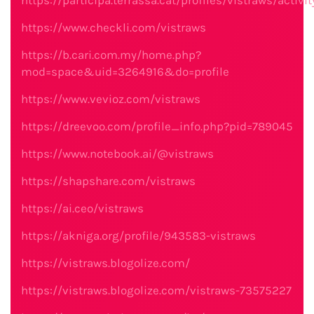
https://participa.terrassa.cat/profiles/vistraws/activit
https://www.checkli.com/vistraws
https://b.cari.com.my/home.php?
mod=space&uid=3264916&do=profile
https://www.vevioz.com/vistraws
https://dreevoo.com/profile_info.php?pid=789045
https://www.notebook.ai/@vistraws
https://shapshare.com/vistraws
https://ai.ceo/vistraws
https://akniga.org/profile/943583-vistraws
https://vistraws.blogolize.com/
https://vistraws.blogolize.com/vistraws-73575227