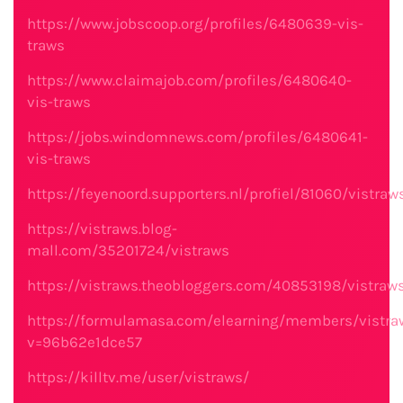
https://www.jobscoop.org/profiles/6480639-vis-
traws
https://www.claimajob.com/profiles/6480640-
vis-traws
https://jobs.windomnews.com/profiles/6480641-
vis-traws
https://feyenoord.supporters.nl/profiel/81060/vistraw
https://vistraws.blog-
mall.com/35201724/vistraws
https://vistraws.theobloggers.com/40853198/vistraw
https://formulamasa.com/elearning/members/vistra
v=96b62e1dce57
https://killtv.me/user/vistraws/