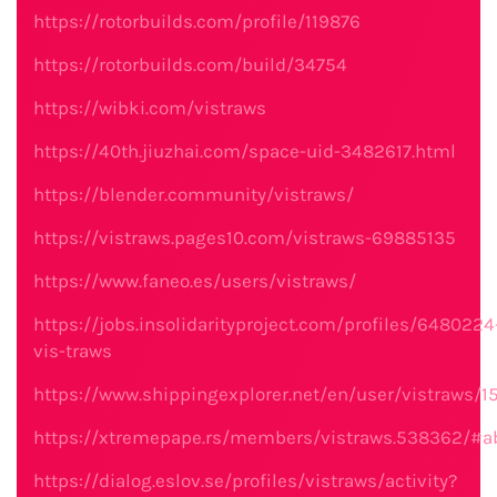
https://rotorbuilds.com/profile/119876
https://rotorbuilds.com/build/34754
https://wibki.com/vistraws
https://40th.jiuzhai.com/space-uid-3482617.html
https://blender.community/vistraws/
https://vistraws.pages10.com/vistraws-69885135
https://www.faneo.es/users/vistraws/
https://jobs.insolidarityproject.com/profiles/6480224
vis-traws
https://www.shippingexplorer.net/en/user/vistraws/
https://xtremepape.rs/members/vistraws.538362/#a
https://dialog.eslov.se/profiles/vistraws/activity?