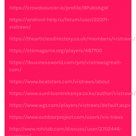
https://crowdsourcer.io/profile/9PuKsKgW
https://android-help.ru/forum/user/22371-
vistraws/
https://thearticlesdirectory.co.uk/members/vistraws/
https://eternagame.org/players/487700
https://1businessworld.com/pro/vistrawsgmail-
com/
https://www.beatstars.com/vistraws/about
https://www.sunlitcentrekenya.co.ke/author/vistraws/
https://www.wgt.com/players/vistraws/default.aspx
https://www.outdoorproject.com/users/vis-traws
http://www.rohitab.com/discuss/user/2702446-