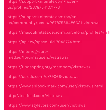
https://support.kniterate.com/hc/en-
us/profiles/26787541071773
https://support.kniterate.com/hc/en-
us/community/posts/26787559486621-vistraws
https://masculinitats.decidim.barcelona/profiles/vist
https://apk.tw/space-uid-7045774.html
https://interreg-euro-
med.eu/forums/users/vistraws/
https://findaspring.org/members/vistraws/
https://us.edu.com/d/79069-vistraws
https://www.anibookmark.com/user/vistraws.html
http://tealfeed.com/vistraws
https://www.stylevore.com/user/vistraws