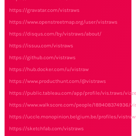
https://gravatar.com/vistraws
https://www.openstreetmap.org/user/vistraws
https://disqus.com/by/vistraws/about/
https://issuu.com/vistraws
https://github.com/vistraws
https://hub.docker.com/u/vistraw
https://www.producthunt.com/@vistraws
https://public.tableau.com/app/profile/vis.traws/vizz
https://www.walkscore.com/people/189408374936/vi
https://uccle.monopinion.belgium.be/profiles/vistraw
https://sketchfab.com/vistraws