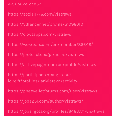
v=96b62e1dce57
https://social1776.com/vistraws
https://3dlancer.net/profile/u1098010
https://cloutapps.com/vistraws
https://we-xpats.com/en/member/36648/
https://protocol.ooo/ja/users/vistraws
https://activepages.com.au/profile/vistraws
https://participons.mauges-sur-
loire.fr/profiles/larivierevn/activity
https://phatwalletforums.com/user/vistraws
https://jobs251.com/author/vistraws/
https://jobs.njota.org/profiles/6483771-vis-traws