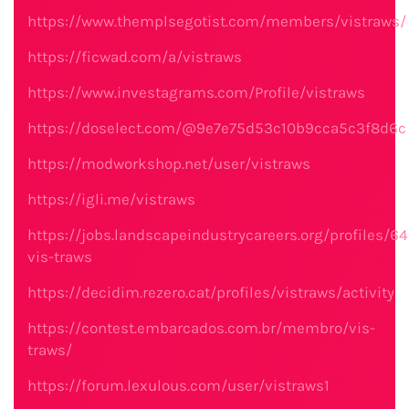
https://www.themplsegotist.com/members/vistraws/
https://ficwad.com/a/vistraws
https://www.investagrams.com/Profile/vistraws
https://doselect.com/@9e7e75d53c10b9cca5c3f8d6c
https://modworkshop.net/user/vistraws
https://igli.me/vistraws
https://jobs.landscapeindustrycareers.org/profiles/6
vis-traws
https://decidim.rezero.cat/profiles/vistraws/activity
https://contest.embarcados.com.br/membro/vis-
traws/
https://forum.lexulous.com/user/vistraws1