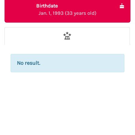
Birthdate
Jan. 1, 1993 (33 years old)
No result.