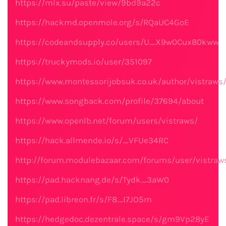
https://mlx.su/paste/view/9bd9a22c
https://hackmd.openmole.org/s/RQaUC4GoE
https://codeandsupply.co/users/U_X9w0Cux80kww
https://truckymods.io/user/351097
https://www.montessorijobsuk.co.uk/author/vistraws
https://www.songback.com/profile/37694/about
https://www.openlb.net/forum/users/vistraws/
https://hack.allmende.io/s/_VFUe34RC
http://forum.modulebazaar.com/forums/user/vistraw
https://pad.hacknang.de/s/Tydk_3aW0
https://pad.libreon.fr/s/F8_I7JO5m
https://hedgedoc.dezentrale.space/s/gm9Vp28yE