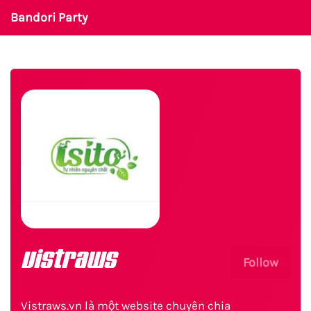
Bandori Party
vistraws
Follow
Vistraws.vn là một website chuyên chia