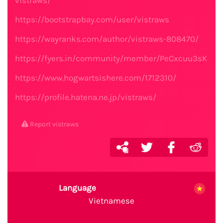
vistraws/
https://bootstrapbay.com/user/vistraws
https://wayranks.com/author/vistraws-808470/
https://fyers.in/community/member/PeCxcuu3sK
https://www.hogwartsishere.com/1712310/
https://profile.hatena.ne.jp/vistraws/
Report vistraws
Language
Vietnamese