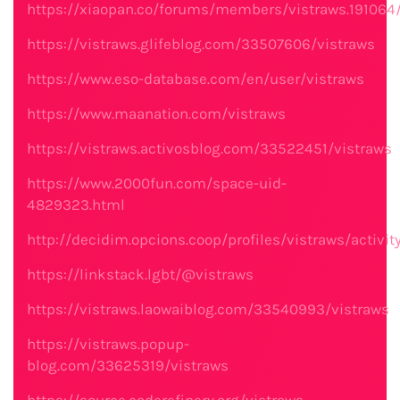
https://xiaopan.co/forums/members/vistraws.191064
https://vistraws.glifeblog.com/33507606/vistraws
https://www.eso-database.com/en/user/vistraws
https://www.maanation.com/vistraws
https://vistraws.activosblog.com/33522451/vistraws
https://www.2000fun.com/space-uid-
4829323.html
http://decidim.opcions.coop/profiles/vistraws/activit
https://linkstack.lgbt/@vistraws
https://vistraws.laowaiblog.com/33540993/vistraws
https://vistraws.popup-
blog.com/33625319/vistraws