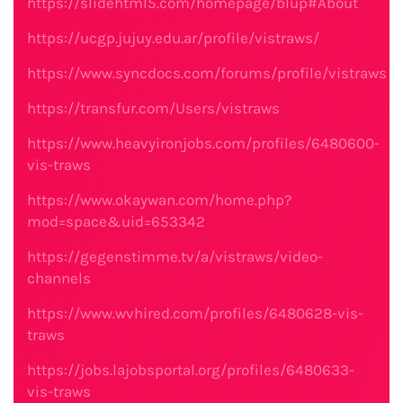
https://slidehtml5.com/homepage/blup#About
https://ucgp.jujuy.edu.ar/profile/vistraws/
https://www.syncdocs.com/forums/profile/vistraws
https://transfur.com/Users/vistraws
https://www.heavyironjobs.com/profiles/6480600-
vis-traws
https://www.okaywan.com/home.php?
mod=space&uid=653342
https://gegenstimme.tv/a/vistraws/video-
channels
https://www.wvhired.com/profiles/6480628-vis-
traws
https://jobs.lajobsportal.org/profiles/6480633-
vis-traws