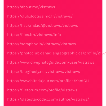
https://about.me/vistraws
https://club.doctissimo.fr/vistraws/
https://hackmd.io/@vistraws/vistraws
https://files.fm/vistraws/info
https://scrapbox.io/vistraws/vistraws
https://photoclub.canadiangeographic.ca/profile/215
https://www.divephotoguide.com/user/vistraws
https://blogfreely.net/vistraws/vistraws
https://www.bitsdujour.com/profiles/KentGH
https://fileforum.com/profile/vistraws
https://slatestarcodex.com/author/vistraws/