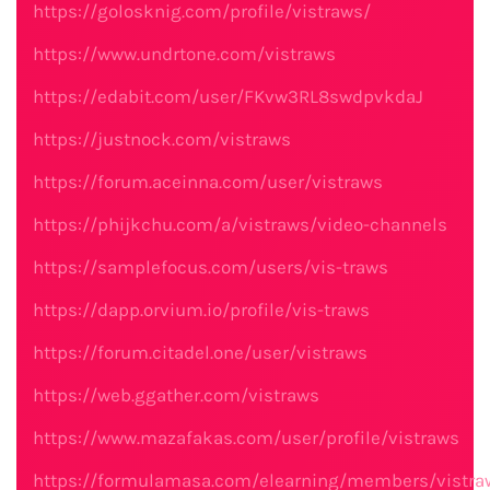
https://golosknig.com/profile/vistraws/
https://www.undrtone.com/vistraws
https://edabit.com/user/FKvw3RL8swdpvkdaJ
https://justnock.com/vistraws
https://forum.aceinna.com/user/vistraws
https://phijkchu.com/a/vistraws/video-channels
https://samplefocus.com/users/vis-traws
https://dapp.orvium.io/profile/vis-traws
https://forum.citadel.one/user/vistraws
https://web.ggather.com/vistraws
https://www.mazafakas.com/user/profile/vistraws
https://formulamasa.com/elearning/members/vistra