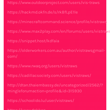
https://www.outdoorproject.com/users/vis-traws
https://hackmd.okfn.de/s/rkBfLpE1le
https://minecraftcommand.science/profile/vistraws
https://www.max2play.com/en/forums/users/vistraw
https://snippet.host/kdfaia
https://olderworkers.com.au/author/vistrawsgmail-
com/
https://www.rwaq.org/users/vistraws
https://cadillacsociety.com/users/vistraws/
http://dtan.thaiembassy.de/uncategorized/2562/?
mingleforumaction=profile&id=315930
https://schoolido.lu/user/vistraws/