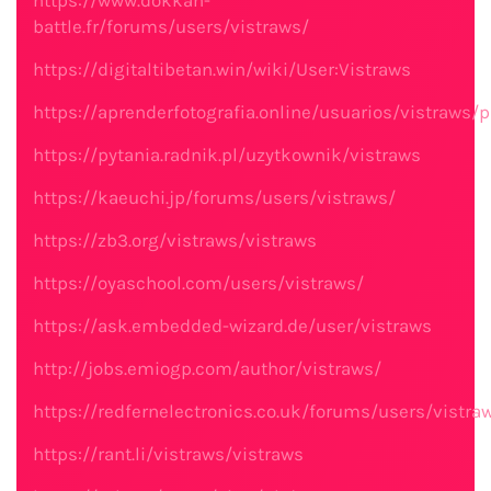
https://www.dokkan-
battle.fr/forums/users/vistraws/
https://digitaltibetan.win/wiki/User:Vistraws
https://aprenderfotografia.online/usuarios/vistraws/pr
https://pytania.radnik.pl/uzytkownik/vistraws
https://kaeuchi.jp/forums/users/vistraws/
https://zb3.org/vistraws/vistraws
https://oyaschool.com/users/vistraws/
https://ask.embedded-wizard.de/user/vistraws
http://jobs.emiogp.com/author/vistraws/
https://redfernelectronics.co.uk/forums/users/vistra
https://rant.li/vistraws/vistraws