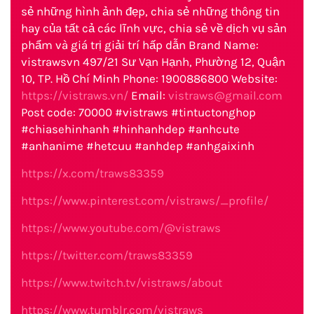
sẻ những hình ảnh đẹp, chia sẻ những thông tin
hay của tất cả các lĩnh vực, chia sẻ về dịch vụ sản
phẩm và giá trị giải trí hấp dẫn Brand Name:
vistrawsvn 497/21 Sư Vạn Hạnh, Phường 12, Quận
10, TP. Hồ Chí Minh Phone: 1900886800 Website:
https://vistraws.vn/
Email:
vistraws@gmail.com
Post code: 70000 #vistraws #tintuctonghop
#chiasehinhanh #hinhanhdep #anhcute
#anhanime #hetcuu #anhdep #anhgaixinh
https://x.com/traws83359
https://www.pinterest.com/vistraws/_profile/
https://www.youtube.com/@vistraws
https://twitter.com/traws83359
https://www.twitch.tv/vistraws/about
https://www.tumblr.com/vistraws