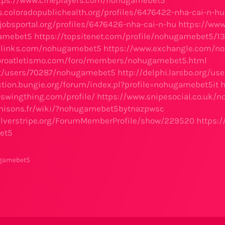
tps://www.cineplayers.com/nohugamebet5
rs.coloradopublichealth.org/profiles/6476422-nha-cai-n-hu
ajobsportal.org/profiles/6476426-nha-cai-n-hu
https://ww
amebet5
https://topsitenet.com/profile/nohugamebet5/1
chlinks.com/nohugamebet5
https://www.exchangle.com/n
foroatletismo.com/foro/members/nohugamebet5.html
it/users/70287/nohugamebet5
http://delphi.larsbo.org/u
ection.bungie.org/forum/index.pl?profile=nohugamebet5it
h
oswingthing.com/profile/
https://www.snipesocial.co.uk/
unisons.fr/wiki/?nohugamebet5bytnazpwsc
ilverstripe.org/ForumMemberProfile/show/229520
https:
et5
ugamebet5