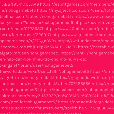
E1%BB%95-h%C5%A9
https://espritgames.com/members/
file/nohugamebet5
https://my.djtechtools.com/users/151
dsellhair.com/author/nohugamebet5/
https://www.vnbadm
aodongzu.com/?qa=user/nohugamebet5
https://nova-drivi
xo.com/share/0728687f
https://www.40billion.com/profile
lube.ru/forum/user/326917/
https://www.question-ksa.co
coopaname.coop/s/37GggDV3x
https://wefunder.com/nhcin
let.com/wake/UzbjUzPpZM5kl4lBHZMEB
https://onetable
.aigato.vn/user/nohugamebet5
https://rant.li/nohugame
en-hap-dan-voi-nhieu-tro-choi-no-hu-va-cac
boxing.net/forum/user/nohugamebet5
ftheworld.date/wiki/User_talk:Nohugamebet5
https://sma
voyage-to.me/nohugamebet5
https://git.guildofwriters.o
pearltrees.com/nohugamebet5/item707288666
https://me
users/nohugamebet5
https://kansabook.com/nohugamebet
sbookmark.com/story21153932/nh%C3%A0-c%C3%A1i-n%E
z.com/profile/nohugamebet5/
https://doc.adminforge.de/
emplepurohit.com/forums/users/speith-ha-vi-r-wquu6046