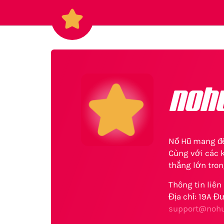
noh
Nổ Hũ mang đế
Cùng với các 
thắng lớn tro
Thông tin liên
Địa chỉ: 19A 
support@nohu