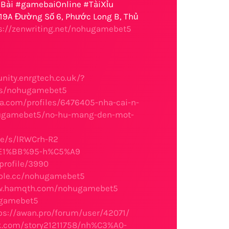
Bài #gamebaiOnline #TàiXỉu
19A Đường Số 6, Phước Long B, Thủ
s://zenwriting.net/nohugamebet5
nity.enrgtech.co.uk/?
ers/nohugamebet5
ca.com/profiles/6476405-nha-cai-n-
hugamebet5/no-hu-mang-den-mot-
de/s/lRWCrh-R2
n%E1%BB%95-h%C5%A9
profile/3990
bble.cc/nohugamebet5
ww.hamqth.com/nohugamebet5
ugamebet5
ps://awan.pro/forum/user/42071/
k.com/story21211758/nh%C3%A0-