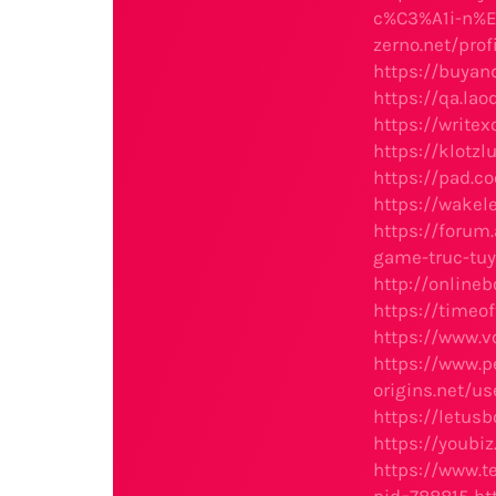
c%C3%A1i-n%
zerno.net/pro
https://buyan
https://qa.l
https://write
https://klotz
https://pad.
https://wake
https://forum
game-truc-tuy
http://online
https://timeo
https://www.
https://www.
origins.net/
https://letu
https://youbi
https://www.t