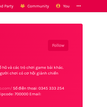
d Party
Community
You
Follow
 hũ và các trò chơi game bài khác.
gười chơi có cơ hội giành chiến
io.com/
Số điện thoại: 0345 333 254
Zipcode: 700000 Email: