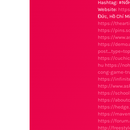
Hashtag: #Nổ
Website:
https
Đức, Hồ Chí M
https://thear
https://pins.
https://www.a
https://demo.
post_type=to
https://cuchi
hu
https://no
cong-game-tru
https://infi
http://www.a
https://schoo
https://abou
https://hedge
https://maven
https://foru
http://freest