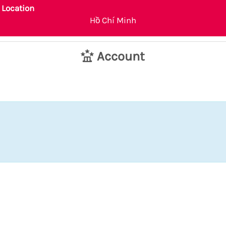
Location
Hồ Chí Minh
Account