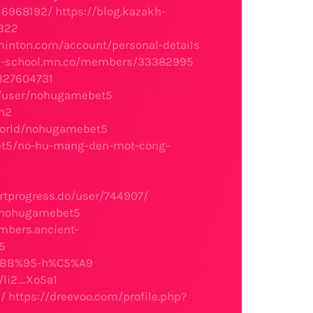
46968192/
https://blog.kazakh-
5322
inton.com/account/personal-details
ng-school.mn.co/members/33382995
/327604731
m/user/nohugamebet5
h2
.world/nohugamebet5
bet5/no-hu-mang-den-mot-cong-
rtprogress.do/user/744907/
rg/nohugamebet5
mbers.ancient-
5
1%BB%95-h%C5%A9
s/li2_Xo5a1
/
https://dreevoo.com/profile.php?