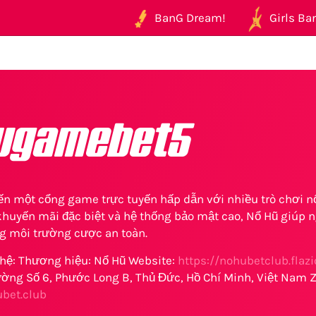
BanG Dream!
Girls Ban
ugamebet5
n một cổng game trực tuyến hấp dẫn với nhiều trò chơi nổ
khuyến mãi đặc biệt và hệ thống bảo mật cao, Nổ Hũ giúp n
ng môi trường cược an toàn.
 hệ: Thương hiệu: Nổ Hũ Website:
https://nohubetclub.flaz
Đường Số 6, Phước Long B, Thủ Đức, Hồ Chí Minh, Việt Nam 
bet.club