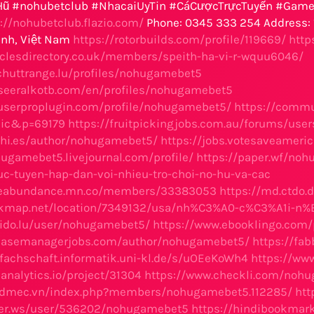
Hũ #nohubetclub #NhacaiUyTin #CáCượcTrựcTuyến #Game
://nohubetclub.flazio.com/
Phone: 0345 333 254 Address: 
inh, Việt Nam
https://rotorbuilds.com/profile/119669/
http
ticlesdirectory.co.uk/members/speith-ha-vi-r-wquu6046/
schuttrange.lu/profiles/nohugamebet5
seeralkotb.com/en/profiles/nohugamebet5
userproplugin.com/profile/nohugamebet5/
https://commu
pic&p=69179
https://fruitpickingjobs.com.au/forums/us
chi.es/author/nohugamebet5/
https://jobs.votesaveameri
hugamebet5.livejournal.com/profile/
https://paper.wf/no
c-tuyen-hap-dan-voi-nhieu-tro-choi-no-hu-va-cac
niteabundance.mn.co/members/33383053
https://md.ctdo.
skmap.net/location/7349132/usa/nh%C3%A0-c%C3%A1i-
lido.lu/user/nohugamebet5/
https://www.ebooklingo.com/
tcasemanagerjobs.com/author/nohugamebet5/
https://fa
.fachschaft.informatik.uni-kl.de/s/uOEeKoWh4
https://w
analytics.io/project/31304
https://www.checkli.com/noh
m.dmec.vn/index.php?members/nohugamebet5.112285/
htt
yler.ws/user/536202/nohugamebet5
https://hindibookmar