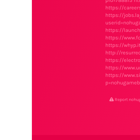
pid=788815
ht
https://caree
https://jobs.l
userid=nohug
https://laun
https://www.
https://whyp.
http://resurr
https://electr
https://www.
https://www.s
p=nohugameb
Report noh