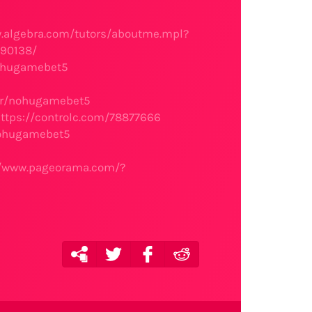
w.algebra.com/tutors/aboutme.mpl?
390138/
ohugamebet5
ser/nohugamebet5
ttps://controlc.com/78877666
nohugamebet5
//www.pageorama.com/?