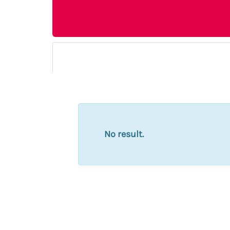
No result.