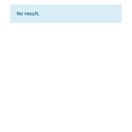
No result.