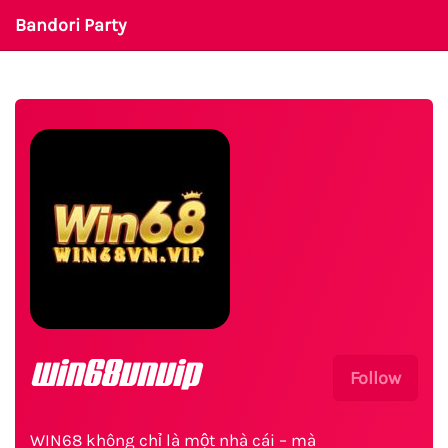
Bandori Party
win68vnvip
Follow
WIN68 không chỉ là một nhà cái – mà