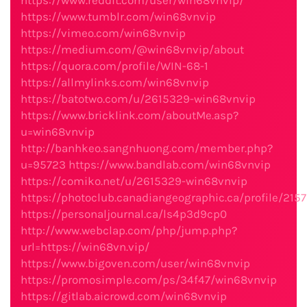
https://www.reddit.com/user/win68vnvip/
https://www.tumblr.com/win68vnvip
https://vimeo.com/win68vnvip
https://medium.com/@win68vnvip/about
https://quora.com/profile/WIN-68-1
https://allmylinks.com/win68vnvip
https://batotwo.com/u/2615329-win68vnvip
https://www.bricklink.com/aboutMe.asp?
u=win68vnvip
http://banhkeo.sangnhuong.com/member.php?
u=95723
https://www.bandlab.com/win68vnvip
https://comiko.net/u/2615329-win68vnvip
https://photoclub.canadiangeographic.ca/profile/215
https://personaljournal.ca/ls4p3d9cp0
http://www.webclap.com/php/jump.php?
url=https://win68vn.vip/
https://www.bigoven.com/user/win68vnvip
https://promosimple.com/ps/34f47/win68vnvip
https://gitlab.aicrowd.com/win68vnvip