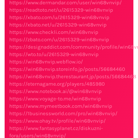
https://www.dermandar.com/user/win68vnvip/
https://readtoto.net/u/2615329-win68vnvip
https://xbato.com/u/2615329-win68vnvip
https://xbato.net/u/2615329-win68vnvip
https://www.checkli.com/win68vnvip
https://zbato.com/u/2615329-win68vnvip
https://designaddict.com/community/profile/win68v
https://wto.to/u/2615329-win68vnvip
https://win68vnvip.webflow.io/
https://win68vnvip.storeinfo.jp/posts/56684460
https://win68vnvip.therestaurant.jp/posts/56684468
https://eternagame.org/players/485980
https://www.notebook.ai/@win68vnvip
https://www.voyage-to.me/win68vnvip
https://www.mymeetbook.com/win68vnvip
https://1businessworld.com/pro/win68vnvip/
https://www.ohay.tv/profile/win68vnvip/
https://www.fantasyplanet.cz/diskuzni-
fora/users/win68vnvip/