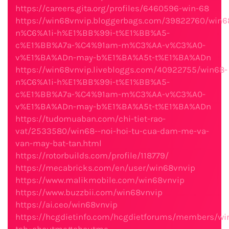
https://careers.gita.org/profiles/6460596-win-68
https://win68vnvip.bloggerbags.com/39822760/win6
n%C6%A1i-h%E1%BB%99i-t%E1%BB%A5-
c%E1%BB%A7a-%C4%91am-m%C3%AA-v%C3%A0-
v%E1%BA%ADn-may-b%E1%BA%A5t-t%E1%BA%ADn
https://win68vnvip.livebloggs.com/40922755/win68-
n%C6%A1i-h%E1%BB%99i-t%E1%BB%A5-
c%E1%BB%A7a-%C4%91am-m%C3%AA-v%C3%A0-
v%E1%BA%ADn-may-b%E1%BA%A5t-t%E1%BA%ADn
https://tudomuaban.com/chi-tiet-rao-
vat/2533580/win68--noi-hoi-tu-cua-dam-me-va-
van-may-bat-tan.html
https://rotorbuilds.com/profile/118779/
https://mecabricks.com/en/user/win68vnvip
https://www.malikmobile.com/win68vnvip
https://www.buzzbii.com/win68vnvip
https://ai.ceo/win68vnvip
https://hcgdietinfo.com/hcgdietforums/members/wi