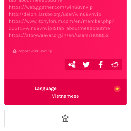
tab=aboutme#aboutme
https://web.ggather.com/win68vnvip
http://delphi.larsbo.org/user/win68vnvip
https://www.itchyforum.com/en/member.php?
333115-win68vnvip&tab=aboutme#aboutme
https://storyweaver.org.in/en/users/1108852
Report win68vnvip
Language
Vietnamese