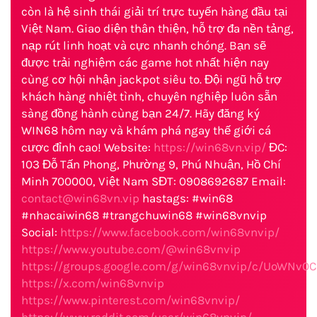
còn là hệ sinh thái giải trí trực tuyến hàng đầu tại
Việt Nam. Giao diện thân thiện, hỗ trợ đa nền tảng,
nạp rút linh hoạt và cực nhanh chóng. Bạn sẽ
được trải nghiệm các game hot nhất hiện nay
cùng cơ hội nhận jackpot siêu to. Đội ngũ hỗ trợ
khách hàng nhiệt tình, chuyên nghiệp luôn sẵn
sàng đồng hành cùng bạn 24/7. Hãy đăng ký
WIN68 hôm nay và khám phá ngay thế giới cá
cược đỉnh cao! Website:
https://win68vn.vip/
ĐC:
103 Đỗ Tấn Phong, Phường 9, Phú Nhuận, Hồ Chí
Minh 700000, Việt Nam SĐT: 0908692687 Email:
contact@win68vn.vip
hastags: #win68
#nhacaiwin68 #trangchuwin68 #win68vnvip
Social:
https://www.facebook.com/win68vnvip/
https://www.youtube.com/@win68vnvip
https://groups.google.com/g/win68vnvip/c/UoWNv0
https://x.com/win68vnvip
https://www.pinterest.com/win68vnvip/