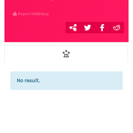
Report fb683top
No result.