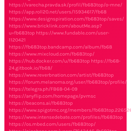
https://varecha.pravda.sk/profil/fb683top/o-mne/
https://app.roll20.net/users/15934617/fb68
https://www.designspiration.com/fb683top/saves/
https://www.bricklink.com/aboutMe.asp?
u=fb683top
https://www.fundable.com/user-
1120421
https://fb683top.bandcamp.com/album/fb68
https://www.mixcloud.com/fb683top/
https://hub.docker.com/u/fb683top
https://fb68-
24.gitbook.io/fb68/
https://www.reverbnation.com/artist/fb683top
https://forum.melanoma.org/user/fb683top/profile/
https://telegra.ph/FB68-04-09
https://anyflip.com/homepage/pvmsc
https://beacons.ai/fb683top
https://www.spigotmc.org/members/fb683top.22652
https://www.intensedebate.com/profiles/fb683top
https://os.mbed.com/users/fb683top/