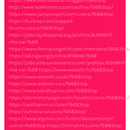
https://www.deafvideo.tv/vlogger/fb683top
http://www.hoektronics.com/author/fb683top/
https://www.jumpinsport.com/users/fb683top
https://bulkwp.com/support-
forums/users/fb683top/
https://jobs.lajobsportal.org/profiles/6399647-
nha-cai-fb68
https://www.themplsegotist.com/members/fb683top
https://akniga.org/profile/918946-fb68
https://jobs.votesaveamerica.com/profiles/6399671-
nha-cai-fb68
https://www.webwiki.fr/fb683.top
https://www.webwiki.co.uk/fb683.top
https://www.webwikis.es/fb683.top
https://www.bondhuplus.com/fb683top
https://animationpaper.com/forums/users/fb683top/
https://wallhaven.cc/user/fb683top
https://smotra.ru/users/fb683top/
https://www.algebra.com/tutors/aboutme.mpl?
userid=fb683top
https://allmylinks.com/fb683top