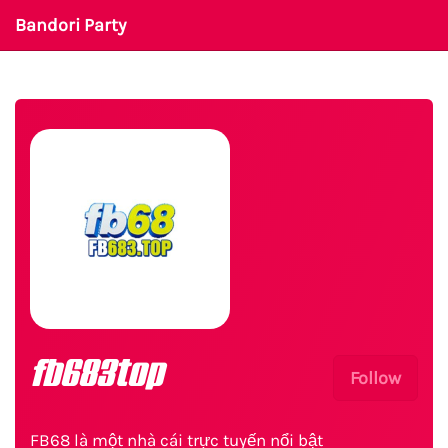
Bandori Party
fb683top
Follow
FB68 là một nhà cái trực tuyến nổi bật