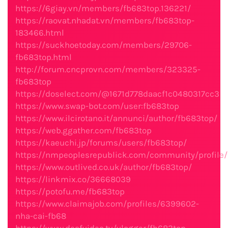
https://6giay.vn/members/fb683top.136221/
https://raovat.nhadat.vn/members/fb683top-
183466.html
https://suckhoetoday.com/members/29706-
fb683top.html
http://forum.cncprovn.com/members/323325-
fb683top
https://doselect.com/@1671d778daacf1c0480317cc3
https://www.swap-bot.com/user:fb683top
https://www.ilcirotano.it/annunci/author/fb683top/
https://web.ggather.com/fb683top
https://kaeuchi.jp/forums/users/fb683top/
https://nmpeoplesrepublick.com/community/profile
https://www.outlived.co.uk/author/fb683top/
https://linkmix.co/36668039
https://potofu.me/fb683top
https://www.claimajob.com/profiles/6399602-
nha-cai-fb68