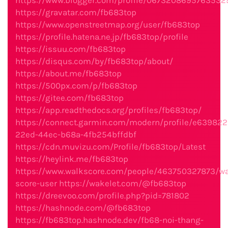
https://www.blogger.com/profile/067320869576353
https://gravatar.com/fb683top
https://www.openstreetmap.org/user/fb683top
https://profile.hatena.ne.jp/fb683top/profile
https://issuu.com/fb683top
https://disqus.com/by/fb683top/about/
https://about.me/fb683top
https://500px.com/p/fb683top
https://gitee.com/fb683top
https://app.readthedocs.org/profiles/fb683top/
https://connect.garmin.com/modern/profile/e639822
22ed-44ec-b68a-4fb254bffdbf
https://cdn.muvizu.com/Profile/fb683top/Latest
https://heylink.me/fb683top
https://www.walkscore.com/people/463750327873/wa
score-user
https://wakelet.com/@fb683top
https://dreevoo.com/profile.php?pid=781802
https://hashnode.com/@fb683top
https://fb683top.hashnode.dev/fb68-noi-thang-