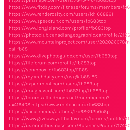
https://pinshape.com/users/7643446-fb683top
https://www.fitday.com/fitness/forums/members/fb6
https://www.renderosity.com/users/id:1668861
https://www.speedrun.com/users/fb683top
https://www.longisland.com/profile/fb683top
https://photoclub.canadiangeographic.ca/profile/21
https://www.mountainproject.com/user/202026078/n
cai-fb68
https://www.divephotoguide.com/user/fb683top
https://fileforum.com/profile/fb683top
https://scrapbox.io/fb683top/FB68
https://my.archdaily.com/us/@fb68-86
https://experiment.com/users/fb683top
https://imageevent.com/fb683top/fb683top
https://forums.alliedmods.net/member.php?
u=419408
https://www.metooo.io/u/fb683top
https://vocal.media/authors/f-b68-2l2h0n5p
https://www.giveawayoftheday.com/forums/profile/4
https://us.enrollbusiness.com/BusinessProfile/7