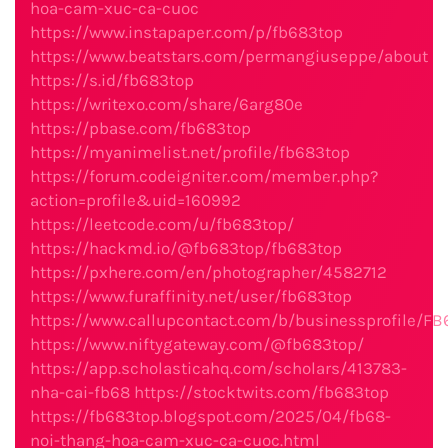
hoa-cam-xuc-ca-cuoc
https://www.instapaper.com/p/fb683top
https://www.beatstars.com/permangiuseppe/about
https://s.id/fb683top
https://writexo.com/share/6arg80e
https://pbase.com/fb683top
https://myanimelist.net/profile/fb683top
https://forum.codeigniter.com/member.php?
action=profile&uid=160992
https://leetcode.com/u/fb683top/
https://hackmd.io/@fb683top/fb683top
https://pxhere.com/en/photographer/4582712
https://www.furaffinity.net/user/fb683top
https://www.callupcontact.com/b/businessprofile/F
https://www.niftygateway.com/@fb683top/
https://app.scholasticahq.com/scholars/413783-
nha-cai-fb68
https://stocktwits.com/fb683top
https://fb683top.blogspot.com/2025/04/fb68-
noi-thang-hoa-cam-xuc-ca-cuoc.html