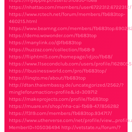
https://myapple.pl/users/510950-fb68
https://nhattao.com/members/user6722312.6722312/
https://www.rctech.net/forum/members/fb683top-
460215.html
https://www.beamng.com/members/fb683top.69028
https://demo.wowonder.com/fb683top
https://manylink.co/@fb683top
https://huzzaz.com/collection/fb68-9
https://fliphtml5.com/homepage/idjzo/fb68/
https://www.11secondclub.com/users/profile/1628055
https://1businessworld.com/pro/fb683top/
https://linqto.me/about/fb683top
http://dtan.thaiembassy.de/uncategorized/2562/?
mingleforumaction=profile&id=309712
https://makeprojects.com/profile/fb683top
https://muare.vn/shop/nha-cai-fb68-47/856282
https://f319.com/members/fb683top.934717/
https://www.utherverse.com/net/profile/view_profile
MemberID=105036494
http://vetstate.ru/forum/?