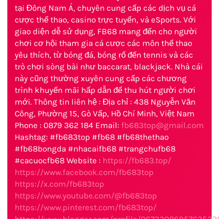
tại Đông Nam Á, chuyên cung cấp các dịch vụ cá
cược thể thao, casino trực tuyến, và eSports. Với
giao diện dễ sử dụng, FB68 mang đến cho người
chơi cơ hội tham gia cá cược các môn thể thao
yêu thích, từ bóng đá, bóng rổ đến tennis và các
trò chơi sòng bài như baccarat, blackjack. Nhà cái
này cũng thường xuyên cung cấp các chương
trình khuyến mãi hấp dẫn để thu hút người chơi
mới. Thông tin liên hệ : Địa chỉ : 438 Nguyễn Văn
Công, Phường 15, Gò Vấp, Hồ Chí Minh, Việt Nam
Phone : 0879 362 184 Email:
fb683top@gmail.com
Hashtag: #fb683top #fb68 #fb68thethao
#fb68bongda #nhacaifb68 #trangchufb68
#cacuocfb68 Website :
https://fb683.top/
https://www.facebook.com/fb683top
https://x.com/fb683top
https://www.youtube.com/@fb683top
https://www.pinterest.com/fb683top/