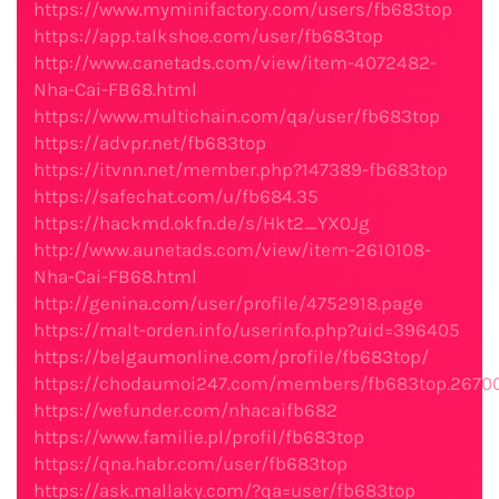
https://www.myminifactory.com/users/fb683top
https://app.talkshoe.com/user/fb683top
http://www.canetads.com/view/item-4072482-
Nha-Cai-FB68.html
https://www.multichain.com/qa/user/fb683top
https://advpr.net/fb683top
https://itvnn.net/member.php?147389-fb683top
https://safechat.com/u/fb684.35
https://hackmd.okfn.de/s/Hkt2_YX0Jg
http://www.aunetads.com/view/item-2610108-
Nha-Cai-FB68.html
http://genina.com/user/profile/4752918.page
https://malt-orden.info/userinfo.php?uid=396405
https://belgaumonline.com/profile/fb683top/
https://chodaumoi247.com/members/fb683top.2670
https://wefunder.com/nhacaifb682
https://www.familie.pl/profil/fb683top
https://qna.habr.com/user/fb683top
https://ask.mallaky.com/?qa=user/fb683top