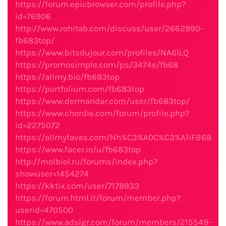
https://forum.epicbrowser.com/profile.php?
id=76906
http://www.rohitab.com/discuss/user/2662990-
fb683top/
https://www.bitsdujour.com/profiles/NA6lLQ
https://promosimple.com/ps/3474e/fb68
https://allmy.bio/fb683top
https://portfolium.com/fb683top
https://www.dermandar.com/user/fb683top/
https://www.chordie.com/forum/profile.php?
id=2275072
https://allmyfaves.com/Nh%C3%A0C%C3%A1iFB68
https://www.facer.io/u/fb683top
http://molbiol.ru/forums/index.php?
showuser=1454274
https://kktix.com/user/7178933
https://forum.html.it/forum/member.php?
userid=470500
https://www.adslgr.com/forum/members/215549-