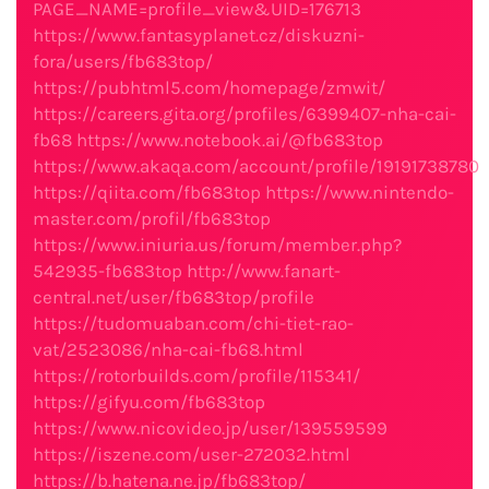
PAGE_NAME=profile_view&UID=176713
https://www.fantasyplanet.cz/diskuzni-
fora/users/fb683top/
https://pubhtml5.com/homepage/zmwit/
https://careers.gita.org/profiles/6399407-nha-cai-
fb68
https://www.notebook.ai/@fb683top
https://www.akaqa.com/account/profile/19191738780
https://qiita.com/fb683top
https://www.nintendo-
master.com/profil/fb683top
https://www.iniuria.us/forum/member.php?
542935-fb683top
http://www.fanart-
central.net/user/fb683top/profile
https://tudomuaban.com/chi-tiet-rao-
vat/2523086/nha-cai-fb68.html
https://rotorbuilds.com/profile/115341/
https://gifyu.com/fb683top
https://www.nicovideo.jp/user/139559599
https://iszene.com/user-272032.html
https://b.hatena.ne.jp/fb683top/