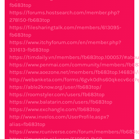
fb683top
https://forums.hostsearch.com/member.php?
278150-fb683top
https://filesharingtalk.com/members/613095-
fb683top
https://www.itchyforum.com/en/member.php?
331613-fb683top
https://timdaily.vn/members/fb683top.100057/#abou
https://www.penmai.com/community/members/fb68
https://www.aoezone.net/members/fb683top.146836/
http://webanketa.com/forms/6gvk0dhs60qkecv6cdh
https://able2know.org/user/fb683top/
https://roomstyler.com/users/fb683top
https://www.balatarin.com/users/fb683top
https://www.exchangle.com/fb683top
http://www.invelos.com/UserProfile.aspx?
alias=fb683top
https://www.rcuniverse.com/forum/members/fb683t