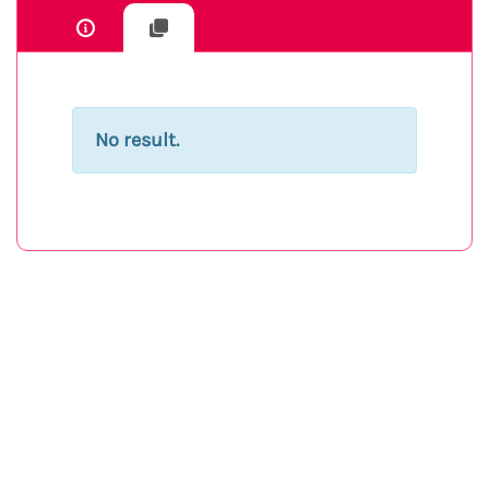
No result.