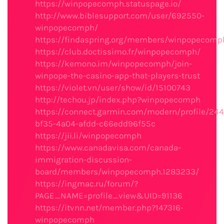
https://winpopecomph.statuspage.io/
http://www.biblesupport.com/user/692550-
winpopecomph/
https://findaspring.org/members/winpopecomp
https://club.doctissimo.fr/winpopecomph/
https://kemono.im/winpopecomph/join-
winpope-the-casino-app-that-players-trust
https://violet.vn/user/show/id/15100743
http://techou.jp/index.php?winpopecomph
https://connect.garmin.com/modern/profile/24
bf35-4a04-afdd-c66edd96f55c
https://jii.li/winpopecomph
https://www.canadavisa.com/canada-
immigration-discussion-
board/members/winpopecomph.1283233/
https://ingmac.ru/forum/?
PAGE_NAME=profile_view&UID=91136
https://itvnn.net/member.php?147316-
winpopecomph