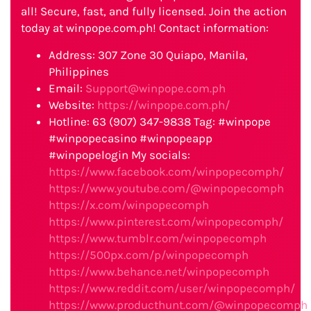
all! Secure, fast, and fully licensed. Join the action
today at winpope.com.ph! Contact information:
Address: 307 Zone 30 Quiapo, Manila,
Philippines
Email:
Support@winpope.com.ph
Website:
https://winpope.com.ph/
Hotline: 63 (907) 347-9838 Tag: #winpope
#winpopecasino #winpopeapp
#winpopelogin My socials:
https://www.facebook.com/winpopecomph/
https://www.youtube.com/@winpopecomph
https://x.com/winpopecomph
https://www.pinterest.com/winpopecomph/
https://www.tumblr.com/winpopecomph
https://500px.com/p/winpopecomph
https://www.behance.net/winpopecomph
https://www.reddit.com/user/winpopecomph/
https://www.producthunt.com/@winpopecomph