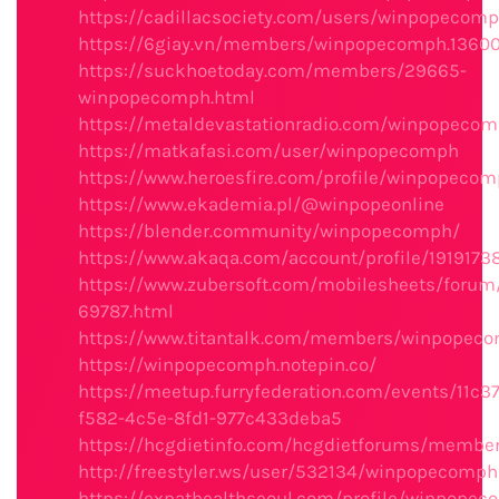
https://cadillacsociety.com/users/winpopecom
https://6giay.vn/members/winpopecomph.1360
https://suckhoetoday.com/members/29665-
winpopecomph.html
https://metaldevastationradio.com/winpopeco
https://matkafasi.com/user/winpopecomph
https://www.heroesfire.com/profile/winpopecom
https://www.ekademia.pl/@winpopeonline
https://blender.community/winpopecomph/
https://www.akaqa.com/account/profile/1919173
https://www.zubersoft.com/mobilesheets/forum
69787.html
https://www.titantalk.com/members/winpopec
https://winpopecomph.notepin.co/
https://meetup.furryfederation.com/events/11c3
f582-4c5e-8fd1-977c433deba5
https://hcgdietinfo.com/hcgdietforums/memb
http://freestyler.ws/user/532134/winpopecomph
https://expathealthseoul.com/profile/winpopec