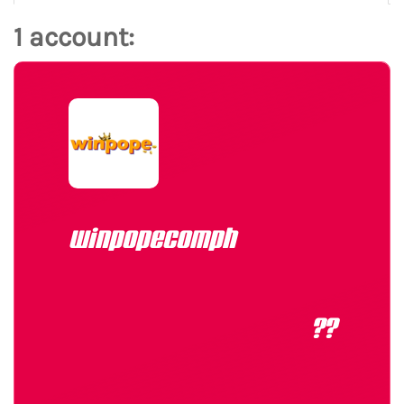
1 account:
winpopecomph
??