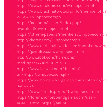
https://www.circleme.com/winpopecomph
https://www.blackhatprotools.info/member.php?
226848-winpopecomph
https://naijamp3s.com/index.php?
a=profile&u=winpopecomph
https://xtremepape.rs/members/winpopecomph
http://vherso.com/winpopecomph
https://www.ourbeagleworld.com/members/win
https://joyrulez.com/winpopecomph
http://www.jbt4.com/home.php?
mod=space&uid=8625733
https://www.ixawiki.com/link.php?
url=https://winpope.com.ph/
https://www.homepokergames.com/vbforum/m
u=152274
https://www.familie.pl/profil/winpopecomph
https://forum.honorboundgame.com/user-
484053.html
https://anunt-