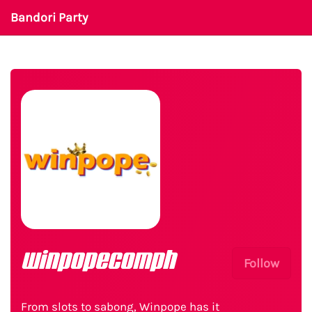
Bandori Party
winpopecomph
Follow
From slots to sabong, Winpope has it