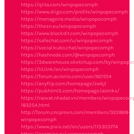
https://qiita.com/winpopecomph
https://www.diigo.com/profile/winpopecomph
https://menagerie.media/winpopecomph
https://thesn.eu/winpopecomph
https://www.blockdit.com/winpopecomph
https://safechat.com/u/winpopecomph
https://social.kubo.chat/winpopecomph
https://hashnode.com/@winpopecomph
https://3dwarehouse.sketchup.com/by/winpop
https://lit.link/en/winpopecomph
https://forum.acronis.com/user/821014
https://anyflip.com/homepage/zwbjl
https://pubhtml5.com/homepage/aomks/
https://raovat.nhadat.vn/members/winpopecom
183254.html
http://forum.cncprovn.com/members/322868-
winpopecomph
https://www.pixiv.net/en/users/115303774
https://acomics.ru/-winpopecomph