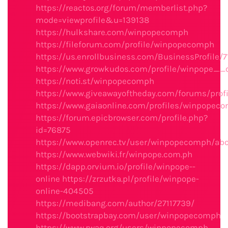
https://reactos.org/forum/memberlist.php?
mode=viewprofile&u=139138
https://hulkshare.com/winpopecomph
https://fileforum.com/profile/winpopecomph
https://us.enrollbusiness.com/BusinessProfil
https://www.growkudos.com/profile/winpope__
https://noti.st/winpopecomph
https://www.giveawayoftheday.com/forums/prof
https://www.gaiaonline.com/profiles/winpopec
https://forum.epicbrowser.com/profile.php?
id=76875
https://www.openrec.tv/user/winpopecomph/ab
https://www.webwiki.fr/winpope.com.ph
https://dapp.orvium.io/profile/winpope--
online
https://zrzutka.pl/profile/winpope-
online-404505
https://medibang.com/author/27117739/
https://bootstrapbay.com/user/winpopecomph
https://www.rwaq.org/users/winpopecomph