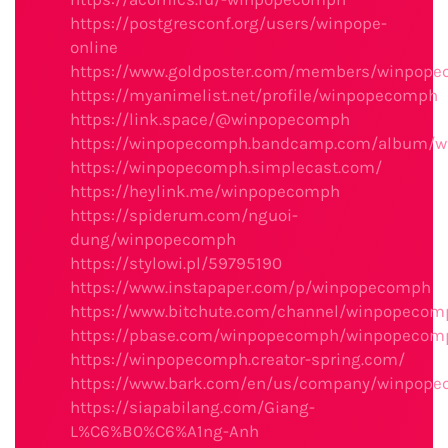
https://postgresconf.org/users/winpope-
online
https://www.goldposter.com/members/winpopec
https://myanimelist.net/profile/winpopecomph
https://link.space/@winpopecomph
https://winpopecomph.bandcamp.com/album/
https://winpopecomph.simplecast.com/
https://heylink.me/winpopecomph
https://spiderum.com/nguoi-
dung/winpopecomph
https://stylowi.pl/59795190
https://www.instapaper.com/p/winpopecomph
https://www.bitchute.com/channel/winpopecom
https://pbase.com/winpopecomph/winpopecom
https://winpopecomph.creator-spring.com/
https://www.bark.com/en/us/company/winpop
https://siapabilang.com/Giang-
L%C6%B0%C6%A1ng-Anh