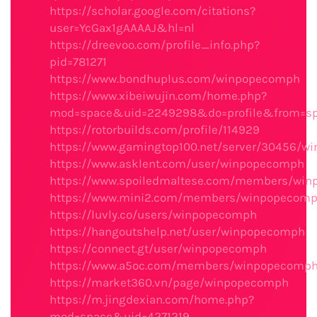
https://scholar.google.com/citations?
user=YcGax1gAAAAJ&hl=nl
https://dreevoo.com/profile_info.php?
pid=781271
https://www.bondhuplus.com/winpopecomph
https://www.xibeiwujin.com/home.php?
mod=space&uid=2249298&do=profile&from=s
https://rotorbuilds.com/profile/114929
https://www.gamingtop100.net/server/30456/
https://www.asklent.com/user/winpopecomph
https://www.spoiledmaltese.com/members/win
https://www.mini2.com/members/winpopecomp
https://luvly.co/users/winpopecomph
https://hangoutshelp.net/user/winpopecomph
https://connect.gt/user/winpopecomph
https://www.a5oc.com/members/winpopecomph.
https://market360.vn/page/winpopecomph
https://m.jingdexian.com/home.php?
mod=space&uid=4271219