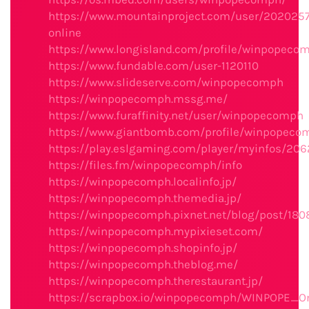
https://www.mountainproject.com/user/202025
online
https://www.longisland.com/profile/winpopeco
https://www.fundable.com/user-1120110
https://www.slideserve.com/winpopecomph
https://winpopecomph.mssg.me/
https://www.furaffinity.net/user/winpopecomph
https://www.giantbomb.com/profile/winpopeco
https://play.eslgaming.com/player/myinfos/206
https://files.fm/winpopecomph/info
https://winpopecomph.localinfo.jp/
https://winpopecomph.themedia.jp/
https://winpopecomph.pixnet.net/blog/post/18
https://winpopecomph.mypixieset.com/
https://winpopecomph.shopinfo.jp/
https://winpopecomph.theblog.me/
https://winpopecomph.therestaurant.jp/
https://scrapbox.io/winpopecomph/WINPOPE_On