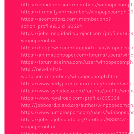
https://chodilinh.com/members/winpopecomph.
https://timdaily.vn/members/winpopecomph.9
https://seomotionz.com/member.php?
action=profile&uid=60524
https://jobs.insolidarityproject.com/profiles/63
winpope-online
https://bitspower.com/support/user/winpopec
https://animationpaper.com/forums/users/win
https://forum.aceinna.com/user/winpopecomph
http://newdigital-
world.com/members/winpopecomph.html
https://www.herlypc.es/community/profile/win
https://www.syncdocs.com/forums/profile/win
https://www.royalroad.com/profile/695364
http://jobboard.piasd.org/author/winpopecomph
https://www.jumpinsport.com/users/winpopec
https://jobs.lajobsportal.org/profiles/6392451-
winpope-online
https://www.heavyironjobs.com/profiles/639245