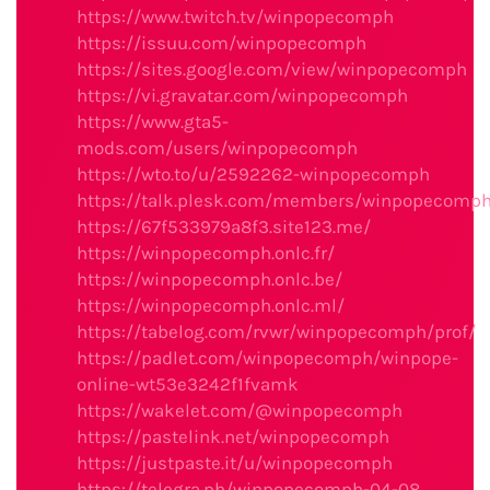
https://www.twitch.tv/winpopecomph
https://issuu.com/winpopecomph
https://sites.google.com/view/winpopecomph
https://vi.gravatar.com/winpopecomph
https://www.gta5-
mods.com/users/winpopecomph
https://wto.to/u/2592262-winpopecomph
https://talk.plesk.com/members/winpopecomph
https://67f533979a8f3.site123.me/
https://winpopecomph.onlc.fr/
https://winpopecomph.onlc.be/
https://winpopecomph.onlc.ml/
https://tabelog.com/rvwr/winpopecomph/prof/
https://padlet.com/winpopecomph/winpope-
online-wt53e3242f1fvamk
https://wakelet.com/@winpopecomph
https://pastelink.net/winpopecomph
https://justpaste.it/u/winpopecomph
https://telegra.ph/winpopecomph-04-08