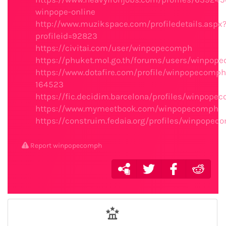
winpope-online
http://www.muzikspace.com/profiledetails.aspx
profileid=92823
https://civitai.com/user/winpopecomph
https://phuket.mol.go.th/forums/users/winpop
https://www.dotafire.com/profile/winpopecomph
164523
https://fic.decidim.barcelona/profiles/winpopec
https://www.mymeetbook.com/winpopecomph
https://construim.fedaia.org/profiles/winpopeco
Report winpopecomph