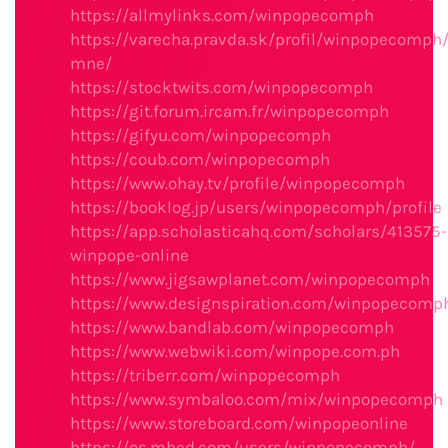
https://allmylinks.com/winpopecomph
https://varecha.pravda.sk/profil/winpopecomph/
mne/
https://stocktwits.com/winpopecomph
https://git.forum.ircam.fr/winpopecomph
https://gifyu.com/winpopecomph
https://coub.com/winpopecomph
https://www.ohay.tv/profile/winpopecomph
https://booklog.jp/users/winpopecomph/profile
https://app.scholasticahq.com/scholars/413575-
winpope-online
https://www.jigsawplanet.com/winpopecomph
https://www.designspiration.com/winpopecomp
https://www.bandlab.com/winpopecomph
https://www.webwiki.com/winpope.com.ph
https://triberr.com/winpopecomph
https://www.symbaloo.com/mix/winpopecomph
https://www.storeboard.com/winpopeonline
https://os.mbed.com/users/winpopecomph/