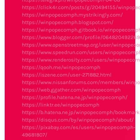
https://click4r.com/posts/g/20494155/winpop
https://winpopecomph.mystrikingly.com/
https://winpopecomph.blogspot.com/
https://winpopecomph.gitbook.io/winpopecomp
https://www.blogger.com/profile/0648204922
https://www.openstreetmap.org/user/winpopec
https://www.speedrun.com/users/winpopecomp
https://www.renderosity.com/users/winpopeco
https://qooh.me/winpopecomph
https://iszene.com/user-271882.html
https://www.nissanforums.com/members/winpo
https://web.ggather.com/winpopecomph
https://profile.hatena.ne.jp/winpopecomph/
https://linktr.ee/winpopecomph
https://b.hatena.ne.jp/winpopecomph/bookmark
https://disqus.com/by/winpopecomph/about/
https://pixabay.com/es/users/winpopecomph-
49681807/