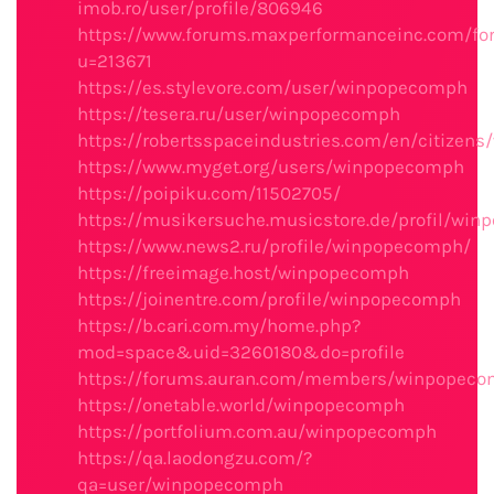
imob.ro/user/profile/806946
https://www.forums.maxperformanceinc.com/f
u=213671
https://es.stylevore.com/user/winpopecomph
https://tesera.ru/user/winpopecomph
https://robertsspaceindustries.com/en/citize
https://www.myget.org/users/winpopecomph
https://poipiku.com/11502705/
https://musikersuche.musicstore.de/profil/wi
https://www.news2.ru/profile/winpopecomph/
https://freeimage.host/winpopecomph
https://joinentre.com/profile/winpopecomph
https://b.cari.com.my/home.php?
mod=space&uid=3260180&do=profile
https://forums.auran.com/members/winpopeco
https://onetable.world/winpopecomph
https://portfolium.com.au/winpopecomph
https://qa.laodongzu.com/?
qa=user/winpopecomph