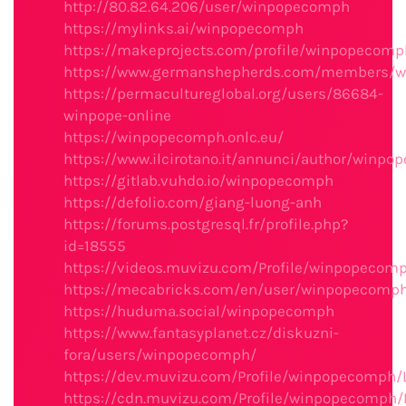
http://80.82.64.206/user/winpopecomph
https://mylinks.ai/winpopecomph
https://makeprojects.com/profile/winpopecomp
https://www.germanshepherds.com/members/w
https://permacultureglobal.org/users/86684-
winpope-online
https://winpopecomph.onlc.eu/
https://www.ilcirotano.it/annunci/author/winp
https://gitlab.vuhdo.io/winpopecomph
https://defolio.com/giang-luong-anh
https://forums.postgresql.fr/profile.php?
id=18555
https://videos.muvizu.com/Profile/winpopecomp
https://mecabricks.com/en/user/winpopecomp
https://huduma.social/winpopecomph
https://www.fantasyplanet.cz/diskuzni-
fora/users/winpopecomph/
https://dev.muvizu.com/Profile/winpopecomph/
https://cdn.muvizu.com/Profile/winpopecomph/