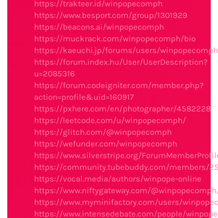
https://trakteer.id/winpopecomph
https://www.besport.com/group/1301929
https://beacons.ai/winpopecomph
https://muckrack.com/winpopecomph/bio
https://kaeuchi.jp/forums/users/winpopecomph
https://forum.index.hu/User/UserDescription?
u=2085316
https://forum.codeigniter.com/member.php?
action=profile&uid=160917
https://pxhere.com/en/photographer/4582228
https://leetcode.com/u/winpopecomph/
https://glitch.com/@winpopecomph
https://wefunder.com/winpopecomph
https://www.silverstripe.org/ForumMemberProf
https://community.tubebuddy.com/members/2
https://vocal.media/authors/winpope-online
https://www.niftygateway.com/@winpopecomph
https://www.myminifactory.com/users/winpop
https://www.intensedebate.com/people/winpo