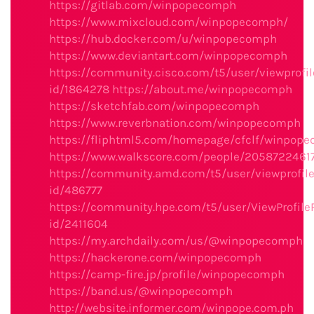
https://gitlab.com/winpopecomph
https://www.mixcloud.com/winpopecomph/
https://hub.docker.com/u/winpopecomph
https://www.deviantart.com/winpopecomph
https://community.cisco.com/t5/user/viewprofi
id/1864278
https://about.me/winpopecomph
https://sketchfab.com/winpopecomph
https://www.reverbnation.com/winpopecomph
https://fliphtml5.com/homepage/cfclf/winpop
https://www.walkscore.com/people/205872246
https://community.amd.com/t5/user/viewprofil
id/486777
https://community.hpe.com/t5/user/ViewProfile
id/2411604
https://my.archdaily.com/us/@winpopecomph
https://hackerone.com/winpopecomph
https://camp-fire.jp/profile/winpopecomph
https://band.us/@winpopecomph
http://website.informer.com/winpope.com.ph