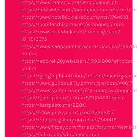
https://www.metooo.io/e/winpopecomph
https://all4webs.com/winpopecomph/home.htm
https://www.notebook.ai/documents/1764018
https://conifer.rhizome.org/winpopecomph
https://www.bricklink.com/message.asp?
ID=1513375
https://www.keepandshare.com/discuss2/25703
online
https://app.roll20.net/users/15931800/winpope-
online
https://gdl.graphisoft.com/forums/users/gwin
https://www.guildquality.com/crew/post/40617
https://www.spigotmc.org/members/winpopeco
https://pantip.com/profile/8735105#topics
https://justpaste.me/2B8K
https://newspicks.com/user/11325210/
https://motion-gallery.net/users/744415
https://www.fitday.com/fitness/forums/membe
https://allmy.bio/winpopecomph