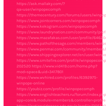
https://ask.mallaky.com/?
qa=user/winpopecomph
https://themecentury.com/forums/users/winp
https://www.jointcorners.com/winpopecomph
https://www.kekogram.com/winpopecomph
https://www.laundrynation.com/community/pro
https://www.mazafakas.com/user/profile/64620
https://www.pathofthesage.com/members/winp
https://www.penmai.com/community/members
https://www.shippingexplorer.net/en/user/win
https://www.smitefire.com/profile/winpopecom
202520
https://www.vid419.com/home.php?
mod=space&uid=3417801
https://www.wvhired.com/profiles/6392975-
winpope-online
https://youbiz.com/profile/winpopecomph
https://www.englishteachers.ru/forum/index.ph
app=core&module=members&controller=profile
https://nationaldppcsc.cdc.gov/s/profile/005S