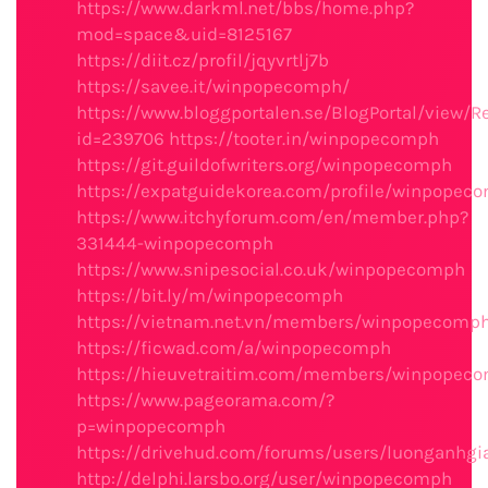
https://www.darkml.net/bbs/home.php?
mod=space&uid=8125167
https://diit.cz/profil/jqyvrtlj7b
https://savee.it/winpopecomph/
https://www.bloggportalen.se/BlogPortal/view/R
id=239706
https://tooter.in/winpopecomph
https://git.guildofwriters.org/winpopecomph
https://expatguidekorea.com/profile/winpopec
https://www.itchyforum.com/en/member.php?
331444-winpopecomph
https://www.snipesocial.co.uk/winpopecomph
https://bit.ly/m/winpopecomph
https://vietnam.net.vn/members/winpopecomph
https://ficwad.com/a/winpopecomph
https://hieuvetraitim.com/members/winpopec
https://www.pageorama.com/?
p=winpopecomph
https://drivehud.com/forums/users/luonganhgi
http://delphi.larsbo.org/user/winpopecomph