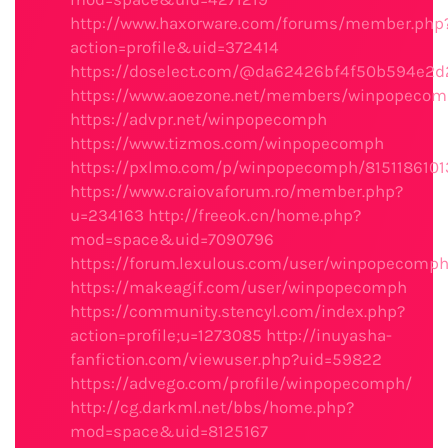
http://www.haxorware.com/forums/member.php
action=profile&uid=372414
https://doselect.com/@da62426bf4f50b594e2d
https://www.aoezone.net/members/winpopecom
https://advpr.net/winpopecomph
https://www.tizmos.com/winpopecomph
https://pxlmo.com/p/winpopecomph/815118610
https://www.craiovaforum.ro/member.php?
u=234163
http://freeok.cn/home.php?
mod=space&uid=7090796
https://forum.lexulous.com/user/winpopecomp
https://makeagif.com/user/winpopecomph
https://community.stencyl.com/index.php?
action=profile;u=1273085
http://inuyasha-
fanfiction.com/viewuser.php?uid=59822
https://advego.com/profile/winpopecomph/
http://cg.darkml.net/bbs/home.php?
mod=space&uid=8125167