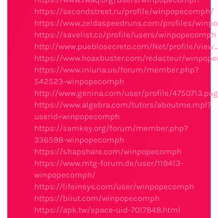
https://secondstreet.ru/profile/winpopecomph/
https://www.zeldaspeedruns.com/profiles/win
https://savelist.co/profile/users/winpopecomph
http://www.pueblosecreto.com/Net/profile/view_
https://www.hoaxbuster.com/redacteur/winpop
https://www.iniuria.us/forum/member.php?
542523-winpopecomph
http://www.genina.com/user/profile/4750713.pa
https://www.algebra.com/tutors/aboutme.mpl?
userid=winpopecomph
https://samkey.org/forum/member.php?
336598-winpopecomph
https://shapshare.com/winpopecomph
https://www.mtg-forum.de/user/119413-
winpopecomph/
https://lifeinsys.com/user/winpopecomph
https://biiut.com/winpopecomph
https://apk.tw/space-uid-7017848.html