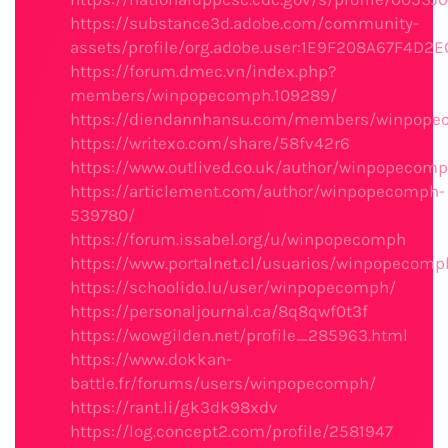
https://substance3d.adobe.com/community-
assets/profile/org.adobe.user:1E9F208A67F4D
https://forum.dmec.vn/index.php?
members/winpopecomph.109289/
https://diendannhansu.com/members/winpope
https://writexo.com/share/58fv42r6
https://www.outlived.co.uk/author/winpopecom
https://articlement.com/author/winpopecomph-
539780/
https://forum.issabel.org/u/winpopecomph
https://www.portalnet.cl/usuarios/winpopecomp
https://schoolido.lu/user/winpopecomph/
https://personaljournal.ca/8q8qwf0t3f
https://wowgilden.net/profile_285963.html
https://www.dokkan-
battle.fr/forums/users/winpopecomph/
https://rant.li/gk3dk98xdv
https://log.concept2.com/profile/2581947