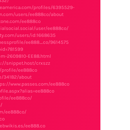
332/
aveamerica.com/profiles/6395529-
un.com/users/ee888co/about
rtone.com/ee888co
cialsocial.social/user/ee888co/
ity.com/users/id:1668635
nessprofile/ee888_co/9614575
pid=781599
tem-2609810-EE88.html
s://snippet.host/crxszz
/profile/ee888co
e/34182/about
tps://www.passes.com/ee888co
file.aspx?alias=ee888co
ofile/ee888co/
o/
om/ee888co/
co
ebwikis.es/ee888.co