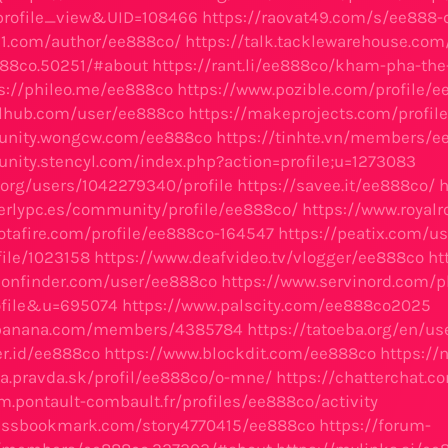
rofile_view&UID=108466
https://raovat49.com/s/ee888-
51.com/author/ee888co/
https://talk.tacklewarehouse.com
8co.50251/#about
https://rant.li/ee888co/kham-pha-the
s://phileo.me/ee888co
https://www.pozible.com/profile/
ulhub.com/user/ee888co
https://makeprojects.com/profil
unity.wongcw.com/ee888co
https://tinhte.vn/members/e
nity.stencyl.com/index.php?action=profile;u=1273083
k.org/users/1042279340/profile
https://savee.it/ee888co/
h
erlypc.es/community/profile/ee888co/
https://www.royal
otafire.com/profile/ee888co-164547
https://peatix.com/u
file/1023158
https://www.deafvideo.tv/vlogger/ee888co
ht
confinder.com/user/ee888co
https://www.servinord.com/p
file&u=695074
https://www.palscity.com/ee888co2025
ebanana.com/members/4385784
https://tatoeba.org/en/us
er.id/ee888co
https://www.blockdit.com/ee888co
https://
ha.pravda.sk/profil/ee888co/o-mne/
https://chatterchat.
m.pontault-combault.fr/profiles/ee888co/activity
nessbookmark.com/story4770415/ee888co
https://forum-