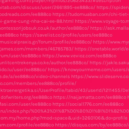
eslgaming.com/player/myinfos/20623433/#description
hitab.com/discuss/user/2661895-ee888co/
https://spid
goodreads.com/ee888co
https://tudomuaban.com/chi-tiet
oi-game-cung-nha-cai-ee-88.html
https://www.voyage-to
ontessorijobsuk.co.uk/author/ee888co/
https://ask.mal
o/ee888co
https://savelist.co/profile/users/ee888co
.musicalpraxis.gr/forum/profile/ee888co/
https://www.m
itgames.com/members/46785783/
https://onetable.world/
orum/user/ee888co
https://www.vevioz.com/ee888co
unlitcentrekenya.co.ke/author/ee888co/
https://jakle.sak
lido.lu/user/ee888co/
https://knowyourmeme.com/users/
be.de/a/ee888co/video-channels
https://www.slideserve.
ino.com/members/ee888co/profile/
ktroenergetika.si/UserProfile/tabid/43/userId/1211455/De
ildofwriters.org/ee888co
https://naijamatta.com/ee888co
fasi.com/user/ee888co
https://social1776.com/ee888co
nfo.ru/index.php/%D0%A3%D1%87%D0%B0%D1%81%D1%82
ri.com.my/home.php?mod=space&uid=3260106&do=profile
orum.com/profile/ee888co
https://disqus.com/by/ee888co/