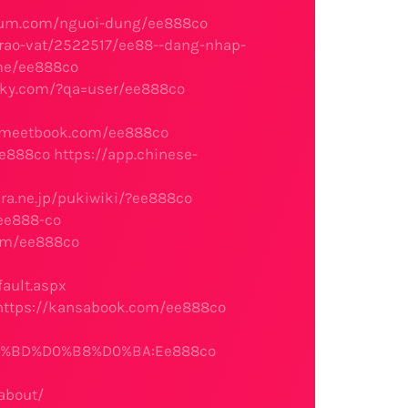
erum.com/nguoi-dung/ee888co
-rao-vat/2522517/ee88--dang-nhap-
.me/ee888co
laky.com/?qa=user/ee888co
ymeetbook.com/ee888co
ee888co
https://app.chinese-
ura.ne.jp/pukiwiki/?ee888co
ee888-co
com/ee888co
fault.aspx
https://kansabook.com/ee888co
%D0%BD%D0%B8%D0%BA:Ee888co
about/