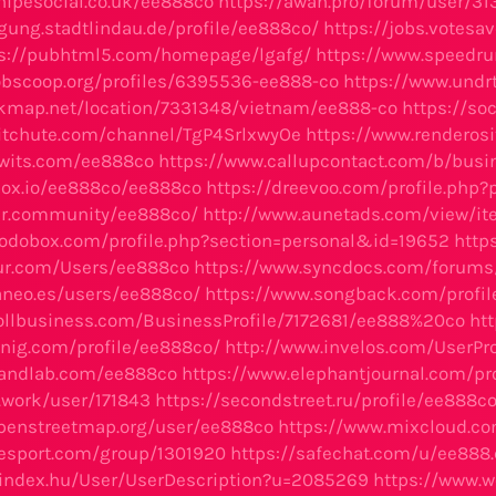
nipesocial.co.uk/ee888co
https://awan.pro/forum/user/31
igung.stadtlindau.de/profile/ee888co/
https://jobs.votes
ps://pubhtml5.com/homepage/lgafg/
https://www.speedr
obscoop.org/profiles/6395536-ee888-co
https://www.und
skmap.net/location/7331348/vietnam/ee888-co
https://so
itchute.com/channel/TgP4SrlxwyOe
https://www.renderos
twits.com/ee888co
https://www.callupcontact.com/b/busi
box.io/ee888co/ee888co
https://dreevoo.com/profile.php?
er.community/ee888co/
http://www.aunetads.com/view/i
vodobox.com/profile.php?section=personal&id=19652
http
fur.com/Users/ee888co
https://www.syncdocs.com/forums
aneo.es/users/ee888co/
https://www.songback.com/profil
rollbusiness.com/BusinessProfile/7172681/ee888%20co
ht
knig.com/profile/ee888co/
http://www.invelos.com/UserPro
bandlab.com/ee888co
https://www.elephantjournal.com/pr
.work/user/171843
https://secondstreet.ru/profile/ee888c
penstreetmap.org/user/ee888co
https://www.mixcloud.c
esport.com/group/1301920
https://safechat.com/u/ee888.
.index.hu/User/UserDescription?u=2085269
https://www.w