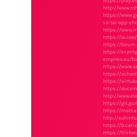
https://play.
http://www.ro
https://www.
va-tai-app-ch
https://www.m
https://ai.ce
https://forum
https://espr
empires.eu/f
https://www.s
https://schoo
https://wirtu
https://docv
http://www.ele
https://git.gu
https://matka
http://suhi
https://b.ca
https://filef