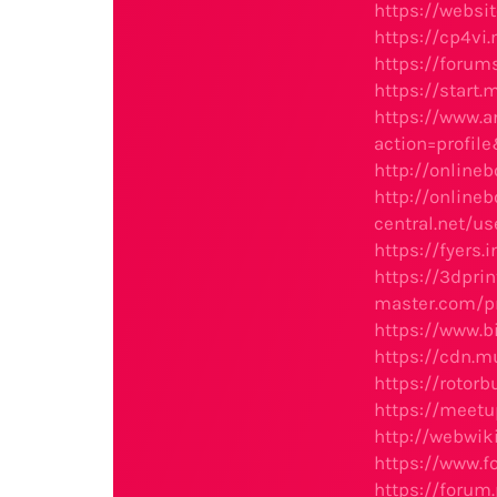
https://websi
https://cp4vi
https://foru
https://start
https://www.a
action=profil
http://online
http://online
central.net/us
https://fyer
https://3dpr
master.com/pr
https://www.
https://cdn.m
https://rotorb
https://meetu
http://webwiki
https://www.
https://forum