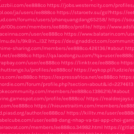
uzzbii.com/ee888co
https://jobs.westerncity.com/profil
col.ooo/ja/users/ee888co
https://staroetv.su/go?https://e
ehud.com/forums/users/phanquangdang65258/
https://so
pub100s.com/members/ee888co/profile/
https://www.ads
.aceinna.com/user/ee888co
https://www.balatarin.com/u
s.lmu.de/s/9kBin_l3Z
https://designaddict.com/communit
anime-sharing.com/members/ee888co.426136/#about
htt
al.net/ee888co
https://qa.laodongzu.com/?qa=user/ee888c
trapbay.com/user/ee888co
https://linktr.ee/ee888co
https
chuttrange.lu/profiles/ee888co/
https://wykop.pl/ludzie/
lks.com/ee888co
https://expressafrica.net/ee888co
https
hordie.com/forum/profile.php?section=about&id=2274613
pokecommunity.com/members/ee888co.1386216/#about
vine.gamespot.com/profile/ee888co/
https://realdeejays
y.com/ee888co
https://hieuvetraitim.com/members/ee88
rd.piasd.org/author/ee888co/
https://killtv.me/user/ee888
abelcube.com/user/ee88-dang-nhap-va-tai-app-choi-gam
nairaovat.com/members/ee888co.34982.html
https://gitl