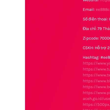
Email:
ee888c
Số điện thoại:
Địa chỉ: 79 Th
Zipcode: 7000
CSKH: Hỗ trợ 
Hashtag: #ee
https://www.
https://www.
https://www.t
https://www.
https://www.
https://www.p
aceh.go.id/us
https://500p