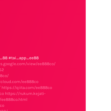
e_88 #tai_app_ee88
tes.google.com/view/ee888co/
52
88co/
dcloud.com/ee888co
/
https://qiita.com/ee888co
co
https://rukum.kejati-
/ee888co.html
8co