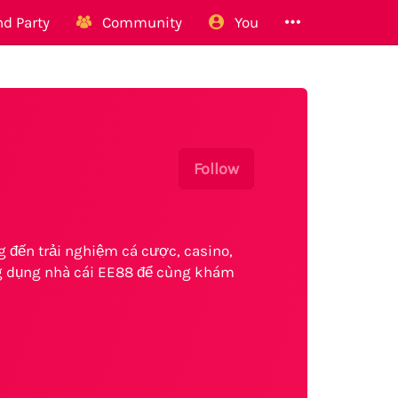
d Party
Community
You
Follow
đến trải nghiệm cá cược, casino,
 ứng dụng nhà cái EE88 để cùng khám