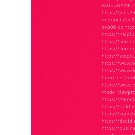
PAGE_NAME=p
https://jobs2
members/ee88
ee888-co
http
https://helpf
https://comm
https://commu
https://stepi
https://www.h
https://www.d
forum.net/pro
https://www.i
mode=viewpro
https://gam
https://trakte
https://varec
https://decidi
https://busi