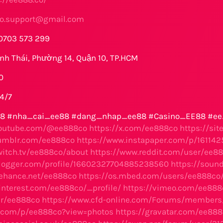
o.support@gmail.com
 0703 573 299
ành Thái, Phường 14, Quận 10, TP.HCM
0
24/7
88 #nha_cai_ee88 #dang_nhap_ee88 #Casino_EE88 #e
youtube.com/@ee888co
https://x.com/ee888co
https://si
tumblr.com/ee888co
https://www.instapaper.com/p/161142
witch.tv/ee888co/about
https://www.reddit.com/user/ee8
blogger.com/profile/16602327704885238560
https://soun
behance.net/ee888co
https://os.mbed.com/users/ee888co
interest.com/ee888co/_profile/
https://vimeo.com/ee888
er/ee888co
https://www.cfd-online.com/Forums/members
x.com/p/ee888co?view=photos
https://gravatar.com/ee88