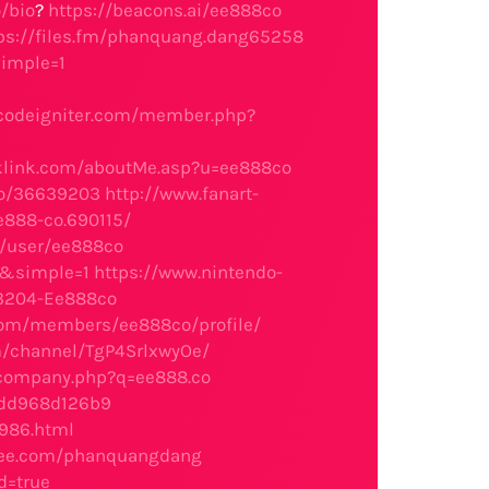
/bio
?
https://beacons.ai/ee888co
ps://files.fm/phanquang.dang65258
imple=1
.codeigniter.com/member.php?
cklink.com/aboutMe.asp?u=ee888co
co/36639203
http://www.fanart-
888-co.690115/
m/user/ee888co
e&simple=1
https://www.nintendo-
33204-Ee888co
com/members/ee888co/profile/
om/channel/TgP4SrlxwyOe/
/company.php?q=ee888.co
-3dd968d126b9
5986.html
itee.com/phanquangdang
d=true