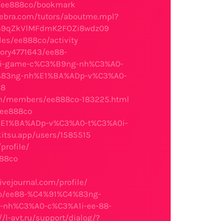
jp/ee888co/bookmark
gebra.com/tutors/aboutme.mpl?
Q5Um9qZkVlMFdmK2FOZi8wdz09
iles/ee888co/activity
ory4771643/ee88-
i-game-c%C3%B9ng-nh%C3%A0-
C4%83ng-nh%E1%BA%ADp-v%C3%A0-
88
.vn/members/ee888co-183225.html
r/ee888co
h%E1%BA%ADp-v%C3%A0-t%C3%A0i-
kitsu.app/users/1585515
profile/
888co
ivejournal.com/profile/
co/ee88-%C4%91%C4%83ng-
nh%C3%A0-c%C3%A1i-ee-88-
//l-avt.ru/support/dialog/?