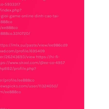
co-5933317
/index.php?
-gioi-game-online-dinh-cao-tai-
ee888co
e/ee888co
e888co.3310720/
ttps://mlx.su/paste/view/ee986cd9
road.com/profile/695409
ser/26243693/view
https://hi-fi-
tps://www.skool.com/@ee-co-4957
hpBB2/profile.php?
er/profile/ee888co
newspicks.com/user/11324050/
com/ee888co