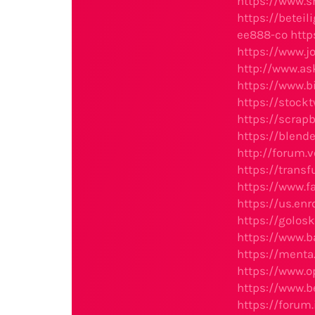
https://www.s
https://beteil
ee888-co
htt
https://www.j
http://www.a
https://www.b
https://stock
https://scrap
https://blend
http://forum.
https://trans
https://www.f
https://us.en
https://golos
https://www.
https://menta
https://www.o
https://www.b
https://forum