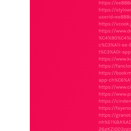
https://ee88
https://stylo
userid=ee888
https://vcook
https://www.d
%C4%90%C4%8
c%C3%A1i-ee-
t%C3%A0i-ap
https://www.
https://fancl
https://book
app-ch%C6%A
https://www.
https://www.
https://cinde
https://feyen
https://grano
nh%E1%BA%AD
26gKZj0D3zg