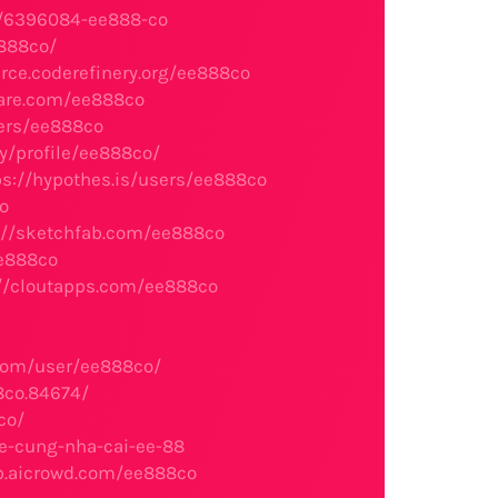
es/6396084-ee888-co
e888co/
urce.coderefinery.org/ee888co
fare.com/ee888co
sers/ee888co
y/profile/ee888co/
ps://hypothes.is/users/ee888co
o
://sketchfab.com/ee888co
ee888co
://cloutapps.com/ee888co
.com/user/ee888co/
8co.84674/
co/
e-cung-nha-cai-ee-88
ab.aicrowd.com/ee888co