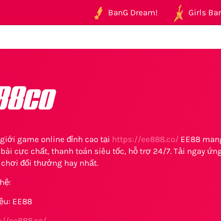
BanG Dream!
Girls Ban
88co
giới game online đỉnh cao tại
https://ee888.co/
EE88 mang 
bài cực chất, thanh toán siêu tốc, hỗ trợ 24/7. Tải ngay
 chơi đổi thưởng hay nhất.
hệ:
ệu: EE88
://ee888.co/