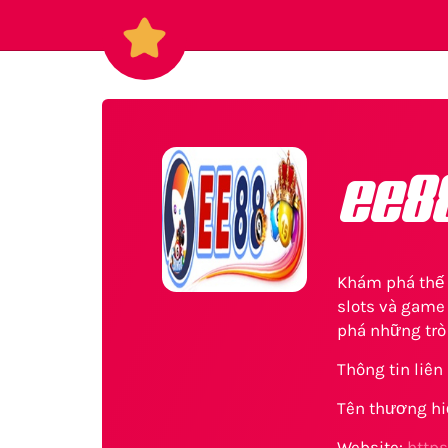
ee8
Khám phá thế 
slots và game 
phá những trò
Thông tin liên 
Tên thương hi
Website:
https