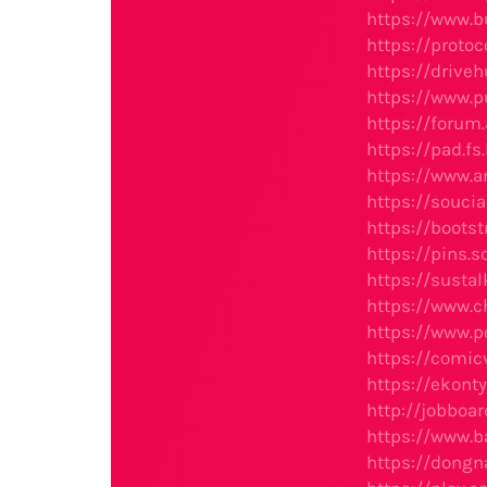
https://www.b
https://proto
https://driv
https://www.
https://forum
https://pad.f
https://www.
https://souci
https://boots
https://pins.s
https://susta
https://www.c
https://www.
https://comic
https://ekont
http://jobboa
https://www.b
https://dong