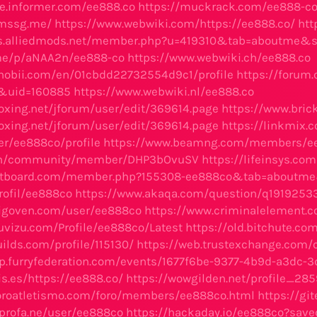
te.informer.com/ee888.co
https://muckrack.com/ee888-co
.mssg.me/
https://www.webwiki.com/https://ee888.co/
htt
ms.alliedmods.net/member.php?u=419310&tab=aboutme&s
.me/p/aNAA2n/ee888-co
https://www.webwiki.ch/ee888.co
nobii.com/en/01cbdd22732554d9c1/profile
https://forum
e&uid=160885
https://www.webwiki.nl/ee888.co
boxing.net/jforum/user/edit/369614.page
https://www.bri
boxing.net/jforum/user/edit/369614.page
https://linkmix.
er/ee888co/profile
https://www.beamng.com/members/ee
s.in/community/member/DHP3bOvuSV
https://lifeinsys.co
intboard.com/member.php?155308-ee888co&tab=aboutm
ofil/ee888co
https://www.akaqa.com/question/q191925
bigoven.com/user/ee888co
https://www.criminalelement.
uvizu.com/Profile/ee888co/Latest
https://old.bitchute.c
uilds.com/profile/115130/
https://web.trustexchange.com
p.furryfederation.com/events/1677f6be-9377-4b9d-a3dc
s.es/https://ee888.co/
https://wowgilden.net/profile_28
foroatletismo.com/foro/members/ee888co.html
https://g
.profa.ne/user/ee888co
https://hackaday.io/ee888co?save