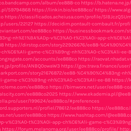
8co.bandcamp.com/album/ee888-co
https://b.hatena.ne.
wi.pl/59794868
https://linkin.bio/ee888co/
https://www.al
co
https://classificados.acheiusa.com/profile/SlBJcz
.jp/users/22127
https://decidim.pontault-combault.fr/prof
eviantart.com/ee888co
https://businessbookmark.com/st
3ng-nh%E1%BA%ADp-v%C3%A0-t%C3%A0i-app-ch%C6%A1
88
https://dirstop.com/story22926676/ee88-%C4%90%
p-ch%C6%A1i-game-c%C3%B9ng-nh%C3%A0-c%C3%A1i-ee-
kongregate.com/accounts/ee888co
https://raovat.nhadat
ove.jp/profile/ANBQ0owaW3
https://gov.trava.finance/use
markport.com/story21676872/ee88-%C4%90%C4%83ng-n
1i-game-c%C3%B9ng-nh%C3%A0-c%C3%A1i-ee-88
https://
circleme.com/ee888co
https://bimworx.net/user/ee888-co/
palscity.com/ee888co2025
https://www.ekademia.pl/@ee
rella.pro/user/199624/ee888co/#preferences
oord.supporters.nl/profiel/78612/ee888co
https://ee888co.l
tas.net/user/ee888co
https://www.hashtap.com/@ee888.
p-v%C3%A0-t%C3%A0i-app-ch%C6%A1i-game-c%C3%B9ng-
q
https://forum.melanoma.org/user/ee888co/profile/
http: