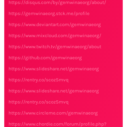
https://disqus.com/by/gemwinaeorg/about/
https://gemwinaeorg.stck.me/profile
https://www.deviantart.com/gemwinaeorg
https://www.mixcloud.com/gemwinaeorg/
https://www.twitch.tv/gemwinaeorg/about
https://github.com/gemwinaeorg
https://www.slideshare.net/gemwinaeorg
https://rentry.co/scoz5mvq
https://www.slideshare.net/gemwinaeorg
https://rentry.co/scoz5mvq
https://www.circleme.com/gemwinaeorg
https://www.chordie.com/forum/profile.php?