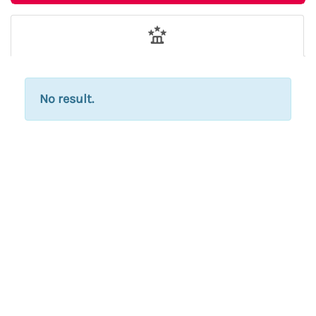
No result.