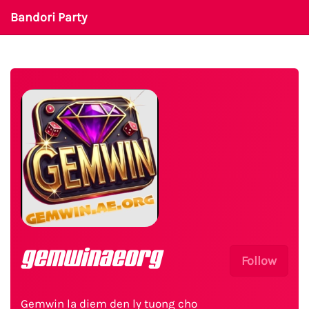
Bandori Party
gemwinaeorg
Follow
Gemwin la diem den ly tuong cho