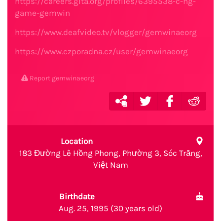
https://careers.gita.org/profiles/6395538-c-ng-
game-gemwin
https://www.deafvideo.tv/vlogger/gemwinaeorg
https://www.czporadna.cz/user/gemwinaeorg
Report gemwinaeorg
Location
183 Đường Lê Hồng Phong, Phường 3, Sóc Trăng,
Việt Nam
Birthdate
Aug. 25, 1995 (30 years old)