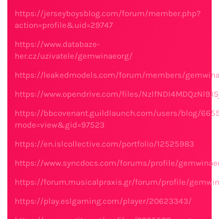
https://jerseyboysblog.com/forum/member.php?
action=profile&uid=29747
https://www.databaze-
her.cz/uzivatele/gemwinaeorg/
https://leakedmodels.com/forum/members/gemwina
https://www.opendrive.com/files/NzlfNDI4MDQzNl9JS
https://bbcovenant.guildlaunch.com/users/blog/665
mode=view&gid=97523
https://en.islcollective.com/portfolio/12525983
https://www.syncdocs.com/forums/profile/gemwinae
https://forum.musicalpraxis.gr/forum/profile/gemwi
https://play.eslgaming.com/player/20623343/