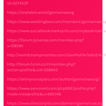
id=2274537
https://onetable.world/gemwinaeorg
https://www.weddingbee.com/members/gemwinaeor
https://www.socialbookmarkssite.com/mybookmarks
https://forum.lyrsense.com/member.php?
u=58590
http://worldchampmambo.com/UserProfile/tabid/42/u
http://forum.fcmn.co.il/member.php?
action=profile&uid=338942
https://allmynursejobs.com/author/gemwinaeorg/
https://www.servinord.com/phpBB2/profile.php?
mode=viewprofile&u=695148
https://www.directorylib.com/domain/gemwin.ae.org