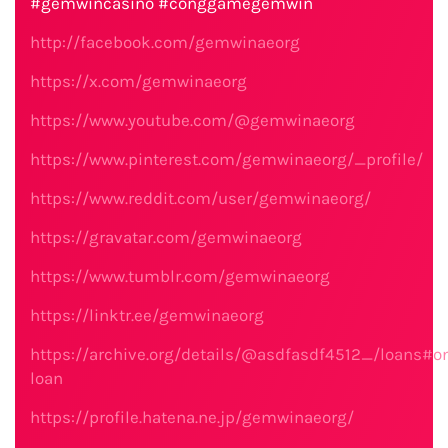
#gemwincasino #conggamegemwin
http://facebook.com/gemwinaeorg
https://x.com/gemwinaeorg
https://www.youtube.com/@gemwinaeorg
https://www.pinterest.com/gemwinaeorg/_profile/
https://www.reddit.com/user/gemwinaeorg/
https://gravatar.com/gemwinaeorg
https://www.tumblr.com/gemwinaeorg
https://linktr.ee/gemwinaeorg
https://archive.org/details/@asdfasdf4512_/loans#o
loan
https://profile.hatena.ne.jp/gemwinaeorg/