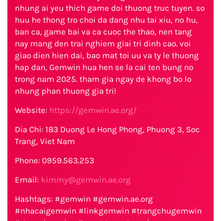
nhung ai yeu thich game doi thuong truc tuyen. so
huu he thong tro choi da dang nhu tai xiu, no hu,
ban ca, game bai va ca cuoc the thao, nen tang
nay mang den trai nghiem giai tri dinh cao. voi
giao dien hien dai, bao mat toi uu va ty le thuong
hap dan, Gemwin hua hen se la cai ten bung no
trong nam 2025. tham gia ngay de khong bo lo
nhung phan thuong gia tri!
Website:
https://gemwin.ae.org/
Dia Chi: 183 Duong Le Hong Phong, Phuong 3, Soc
Trang, Viet Nam
Phone: 0959.563.253
Email:
kimmy@gemwin.ae.org
Hashtags: #gemwin #gemwin.ae.org
#nhacaigemwin #linkgemwin #trangchugemwin