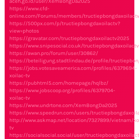
aceh.go.id/user/XemBongDa2025
https://www.cfd-
online.com/Forums/members/tructiepbongdaxoilactv
https://500px.com/p/tructiepbongdaxoilactv?
view=photos
https://gravatar.com/tructiepbongdaxoilactv2025
https://www.snipesocial.co.uk/tructiepbongdaxoilactv
https://awan.pro/forum/user/30862/
https://beteiligung.stadtlindau.de/profile/tructiepbo
https://jobs.votesaveamerica.com/profiles/6379694-
xoilac-tv
https://pubhtml5.com/homepage/hqlbz/
https://www.jobscoop.org/profiles/6379704-
xoilac-tv
https://www.undrtone.com/XemBongDa2025
https://www.speedrun.com/users/tructiepbongdaxoil
http://www.askmap.net/location/7327899/vietnam/xo
tv
https://socialsocial.social/user/tructiepbongdaxoilac