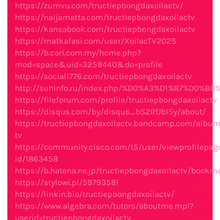
https://zumvu.com/tructiepbongdaxoilactv/
https://naijamatta.com/tructiepbongdaxoilactv
https://kansabook.com/tructiepbongdaxoilactv
https://matkafasi.com/user/XoilacTV2025
https://b.cari.com.my/home.php?
mod=space&uid=3259440&do=profile
https://social1776.com/tructiepbongdaxoilactv
http://suhinfo.ru/index.php/%D0%A3%D1%87%D0%B
https://fileforum.com/profile/tructiepbongdaxoilactv
https://disqus.com/by/disqus_bS2RfJbI5y/about/
https://tructiepbongdaxoilactv.bandcamp.com/album
tv
https://community.cisco.com/t5/user/viewprofilepag
id/1863458
https://b.hatena.ne.jp/tructiepbongdaxoilactv/bookm
https://stylowi.pl/59793581
https://linkin.bio/tructiepbongdaxoilactv/
https://www.algebra.com/tutors/aboutme.mpl?
userid=tructiepbongdaxoilactv