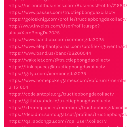
https://us.enrollbusiness.com/BusinessProfile/7168
https://www.passes.com/tructiepbongdaxoilactv
https://golosknig.com/profile/tructiepbongdaxoilactv
http://www.invelos.com/UserProfile.aspx?
alias=XemBongDa2025
https://www.bandlab.com/xembongda2025
https://www.elephantjournal.com/profile/nguyenthai
https://www.band.us/band/98260044
https://wakelet.com/@tructiepbongdaxoilactv
https://link.space/@tructiepbongdaxoilactv
https://gifyu.com/xembongda2025
https://www.homepokergames.com/vbforum/member
u=151604
https://code.antopie.org/tructiepbongdaxoilactv
https://gitlab.vuhdo.io/tructiepbongdaxoilactv
https://xtremepape.rs/members/tructiepbongdaxoil
https://decidim.santcugat.cat/profiles/tructiepbongda
https://qa.laodongzu.com/?qa=user/XoilacTV