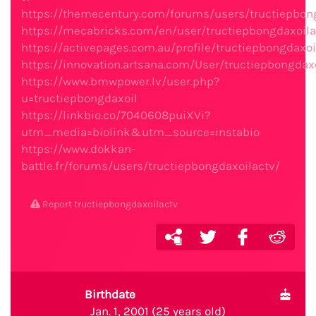
https://themecentury.com/forums/users/tructiepbon
https://mecabricks.com/en/user/tructiepbongdaxoila
https://activepages.com.au/profile/tructiepbongdaxoi
https://innovation.artsana.com/User/tructiepbongdaxo
https://www.bmwpower.lv/user.php?
u=tructiepbongdaxoil
https://linkbio.co/7040608puiXVi?
utm_media=biolink&utm_source=instabio
https://www.dokkan-
battle.fr/forums/users/tructiepbongdaxoilactv/
Report tructiepbongdaxoilactv
Birthdate
Jan. 1, 2001 (25 years old)