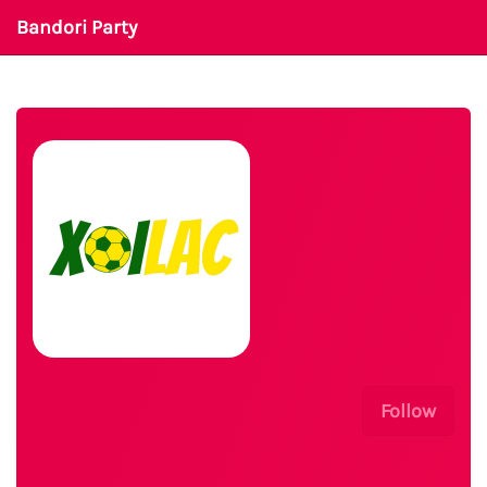
Bandori Party
Follow