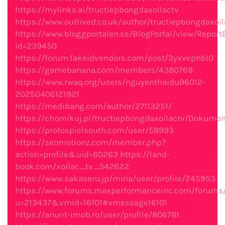
https://mylinks.ai/tructiepbongdaxoilactv
https://www.outlived.co.uk/author/tructiepbongdaxoil
https://www.bloggportalen.se/BlogPortal/view/Report
id=239450
https://forum.fakeidvendors.com/post/3yxvephbl0
https://gamebanana.com/members/4380769
https://www.rwaq.org/users/nguyenthaidu96012-
20250406121921
https://medibang.com/author/27113251/
https://chomikuj.pl/tructiepbongdaxoilactv/Dokumen
https://protospielsouth.com/user/58993
https://seomotionz.com/member.php?
action=profile&uid=60263
https://land-
book.com/xoilac_tv_342622
https://www.sakaseru.jp/mina/user/profile/245953
https://www.forums.maxperformanceinc.com/forum
u=213437&vmid=16101#vmessage16101
https://anunt-imob.ro/user/profile/806781