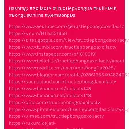
Hashtag: #XoilacTV #TrucTiepBongDa #FullHD4K
#BongDaOnline #XemBongDa
https://www.youtube.com/@tructiepbongdaxoilactv
https://x.com/NThai31658
https://sites.google.com/view/tructiepbongdaxoilact
https://www.tumblr.com/tructiepbongdaxoilactv
https://www.instapaper.com/p/16100191
https://www.twitch.tv/tructiepbongdaxoilactv/about
https://www.reddit.com/user/XemBongDa2025/
https://www.blogger.com/profile/0786165540462465
https://soundcloud.com/tructiepbongdaxoilactv
https://www.behance.net/xoilactv148
https://www.behance.net/xoilactv148
https://qiita.com/tructiepbongdaxoilactv
https://www.pinterest.com/tructiepbongdaxoilactv/_p
https://vimeo.com/tructiepbongdaxoilactv
https://rukum.kejati-