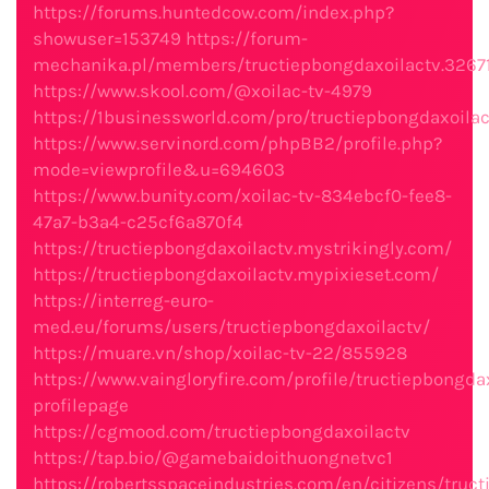
https://forums.huntedcow.com/index.php?
showuser=153749
https://forum-
mechanika.pl/members/tructiepbongdaxoilactv.3267
https://www.skool.com/@xoilac-tv-4979
https://1businessworld.com/pro/tructiepbongdaxoilac
https://www.servinord.com/phpBB2/profile.php?
mode=viewprofile&u=694603
https://www.bunity.com/xoilac-tv-834ebcf0-fee8-
47a7-b3a4-c25cf6a870f4
https://tructiepbongdaxoilactv.mystrikingly.com/
https://tructiepbongdaxoilactv.mypixieset.com/
https://interreg-euro-
med.eu/forums/users/tructiepbongdaxoilactv/
https://muare.vn/shop/xoilac-tv-22/855928
https://www.vaingloryfire.com/profile/tructiepbongda
profilepage
https://cgmood.com/tructiepbongdaxoilactv
https://tap.bio/@gamebaidoithuongnetvc1
https://robertsspaceindustries.com/en/citizens/truc