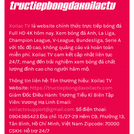
tructiepbongdaxoilactv
Xoilac TV
là website chính thức trực tiếp bóng đá
Full HD 4K hôm nay. Xem bóng đá Anh, La Liga,
Champion League, V-League, Bundesliga, Serie A
với tốc độ cao, không quảng cáo và hoàn toàn
miễn phí. Xoilac TV cam kết cập nhật liên tục
24/7, mang đến trải nghiệm xem bóng đá chất
lượng đỉnh cao cho người hâm mộ.
Thông tin liên hệ: Tên thương hiệu: Xoilac TV
Website:
https://tructiepbongdaxoilactv.com
Giám Đốc Điều Hành: Trương Tiểu Kì Biên Tập
Viên: Vương Hạ Linh Email:
xoilactvsupport@gmail.com
Số điện thoại:
0904385423 Địa chỉ: 15/27-29 Hẻm C9, Phường 13,
Tân Bình, Hồ Chí Minh, Việt Nam Zipcode: 70000
CSKH: Hỗ trợ 24/7