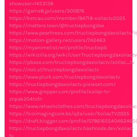
showuser=1453138
https://game8.jp/users/300876
https://ketcau.com/member/84718-xoilactv2025
https://matters.town/@tructiepbongdax
https://www.pearltrees.com/tructiepbongdaxoilactv
https://motion-gallery.net/users/742463
https://myanimelist.net/profile/tructiepb
https://wikizilla.org/wiki/User:Tructiepbongdaxoilactv
https://pbase.com/tructiepbongdaxoilactv/xoilac_tv
https://noti.st/tructiepbongdaxoilactv
https://www.plurk.com/tructiepbongdaxoilactv
https://tructiepbongdaxoilactv.pixieset.com/
https://www.grepper.com/profile/xoilac-tv-
znpak204tsfn
https://www.rehashclothes.com/tructiepbongdaxoilac
https://bioimagingcore.be/q2a/user/XoilacTV2025
https://draft.blogger.com/profile/078616554046246
https://tructiepbongdaxoilactv.hashnode.dev/xoilac-
tv