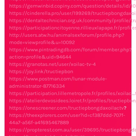
https://gemwinbid.copiny.com/question/details/id/1
https://cinderella.pro/user/199269/tructiepbongdaxo
https://dentaltechnician.org.uk/community/profile/t
https://participationcitoyenne.rillieuxlapape.fr/profil
http://users.atw.hu/animalsexforum/profile.php?
mode=viewprofile&u=10092
https://www.pintradingdb.com/forum/member.php?
action=profile&uid=94644
https://granotas.net/user/xoilac-tv-4
https://joy.link/tructiepbon
https://www.postman.com/lunar-module-
administrator-87716334
https://participation.lillemetropole.fr/profiles/xoilac_
https://atelierdevosidees.loiret.fr/profiles/tructiepbo
https://onescreener.com/tructiepbongdaxoilactv
?
https://theexplorers.com/user?id=cf387ddd-707f-
44a7-a56f-a4f695467889
https://propterest.com.au/user/39695/tructiepbongda