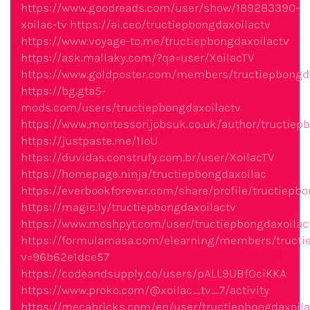
https://www.goodreads.com/user/show/189283390-
xoilac-tv
https://ai.ceo/tructiepbongdaxoilactv
https://www.voyage-to.me/tructiepbongdaxoilactv
https://ask.mallaky.com/?qa=user/XoilacTV
https://www.goldposter.com/members/tructiepbongdax
https://bg.gta5-
mods.com/users/tructiepbongdaxoilactv
https://www.montessorijobsuk.co.uk/author/tructiep
https://justpaste.me/1IoU
https://duvidas.construfy.com.br/user/XoilacTV
https://homepage.ninja/tructiepbongdaxoilac
https://everbookforever.com/share/profile/tructiepbo
https://magic.ly/tructiepbongdaxoilactv
https://www.moshpyt.com/user/tructiepbongdaxoilac
https://formulamasa.com/elearning/members/tructi
v=96b62e1dce57
https://codeandsupply.co/users/pALL9UBfOciKKA
https://www.proko.com/@xoilac_tv_7/activity
https://mecabricks.com/en/user/tructiepbongdaxoila