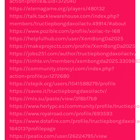
action=profile&uid=372040
https://eternagame.org/players/480132
https://talk.tacklewarehouse.com/index.php?
members/tructiepbongdaxoilactv.49914/#about
https://www.pozible.com/profile/xoilac-tv-168
https://helpfulhub.com/user/XemBongDa2025
https://makeprojects.com/profile/XemBongDa2025
https://jobs251.com/author/tructiepbongdaxoilactv/
https://tinhte.vn/members/xembongda2025.330988
https://community.stencyl.com/index.php?
action=profile;u=1272680
https://stepik.org/users/1041588279/profile
https://savee.it/tructiepbongdaxoilactv/
https://mlx.su/paste/view/3f8bf7b9
https://www.herlypc.es/community/profile/tructiepbo
https://www.royalroad.com/profile/693593
https://www.dotafire.com/profile/tructiepbongdaxoila
164013?profilepage
https://peatix.com/user/26224795/view