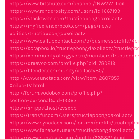
https://www.bitchute.com/channel/tNWVWTIioiIT
https://www.renderosity.com/users/id:1667199
https://stocktwits.com/tructiepbongdaxoilactv
https://myfreelancerbook.com/page/news-
politics/tructiepbongdaxoilactv
https://www.callupcontact.com/b/businessprofile/Xo
https://scrapbox.io/tructiepbongdaxoilactv/tructiepb
https://community.alexgyver.ru/members/tructiepbo
https://dreevoo.com/profile.php?pid=780219
https://blender.community/xoilactv80/
http://www.aunetads.com/view/item-2607957-
Xoilac-TV.html
http://forum.vodobox.com/profile.php?
section=personal&id=19362
https://snippet.host/zvsebb
https://transfur.com/Users/tructiepbongdaxoilactv
https://www.syncdocs.com/forums/profile/tructiepbo
https://www.faneo.es/users/tructiepbongdaxoilactv/
https://www.songback.com/profile/33582/about