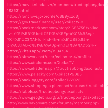
https://raovat.nhadat.vn/members/tructiepbongdaxoi
182531.html
https://fanclove.jp/profile/d8B9yxzdBj
https://gov.trava.finance/user/xoilactv-0
https://bookmarkport.com/story21656756/xoilac-
tv-tr%E1%BB%B1c-ti%E1%BA%BFp-b%C3%B3ng-
%C4%91%C3%A1-full-hd-4k-mi%E1%BB%85n-
ph%C3%AD-c%E1%BA%ADp-nh%E1%BA%ADt-24-7
https://kitsu.app/users/1584754
https://bimworx.net/user/xoilac-tv-4/profile/
https://www.circleme.com/XoilacTV
https://www.ekademia.pl/@tructiepbongdaxoilactv
https://www.palscity.com/XoilacTV2025
https://backloggery.com/XoilacTV2025
https://www.shippingexplorer.net/en/user/tructiepbo
https://fabble.cc/tructiepbongdaxoilactv
https://www.geogebra.org/u/tructiepbongdaxoilactv
http://www.haxorware.com/forums/member.php?