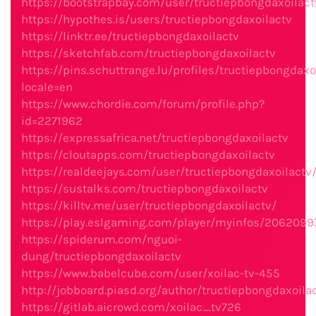
https://bootstrapbay.com/user/tructiepbongdaxoilact
https://hypothes.is/users/tructiepbongdaxoilactv
https://linktr.ee/tructiepbongdaxoilactv
https://sketchfab.com/tructiepbongdaxoilactv
https://pins.schuttrange.lu/profiles/tructiepbongdaxoi
locale=en
https://www.chordie.com/forum/profile.php?
id=2271962
https://expressafrica.net/tructiepbongdaxoilactv
https://cloutapps.com/tructiepbongdaxoilactv
https://realdeejays.com/user/tructiepbongdaxoilactv
https://sustalks.com/tructiepbongdaxoilactv
https://killtv.me/user/tructiepbongdaxoilactv/
https://play.eslgaming.com/player/myinfos/2062099
https://spiderum.com/nguoi-
dung/tructiepbongdaxoilactv
https://www.babelcube.com/user/xoilac-tv-455
http://jobboard.piasd.org/author/tructiepbongdaxoila
https://gitlab.aicrowd.com/xoilac_tv726