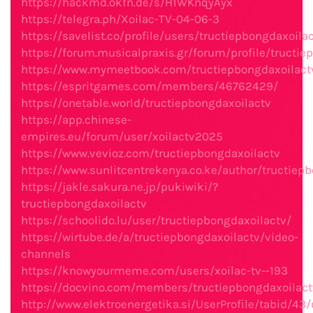
https://hackmd.okfn.de/s/H1WKnqyAyx
https://telegra.ph/Xoilac-TV-04-06-3
https://savelist.co/profile/users/tructiepbongdaxoila
https://forum.musicalpraxis.gr/forum/profile/tructie
https://www.mymeetbook.com/tructiepbongdaxoilact
https://espritgames.com/members/46762429/
https://onetable.world/tructiepbongdaxoilactv
https://app.chinese-
empires.eu/forum/user/xoilactv2025
https://www.vevioz.com/tructiepbongdaxoilactv
https://www.sunlitcentrekenya.co.ke/author/tructiep
https://jakle.sakura.ne.jp/pukiwiki/?
tructiepbongdaxoilactv
https://schoolido.lu/user/tructiepbongdaxoilactv/
https://wirtube.de/a/tructiepbongdaxoilactv/video-
channels
https://knowyourmeme.com/users/xoilac-tv--193
https://docvino.com/members/tructiepbongdaxoilactv
http://www.elektroenergetika.si/UserProfile/tabid/43