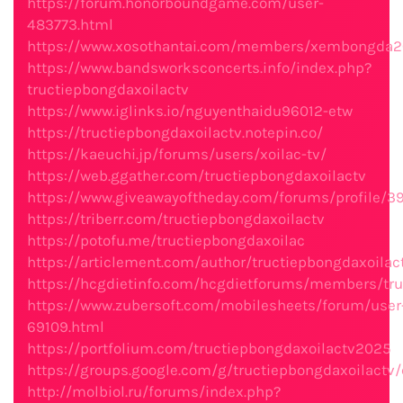
https://forum.honorboundgame.com/user-
483773.html
https://www.xosothantai.com/members/xembongda2
https://www.bandsworksconcerts.info/index.php?
tructiepbongdaxoilactv
https://www.iglinks.io/nguyenthaidu96012-etw
https://tructiepbongdaxoilactv.notepin.co/
https://kaeuchi.jp/forums/users/xoilac-tv/
https://web.ggather.com/tructiepbongdaxoilactv
https://www.giveawayoftheday.com/forums/profile/3
https://triberr.com/tructiepbongdaxoilactv
https://potofu.me/tructiepbongdaxoilac
https://articlement.com/author/tructiepbongdaxoilac
https://hcgdietinfo.com/hcgdietforums/members/tru
https://www.zubersoft.com/mobilesheets/forum/user
69109.html
https://portfolium.com/tructiepbongdaxoilactv2025
https://groups.google.com/g/tructiepbongdaxoilactv
http://molbiol.ru/forums/index.php?