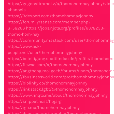
https://gegenstimme.tv/a/thomohomnayjohnny/vide
channels
https://3dexport.com/thomohomnayjohnny
https://forum.lyrsense.com/member.php?
u=58266
https://jobs.njota.org/profiles/6378233-
thomo-hom-nay
https://community.m5stack.com/user/thomohomnay
https://www.ask-
people.net/user/thomohomnayjohnny
https://beteiligung.stadtlindau.de/profile/thomohom
https://ficwad.com/a/thomohomnayjohnny
https://angthong.mol.go.th/forums/users/thomohom
https://1businessworld.com/pro/thomohomnayjohnny
https://biolinky.co/thomohomnayjohnny
https://linkstack.lgbt/@thomohomnayjohnny
https://www.linqto.me/about/thomohomnayjohnny
https://snippet.host/hpjarg
https://igli.me/thomohomnayjohnny
https://dapp.orvium.io/profile/thomo-hom-nay-