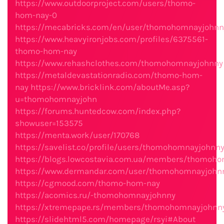
https://www.outdoorproject.com/users/thomo-
hom-nay-0
https://mecabricks.com/en/user/thomohomnayjohnn
https://www.heavyironjobs.com/profiles/6375561-
thomo-hom-nay
https://www.rehashclothes.com/thomohomnayjohnny
https://metaldevastationradio.com/thomo-hom-
nay
https://www.bricklink.com/aboutMe.asp?
u=thomohomnayjohn
https://forums.huntedcow.com/index.php?
showuser=153575
https://menta.work/user/170768
https://savelist.co/profile/users/thomohomnayjohnn
https://blogs.lowcostavia.com.ua/members/thomoho
https://www.dermandar.com/user/thomohomnayjohn
https://cgmood.com/thomo-hom-nay
https://acomics.ru/-thomohomnayjohnny
https://xtremepape.rs/members/thomohomnayjohnn
https://slidehtml5.com/homepage/rsyi#About