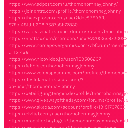
https://www.adpost.com/u/thomohomnayjohnny/
https://joinentre.com/profile/thomohomnayjohnny
https://theexplorers.com/user?id=c53598fb-
875e-48fd-b308-7587a8b77830
https://vadea.viaafrika.com/forums/users/thomoho
https://nhattao.com/members/user6720033.6720033
https://www.homepokergames.com/vbforum/member
u=151428
https://www.nicovideo.jp/user/139506237
https://fabble.cc/thomohomnayjohnny
https://www.zeldaspeedruns.com/profiles/thomohom
https://destek.matriksdata.com/?
qa=user/thomohomnayjohnny
https://beteiligung.tengen.de/profile/thomohomnayj
https://www.giveawayoftheday.com/forums/profile/3
https://www.akaqa.com/account/profile/19191737630
https://civitai.com/user/thomohomnayjohnny
https://propeller.hu/tagok/thomohomnayjohnny/adat
https://www.grepmed.com/thomohomnayjohnny