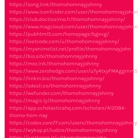
https://song.link/thomohomnayjohnny
https://www.iconfinder.com/user/thomohomnayjohnn
https://club.doctissimo.fr/thomohomnayjohnny/
https://www.magcloud.com/user/thomohomnayjohnn
https://pubhtml5.com/homepage/bgxvg/
https://leetcode.com/u/thomohomnayjohnny/
https://myanimelist.net/profile/thomohomnayjohn
https://bio.site/thomohomnayjohnny
https://mez.ink/thomohomnayjohnny
https://www.zerohedge.com/user/u7y4txyFMAggmm5
https://linkin.bio/thomohomnayjohnny/
https://odesli.co/thomohomnayjohnny
https://wefunder.com/thomohomnayjohnny
https://magic.ly/thomohomnayjohnny
https://app.scholasticahq.com/scholars/412084-
thomo-hom-nay
https://codex.core77.com/users/thomohomnayjohnny
https://wykop.pl/ludzie/thomohomnayjohnny
https://justpaste.it/u/thomohomnayjohn