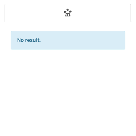
No result.