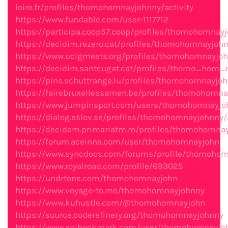
loire.fr/profiles/thomohomnayjohnny/activity
https://www.fundable.com/user-1117712
https://participa.coop57.coop/profiles/thomohomnayj
https://decidim.rezero.cat/profiles/thomohomnayjohn
https://www.uclgmeets.org/profiles/thomohomnayjoh
https://decidim.santcugat.cat/profiles/thomo_hom_n
https://pins.schuttrange.lu/profiles/thomohomnayjoh
https://fairebruxellessamen.be/profiles/thomohomna
https://www.jumpinsport.com/users/thomohomnayjo
https://dialog.eslov.se/profiles/thomohomnayjohnny/a
https://decidem.primariatm.ro/profiles/thomohomnay
https://forum.aceinna.com/user/thomohomnayjohn
https://www.syncdocs.com/forums/profile/thomoho
https://www.royalroad.com/profile/693025
https://undrtone.com/thomohomnayjohn
https://www.voyage-to.me/thomohomnayjohnny
https://www.kuhustle.com/@thomohomnayjohn
https://source.coderefinery.org/thomohomnayjohnny
https://www.anibookmark.com/user/thomohomnayjo