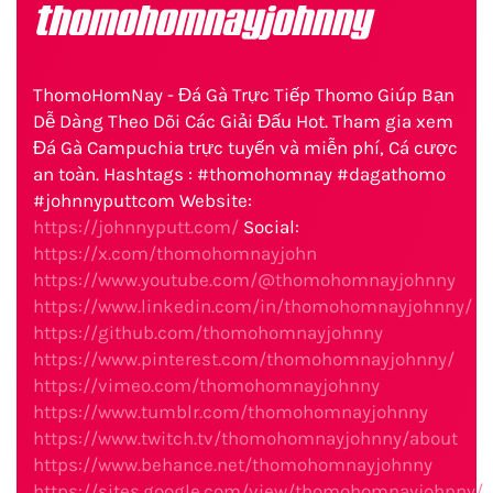
thomohomnayjohnny
ThomoHomNay - Đá Gà Trực Tiếp Thomo Giúp Bạn
Dễ Dàng Theo Dõi Các Giải Đấu Hot. Tham gia xem
Đá Gà Campuchia trực tuyến và miễn phí, Cá cược
an toàn. Hashtags : #thomohomnay #dagathomo
#johnnyputtcom Website:
https://johnnyputt.com/
Social:
https://x.com/thomohomnayjohn
https://www.youtube.com/@thomohomnayjohnny
https://www.linkedin.com/in/thomohomnayjohnny/
https://github.com/thomohomnayjohnny
https://www.pinterest.com/thomohomnayjohnny/
https://vimeo.com/thomohomnayjohnny
https://www.tumblr.com/thomohomnayjohnny
https://www.twitch.tv/thomohomnayjohnny/about
https://www.behance.net/thomohomnayjohnny
https://sites.google.com/view/thomohomnayjohnny/