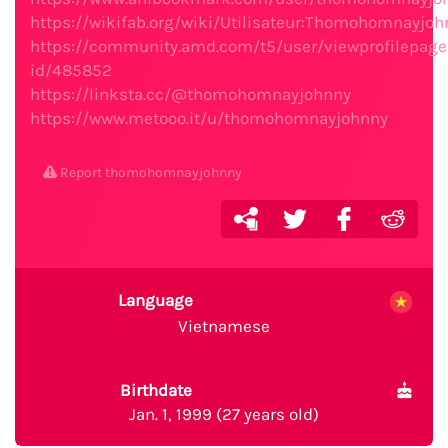
https://wikifab.org/wiki/Utilisateur:Thomohomnayjoh
https://community.amd.com/t5/user/viewprofilepage
id/485852
https://linksta.cc/@thomohomnayjohnny
https://www.metooo.it/u/thomohomnayjohnny
Report thomohomnayjohnny
Language
Vietnamese
Birthdate
Jan. 1, 1999 (27 years old)