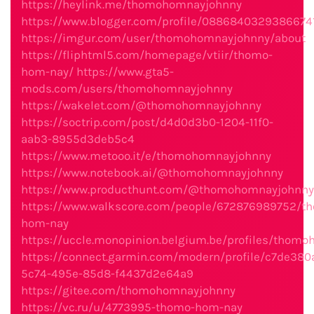
https://heylink.me/thomohomnayjohnny
https://www.blogger.com/profile/0886840329386674
https://imgur.com/user/thomohomnayjohnny/about
https://fliphtml5.com/homepage/vtiir/thomo-
hom-nay/
https://www.gta5-
mods.com/users/thomohomnayjohnny
https://wakelet.com/@thomohomnayjohnny
https://soctrip.com/post/d4d0d3b0-1204-11f0-
aab3-8955d3deb5c4
https://www.metooo.it/e/thomohomnayjohnny
https://www.notebook.ai/@thomohomnayjohnny
https://www.producthunt.com/@thomohomnayjohnny
https://www.walkscore.com/people/672876989752/t
hom-nay
https://uccle.monopinion.belgium.be/profiles/thomo
https://connect.garmin.com/modern/profile/c7de380
5c74-495e-85d8-f4437d2e64a9
https://gitee.com/thomohomnayjohnny
https://vc.ru/u/4773995-thomo-hom-nay