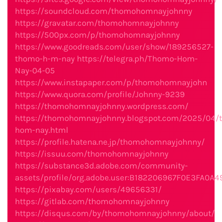
https://soundcloud.com/thomohomnayjohnny
https://gravatar.com/thomohomnayjohnny
https://500px.com/p/thomohomnayjohnny
https://www.goodreads.com/user/show/189256527-
thomo-h-m-nay
https://telegra.ph/Thomo-Hom-
Nay-04-05
https://www.instapaper.com/p/thomohomnayjohn
https://www.quora.com/profile/Johnny-9239
https://thomohomnayjohnny.wordpress.com/
https://thomohomnayjohnny.blogspot.com/2025/04/
hom-nay.html
https://profile.hatena.ne.jp/thomohomnayjohnny/
https://issuu.com/thomohomnayjohnny
https://substance3d.adobe.com/community-
assets/profile/org.adobe.user:B182206967F0E3FA0
https://pixabay.com/users/49656331/
https://gitlab.com/thomohomnayjohnny
https://disqus.com/by/thomohomnayjohnny/about/