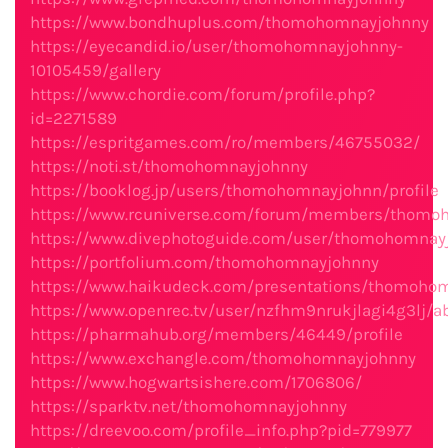
https://www.bondhuplus.com/thomohomnayjohnny
https://eyecandid.io/user/thomohomnayjohnny-
10105459/gallery
https://www.chordie.com/forum/profile.php?
id=2271589
https://espritgames.com/ro/members/46755032/
https://noti.st/thomohomnayjohnny
https://booklog.jp/users/thomohomnayjohnn/profile
https://www.rcuniverse.com/forum/members/thomo
https://www.divephotoguide.com/user/thomohomnay
https://portfolium.com/thomohomnayjohnny
https://www.haikudeck.com/presentations/thomoho
https://www.openrec.tv/user/nzfhm9nrukjlagi4g3lj/a
https://pharmahub.org/members/46449/profile
https://www.exchangle.com/thomohomnayjohnny
https://www.hogwartsishere.com/1706806/
https://sparktv.net/thomohomnayjohnny
https://dreevoo.com/profile_info.php?pid=779977