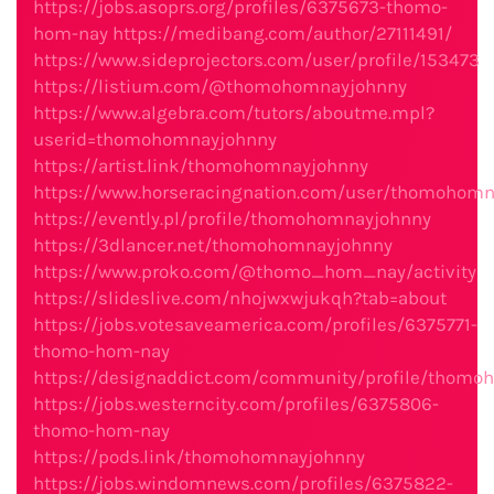
https://jobs.asoprs.org/profiles/6375673-thomo-
hom-nay
https://medibang.com/author/27111491/
https://www.sideprojectors.com/user/profile/153473
https://listium.com/@thomohomnayjohnny
https://www.algebra.com/tutors/aboutme.mpl?
userid=thomohomnayjohnny
https://artist.link/thomohomnayjohnny
https://www.horseracingnation.com/user/thomohom
https://evently.pl/profile/thomohomnayjohnny
https://3dlancer.net/thomohomnayjohnny
https://www.proko.com/@thomo_hom_nay/activity
https://slideslive.com/nhojwxwjukqh?tab=about
https://jobs.votesaveamerica.com/profiles/6375771-
thomo-hom-nay
https://designaddict.com/community/profile/thomo
https://jobs.westerncity.com/profiles/6375806-
thomo-hom-nay
https://pods.link/thomohomnayjohnny
https://jobs.windomnews.com/profiles/6375822-