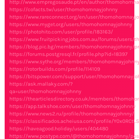
http://www.empregosaude.pt/en/author/thomohomna
https://cofacts.tw/user/thomohomnayjohnny
https://www.rareconnect.org/en/user/thomohomnayj
https://www.myget.org/users/thomohomnayjohnny
https://photohito.com/user/profile/183163/
https://www.fruitpickingjobs.com.au/forums/users
https://blog.pic.bg/members/thomohomnayjohnny/pro
https://forums.postgresql.fr/profile.php?id=18397
https://www.sythe.org/members/thomohomnayjohnny
https://rotorbuilds.com/profile/114109
https://bitspower.com/support/user/thomohomnayjo
https://ask.mallaky.com/?
qa=user/thomohomnayjohnny
https://thearticlesdirectory.co.uk/members/thomoh
https://app.talkshoe.com/user/thomohomnayjohnny
https://www.news2.ru/profile/thomohomnayjohnny/
https://classificados.acheiusa.com/profile/Y0x
https://haveagood.holiday/users/404480
https://www.postype.com/@thomohomnayjohnny/pos