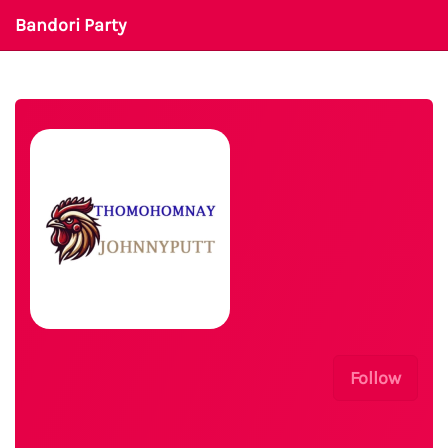
Bandori Party
Follow