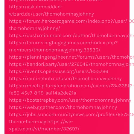
https://ask.embedded-
wizard.de/user/thomohomnayjohnny
https://forum.herozerogame.com/index.php?/user/10
thomohomnayjohnny/
https://dash.minimore.com/author/thomohomnayjoh
https://forums.bighugegames.com/index.php?
members/thomohomnayjohnny.39536/
https://planningengineer.net/forums/users/thomoh
https://bandori.party/user/276042/thomohomnayjoh
https://events.opensuse.org/users/655786
https://routinehub.co/user/thomohomnayjohnny
https://meetup.furryfederation.com/events/73a335f2
fe80-45e7-8f19-aa114a2de21a
https://bootstrapbay.com/user/thomohomnayjohnny
https://web.ggather.com/thomohomnayjohnny
https://jobs.suncommunitynews.com/profiles/63754
thomo-hom-nay
https://we-
xpats.com/vi/member/32697/