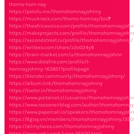
thomo-hom-nay
https://potofu.me/thomohomnayjohnny
https://muckrack.com/thomo-homnay/bio
?
https://theafricavoice.com/profile/thomohomnayjohn
https://makeprojects.com/profile/thomohomnayjohn
https://secondstreet.ru/profile/thomohomnayjohnny/
https://writexo.com/share/z2o024y8
https://brain-market.com/u/thomohomnayjohnn
https://www.dotafire.com/profile/t-
homnayjohnny-163851?profilepage
https://blender.community/thomohomnayjohnny/
https://album.link/thomohomnayjohnny
https://tooter.in/thomohomnayjohnny
https://www.portalnet.cl/usuarios/thomohomnayjohnn
https://www.rossoneriblog.com/author/thomohomnay
https://www.papercall.io/speakers/thomohomnayjoh
https://6giay.vn/members/thomohomnayjohnny.1350
https://allmyfaves.com/thomohomnayjohnny
https://www.wrkz.work/user-36420.html