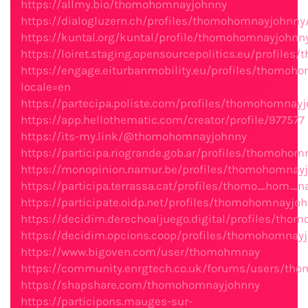
https://allmy.bio/thomohomnayjohnny
https://dialogluzern.ch/profiles/thomohomnayjohnny/
https://kuntal.org/kuntal/profile/thomohomnayjohnn
https://loiret.staging.opensourcepolitics.eu/profile
https://engage.eiturbanmobility.eu/profiles/thomoho
locale=en
https://partecipa.poliste.com/profiles/thomohomnayj
https://app.hellothematic.com/creator/profile/977577
https://its-my.link/@thomohomnayjohnny
https://participa.riogrande.gob.ar/profiles/thomohom
https://monopinion.namur.be/profiles/thomohomnayj
https://participa.terrassa.cat/profiles/thomo_hom_na
https://participate.oidp.net/profiles/thomohomnayjoh
https://decidim.derechoaljuego.digital/profiles/tho
https://decidim.opcions.coop/profiles/thomohomnayj
https://www.bigoven.com/user/thomohmnay
https://community.enrgtech.co.uk/forums/users/th
https://shapshare.com/thomohomnayjohnny
https://participons.mauges-sur-