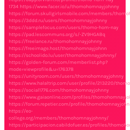
1734
https://www.facer.io/u/thomohomnayjohnny
https://forum.skullgirlsmobile.com/members/thom
https://3ddd.ru/users/thomohomnayjohnny
https://samplefocus.com/users/thomo-hom-nay
https://pad.lescommuns.org/s/-ZV9HGABq
https://freelance.ru/thomohomnayjohnny
https://freeimage.host/thomohomnayjohnn
https://schoolido.lu/user/thomohomnayjohnny/
https://golden-forum.com/memberlist.php?
mode=viewprofile&u=176378
https://unityroom.com/users/thomohomnayjohnny
https://www.halaltrip.com/user/profile/213220/tho
https://social1776.com/thomohomnayjohnny
https://www.gaiaonline.com/profiles/thomohomnayjo
https://forum.repetier.com/profile/thomohomnayjohn
https://eo-
college.org/members/thomohomnayjohnny/
https://participacion.cabildofuer.es/profiles/thomoh