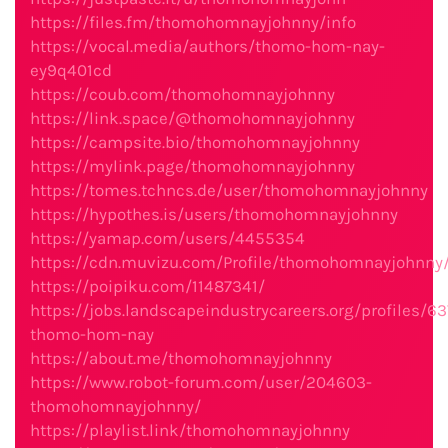
https://files.fm/thomohomnayjohnny/info
https://vocal.media/authors/thomo-hom-nay-
ey9q401cd
https://coub.com/thomohomnayjohnny
https://link.space/@thomohomnayjohnny
https://campsite.bio/thomohomnayjohnny
https://mylink.page/thomohomnayjohnny
https://tomes.tchncs.de/user/thomohomnayjohnny
https://hypothes.is/users/thomohomnayjohnny
https://yamap.com/users/4455354
https://cdn.muvizu.com/Profile/thomohomnayjohnny/
https://poipiku.com/11487341/
https://jobs.landscapeindustrycareers.org/profiles/6
thomo-hom-nay
https://about.me/thomohomnayjohnny
https://www.robot-forum.com/user/204603-
thomohomnayjohnny/
https://playlist.link/thomohomnayjohnny