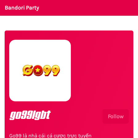
Bandori Party
go99lgbt
Follow
Go99 là nhà cái cá cược trực tuyến