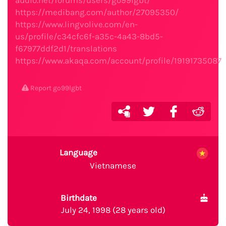
audio.net/forums/users/go99lgbt/
https://medibang.com/author/27095350/
https://www.lingvolive.com/en-
us/profile/c34cfc6f-a35c-4a43-8bd5-
f67977ddf2d1/translations
https://www.akaqa.com/account/profile/19191735087
Report go99lgbt
Language
Vietnamese
Birthdate
July 24, 1998 (28 years old)