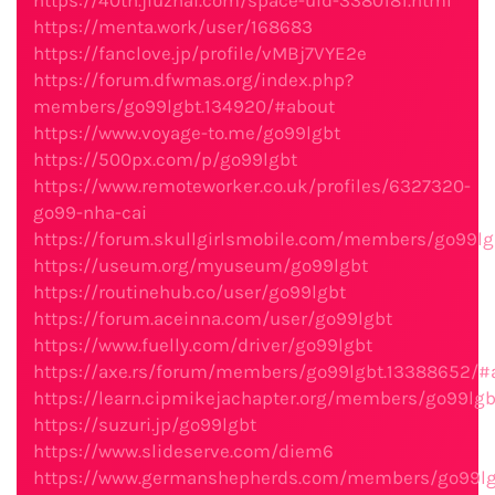
https://40th.jiuzhai.com/space-uid-3380181.html
https://menta.work/user/168683
https://fanclove.jp/profile/vMBj7VYE2e
https://forum.dfwmas.org/index.php?
members/go99lgbt.134920/#about
https://www.voyage-to.me/go99lgbt
https://500px.com/p/go99lgbt
https://www.remoteworker.co.uk/profiles/6327320-
go99-nha-cai
https://forum.skullgirlsmobile.com/members/go99l
https://useum.org/myuseum/go99lgbt
https://routinehub.co/user/go99lgbt
https://forum.aceinna.com/user/go99lgbt
https://www.fuelly.com/driver/go99lgbt
https://axe.rs/forum/members/go99lgbt.13388652/#
https://learn.cipmikejachapter.org/members/go99lgb
https://suzuri.jp/go99lgbt
https://www.slideserve.com/diem6
https://www.germanshepherds.com/members/go99lg