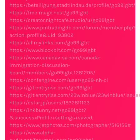
https://beteiligung.stadtlindau.de/profile/go99lgbt/
https://freeimage.host/go99lgbt
https://creator.nightcafe.studio/u/go99lgbt
https://www.pintradingdb.com/forum/member.php?
action=profile&uid=93802
https://allmylinks.com/go99lgbt
https://www.blockdit.com/go99lgbt
https://www.canadavisa.com/canada-
immigration-discussion-
board/members/go99lgbt.1281205/
https://confengine.com/user/go99-nh-ci
https://git.entryrise.com/go99lgbt
https://git.entryrise.com/23winblue/23winblue/issue
https://estar.jp/users/1832811123
https://inkbunny.net/go99lgbt?
&success=Profile+settings+saved
.
https://www.jetphotos.com/photographer/516156#
https://www.alpha-