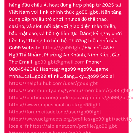
hàng đầu châu Á, hoạt động hợp pháp từ 2025 tại
Việt Nam với link chính thức go99.lgbt . Nền tảng
cung cấp nhiều trò chơi như cá độ thể thao,
casino, và slot, nổi bật với giao diện thân thiện,
bảo mật cao, và hỗ trợ liên tục. Đăng ký ngay chơi
liền tay! Thông tin liên hệ: Thương hiệu nhà cái:
Go99 Website:
https://go99.lgbt/
Địa chỉ: 45 Đ.
Ngô Thì Nhậm, Phường An Khánh, Ninh Kiều, Cần
Thơ Email:
go99lgbt@gmail.com
Phone:
0884542346 Hashtag: #go99 #go99_game
#nha_cai_go99 #link_dang_ky_go99 Social
https://helpfulhub.com/user/go99lgbt
https://community.alexgyver.ru/members/go99lgbt1
https://participa.riogrande.gob.ar/profiles/go99lgbt/ac
https://www.snipesocial.co.uk/go99lgbt
https://forum.citadel.one/user/go99lgbt
https://www.uclgmeets.org/profiles/go99lgbt/activity
locale=fr
https://aiplanet.com/profile/go99lgbt