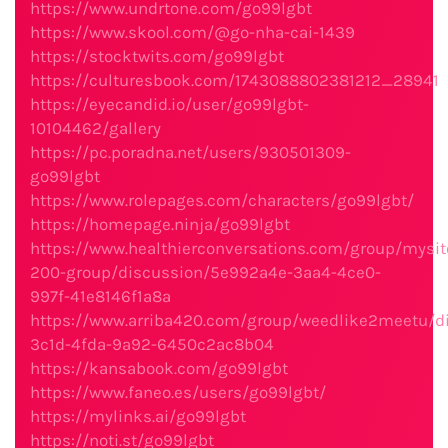
https://www.undrtone.com/go99lgbt
https://www.skool.com/@go-nha-cai-1439
https://stocktwits.com/go99lgbt
https://culturesbook.com/1743088802381212_28941
https://eyecandid.io/user/go99lgbt-
10104462/gallery
https://pc.poradna.net/users/930501309-
go99lgbt
https://www.rolepages.com/characters/go99lgbt/
https://homepage.ninja/go99lgbt
https://www.healthierconversations.com/group/mysit
200-group/discussion/5e992a4e-3aa4-4ce0-
997f-41e8146f1a8a
https://www.arriba420.com/group/weedlike2meetu/d
3c1d-4fda-9a92-6450c2ac8b04
https://kansabook.com/go99lgbt
https://www.faneo.es/users/go99lgbt/
https://mylinks.ai/go99lgbt
https://noti.st/go99lgbt