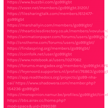
https://www.buzzbii.com/go99lgbt
https://vozer.net/members/go99lgbt.31201/
https://filesharingtalk.com/members/612477-
go99lgbt
https://marshallyin.com/members/go99lgbt/
https://thearticlesdirectory.co.uk/members/vovulua
https://animationpaper.com/forums/users/go99lgbt/
http://snstheme.com/forums/users/go99lgbt/
https://findaspring.org/members/go99lgbt/
https://coinfolk.net/user/go99lgbt
https://www.notebook.ai/users/1027062
https://forums.mangadex.org/members/go99lgbt.876
https://feyenoord.supporters.nl/profiel/76863/go99lg
https://app.readthedocs.org/projects/go99-nha-
cai/
https://www.shadowera.com/member.php?
154236-go99lgbt
https://monopinion.namur.be/profiles/go99lgbt/time
https://bbs.airav.cc/home.php?
mod=space&uid=2990381