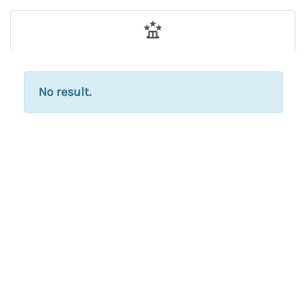
No result.