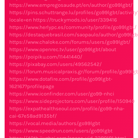
https://www.empregosaude.pt/en/author/go99lgbt/
https://pins.schuttrange.lu/profiles/go99lgbt/activity
locale=en
https://truckymods.io/user/339416
https://www.herlypc.es/community/profile/go99lgbt/
https://destaquebrasil.com/saopaulo/author/go99lgb
https://www.chaloke.com/forums/users/go99lgbt/
https://www.openrec.tv/user/go99lgbt/about
https://poipiku.com/11441440/
https://pixabay.com/users/49562542/
https://forum.musicalpraxis.gr/forum/profile/go99lgb
https://www.dotafire.com/profile/go99lgbt-
162167?profilepage
https://www.iconfinder.com/user/go99-nhci
https://www.sideprojectors.com/user/profile/150940
https://expathealthseoul.com/profile/go99-nha-
cai-67e58ad9135bf/
https://vocal.media/authors/go99lgbt
https://www.speedrun.com/users/go99lgbt