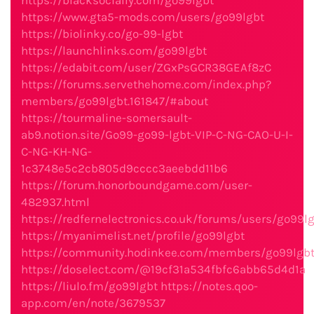
https://blacksocially.com/go99lgbt
https://www.gta5-mods.com/users/go99lgbt
https://biolinky.co/go-99-lgbt
https://launchlinks.com/go99lgbt
https://edabit.com/user/ZGxPsGCR38GEAf8zC
https://forums.servethehome.com/index.php?
members/go99lgbt.161847/#about
https://tourmaline-somersault-
ab9.notion.site/Go99-go99-lgbt-VIP-C-NG-CAO-U-I-
C-NG-KH-NG-
1c3748e5c2cb805d9cccc3aeebdd11b6
https://forum.honorboundgame.com/user-
482937.html
https://redfernelectronics.co.uk/forums/users/go99lg
https://myanimelist.net/profile/go99lgbt
https://community.hodinkee.com/members/go99lgb
https://doselect.com/@19cf31a534fbfc6abb65d4d1a
https://liulo.fm/go99lgbt
https://notes.qoo-
app.com/en/note/3679537