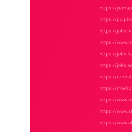
https://yama
https://poipi
https://jobs.
https://www.r
https://jobs.
https://jobs.a
https://refres
https://medi
https://www.u
https://www.s
https://www.a