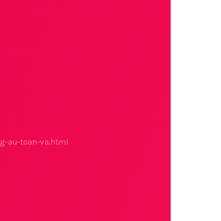
g-au-toan-va.html