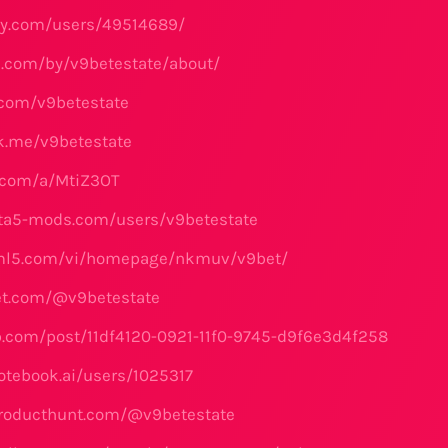
ay.com/users/49514689/
s.com/by/v9betestate/about/
b.com/v9betestate
nk.me/v9betestate
r.com/a/MtiZ3OT
gta5-mods.com/users/v9betestate
html5.com/vi/homepage/nkmuv/v9bet/
et.com/@v9betestate
ip.com/post/11df4120-0921-11f0-9745-d9f6e3d4f258
otebook.ai/users/1025317
producthunt.com/@v9betestate