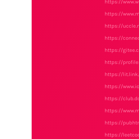
https://www.w
https://www.m
https://uccle
https://conne
https://gitee
https://profi
https://lit.li
https://www.i
https://club.d
https://www.
https://pubh
https://leetc