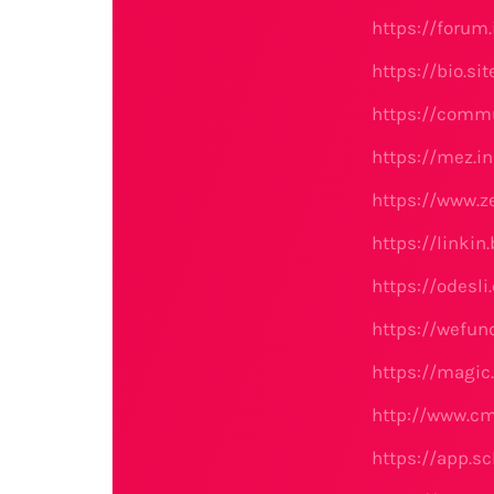
https://forum
https://bio.si
https://commu
https://mez.i
https://www.
https://linkin
https://odesl
https://wefun
https://magic
http://www.cm
https://app.s