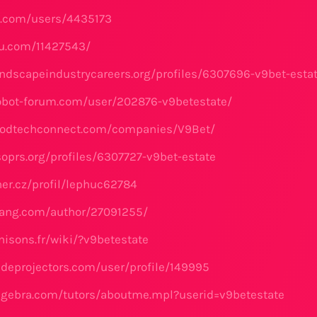
p.com/users/4435173
ku.com/11427543/
landscapeindustrycareers.org/profiles/6307696-v9bet-esta
obot-forum.com/user/202876-v9betestate/
foodtechconnect.com/companies/V9Bet/
soprs.org/profiles/6307727-v9bet-estate
her.cz/profil/lephuc62784
bang.com/author/27091255/
nisons.fr/wiki/?v9betestate
ideprojectors.com/user/profile/149995
lgebra.com/tutors/aboutme.mpl?userid=v9betestate