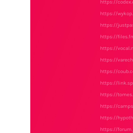
https://codex
https://wykop
https://justpa
https://files.
https://voca
https://varec
https://coub.
https://link.
https://tomes
https://camps
https://hypot
https://forum