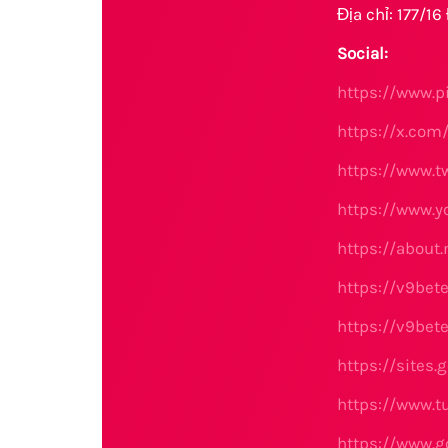
Địa chỉ: 177/1
Social:
https://www.p
https://x.com
https://www.t
https://www.
https://about
https://v9bet
https://v9bet
https://sites
https://www.t
https://www.