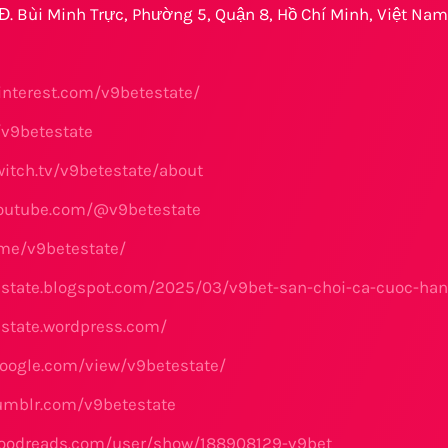
6 Đ. Bùi Minh Trực, Phường 5, Quận 8, Hồ Chí Minh, Việt Nam
interest.com/v9betestate/
/v9betestate
witch.tv/v9betestate/about
youtube.com/@v9betestate
.me/v9betestate/
estate.blogspot.com/2025/03/v9bet-san-choi-ca-cuoc-han
estate.wordpress.com/
.google.com/view/v9betestate/
umblr.com/v9betestate
goodreads.com/user/show/188908129-v9bet