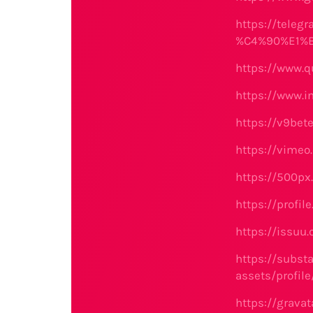
https://tele
%C4%90%E1%B
https://www.q
https://www.
https://v9bete
https://vimeo
https://500px
https://profil
https://issuu
https://subs
assets/profi
https://grava