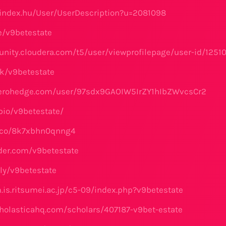
.index.hu/User/UserDescription?u=2081098
te/v9betestate
nity.cloudera.com/t5/user/viewprofilepage/user-id/1251
nk/v9betestate
zerohedge.com/user/97sdx9GAOIW5IrZY1hIbZWvcsCr2
.bio/v9betestate/
i.co/8k7xbhn0qnng4
der.com/v9betestate
.ly/v9betestate
.is.ritsumei.ac.jp/c5-09/index.php?v9betestate
cholasticahq.com/scholars/407187-v9bet-estate