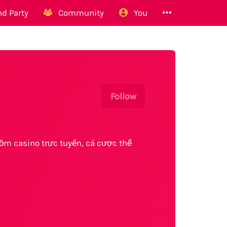
d Party
Community
You
Follow
ồm casino trực tuyến, cá cược thể