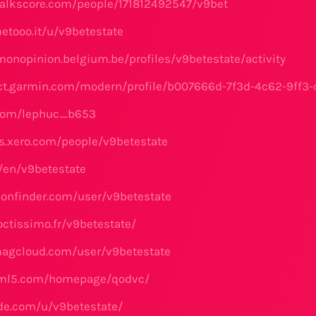
alkscore.com/people/171812492547/v9bet
etooo.it/u/v9betestate
.monopinion.belgium.be/profiles/v9betestate/activity
ct.garmin.com/modern/profile/b007666d-7f3d-4c62-9ff3
.com/lephuc_b653
les.xero.com/people/v9betestate
nk/en/v9betestate
confinder.com/user/v9betestate
octissimo.fr/v9betestate/
magcloud.com/user/v9betestate
tml5.com/homepage/qodvc/
ode.com/u/v9betestate/