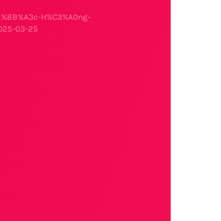
%E1%BB%A3c-H%C3%A0ng-
25-03-25