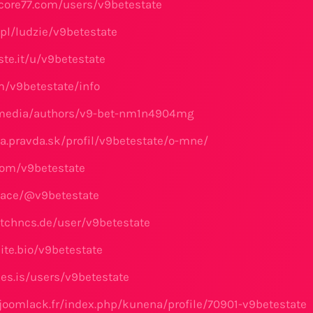
.core77.com/users/v9betestate
.pl/ludzie/v9betestate
ste.it/u/v9betestate
fm/v9betestate/info
l.media/authors/v9-bet-nm1n4904mg
ha.pravda.sk/profil/v9betestate/o-mne/
com/v9betestate
space/@v9betestate
.tchncs.de/user/v9betestate
ite.bio/v9betestate
hes.is/users/v9betestate
.joomlack.fr/index.php/kunena/profile/70901-v9betestate