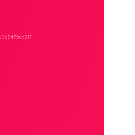
-c0b5479ac517