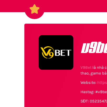
v9b
V9Bet
là nhà c
thao, game bài
Website:
https
Hastag: #v9be
SĐT: 0523547