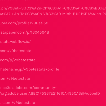
gra.ph/V9Bet--S%C3%A2n-Ch%C6%A1i-C%C3%A1-C%C6%B0
A%A7u-An-To%C3%A0n-V%C3%A0-Minh-B%E1%BA%A1ch-20
uora.com/profile/V9Bet-50
instapaper.com/p/16045948
state.webflow.io/
.com/v9betestate
.com/p/v9betestate
e.hatena.ne.jp/v9betestate/profile
.com/v9betestate
tance3d.adobe.com/community-
le/org.adobe.user:A8BC1F5367E211610A495CA3@AdobeID
tar.com/v9betestate