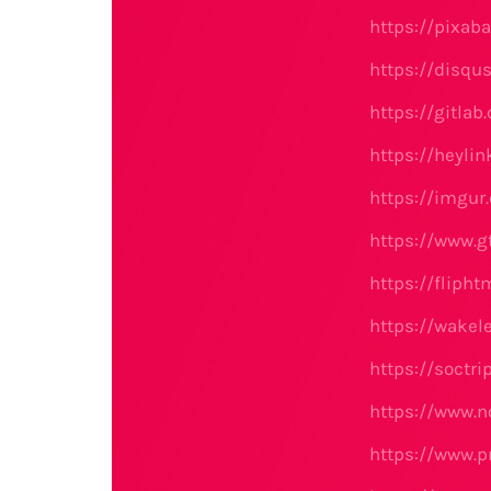
https://pixab
https://disqu
https://gitla
https://heyli
https://imgu
https://www.
https://flip
https://wakel
https://soctr
https://www.n
https://www.