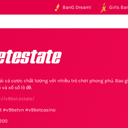
BanG Dream!
Girls Ban
etestate
ái cá cược chất lượng với nhiều trò chơi phong phú. Bao g
 và xổ số lô đề.
://v9bet.estate/
t #v9betvn #v9betcasino
200