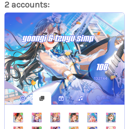
2 accounts:
yoongi & tzuyu simp
108
132744