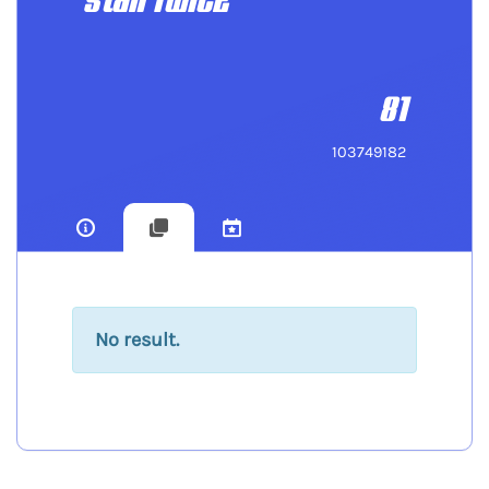
stan TWICE
81
103749182
No result.