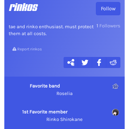
rinkos
Follow
1
Followers
tae and rinko enthusiast. must protect
them at all costs.
Report rinkos
Favorite band
Roselia
1st Favorite member
Rinko Shirokane