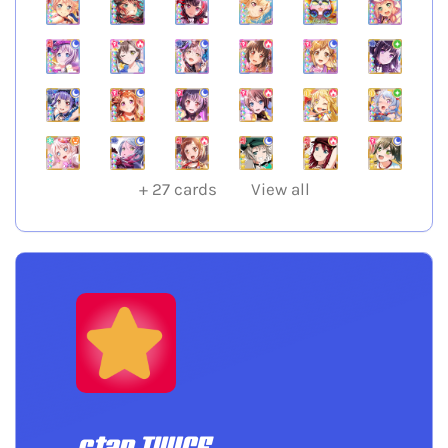
+
27
cards
View all