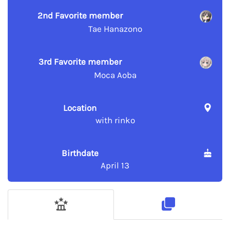
2nd Favorite member
Tae Hanazono
3rd Favorite member
Moca Aoba
Location
with rinko
Birthdate
April 13